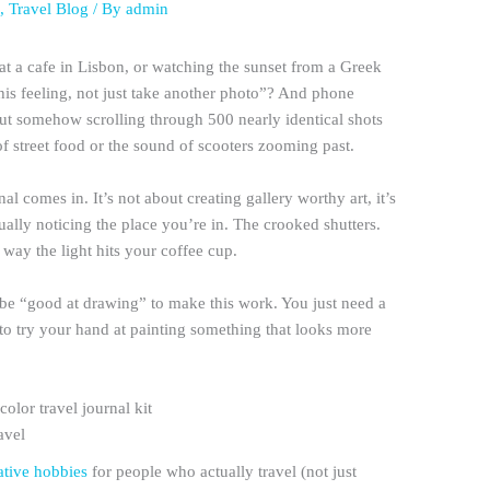
e
,
Travel Blog
/ By
admin
t a cafe in Lisbon, or watching the sunset from a Greek
his feeling, not just take another photo”? And phone
ut somehow scrolling through 500 nearly identical shots
of street food or the sound of scooters zooming past.
al comes in. It’s not about creating gallery worthy art, it’s
ally noticing the place you’re in. The crooked shutters.
 way the light hits your coffee cup.
o be “good at drawing” to make this work. You just need a
s to try your hand at painting something that looks more
avel
ative hobbies
for people who actually travel (not just