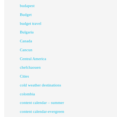
budapest
Budget
budget travel
Bulgaria
Canada
Cancun
Central America
chefchaouen
Cities
cold weather destinations
colombia
content calendar – summer
content calendar-evergreen