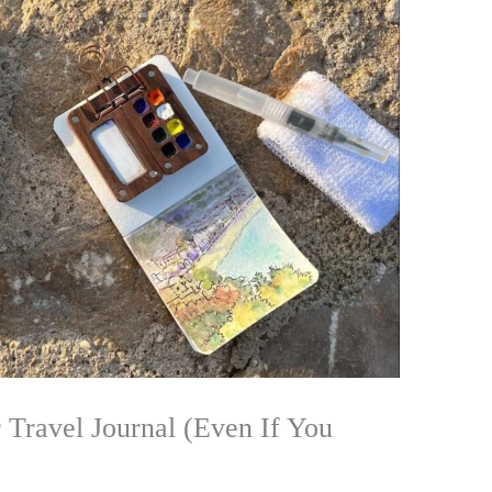
 Travel Journal (Even If You