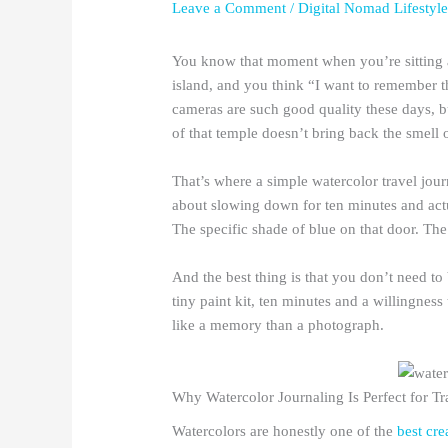
Leave a Comment
/
Digital Nomad Lifestyl
You know that moment when you’re sitting a
island, and you think “I want to remember t
cameras are such good quality these days, b
of that temple doesn’t bring back the smell 
That’s where a simple watercolor travel journ
about slowing down for ten minutes and actu
The specific shade of blue on that door. The
And the best thing is that you don’t need t
tiny paint kit, ten minutes and a willingnes
like a memory than a photograph.
Why Watercolor Journaling Is Perfect for Tr
Watercolors are honestly one of the
best cre