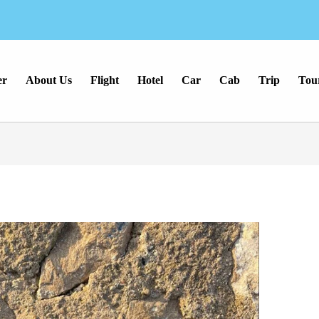
er
About Us
Flight
Hotel
Car
Cab
Trip
Tou