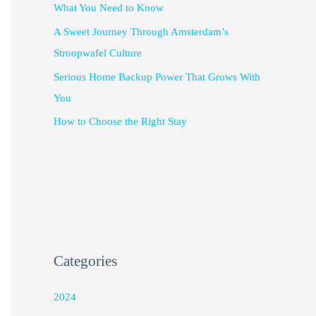
What You Need to Know
A Sweet Journey Through Amsterdam’s
Stroopwafel Culture
Serious Home Backup Power That Grows With
You
How to Choose the Right Stay
Categories
2024