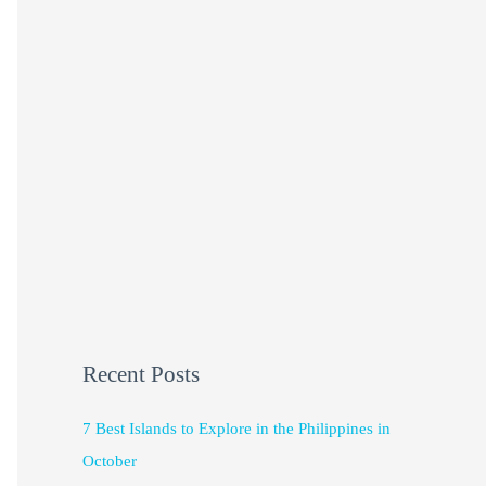
Recent Posts
7 Best Islands to Explore in the Philippines in
October