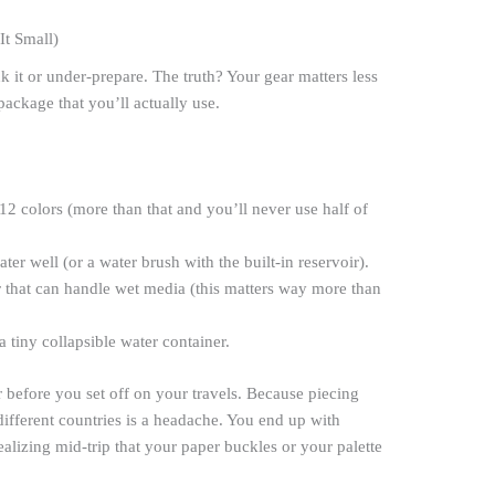
It Small)
k it or under-prepare. The truth? Your gear matters less
ackage that you’ll actually use.
12 colors (more than that and you’ll never use half of
ter well (or a water brush with the built-in reservoir).
 that can handle wet media (this matters way more than
 a tiny collapsible water container.
er before you set off on your travels. Because piecing
different countries is a headache. You end up with
ealizing mid-trip that your paper buckles or your palette