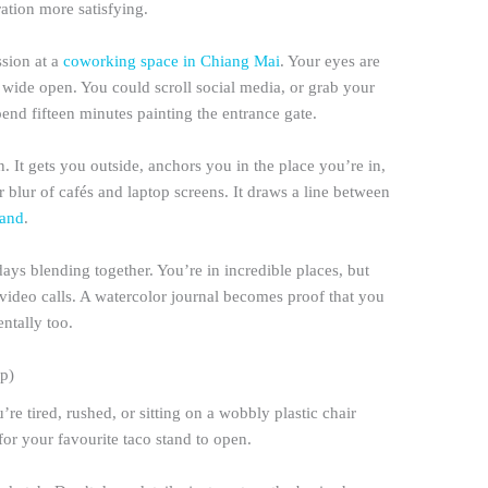
ation more satisfying.
ssion at a
coworking space in Chiang Mai
. Your eyes are
s wide open. You could scroll social media, or grab your
pend fifteen minutes painting the entrance gate.
. It gets you outside, anchors you in the place you’re in,
 blur of cafés and laptop screens. It draws a line between
land
.
ays blending together. You’re in incredible places, but
ideo calls. A watercolor journal becomes proof that you
ntally too.
p)
re tired, rushed, or sitting on a wobbly plastic chair
for your favourite taco stand to open.