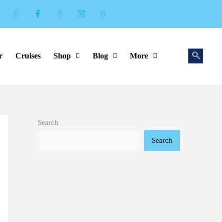
r
Cruises
Shop
Blog
More
Search
Search