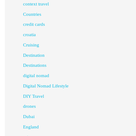
context travel
Countries
credit cards
croatia
Cruising
Destination
Destinations
digital nomad
Digital Nomad Lifestyle
DIY Travel
drones
Dubai
England