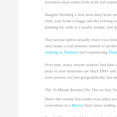
transition ritual makes both work and explor
Imagine finishing a four-hour deep work se
tired, your brain is foggy and the evening i
painting kit, walk to a nearby temple, and s
That second option actually resets your brain
and creates a real memory instead of another
working in Thailand
and experiencing
Thai
Over time, many remote workers find their d
most of your memories are Slack DM’s and v
were present, not just geographically, but me
The 10-Minute Routine (Do This on Any Tri
Here’s the routine that works even when you’
somewhere in a
Mexico
back street waiting 