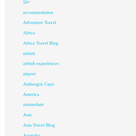
50+
accommodation
Adventure Travel
Africa
Africa Travel Blog
airbnb
airbnb experiences
airport
Ambergris Caye
America
amsterdam
Asia
Asia Travel Blog
Australia