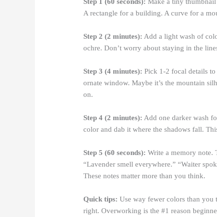
Step 1 (60 seconds):
Make a tiny thumbnail s
A rectangle for a building. A curve for a mou
Step 2 (2 minutes):
Add a light wash of color
ochre. Don’t worry about staying in the line
Step 3 (4 minutes):
Pick 1-2 focal details to
ornate window. Maybe it’s the mountain silho
on.
Step 4 (2 minutes):
Add one darker wash for
color and dab it where the shadows fall. Th
Step 5 (60 seconds):
Write a memory note. T
“Lavender smell everywhere.” “Waiter spo
These notes matter more than you think.
Quick tips:
Use way fewer colors than you th
right. Overworking is the #1 reason beginn