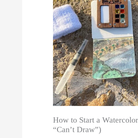
How to Start a Watercolor
“Can’t Draw”)