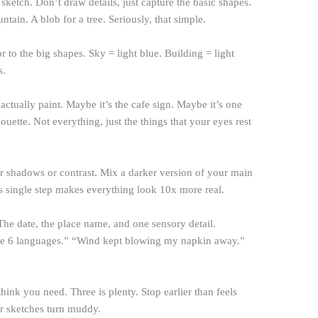
ketch. Don’t draw details, just capture the basic shapes.
ntain. A blob for a tree. Seriously, that simple.
 to the big shapes. Sky = light blue. Building = light
s.
 actually paint. Maybe it’s the cafe sign. Maybe it’s one
uette. Not everything, just the things that your eyes rest
 shadows or contrast. Mix a darker version of your main
is single step makes everything look 10x more real.
he date, the place name, and one sensory detail.
ke 6 languages.” “Wind kept blowing my napkin away.”
ink you need. Three is plenty. Stop earlier than feels
er sketches turn muddy.