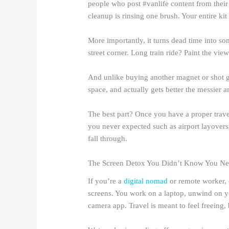
people who post #vanlife content from thei
cleanup is rinsing one brush. Your entire kit 
More importantly, it turns dead time into s
street corner. Long train ride? Paint the vie
And unlike buying another magnet or shot gl
space, and actually gets better the messier a
The best part? Once you have a proper travel 
you never expected such as airport layover
fall through.
The Screen Detox You Didn’t Know You N
If you’re a
digital nomad
or remote worker, 
screens. You work on a laptop, unwind on y
camera app. Travel is meant to feel freeing,