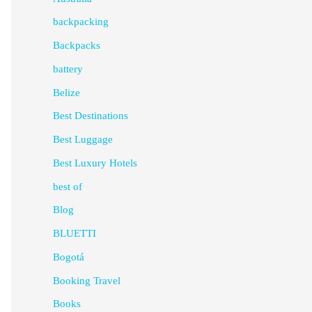
backpacking
Backpacks
battery
Belize
Best Destinations
Best Luggage
Best Luxury Hotels
best of
Blog
BLUETTI
Bogotá
Booking Travel
Books