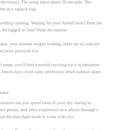
r driveway). The setup takes about 30 seconds. The
fits in a ziplock bag.
omething calming. Waiting for your Airbnb host? Paint the
w. Jet-lagged at 5am? Paint the sunrise.
ass, your journal weighs nothing, takes up no suitcase
nd more personal it is.
setup, you’ll find yourself reaching for it in situations
s, beach days, even rainy afternoons when outdoor plans
eeded
chances are you spend most of your day staring at
our phone, and often experience new places through a
 but the blue light tends to come with you.