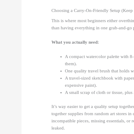
Choosing a Carry-On-Friendly Setup (Keep 
This is where most beginners either overthin
than having everything in one grab-and-go p
What you actually need:
A compact watercolor palette with 8-
them).
One quality travel brush that holds wa
A travel-sized sketchbook with paper
expensive paint).
A small scrap of cloth or tissue, plus
It’s way easier to get a quality setup togeth
together supplies from random art stores in 
incompatible pieces, missing essentials, or r
leaked.