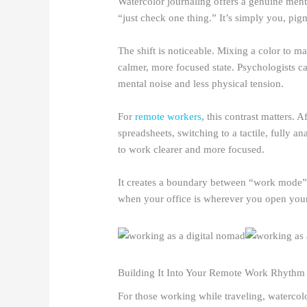
Watercolor journaling offers a genuine menta
“just check one thing.” It’s simply you, pig
The shift is noticeable. Mixing a color to ma
calmer, more focused state. Psychologists cal
mental noise and less physical tension.
For
remote workers
, this contrast matters.
spreadsheets, switching to a tactile, fully an
to work clearer and more focused.
It creates a boundary between “work mode” 
when your office is wherever you open your
Building It Into Your Remote Work Rhythm
For those working while traveling, watercolo