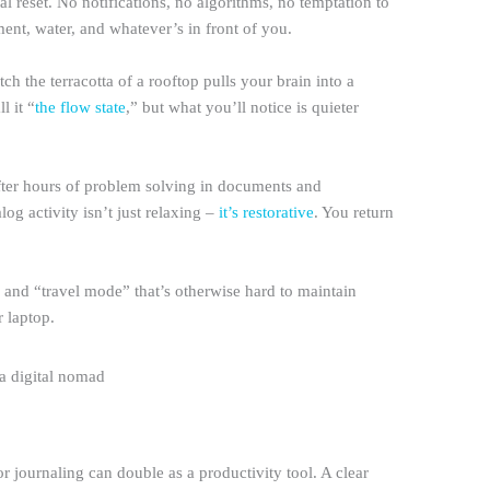
l reset. No notifications, no algorithms, no temptation to
ment, water, and whatever’s in front of you.
tch the terracotta of a rooftop pulls your brain into a
l it “
the flow state
,” but what you’ll notice is quieter
 After hours of problem solving in documents and
alog activity isn’t just relaxing –
it’s restorative
. You return
and “travel mode” that’s otherwise hard to maintain
 laptop.
r journaling can double as a productivity tool. A clear