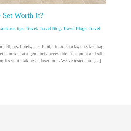
e Set Worth It?
,
suitcase
,
tips
,
Travel
,
Travel Blog
,
Travel Blogs
,
Travel
rue. Flights, hotels, gas, food, airport snacks, checked bag
set comes in at a genuinely accessible price point and still
or, it’s worth taking a closer look. We’ve tested and […]