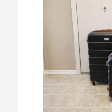
This
Affordable
3
Piece
Set
Worth
It?