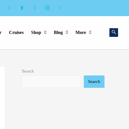
r
Cruises
Shop
Blog
More
Search
Search