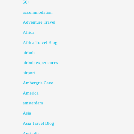
50+
accommodation
Adventure Travel
Africa
Africa Travel Blog
airbnb
airbnb experiences
airport
Ambergris Caye
America
amsterdam
Asia
Asia Travel Blog
Australia