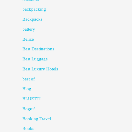
backpacking
Backpacks
battery
Belize
Best Destinations
Best Luggage
Best Luxury Hotels
best of
Blog
BLUETTI
Bogotá
Booking Travel
Books