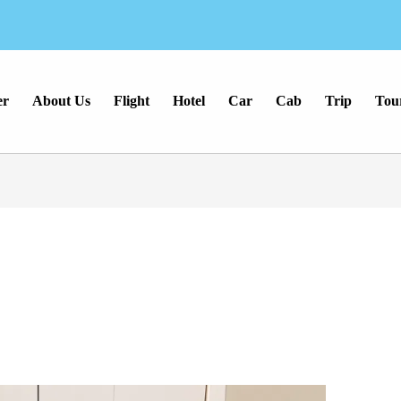
er
About Us
Flight
Hotel
Car
Cab
Trip
Tou