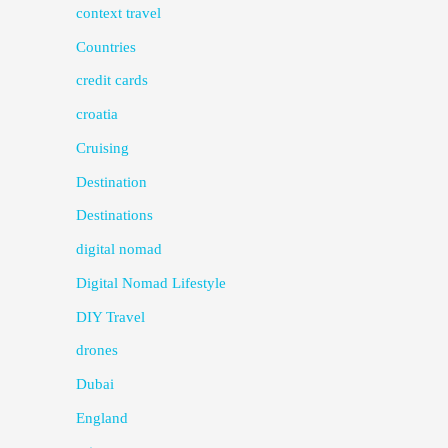
context travel
Countries
credit cards
croatia
Cruising
Destination
Destinations
digital nomad
Digital Nomad Lifestyle
DIY Travel
drones
Dubai
England