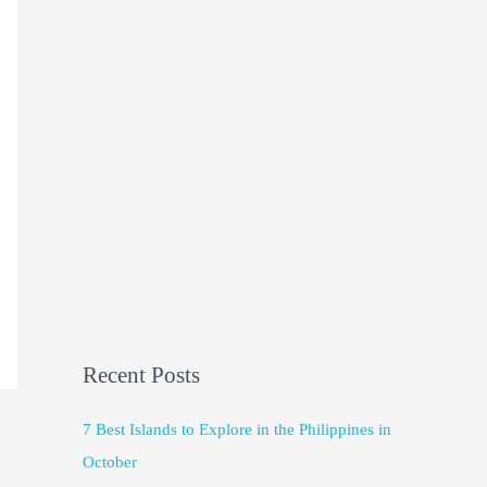
Recent Posts
7 Best Islands to Explore in the Philippines in
October