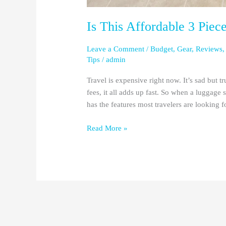
Is This Affordable 3 Piec
Leave a Comment
/
Budget
,
Gear
,
Reviews
Tips
/
admin
Travel is expensive right now. It’s sad but t
fees, it all adds up fast. So when a luggage 
has the features most travelers are looking f
Read More »