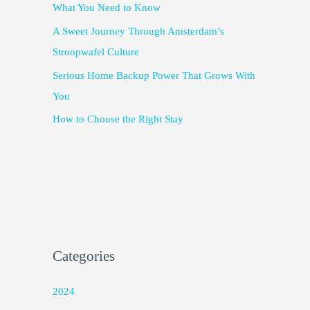
What You Need to Know
A Sweet Journey Through Amsterdam’s
Stroopwafel Culture
Serious Home Backup Power That Grows With
You
How to Choose the Right Stay
Categories
2024