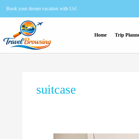
Skip
Book your dream vacation with Us!
to
content
Home
Trip Plann
suitcase
Is