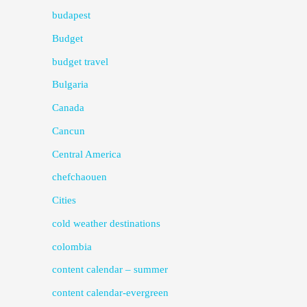
budapest
Budget
budget travel
Bulgaria
Canada
Cancun
Central America
chefchaouen
Cities
cold weather destinations
colombia
content calendar – summer
content calendar-evergreen