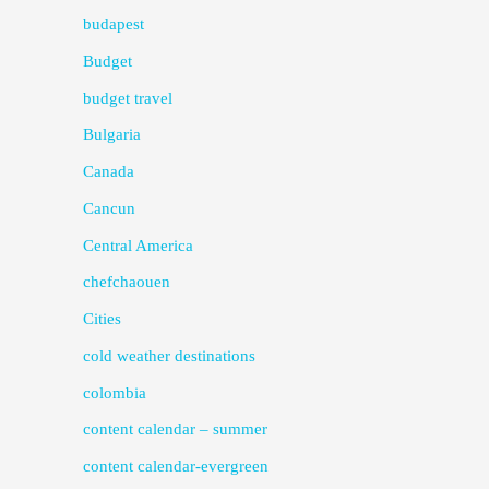
budapest
Budget
budget travel
Bulgaria
Canada
Cancun
Central America
chefchaouen
Cities
cold weather destinations
colombia
content calendar – summer
content calendar-evergreen