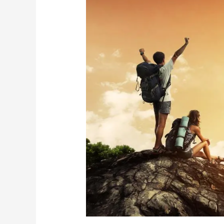
Your
Travel
Shoes
Really
Come
From
(and
Why
It
Matters
Less
Than
You
Think)