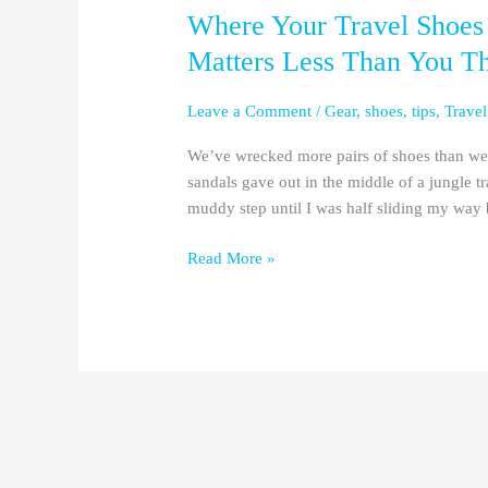
Where Your Travel Shoes
Matters Less Than You T
Leave a Comment
/
Gear
,
shoes
,
tips
,
Travel
We’ve wrecked more pairs of shoes than we’
sandals gave out in the middle of a jungle tr
muddy step until I was half sliding my way 
Read More »