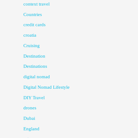
context travel
Countries
credit cards
croatia
Cruising
Destination
Destinations
digital nomad
Digital Nomad Lifestyle
DIY Travel
drones
Dubai
England