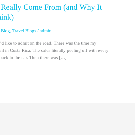
 Really Come From (and Why It
hink)
 Blog
,
Travel Blogs
/
admin
d like to admit on the road. There was the time my
ail in Costa Rica. The soles literally peeling off with every
back to the car. Then there was […]