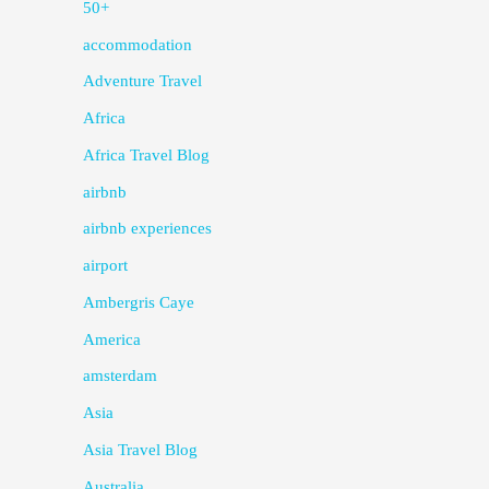
50+
accommodation
Adventure Travel
Africa
Africa Travel Blog
airbnb
airbnb experiences
airport
Ambergris Caye
America
amsterdam
Asia
Asia Travel Blog
Australia