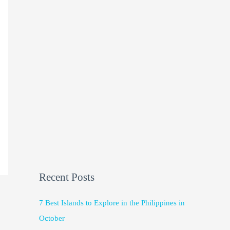
Recent Posts
7 Best Islands to Explore in the Philippines in
October