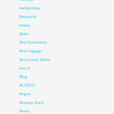
backpacking
Backpacks
battery
Belize
Best Destinations
Best Luggage
Best Luxury Hotels
best of
Blog
BLUETTI
Bogotá
Booking Travel
Books