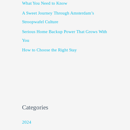
What You Need to Know
A Sweet Journey Through Amsterdam’s
Stroopwafel Culture
Serious Home Backup Power That Grows With
You
How to Choose the Right Stay
Categories
2024