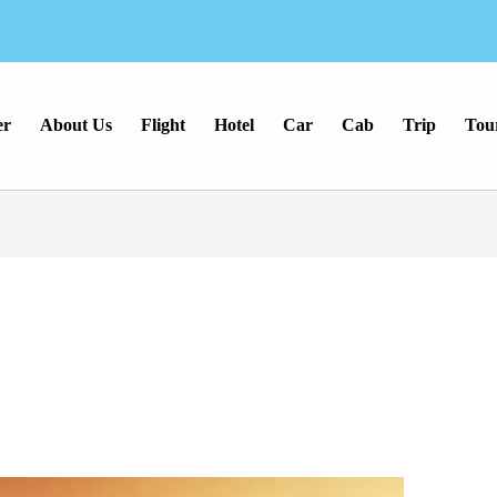
er
About Us
Flight
Hotel
Car
Cab
Trip
Tou