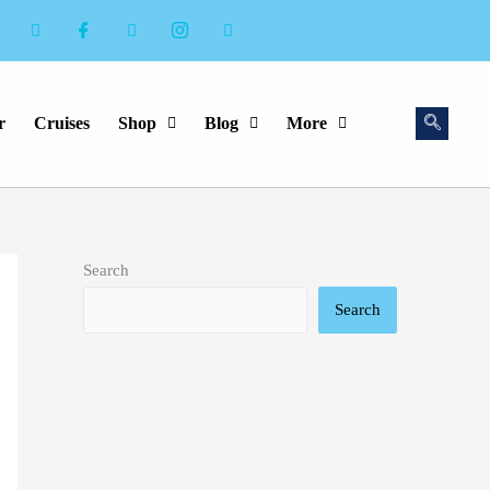
r
Cruises
Shop
Blog
More
Search
Search