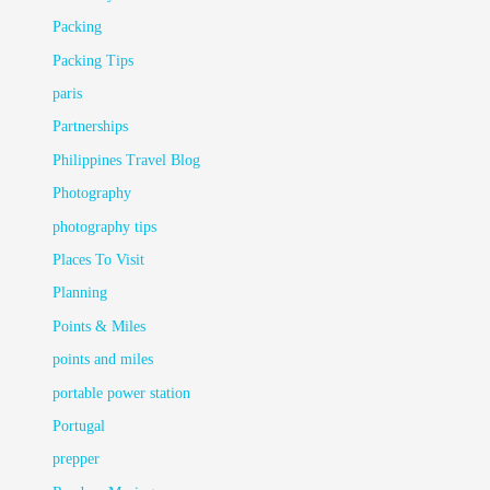
Packing
Packing Tips
paris
Partnerships
Philippines Travel Blog
Photography
photography tips
Places To Visit
Planning
Points & Miles
points and miles
portable power station
Portugal
prepper