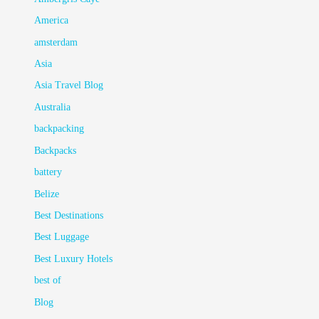
America
amsterdam
Asia
Asia Travel Blog
Australia
backpacking
Backpacks
battery
Belize
Best Destinations
Best Luggage
Best Luxury Hotels
best of
Blog