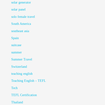
solar generator
solar panel
solo female travel
South America
southeast asia
Spain
suitcase
summer
Summer Travel
Switzerland
teaching english
Teaching English – TEFL
Tech
TEFL Certification
Thailand