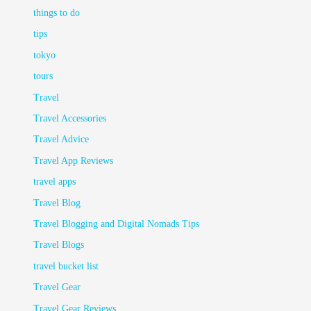
things to do
tips
tokyo
tours
Travel
Travel Accessories
Travel Advice
Travel App Reviews
travel apps
Travel Blog
Travel Blogging and Digital Nomads Tips
Travel Blogs
travel bucket list
Travel Gear
Travel Gear Reviews