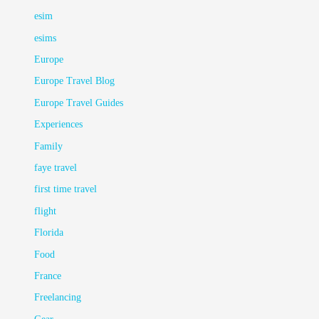
esim
esims
Europe
Europe Travel Blog
Europe Travel Guides
Experiences
Family
faye travel
first time travel
flight
Florida
Food
France
Freelancing