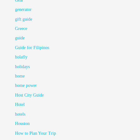
Gear
generator
gift guide
Greece
guide
Guide for Filipinos
holafly
holidays
home
home power
Host City Guide
Hotel
hotels
Houston
How to Plan Your Trip