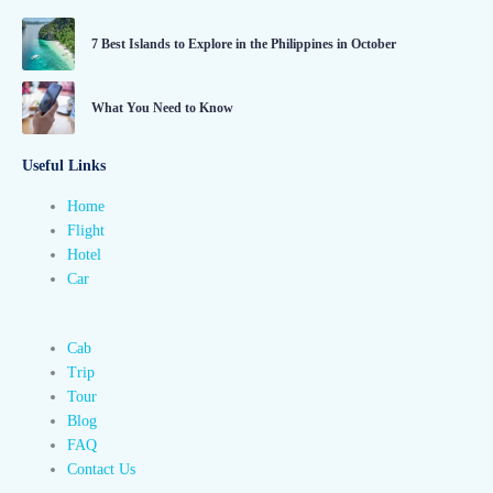
7 Best Islands to Explore in the Philippines in October
What You Need to Know
Useful Links
Home
Flight
Hotel
Car
Cab
Trip
Tour
Blog
FAQ
Contact Us