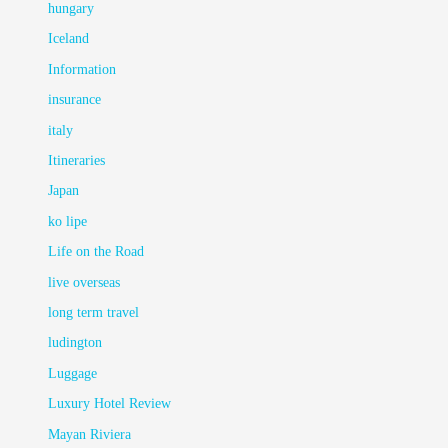
hungary
Iceland
Information
insurance
italy
Itineraries
Japan
ko lipe
Life on the Road
live overseas
long term travel
ludington
Luggage
Luxury Hotel Review
Mayan Riviera