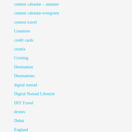
content calendar – summer
content calendar-evergreen
context travel
Countries
credit cards
croatia
Cruising
Destination
Destinations
digital nomad
Digital Nomad Lifestyle
DIY Travel
drones
Dubai
England