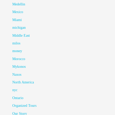
Medellin
Mexico
Miami
michigan
Middle East
milos
money
Morocco
Mykonos
Naxos
North America
nyc
Ontario
Organized Tours
Our Story