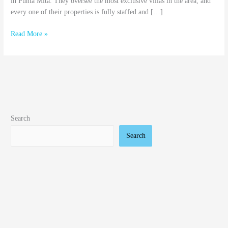
in Punta Mita. They oversee the most exclusive villas in the area, and
every one of their properties is fully staffed and […]
Read More »
Search
Search