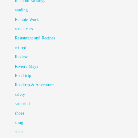
Random Musings
reading
Remote Work
rental cars
Restaurant and Recipes
retired
Reviews
Riviera Maya
Road trip
Roadtrip & Adventure
safety
santorini
shoes
sling
solar