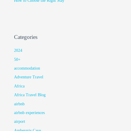
How to Choose the Right Stay
Categories
2024
50+
accommodation
Adventure Travel
Africa
Africa Travel Blog
airbnb
airbnb experiences
airport
Ambergris Caye