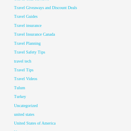
Travel Giveaways and Discount Deals
Travel Guides
Travel insurance
Travel Insurance Canada
Travel Planning
Travel Safety Tips
travel tech
Travel Tips
Travel Videos
Tulum
Turkey
Uncategorized
united states
United States of America