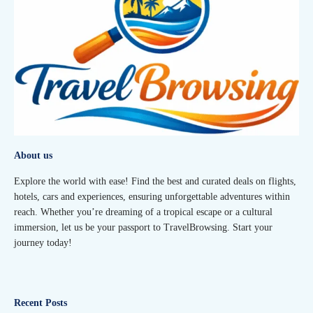
About us
Explore the world with ease! Find the best and curated deals on flights,
hotels, cars and experiences, ensuring unforgettable adventures within
reach. Whether you’re dreaming of a tropical escape or a cultural
immersion, let us be your passport to TravelBrowsing. Start your
journey today!
Recent Posts