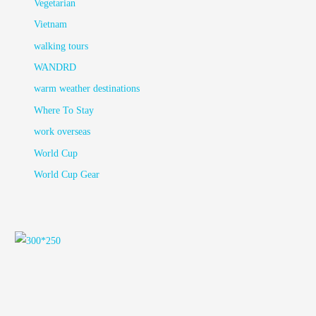
Vegetarian
Vietnam
walking tours
WANDRD
warm weather destinations
Where To Stay
work overseas
World Cup
World Cup Gear