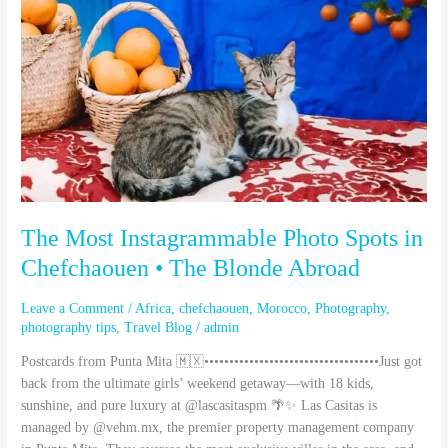
Spots
in
Chefchaouen
•
The
Blonde
Abroad
The Most Instagrammable Photo Spots in
Chefchaouen • The Blonde Abroad
Leave a Comment
/
Africa
,
chefchaouen
,
Morocco
,
Photography
,
photography tips
,
Travel Blog
/
admin
Postcards from Punta Mita 🇲🇽•••••••••••••••••••••••••••••••••••Just got
back from the ultimate girls’ weekend getaway—with 18 kids,
sunshine, and pure luxury at @lascasitaspm 🌴✨ Las Casitas is
managed by @vehm.mx, the premier property management company