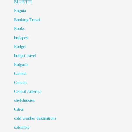
BLUETTI
Bogotá
Booking Travel
Books
budapest
Budget
budget travel
Bulgaria
Canada
Cancun
Central America
chefchaouen
Cities
cold weather destinations
colombia