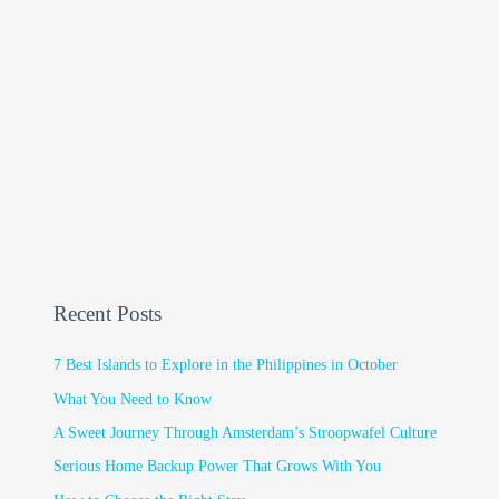
Recent Posts
7 Best Islands to Explore in the Philippines in October
What You Need to Know
A Sweet Journey Through Amsterdam’s Stroopwafel Culture
Serious Home Backup Power That Grows With You