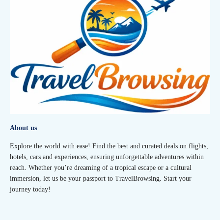
About us
Explore the world with ease! Find the best and curated deals on flights,
hotels, cars and experiences, ensuring unforgettable adventures within
reach. Whether you’re dreaming of a tropical escape or a cultural
immersion, let us be your passport to TravelBrowsing. Start your
journey today!