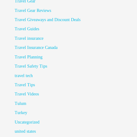
Travel Gear
Travel Gear Reviews
Travel Giveaways and Discount Deals
Travel Guides
Travel insurance
Travel Insurance Canada
Travel Planning
Travel Safety Tips
travel tech
Travel Tips
Travel Videos
Tulum
Turkey
Uncategorized
united states