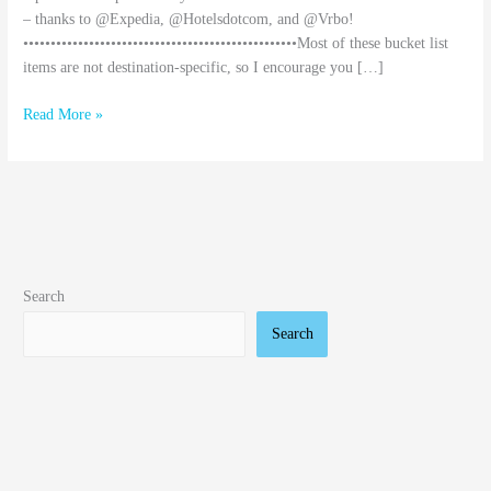
– thanks to @Expedia, @Hotelsdotcom, and @Vrbo!
••••••••••••••••••••••••••••••••••••••••••••••••••Most of these bucket list
items are not destination-specific, so I encourage you […]
Read More »
Search
Search