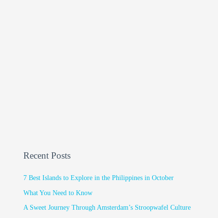
Recent Posts
7 Best Islands to Explore in the Philippines in October
What You Need to Know
A Sweet Journey Through Amsterdam’s Stroopwafel Culture