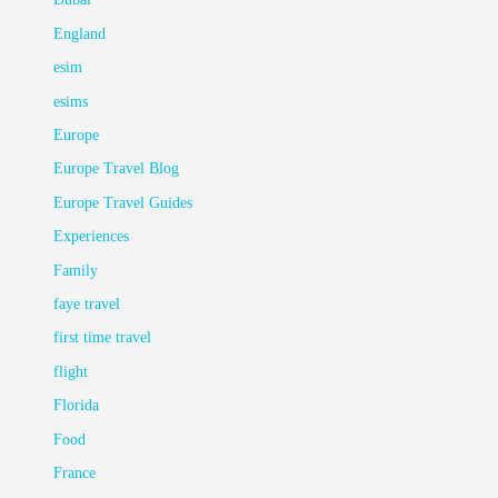
England
esim
esims
Europe
Europe Travel Blog
Europe Travel Guides
Experiences
Family
faye travel
first time travel
flight
Florida
Food
France