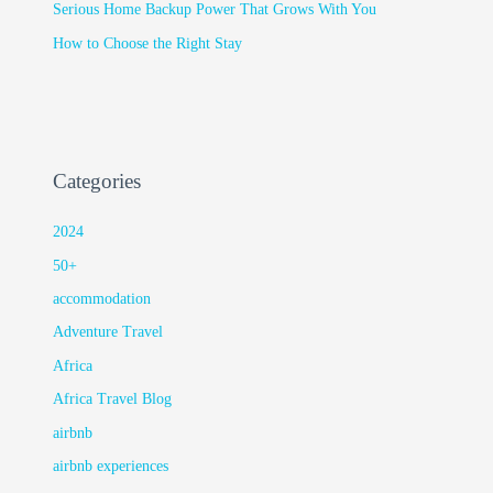
Serious Home Backup Power That Grows With You
How to Choose the Right Stay
Categories
2024
50+
accommodation
Adventure Travel
Africa
Africa Travel Blog
airbnb
airbnb experiences