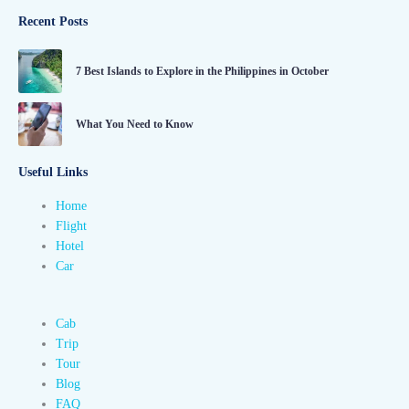
Recent Posts
7 Best Islands to Explore in the Philippines in October
What You Need to Know
Useful Links
Home
Flight
Hotel
Car
Cab
Trip
Tour
Blog
FAQ