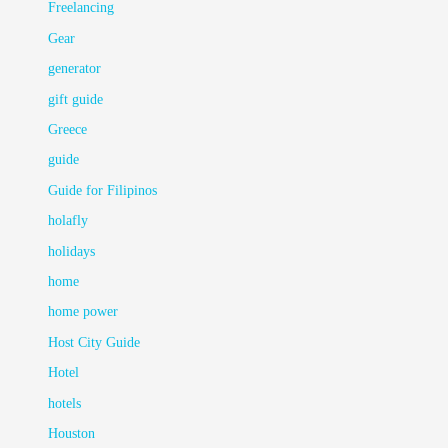
Freelancing
Gear
generator
gift guide
Greece
guide
Guide for Filipinos
holafly
holidays
home
home power
Host City Guide
Hotel
hotels
Houston