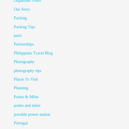
Organized Tours
Our Story
Packing
Packing Tips
paris
Partnerships
Philippines Travel Blog
Photography
photography tips
Places To Visit
Planning
Points & Miles
points and miles
portable power station
Portugal