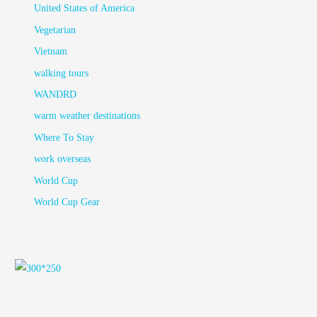
United States of America
Vegetarian
Vietnam
walking tours
WANDRD
warm weather destinations
Where To Stay
work overseas
World Cup
World Cup Gear