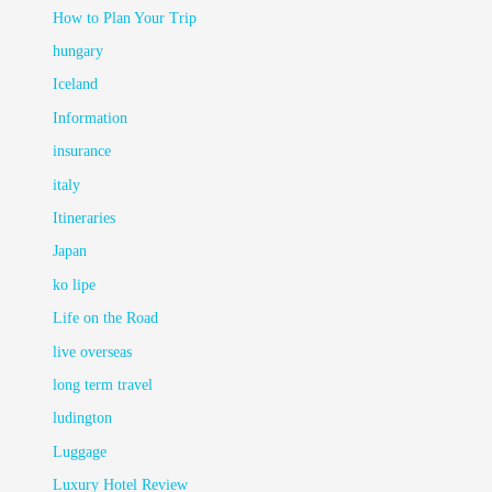
How to Plan Your Trip
hungary
Iceland
Information
insurance
italy
Itineraries
Japan
ko lipe
Life on the Road
live overseas
long term travel
ludington
Luggage
Luxury Hotel Review