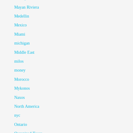
Mayan Riviera
Medellin
Mexico
Miami
michigan
Middle East
milos
money
Morocco
Mykonos
Naxos
North America
nyc
Ontario