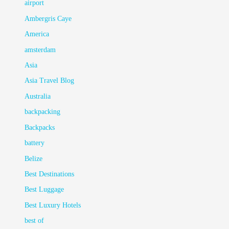
airport
Ambergris Caye
America
amsterdam
Asia
Asia Travel Blog
Australia
backpacking
Backpacks
battery
Belize
Best Destinations
Best Luggage
Best Luxury Hotels
best of