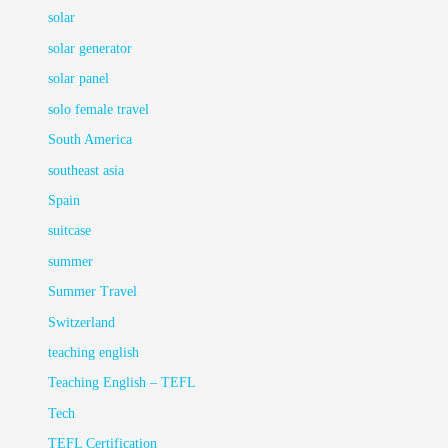
solar
solar generator
solar panel
solo female travel
South America
southeast asia
Spain
suitcase
summer
Summer Travel
Switzerland
teaching english
Teaching English – TEFL
Tech
TEFL Certification