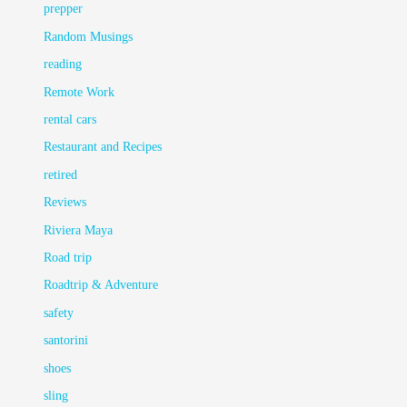
prepper
Random Musings
reading
Remote Work
rental cars
Restaurant and Recipes
retired
Reviews
Riviera Maya
Road trip
Roadtrip & Adventure
safety
santorini
shoes
sling