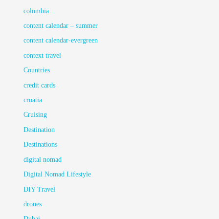
colombia
content calendar – summer
content calendar-evergreen
context travel
Countries
credit cards
croatia
Cruising
Destination
Destinations
digital nomad
Digital Nomad Lifestyle
DIY Travel
drones
Dubai