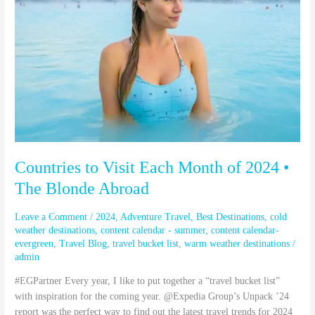
Month
of
2024
•
The
Blonde
Abroad
Countries to Visit Each Month of 2024 •
The Blonde Abroad
Leave a Comment
/
2024
,
Adventure Travel
,
Best Destinations
,
cold
weather destinations
,
content calendar - summer
,
content calendar-
evergreen
,
Travel Blog
,
travel bucket list
,
warm weather destinations
/
admin
#EGPartner Every year, I like to put together a “travel bucket list”
with inspiration for the coming year. @Expedia Group’s Unpack ’24
report was the perfect way to find out the latest travel trends for 2024