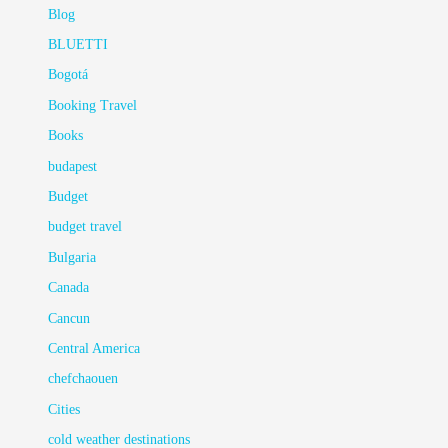
Blog
BLUETTI
Bogotá
Booking Travel
Books
budapest
Budget
budget travel
Bulgaria
Canada
Cancun
Central America
chefchaouen
Cities
cold weather destinations