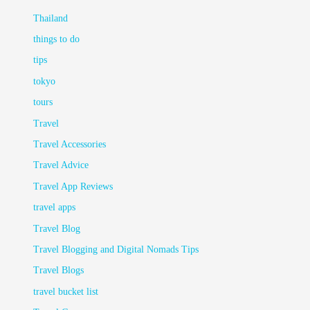
Thailand
things to do
tips
tokyo
tours
Travel
Travel Accessories
Travel Advice
Travel App Reviews
travel apps
Travel Blog
Travel Blogging and Digital Nomads Tips
Travel Blogs
travel bucket list