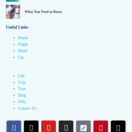
What You Need to Know
Useful Links
Home
Flight
Hotel
Car
Cab
Trip
Tour
Blog
FAQ
Contact Us
F
X
Y
I
P
T
a
-
o
n
i
h