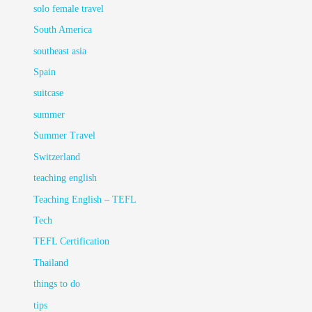
solo female travel
South America
southeast asia
Spain
suitcase
summer
Summer Travel
Switzerland
teaching english
Teaching English – TEFL
Tech
TEFL Certification
Thailand
things to do
tips