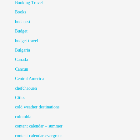
Booking Travel
Books
budapest
Budget
budget travel
Bulgaria
Canada
Cancun
Central America
chefchaouen
Cities
cold weather destinations
colombia
content calendar – summer
content calendar-evergreen