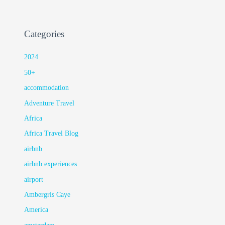
Categories
2024
50+
accommodation
Adventure Travel
Africa
Africa Travel Blog
airbnb
airbnb experiences
airport
Ambergris Caye
America