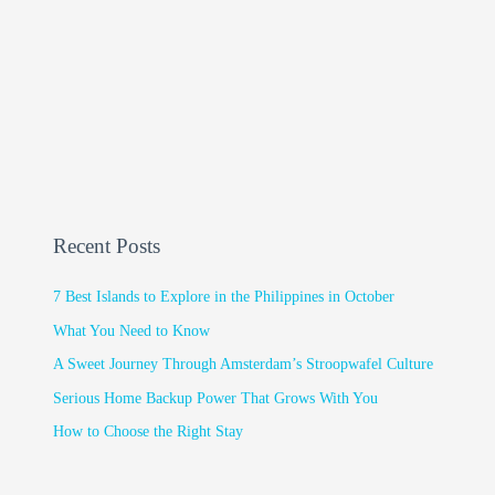
Recent Posts
7 Best Islands to Explore in the Philippines in October
What You Need to Know
A Sweet Journey Through Amsterdam’s Stroopwafel Culture
Serious Home Backup Power That Grows With You
How to Choose the Right Stay