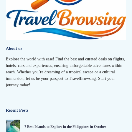
About us
Explore the world with ease! Find the best and curated deals on flights,
hotels, cars and experiences, ensuring unforgettable adventures within
reach. Whether you’re dreaming of a tropical escape or a cultural
immersion, let us be your passport to TravelBrowsing. Start your
journey today!
Recent Posts
7 Best Islands to Explore in the Philippines in October