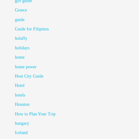
gift guide
Greece
guide
Guide for Filipinos
holafly
holidays
home
home power
Host City Guide
Hotel
hotels
Houston
How to Plan Your Trip
hungary
Iceland