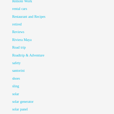
Remote Work
rental cars
Restaurant and Recipes
retired
Reviews
Riviera Maya
Road trip
Roadtrip & Adventure
safety
santorini
shoes
sling
solar
solar generator
solar panel