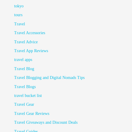
tokyo
tours
Travel
Travel Accessories
Travel Advice
Travel App Reviews
travel apps
Travel Blog
Travel Blogging and Digital Nomads Tips
Travel Blogs
travel bucket list
Travel Gear
Travel Gear Reviews
Travel Giveaways and Discount Deals
Travel Guides