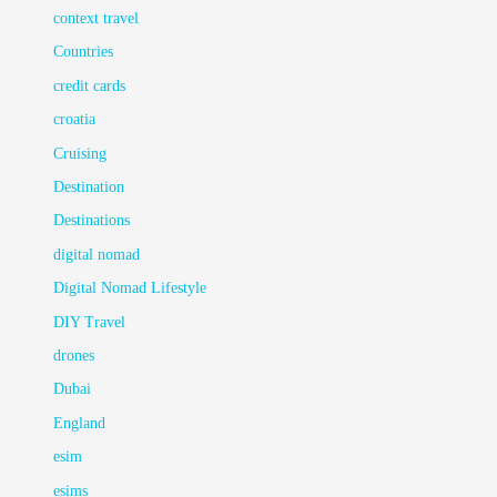
context travel
Countries
credit cards
croatia
Cruising
Destination
Destinations
digital nomad
Digital Nomad Lifestyle
DIY Travel
drones
Dubai
England
esim
esims