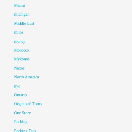
Miami
michigan
Middle East
milos
money
Morocco
Mykonos
Naxos
North America
nyc
Ontario
Organized Tours
Our Story
Packing
Packing Tips