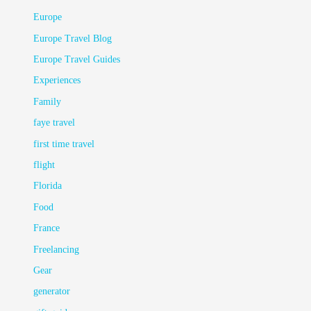
Europe
Europe Travel Blog
Europe Travel Guides
Experiences
Family
faye travel
first time travel
flight
Florida
Food
France
Freelancing
Gear
generator