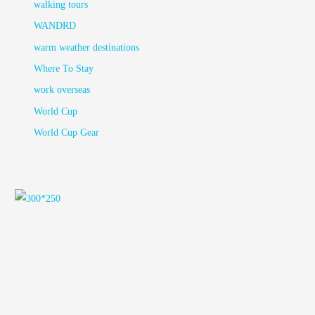
walking tours
WANDRD
warm weather destinations
Where To Stay
work overseas
World Cup
World Cup Gear