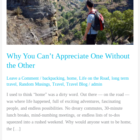
One
Without
the
Other
Why You Can’t Appreciate One Without
the Other
Leave a Comment
/
backpacking
,
home
,
Life on the Road
,
long term
travel
,
Random Musings
,
Travel
,
Travel Blog
/
admin
I used to think “home” was a dirty word. Out there — on the road —
was where life happened, full of exciting adventures, fascinating
people, and endless possibilities. No dreary commutes, 30-minute
lunch breaks, mind-numbing meetings, or endless lists of to-dos
squeezed into a rushed weekend. Why would anyone want to be home,
the […]