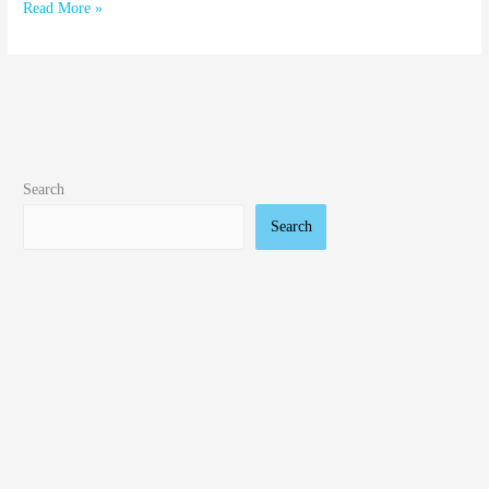
Read More »
Search
Search