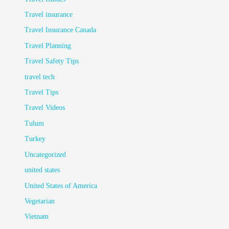
Travel insurance
Travel Insurance Canada
Travel Planning
Travel Safety Tips
travel tech
Travel Tips
Travel Videos
Tulum
Turkey
Uncategorized
united states
United States of America
Vegetarian
Vietnam