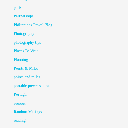
paris
Partnerships
Philippines Travel Blog
Photography
photography tips
Places To Visit
Planning
Points & Miles
points and miles
portable power station
Portugal
prepper
Random Musings
reading