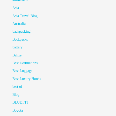
amsterdam
Asia
Asia Travel Blog
Australia
backpacking
Backpacks
battery
Belize
Best Destinations
Best Luggage
Best Luxury Hotels
best of
Blog
BLUETTI
Bogotá