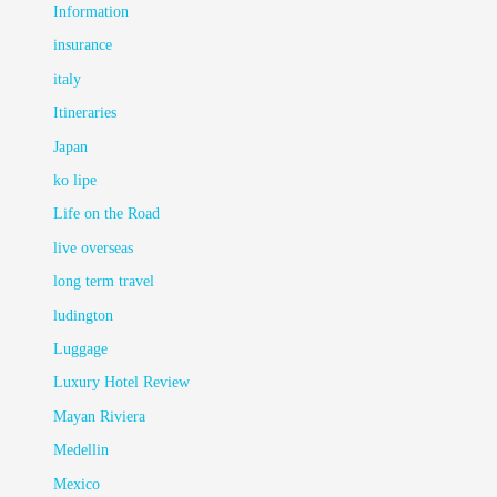
Information
insurance
italy
Itineraries
Japan
ko lipe
Life on the Road
live overseas
long term travel
ludington
Luggage
Luxury Hotel Review
Mayan Riviera
Medellin
Mexico