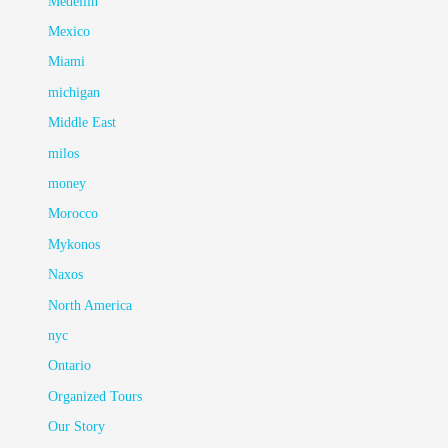
Medellin
Mexico
Miami
michigan
Middle East
milos
money
Morocco
Mykonos
Naxos
North America
nyc
Ontario
Organized Tours
Our Story