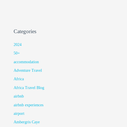
Categories
2024
50+
accommodation
Adventure Travel
Africa
Africa Travel Blog
airbnb
airbnb experiences
airport
Ambergris Caye