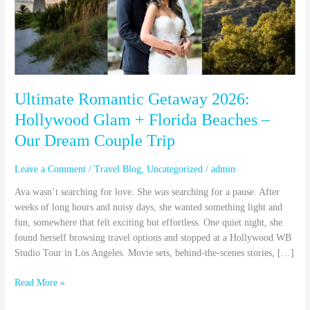
Hollywood
Glam
+
Florida
Beaches
–
Our
Ultimate Romantic Getaway 2026:
Dream
Hollywood Glam + Florida Beaches –
Couple
Our Dream Couple Trip
Trip
Leave a Comment
/
Travel Blog
,
Uncategorized
/
admin
Ava wasn’t searching for love. She was searching for a pause. After
weeks of long hours and noisy days, she wanted something light and
fun, somewhere that felt exciting but effortless. One quiet night, she
found herself browsing travel options and stopped at a Hollywood WB
Studio Tour in Los Angeles. Movie sets, behind-the-scenes stories, […]
Read More »