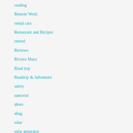
reading
Remote Work
rental cars
Restaurant and Recipes
retired
Reviews
Riviera Maya
Road trip
Roadtrip & Adventure
safety
santorini
shoes
sling
solar
solar generator