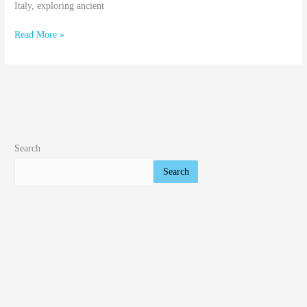
Italy, exploring ancient
Read More »
Search
Search