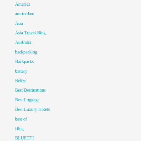
America
amsterdam
Asia
Asia Travel Blog
Australia
backpacking
Backpacks
battery
Belize
Best Destinations
Best Luggage
Best Luxury Hotels
best of
Blog
BLUETTI