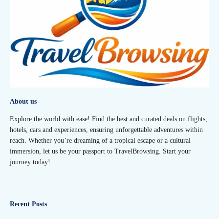
About us
Explore the world with ease! Find the best and curated deals on flights,
hotels, cars and experiences, ensuring unforgettable adventures within
reach. Whether you’re dreaming of a tropical escape or a cultural
immersion, let us be your passport to TravelBrowsing. Start your
journey today!
Recent Posts