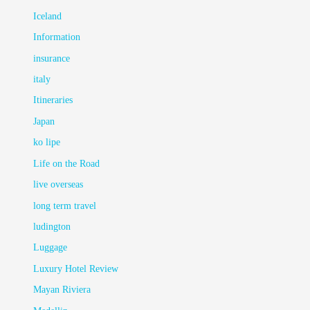
Iceland
Information
insurance
italy
Itineraries
Japan
ko lipe
Life on the Road
live overseas
long term travel
ludington
Luggage
Luxury Hotel Review
Mayan Riviera