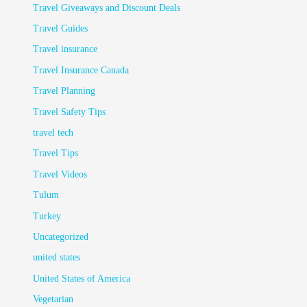
Travel Giveaways and Discount Deals
Travel Guides
Travel insurance
Travel Insurance Canada
Travel Planning
Travel Safety Tips
travel tech
Travel Tips
Travel Videos
Tulum
Turkey
Uncategorized
united states
United States of America
Vegetarian