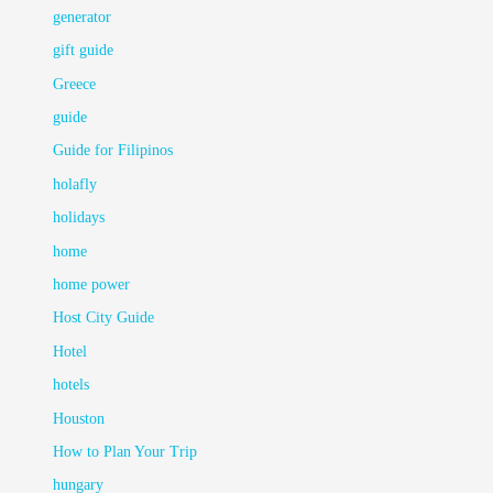
generator
gift guide
Greece
guide
Guide for Filipinos
holafly
holidays
home
home power
Host City Guide
Hotel
hotels
Houston
How to Plan Your Trip
hungary