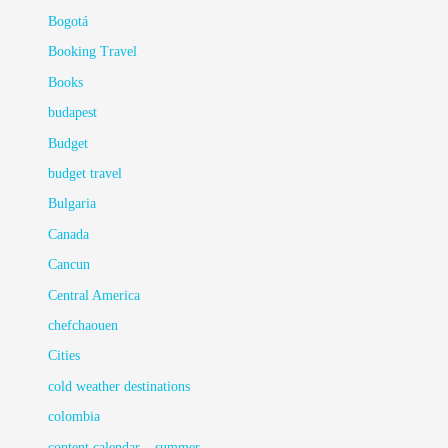
Bogotá
Booking Travel
Books
budapest
Budget
budget travel
Bulgaria
Canada
Cancun
Central America
chefchaouen
Cities
cold weather destinations
colombia
content calendar – summer