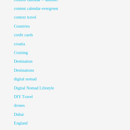
content calendar-evergreen
context travel
Countries
credit cards
croatia
Cruising
Destination
Destinations
digital nomad
Digital Nomad Lifestyle
DIY Travel
drones
Dubai
England