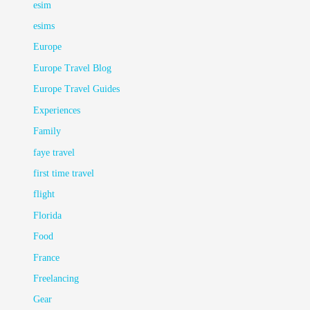
esim
esims
Europe
Europe Travel Blog
Europe Travel Guides
Experiences
Family
faye travel
first time travel
flight
Florida
Food
France
Freelancing
Gear