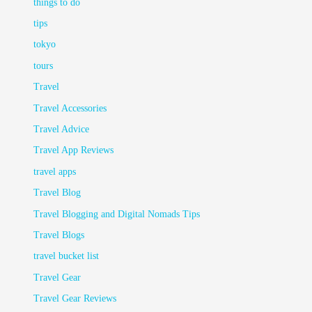
things to do
tips
tokyo
tours
Travel
Travel Accessories
Travel Advice
Travel App Reviews
travel apps
Travel Blog
Travel Blogging and Digital Nomads Tips
Travel Blogs
travel bucket list
Travel Gear
Travel Gear Reviews