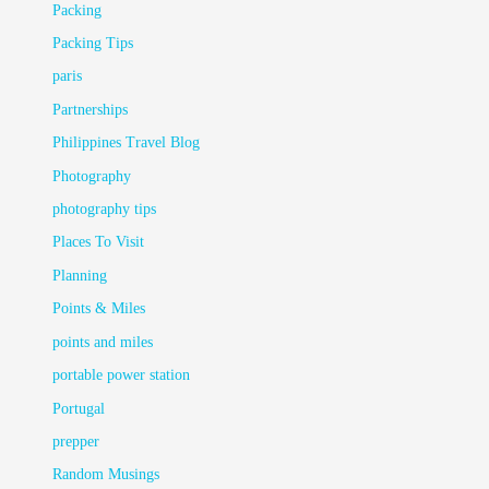
Packing
Packing Tips
paris
Partnerships
Philippines Travel Blog
Photography
photography tips
Places To Visit
Planning
Points & Miles
points and miles
portable power station
Portugal
prepper
Random Musings