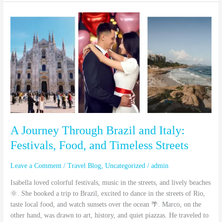
A
Journey
Through
Brazil
and
Italy:
Festivals,
Food,
and
Timeless
Streets
A Journey Through Brazil and Italy:
Festivals, Food, and Timeless Streets
Leave a Comment
/
Travel Blog
,
Uncategorized
/
admin
Isabella loved colorful festivals, music in the streets, and lively beaches
🌞. She booked a trip to Brazil, excited to dance in the streets of Rio,
taste local food, and watch sunsets over the ocean 🌴. Marco, on the
other hand, was drawn to art, history, and quiet piazzas. He traveled to