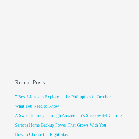
Recent Posts
7 Best Islands to Explore in the Philippines in October
What You Need to Know
A Sweet Journey Through Amsterdam’s Stroopwafel Culture
Serious Home Backup Power That Grows With You
How to Choose the Right Stay