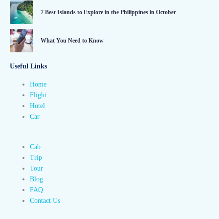
7 Best Islands to Explore in the Philippines in October
What You Need to Know
Useful Links
Home
Flight
Hotel
Car
Cab
Trip
Tour
Blog
FAQ
Contact Us