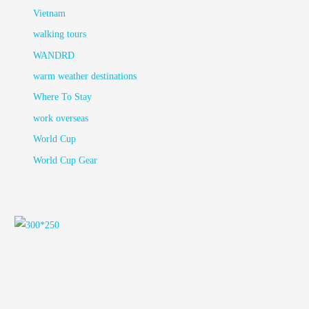
Vietnam
walking tours
WANDRD
warm weather destinations
Where To Stay
work overseas
World Cup
World Cup Gear