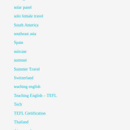
solar panel
solo female travel
South America
southeast asia
Spain
suitcase
summer
Summer Travel
Switzerland
teaching english
Teaching English – TEFL
Tech
TEFL Certification
Thailand