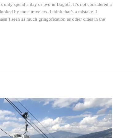
rs only spend a day or two in Bogotá. It’s not considered a
ooked by most travelers. I think that’s a mistake. I
asn’t seen as much gringofication as other cities in the