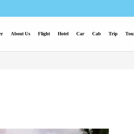
er
About Us
Flight
Hotel
Car
Cab
Trip
Tou