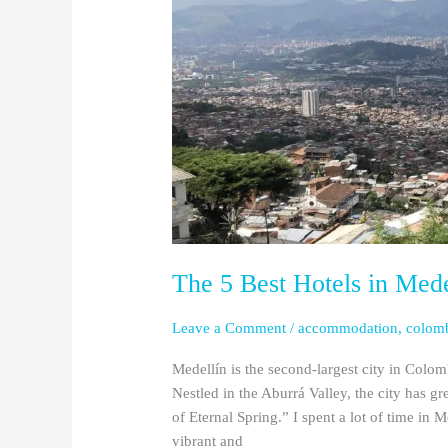
Medellín
(Updated
2024)
The 5 Best Hotels in Med
Leave a Comment
/
accommodation
,
colom
Medellín is the second-largest city in Colo
Nestled in the Aburrá Valley, the city has g
of Eternal Spring.” I spent a lot of time in M
vibrant and