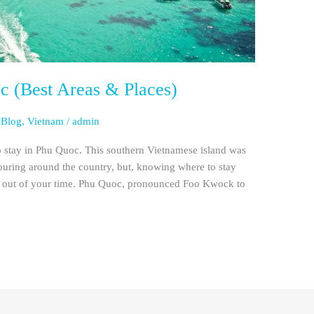
c (Best Areas & Places)
 Blog
,
Vietnam
/
admin
 to stay in Phu Quoc. This southern Vietnamese island was
ouring around the country, but, knowing where to stay
ost out of your time. Phu Quoc, pronounced Foo Kwock to