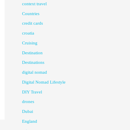
context travel
Countries
credit cards
croatia
Cruising
Destination
Destinations
digital nomad
Digital Nomad Lifestyle
DIY Travel
drones
Dubai
England