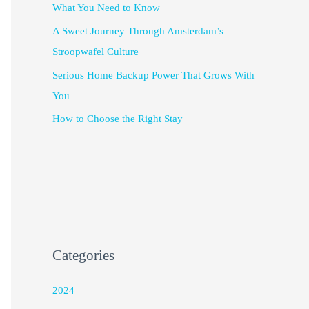
What You Need to Know
A Sweet Journey Through Amsterdam’s
Stroopwafel Culture
Serious Home Backup Power That Grows With
You
How to Choose the Right Stay
Categories
2024