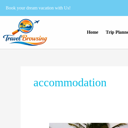
Skip
Book your dream vacation with Us!
to
content
Home
Trip Plann
accommodation
How