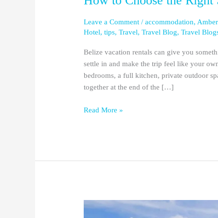
How to Choose the Right 
Leave a Comment
/
accommodation
,
Amber
Hotel
,
tips
,
Travel
,
Travel Blog
,
Travel Blog
Belize vacation rentals can give you somethi
settle in and make the trip feel like your 
bedrooms, a full kitchen, private outdoor s
together at the end of the […]
Read More »
The
6