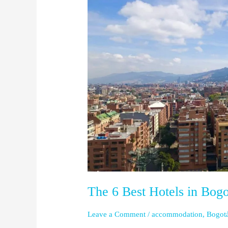
Best
Hotels
in
Bogotá
The 6 Best Hotels in Bogo
Leave a Comment
/
accommodation
,
Bogot