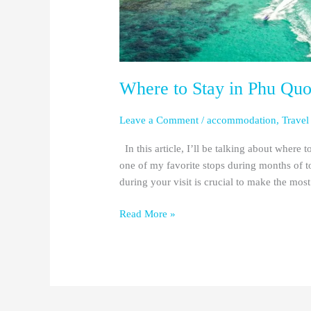
Places)
Where to Stay in Phu Quo
Leave a Comment
/
accommodation
,
Travel
In this article, I’ll be talking about where
one of my favorite stops during months of t
during your visit is crucial to make the m
Read More »