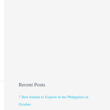
Recent Posts
7 Best Islands to Explore in the Philippines in
October