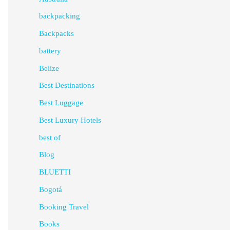
backpacking
Backpacks
battery
Belize
Best Destinations
Best Luggage
Best Luxury Hotels
best of
Blog
BLUETTI
Bogotá
Booking Travel
Books