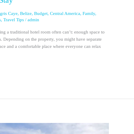
Stay
gris Caye
,
Belize
,
Budget
,
Central America
,
Family
,
s
,
Travel Tips
/
admin
ng a traditional hotel room often can’t: enough space to
own. Depending on the property, you might have separate
pace and a comfortable place where everyone can relax