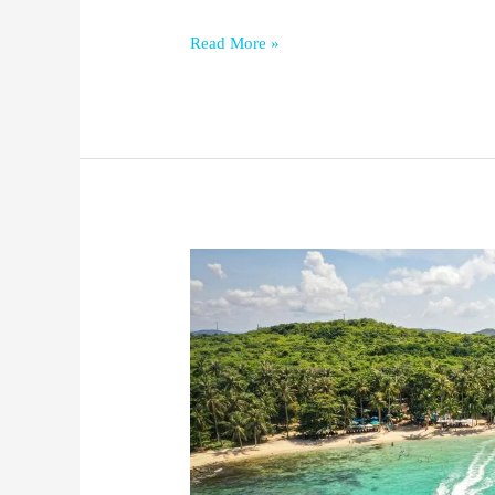
Read More »
Where
to
Stay
in
Phu
Quoc
(Best
Areas
&