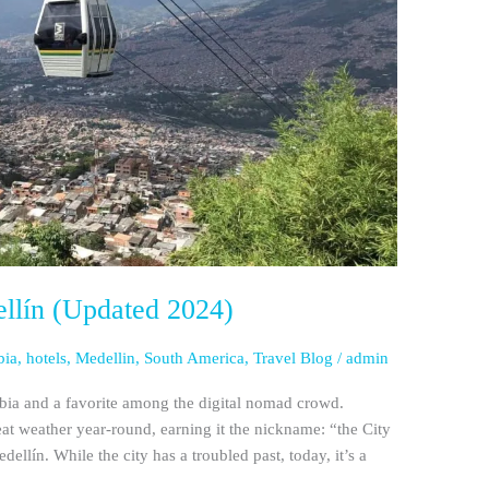
ellín (Updated 2024)
bia
,
hotels
,
Medellin
,
South America
,
Travel Blog
/
admin
mbia and a favorite among the digital nomad crowd.
reat weather year-round, earning it the nickname: “the City
edellín. While the city has a troubled past, today, it’s a