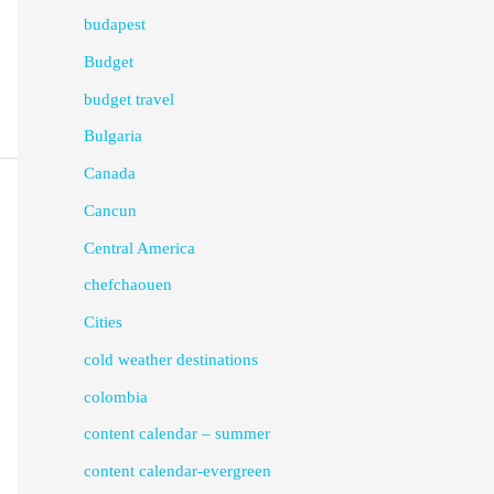
budapest
Budget
budget travel
Bulgaria
Canada
Cancun
Central America
chefchaouen
Cities
cold weather destinations
colombia
content calendar – summer
content calendar-evergreen