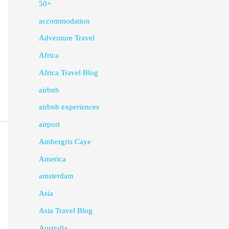
50+
accommodation
Adventure Travel
Africa
Africa Travel Blog
airbnb
airbnb experiences
airport
Ambergris Caye
America
amsterdam
Asia
Asia Travel Blog
Australia