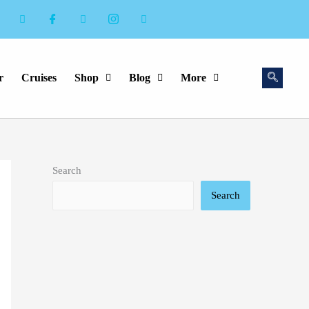
r
Cruises
Shop
Blog
More
Search
Search