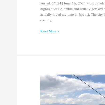
Posted: 6/4/24 | June 4th, 2024 Most travele
highlight of Colombia and usually gets overl
actually loved my time in Bogotá. The city h
country,
Read More »
The
5
Best
Hotels
in