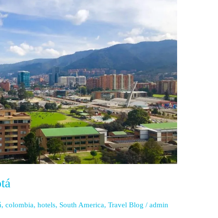
tá
á
,
colombia
,
hotels
,
South America
,
Travel Blog
/
admin