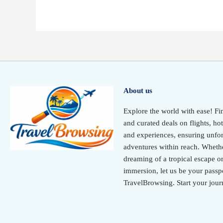
About us
Explore the world with ease! Fi
and curated deals on flights, hot
and experiences, ensuring unfor
adventures within reach. Wheth
dreaming of a tropical escape or
immersion, let us be your passpo
TravelBrowsing. Start your jour