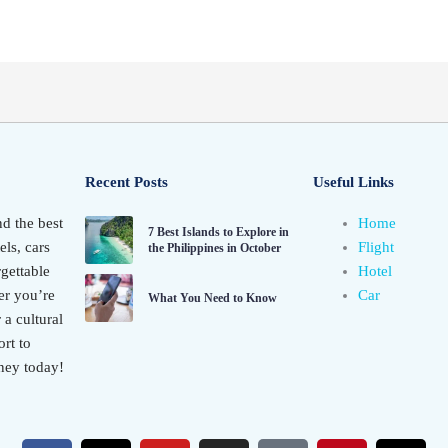
Recent Posts
Useful Links
nd the best
Home
7 Best Islands to Explore in
els, cars
Flight
the Philippines in October
gettable
Hotel
er you’re
Car
What You Need to Know
 a cultural
rt to
ney today!