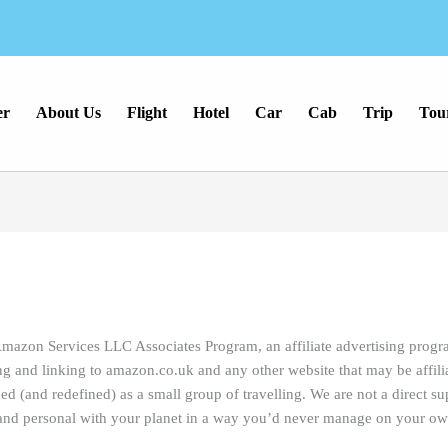
er
About Us
Flight
Hotel
Car
Cab
Trip
Tou
Amazon Services LLC Associates Program, an affiliate advertising prog
ing and linking to amazon.co.uk and any other website that may be affi
(and redefined) as a small group of travelling. We are not a direct sup
e and personal with your planet in a way you’d never manage on your ow