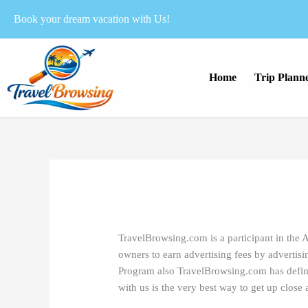
Skip
Book your dream vacation with Us!
to
content
Home
Trip Plann
TravelBrowsing.com is a participant in the 
owners to earn advertising fees by advertis
Program also TravelBrowsing.com has defined 
with us is the very best way to get up clos