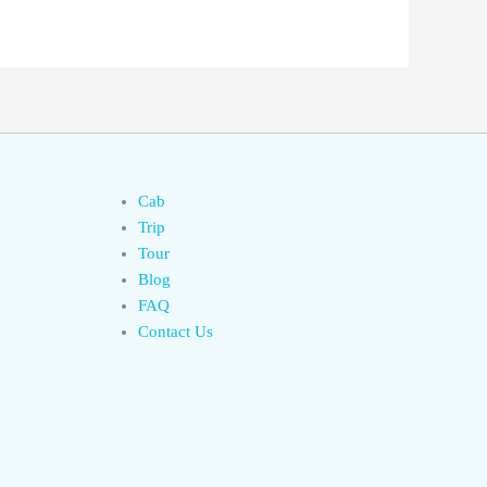
Cab
Trip
Tour
Blog
FAQ
Contact Us