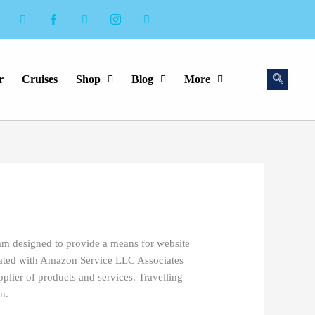
r
Cruises
Shop
Blog
More
ram designed to provide a means for website
liated with Amazon Service LLC Associates
plier of products and services. Travelling
n.