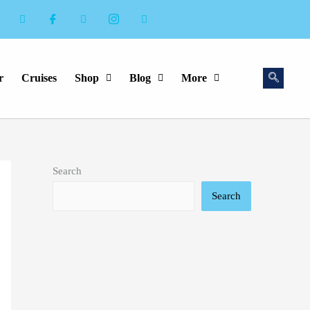
r
Cruises
Shop
Blog
More
Search
Search