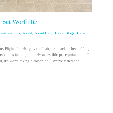
e Set Worth It?
,
suitcase
,
tips
,
Travel
,
Travel Blog
,
Travel Blogs
,
Travel
rue. Flights, hotels, gas, food, airport snacks, checked bag
set comes in at a genuinely accessible price point and still
or, it’s worth taking a closer look. We’ve tested and