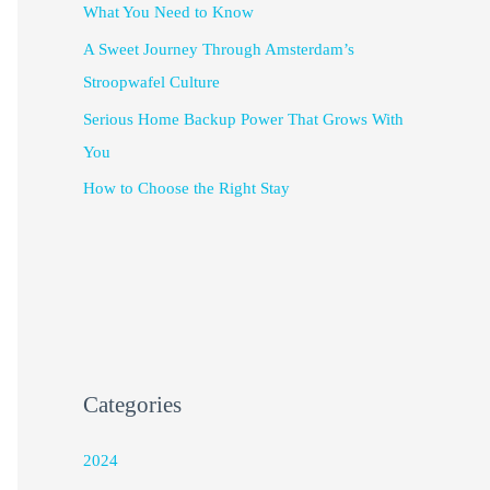
What You Need to Know
A Sweet Journey Through Amsterdam’s
Stroopwafel Culture
Serious Home Backup Power That Grows With
You
How to Choose the Right Stay
Categories
2024