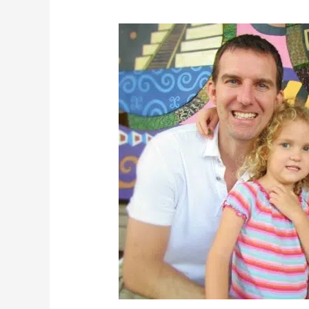
What
Can
the
BLUETTI
Elite
300
Actually
Run?
Our
Real-
World
Home,
Outdoor,
and
Solar
Charging
Test