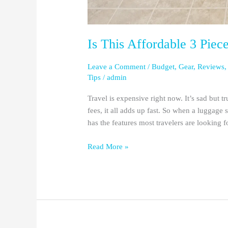
Is This Affordable 3 Piec
Leave a Comment
/
Budget
,
Gear
,
Reviews
Tips
/
admin
Travel is expensive right now. It’s sad but t
fees, it all adds up fast. So when a luggage 
has the features most travelers are looking f
Read More »