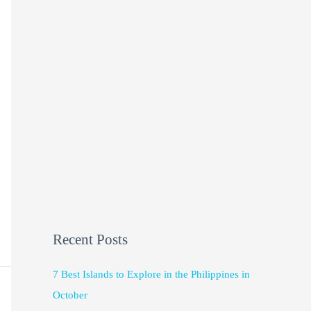
Recent Posts
7 Best Islands to Explore in the Philippines in
October