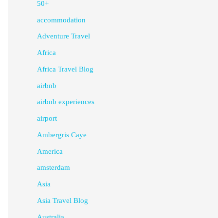
50+
accommodation
Adventure Travel
Africa
Africa Travel Blog
airbnb
airbnb experiences
airport
Ambergris Caye
America
amsterdam
Asia
Asia Travel Blog
Australia