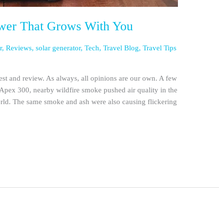
wer That Grows With You
r
,
Reviews
,
solar generator
,
Tech
,
Travel Blog
,
Travel Tips
st and review. As always, all opinions are our own. A few
pex 300, nearby wildfire smoke pushed air quality in the
world. The same smoke and ash were also causing flickering