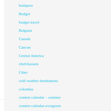
budapest
Budget
budget travel
Bulgaria
Canada
Cancun
Central America
chefchaouen
Cities
cold weather destinations
colombia
content calendar – summer
content calendar-evergreen