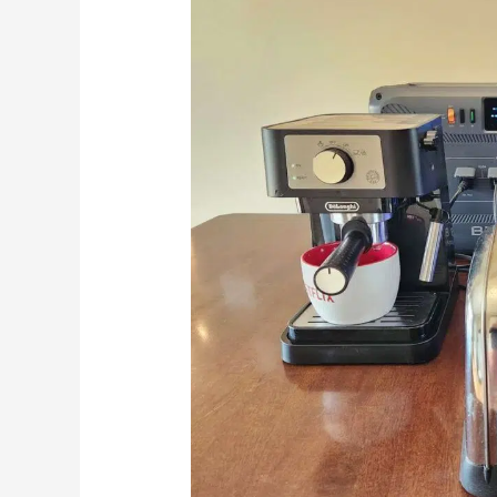
Home
Backup
Power
That
Grows
With
You