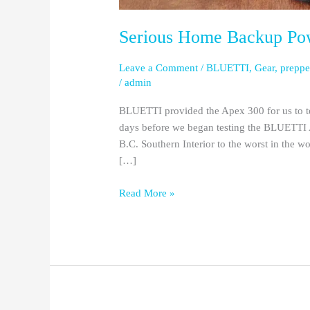
Serious Home Backup Po
Leave a Comment
/
BLUETTI
,
Gear
,
preppe
/
admin
BLUETTI provided the Apex 300 for us to te
days before we began testing the BLUETTI A
B.C. Southern Interior to the worst in the 
[…]
Read More »