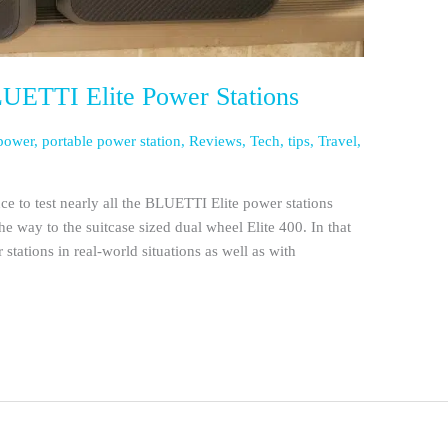
ETTI Elite Power Stations
power
,
portable power station
,
Reviews
,
Tech
,
tips
,
Travel
,
ce to test nearly all the BLUETTI Elite power stations
he way to the suitcase sized dual wheel Elite 400. In that
ations in real-world situations as well as with