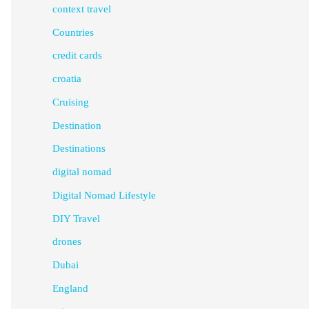
context travel
Countries
credit cards
croatia
Cruising
Destination
Destinations
digital nomad
Digital Nomad Lifestyle
DIY Travel
drones
Dubai
England