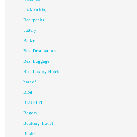
backpacking
Backpacks
battery
Belize
Best Destinations
Best Luggage
Best Luxury Hotels
best of
Blog
BLUETTI
Bogotá
Booking Travel
Books