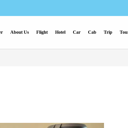
er
About Us
Flight
Hotel
Car
Cab
Trip
Tou