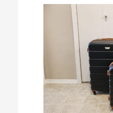
Is
This
Affordable
3
Piece
Set
Worth
It?