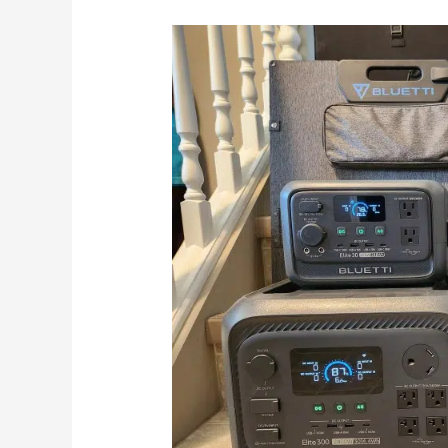
We
Compare
The
Best
BLUETTI
Elite
Power
Stations