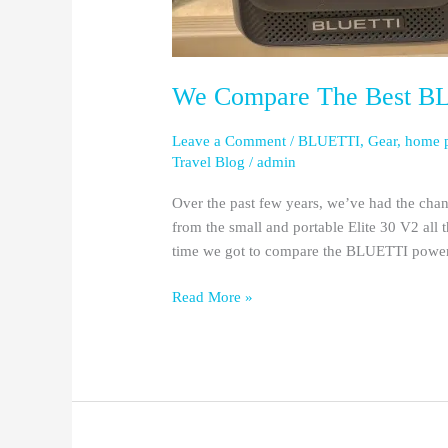
We Compare The Best BLU
Leave a Comment
/
BLUETTI
,
Gear
,
home 
Travel Blog
/
admin
Over the past few years, we’ve had the chan
from the small and portable Elite 30 V2 all t
time we got to compare the BLUETTI power st
Read More »