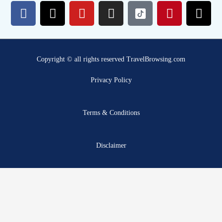
F
X
Y
I
P
T
a
-
o
n
i
h
c
t
u
s
n
r
e
w
t
t
t
e
b
i
u
a
e
a
Copyright © all rights reserved TravelBrowsing.com
o
t
b
g
r
d
o
t
e
r
e
s
Privacy Policy
k
e
a
s
r
m
t
Terms & Conditions
Disclaimer