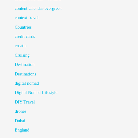
content calendar-evergreen
context travel
Countries
credit cards
croatia
Cruising
Destination
Destinations
digital nomad
Digital Nomad Lifestyle
DIY Travel
drones
Dubai
England