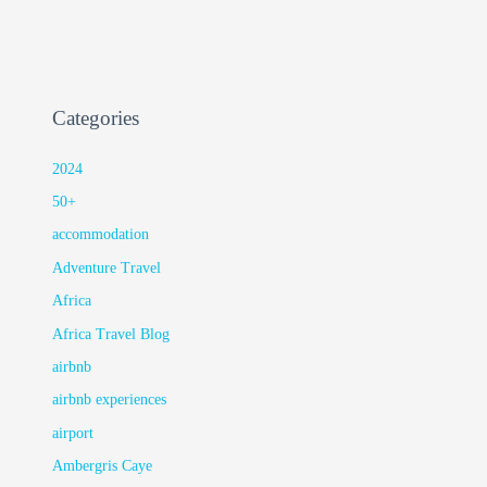
Categories
2024
50+
accommodation
Adventure Travel
Africa
Africa Travel Blog
airbnb
airbnb experiences
airport
Ambergris Caye