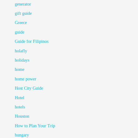
generator
gift guide
Greece
guide
Guide for Filipinos
holafly
holidays
home
home power
Host City Guide
Hotel
hotels
Houston
How to Plan Your Trip
hungary