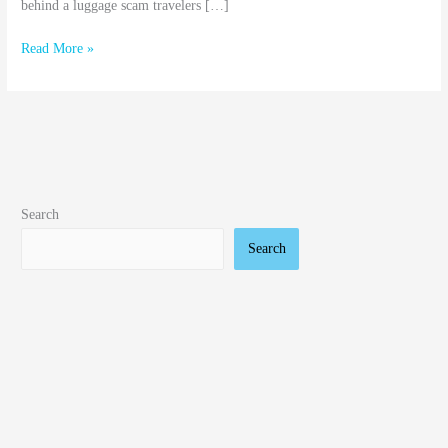
behind a luggage scam travelers […]
Read More »
Search
Search