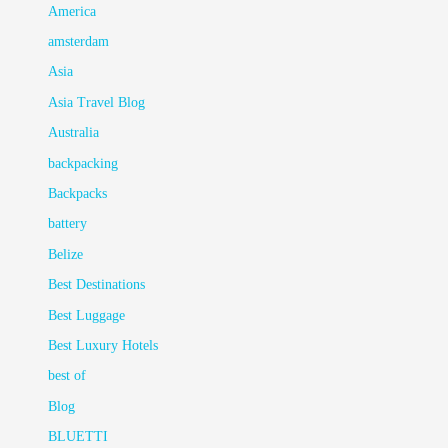
America
amsterdam
Asia
Asia Travel Blog
Australia
backpacking
Backpacks
battery
Belize
Best Destinations
Best Luggage
Best Luxury Hotels
best of
Blog
BLUETTI