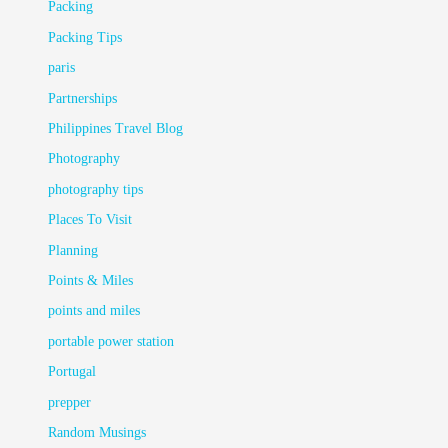
Packing
Packing Tips
paris
Partnerships
Philippines Travel Blog
Photography
photography tips
Places To Visit
Planning
Points & Miles
points and miles
portable power station
Portugal
prepper
Random Musings