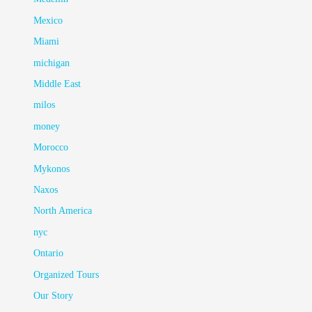
Mexico
Miami
michigan
Middle East
milos
money
Morocco
Mykonos
Naxos
North America
nyc
Ontario
Organized Tours
Our Story