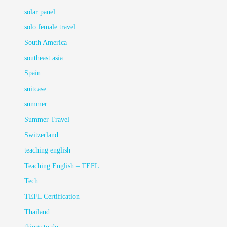
solar panel
solo female travel
South America
southeast asia
Spain
suitcase
summer
Summer Travel
Switzerland
teaching english
Teaching English – TEFL
Tech
TEFL Certification
Thailand