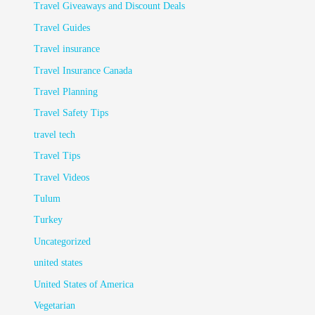
Travel Giveaways and Discount Deals
Travel Guides
Travel insurance
Travel Insurance Canada
Travel Planning
Travel Safety Tips
travel tech
Travel Tips
Travel Videos
Tulum
Turkey
Uncategorized
united states
United States of America
Vegetarian