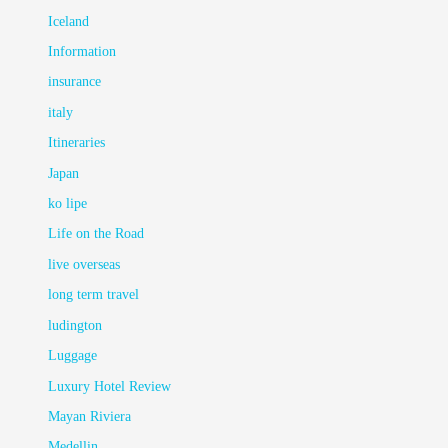
Iceland
Information
insurance
italy
Itineraries
Japan
ko lipe
Life on the Road
live overseas
long term travel
ludington
Luggage
Luxury Hotel Review
Mayan Riviera
Medellin