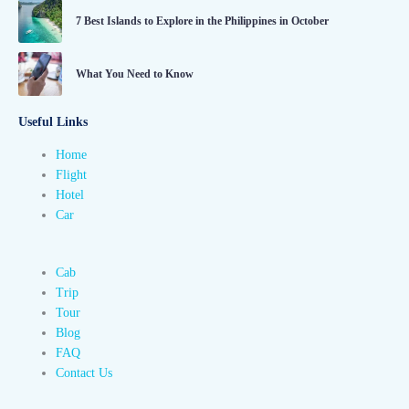
7 Best Islands to Explore in the Philippines in October
What You Need to Know
Useful Links
Home
Flight
Hotel
Car
Cab
Trip
Tour
Blog
FAQ
Contact Us