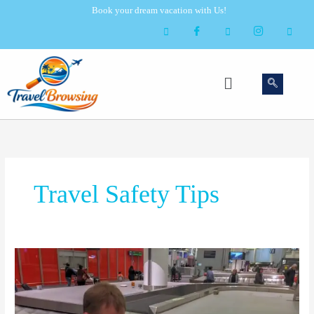
Skip
Book your dream vacation with Us!
to
content
Menu
Travel Safety Tips
Airport
Luggage
Tag
Scam: