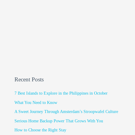
Recent Posts
7 Best Islands to Explore in the Philippines in October
What You Need to Know
A Sweet Journey Through Amsterdam’s Stroopwafel Culture
Serious Home Backup Power That Grows With You
How to Choose the Right Stay