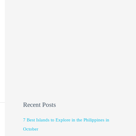
Recent Posts
7 Best Islands to Explore in the Philippines in
October