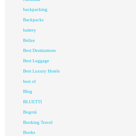
backpacking
Backpacks
battery
Belize
Best Destinations
Best Luggage
Best Luxury Hotels
best of
Blog
BLUETTI
Bogotá
Booking Travel
Books