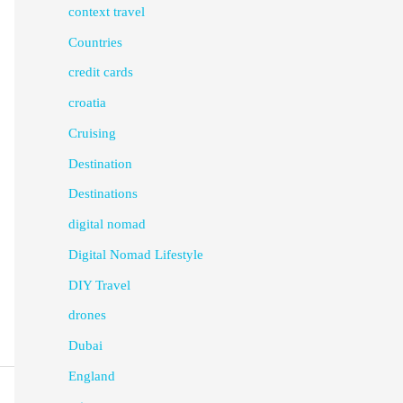
context travel
Countries
credit cards
croatia
Cruising
Destination
Destinations
digital nomad
Digital Nomad Lifestyle
DIY Travel
drones
Dubai
England