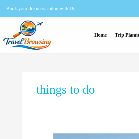
Skip
Book your dream vacation with Us!
to
content
Home
Trip Plann
things to do
Visiting