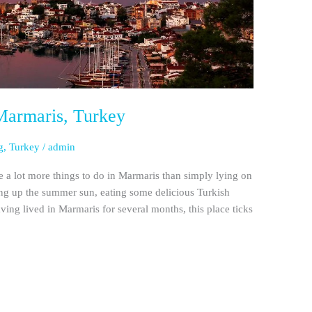
Marmaris, Turkey
g
,
Turkey
/
admin
re a lot more things to do in Marmaris than simply lying on
ing up the summer sun, eating some delicious Turkish
ing lived in Marmaris for several months, this place ticks