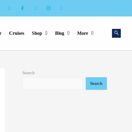
r
Cruises
Shop
Blog
More
Search
Search