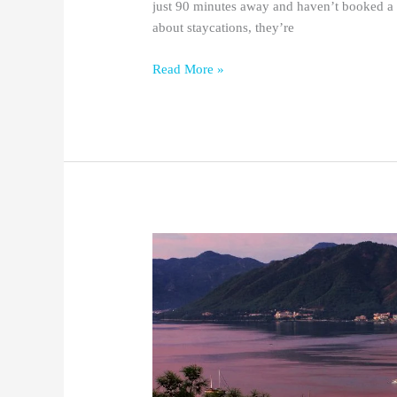
just 90 minutes away and haven’t booked a 
about staycations, they’re
Read More »
15
Best
Things
To
Do
in
Marmaris,
Turkey