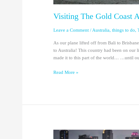
Visiting The Gold Coast 
Leave a Comment
/
Australia
,
things to do
,
As our plane lifted off from Bali to Brisbane
to Australia! This country had been on our l
made it to this part of the world… …until o
Read More »
Orlando