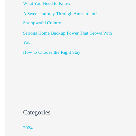
What You Need to Know
A Sweet Journey Through Amsterdam’s
Stroopwafel Culture
Serious Home Backup Power That Grows With
You
How to Choose the Right Stay
Categories
2024