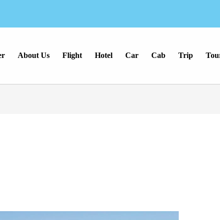
er
About Us
Flight
Hotel
Car
Cab
Trip
Tou