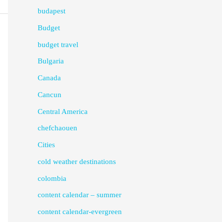
budapest
Budget
budget travel
Bulgaria
Canada
Cancun
Central America
chefchaouen
Cities
cold weather destinations
colombia
content calendar – summer
content calendar-evergreen