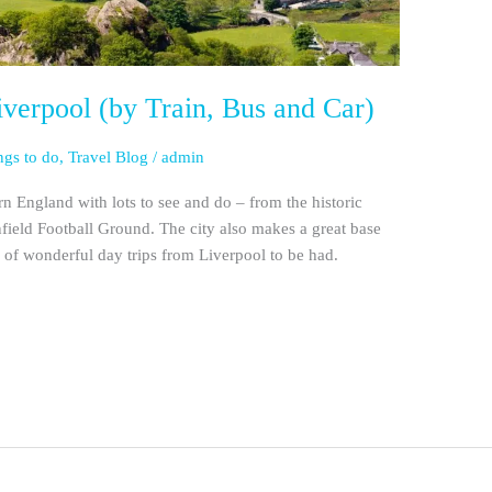
verpool (by Train, Bus and Car)
ngs to do
,
Travel Blog
/
admin
ern England with lots to see and do – from the historic
ield Football Ground. The city also makes a great base
s of wonderful day trips from Liverpool to be had.