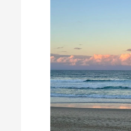
The
Gold
Coast
Australia:
10
BEST
Things
To
Do