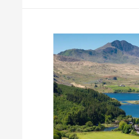
15
Best
Day
Trips
from
Liverpool
(by
Train,
Bus
and
Car)