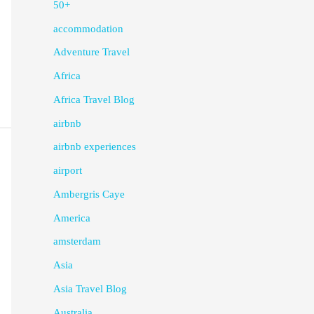
50+
accommodation
Adventure Travel
Africa
Africa Travel Blog
airbnb
airbnb experiences
airport
Ambergris Caye
America
amsterdam
Asia
Asia Travel Blog
Australia