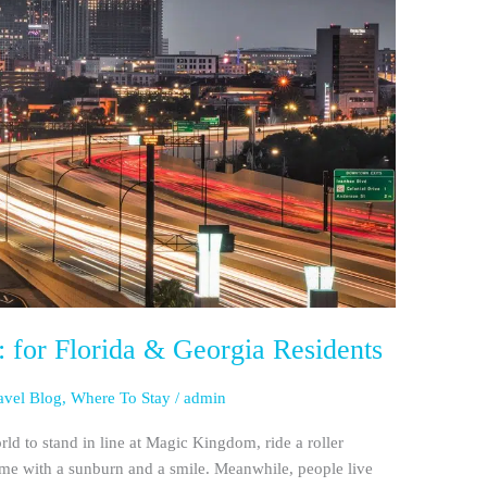
 for Florida & Georgia Residents
avel Blog
,
Where To Stay
/
admin
rld to stand in line at Magic Kingdom, ride a roller
ome with a sunburn and a smile. Meanwhile, people live