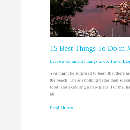
15 Best Things To Do in 
Leave a Comment
/
things to do
,
Travel Blo
You might be surprised to learn that there a
the beach. There’s nothing better than soak
food, and exploring a new place. For me, hav
all
Read More »