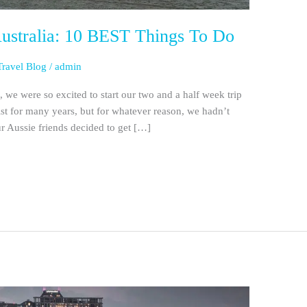
Australia: 10 BEST Things To Do
Travel Blog
/
admin
, we were so excited to start our two and a half week trip
ist for many years, but for whatever reason, we hadn’t
ur Aussie friends decided to get […]