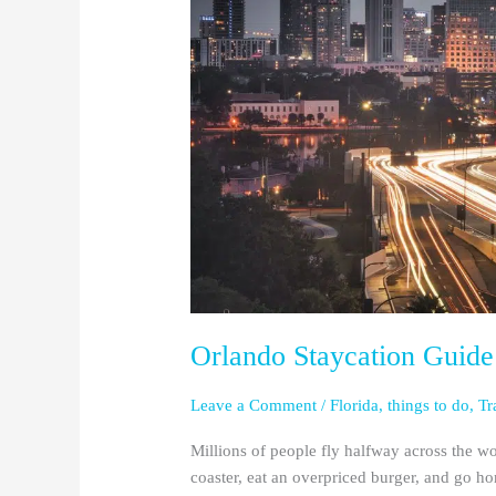
Staycation
Guide:
for
Florida
&
Georgia
Residents
Orlando Staycation Guide:
Leave a Comment
/
Florida
,
things to do
,
Tr
Millions of people fly halfway across the wo
coaster, eat an overpriced burger, and go h