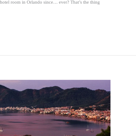
hotel room in Orlando since… ever? That’s the thing