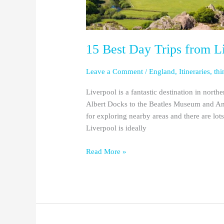
15 Best Day Trips from Li
Leave a Comment
/
England
,
Itineraries
,
thi
Liverpool is a fantastic destination in north
Albert Docks to the Beatles Museum and Anf
for exploring nearby areas and there are lot
Liverpool is ideally
Read More »