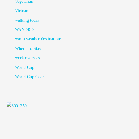
Vegetarian
Vietnam
walking tours
WANDRD
warm weather destinations
Where To Stay
work overseas
World Cup
World Cup Gear