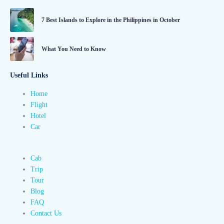
7 Best Islands to Explore in the Philippines in October
What You Need to Know
Useful Links
Home
Flight
Hotel
Car
Cab
Trip
Tour
Blog
FAQ
Contact Us