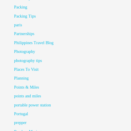
Packing
Packing Tips
paris
Partnerships
Philippines Travel Blog
Photography
photography tips
Places To Visit
Planning
Points & Miles
points and miles
portable power station
Portugal
prepper