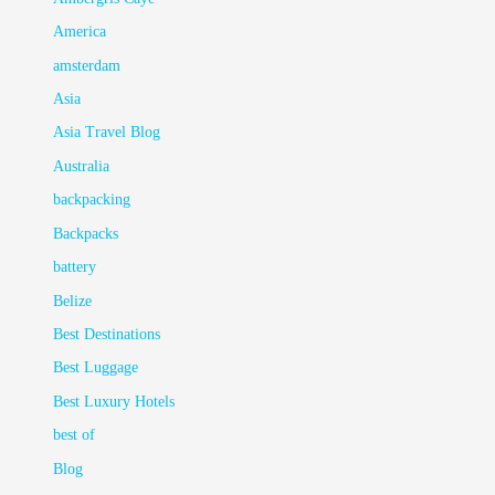
America
amsterdam
Asia
Asia Travel Blog
Australia
backpacking
Backpacks
battery
Belize
Best Destinations
Best Luggage
Best Luxury Hotels
best of
Blog