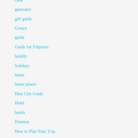
Gear
generator
gift guide
Greece
guide
Guide for Filipinos
holafly
holidays
home
home power
Host City Guide
Hotel
hotels
Houston
How to Plan Your Trip