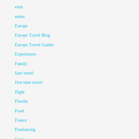
esim
esims
Europe
Europe Travel Blog
Europe Travel Guides
Experiences
Family
faye travel
first time travel
flight
Florida
Food
France
Freelancing