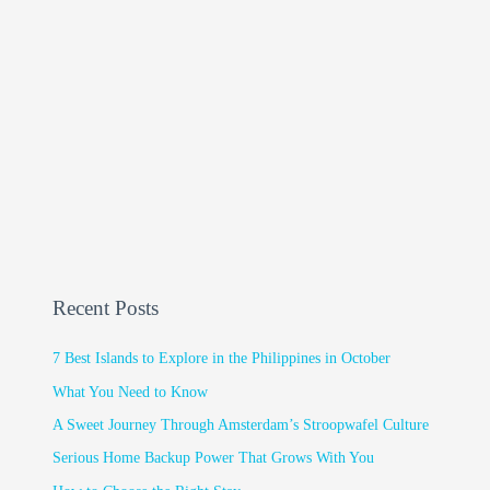
Recent Posts
7 Best Islands to Explore in the Philippines in October
What You Need to Know
A Sweet Journey Through Amsterdam’s Stroopwafel Culture
Serious Home Backup Power That Grows With You