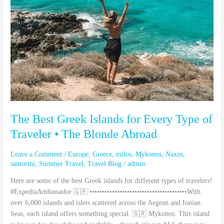
for
Every
Type
of
Traveler
•
The
Blonde
Abroad
The Best Greek Islands for Every Type of
Traveler • The Blonde Abroad
Leave a Comment
/
Europe
,
Greece
,
milos
,
Mykonos
,
Naxos
,
santorini
,
Summer Travel
,
Travel Blog
/
admin
Here are some of the best Greek islands for different types of travelers!
#ExpediaAmbassador 🇬🇷 •••••••••••••••••••••••••••••••••••••••With
over 6,000 islands and islets scattered across the Aegean and Ionian
Seas, each island offers something special. 🇬🇷 Mykonos: This island