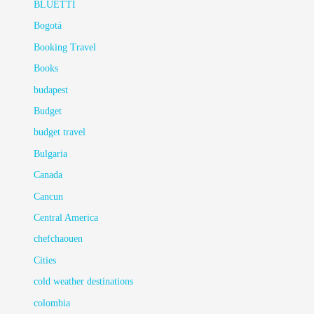
BLUETTI
Bogotá
Booking Travel
Books
budapest
Budget
budget travel
Bulgaria
Canada
Cancun
Central America
chefchaouen
Cities
cold weather destinations
colombia