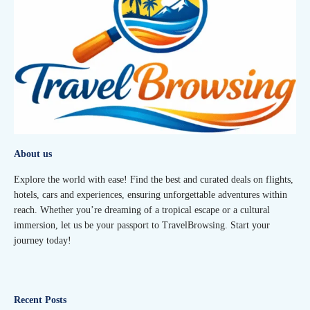
About us
Explore the world with ease! Find the best and curated deals on flights,
hotels, cars and experiences, ensuring unforgettable adventures within
reach. Whether you’re dreaming of a tropical escape or a cultural
immersion, let us be your passport to TravelBrowsing. Start your
journey today!
Recent Posts