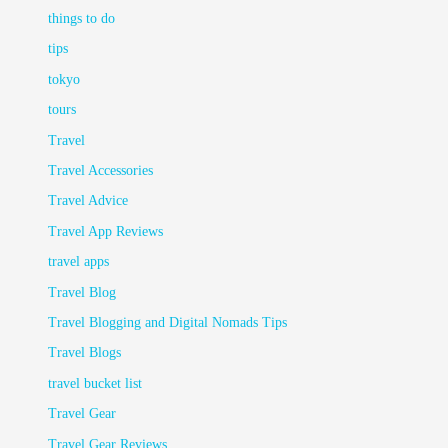
things to do
tips
tokyo
tours
Travel
Travel Accessories
Travel Advice
Travel App Reviews
travel apps
Travel Blog
Travel Blogging and Digital Nomads Tips
Travel Blogs
travel bucket list
Travel Gear
Travel Gear Reviews