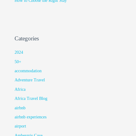
How to Choose the Right Stay
Categories
2024
50+
accommodation
Adventure Travel
Africa
Africa Travel Blog
airbnb
airbnb experiences
airport
Ambergris Caye