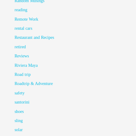
Random Musings
reading
Remote Work
rental cars
Restaurant and Recipes
retired
Reviews
Riviera Maya
Road trip
Roadtrip & Adventure
safety
santorini
shoes
sling
solar