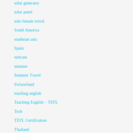
solar generator
solar panel
solo female travel
South America
southeast asia
Spain
suitcase
summer
Summer Travel
Switzerland
teaching english
Teaching English – TEFL
Tech
TEFL Certification
Thailand