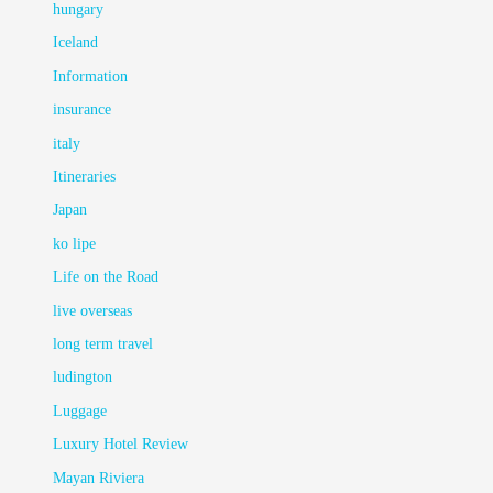
hungary
Iceland
Information
insurance
italy
Itineraries
Japan
ko lipe
Life on the Road
live overseas
long term travel
ludington
Luggage
Luxury Hotel Review
Mayan Riviera