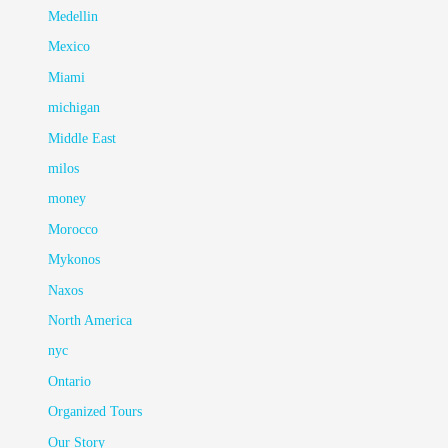
Medellin
Mexico
Miami
michigan
Middle East
milos
money
Morocco
Mykonos
Naxos
North America
nyc
Ontario
Organized Tours
Our Story