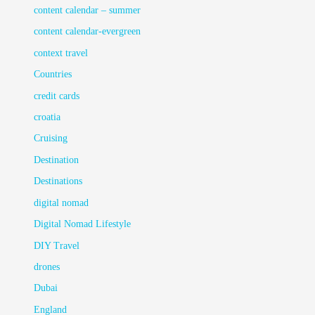
content calendar – summer
content calendar-evergreen
context travel
Countries
credit cards
croatia
Cruising
Destination
Destinations
digital nomad
Digital Nomad Lifestyle
DIY Travel
drones
Dubai
England