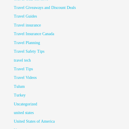
Travel Giveaways and Discount Deals
Travel Guides
Travel insurance
Travel Insurance Canada
Travel Planning
Travel Safety Tips
travel tech
Travel Tips
Travel Videos
Tulum
Turkey
Uncategorized
united states
United States of America