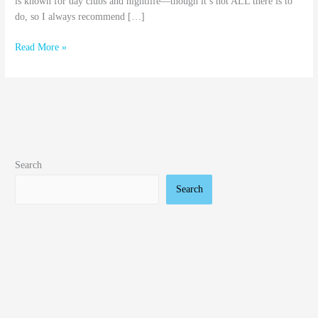
is known for day clubs and nightlife—though it’s not ALL there is to
do, so I always recommend […]
Read More »
Search
Search