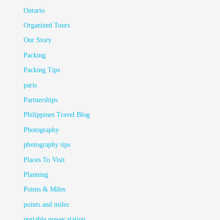
Ontario
Organized Tours
Our Story
Packing
Packing Tips
paris
Partnerships
Philippines Travel Blog
Photography
photography tips
Places To Visit
Planning
Points & Miles
points and miles
portable power station