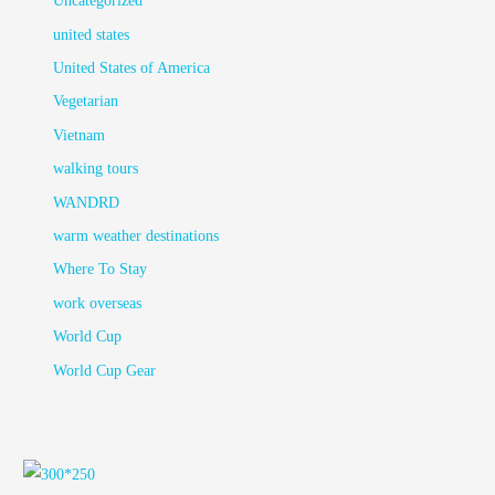
Uncategorized
united states
United States of America
Vegetarian
Vietnam
walking tours
WANDRD
warm weather destinations
Where To Stay
work overseas
World Cup
World Cup Gear