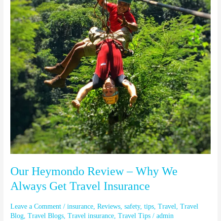
Why
We
Always
Get
Travel
Insurance
Our Heymondo Review – Why We
Always Get Travel Insurance
Leave a Comment
/
insurance
,
Reviews
,
safety
,
tips
,
Travel
,
Travel
Blog
,
Travel Blogs
,
Travel insurance
,
Travel Tips
/
admin