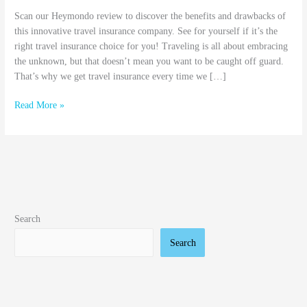
Scan our Heymondo review to discover the benefits and drawbacks of
this innovative travel insurance company. See for yourself if it’s the
right travel insurance choice for you! Traveling is all about embracing
the unknown, but that doesn’t mean you want to be caught off guard.
That’s why we get travel insurance every time we […]
Read More »
Search
Search