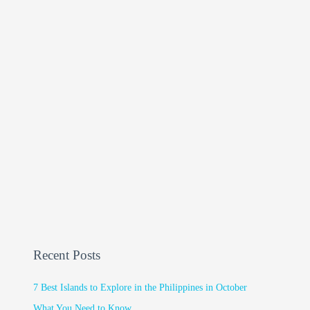
Recent Posts
7 Best Islands to Explore in the Philippines in October
What You Need to Know