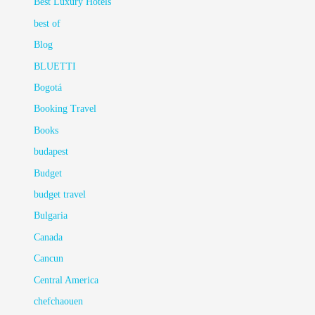
Best Luxury Hotels
best of
Blog
BLUETTI
Bogotá
Booking Travel
Books
budapest
Budget
budget travel
Bulgaria
Canada
Cancun
Central America
chefchaouen