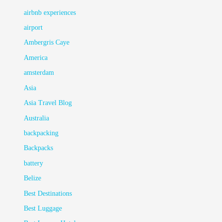
airbnb experiences
airport
Ambergris Caye
America
amsterdam
Asia
Asia Travel Blog
Australia
backpacking
Backpacks
battery
Belize
Best Destinations
Best Luggage