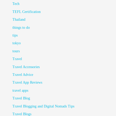
Tech
TEFL Certification
Thailand
things to do
tips
tokyo
tours
Travel
Travel Accessories
Travel Advice
Travel App Reviews
travel apps
Travel Blog
Travel Blogging and Digital Nomads Tips
Travel Blogs