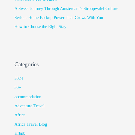
A Sweet Journey Through Amsterdam’s Stroopwafel Culture
Serious Home Backup Power That Grows With You
How to Choose the Right Stay
Categories
2024
50+
accommodation
Adventure Travel
Africa
Africa Travel Blog
airbnb