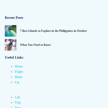
Recent Posts
7 Best Islands to Explore in the Philippines in October
What You Need to Know
Useful Links
Home
Flight
Hotel
Car
Cab
Trip
Tour