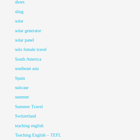
shoes
sling
solar
solar generator
solar panel
solo female travel
South America
southeast asia
Spain
suitcase
summer
Summer Travel
Switzerland
teaching english
Teaching English – TEFL