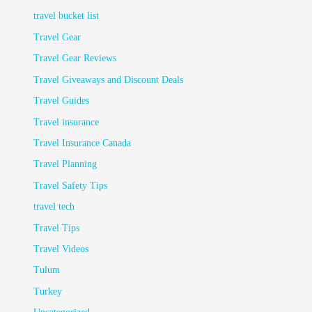
travel bucket list
Travel Gear
Travel Gear Reviews
Travel Giveaways and Discount Deals
Travel Guides
Travel insurance
Travel Insurance Canada
Travel Planning
Travel Safety Tips
travel tech
Travel Tips
Travel Videos
Tulum
Turkey