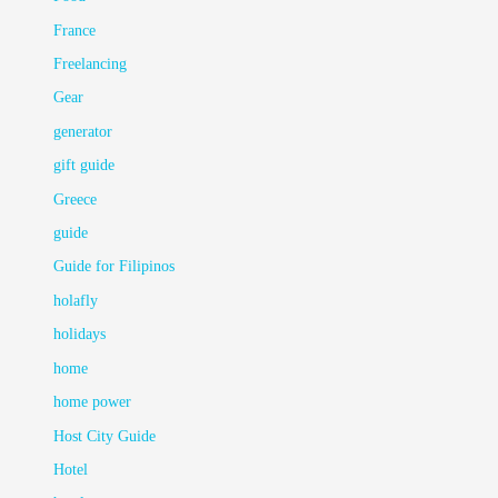
France
Freelancing
Gear
generator
gift guide
Greece
guide
Guide for Filipinos
holafly
holidays
home
home power
Host City Guide
Hotel