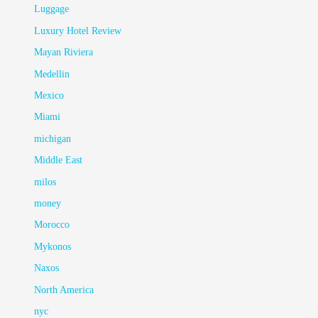
Luggage
Luxury Hotel Review
Mayan Riviera
Medellin
Mexico
Miami
michigan
Middle East
milos
money
Morocco
Mykonos
Naxos
North America
nyc