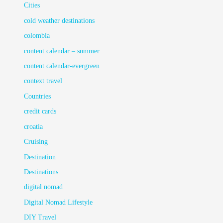
Cities
cold weather destinations
colombia
content calendar – summer
content calendar-evergreen
context travel
Countries
credit cards
croatia
Cruising
Destination
Destinations
digital nomad
Digital Nomad Lifestyle
DIY Travel