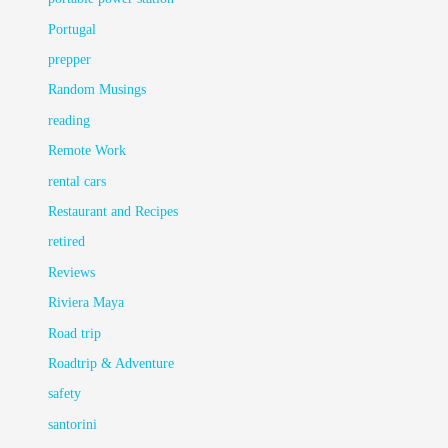
Portugal
prepper
Random Musings
reading
Remote Work
rental cars
Restaurant and Recipes
retired
Reviews
Riviera Maya
Road trip
Roadtrip & Adventure
safety
santorini