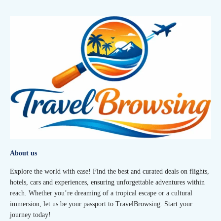
About us
Explore the world with ease! Find the best and curated deals on flights,
hotels, cars and experiences, ensuring unforgettable adventures within
reach. Whether you’re dreaming of a tropical escape or a cultural
immersion, let us be your passport to TravelBrowsing. Start your
journey today!