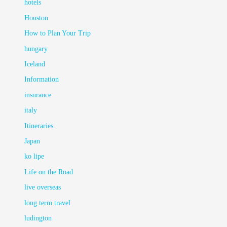
hotels
Houston
How to Plan Your Trip
hungary
Iceland
Information
insurance
italy
Itineraries
Japan
ko lipe
Life on the Road
live overseas
long term travel
ludington