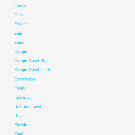
drones
Dubai
England
esim
esims
Europe
Europe Travel Blog
Europe Travel Guides
Experiences
Family
faye travel
first time travel
flight
Florida
Food