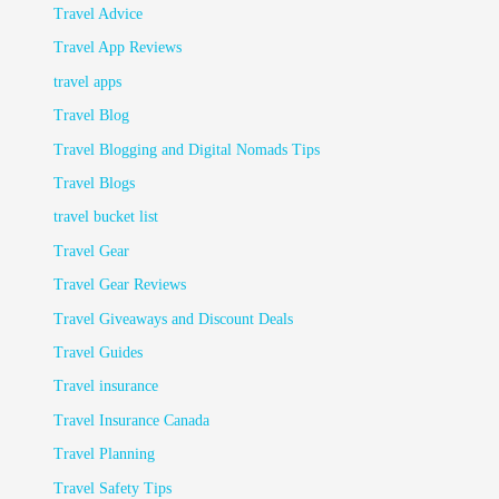
Travel Advice
Travel App Reviews
travel apps
Travel Blog
Travel Blogging and Digital Nomads Tips
Travel Blogs
travel bucket list
Travel Gear
Travel Gear Reviews
Travel Giveaways and Discount Deals
Travel Guides
Travel insurance
Travel Insurance Canada
Travel Planning
Travel Safety Tips