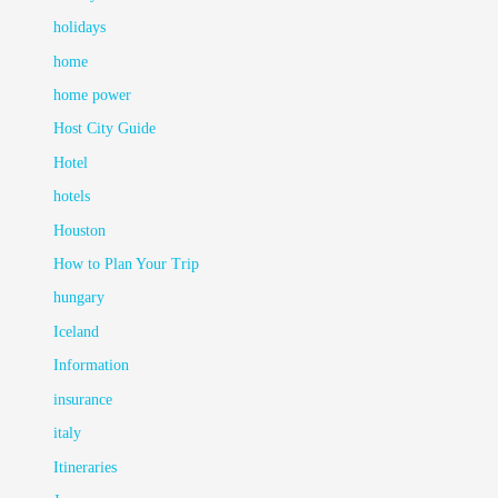
holidays
home
home power
Host City Guide
Hotel
hotels
Houston
How to Plan Your Trip
hungary
Iceland
Information
insurance
italy
Itineraries