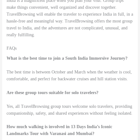
India is a magnificent place when you plan your visit. Group trips
make things convenient, well organized and discover together.
TravelBrowsing will enable the traveler to experience India in full, in a
hassle-free and meaningful way. TravelBrowsing offers the most group
travel to India, and the adventures are not complicated, unusual, and
really fulfilling.
FAQs
What is the best time to join a South India Immersive Journey?
The best time is between October and March when the weather is cool,
comfortable, and perfect for backwater cruises and hill station visits.
Are these group tours suitable for solo travelers?
Yes, all TravelBrowsing group tours welcome solo travelers, providing
companionship, safety, and shared experiences without feeling isolated.
How much walking is involved in 13 Days India’s Iconic
Landmarks Tour with Varanasi and Mumbai?