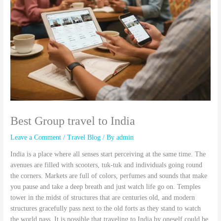
Best Group travel to India
Leave a Comment
/
Travel Blog
/ By
admin
India is a place where all senses start perceiving at the same time. The
avenues are filled with scooters, tuk-tuk and individuals going round
the corners. Markets are full of colors, perfumes and sounds that make
you pause and take a deep breath and just watch life go on. Temples
tower in the midst of structures that are centuries old, and modern
structures gracefully pass next to the old forts as they stand to watch
the world pass. It is possible that traveling to India by oneself could be