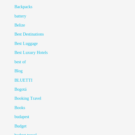
Backpacks
battery
Belize
Best Destinations
Best Luggage
Best Luxury Hotels
best of
Blog
BLUETTI
Bogotá
Booking Travel
Books
budapest
Budget