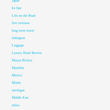
Japan
ko lipe
Life on the Road
live overseas
long term travel
ludington
Luggage
Luxury Hotel Review
Mayan Riviera
Medellin
Mexico
Miami
michigan
Middle East
milos