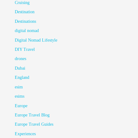
Cruising
Destination
Destinations
digital nomad
Digital Nomad Lifestyle
DIY Travel
drones
Dubai
England
esim
esims
Europe
Europe Travel Blog
Europe Travel Guides
Experiences