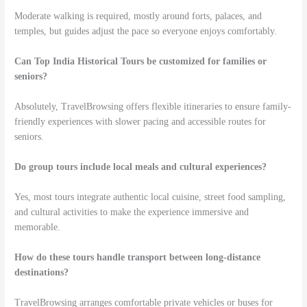
Moderate walking is required, mostly around forts, palaces, and
temples, but guides adjust the pace so everyone enjoys comfortably.
Can Top India Historical Tours be customized for families or
seniors?
Absolutely, TravelBrowsing offers flexible itineraries to ensure family-
friendly experiences with slower pacing and accessible routes for
seniors.
Do group tours include local meals and cultural experiences?
Yes, most tours integrate authentic local cuisine, street food sampling,
and cultural activities to make the experience immersive and
memorable.
How do these tours handle transport between long-distance
destinations?
TravelBrowsing arranges comfortable private vehicles or buses for