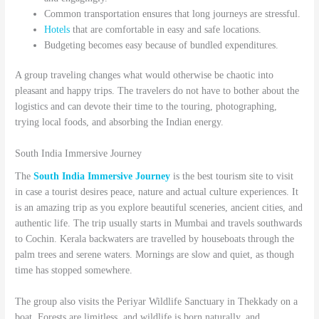
Common transportation ensures that long journeys are stressful.
Hotels
that are comfortable in easy and safe locations.
Budgeting becomes easy because of bundled expenditures.
A group traveling changes what would otherwise be chaotic into
pleasant and happy trips. The travelers do not have to bother about the
logistics and can devote their time to the touring, photographing,
trying local foods, and absorbing the Indian energy.
South India Immersive Journey
The
South India Immersive Journey
is the best tourism site to visit
in case a tourist desires peace, nature and actual culture experiences. It
is an amazing trip as you explore beautiful sceneries, ancient cities, and
authentic life. The trip usually starts in Mumbai and travels southwards
to Cochin. Kerala backwaters are travelled by houseboats through the
palm trees and serene waters. Mornings are slow and quiet, as though
time has stopped somewhere.
The group also visits the Periyar Wildlife Sanctuary in Thekkady on a
boat. Forests are limitless, and wildlife is born naturally, and