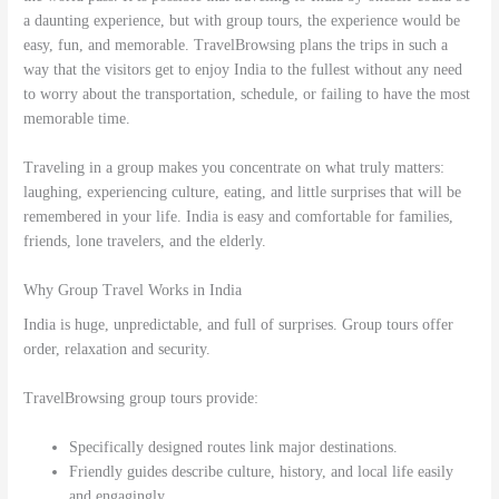
a daunting experience, but with group tours, the experience would be
easy, fun, and memorable. TravelBrowsing plans the trips in such a
way that the visitors get to enjoy India to the fullest without any need
to worry about the transportation, schedule, or failing to have the most
memorable time.
Traveling in a group makes you concentrate on what truly matters:
laughing, experiencing culture, eating, and little surprises that will be
remembered in your life. India is easy and comfortable for families,
friends, lone travelers, and the elderly.
Why Group Travel Works in India
India is huge, unpredictable, and full of surprises. Group tours offer
order, relaxation and security.
TravelBrowsing group tours provide:
Specifically designed routes link major destinations.
Friendly guides describe culture, history, and local life easily
and engagingly.