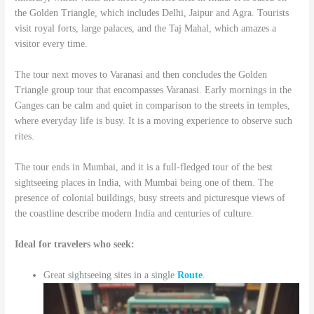
the Golden Triangle, which includes Delhi, Jaipur and Agra. Tourists
visit royal forts, large palaces, and the Taj Mahal, which amazes a
visitor every time.
The tour next moves to Varanasi and then concludes the Golden
Triangle group tour that encompasses Varanasi. Early mornings in the
Ganges can be calm and quiet in comparison to the streets in temples,
where everyday life is busy. It is a moving experience to observe such
rites.
The tour ends in Mumbai, and it is a full-fledged tour of the best
sightseeing places in India, with Mumbai being one of them. The
presence of colonial buildings, busy streets and picturesque views of
the coastline describe modern India and centuries of culture.
Ideal for travelers who seek:
Great sightseeing sites in a single
Route
.