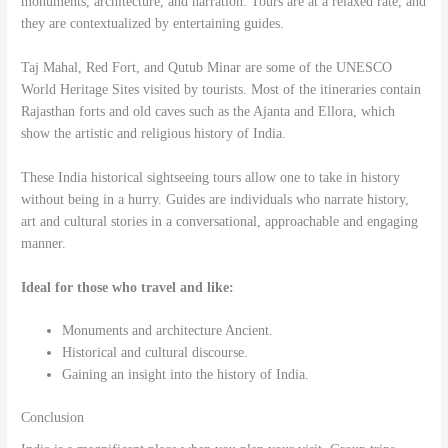
monuments, architecture, and narration. Tours are at a relaxed rate, and
they are contextualized by entertaining guides.
Taj Mahal, Red Fort, and Qutub Minar are some of the UNESCO
World Heritage Sites visited by tourists. Most of the itineraries contain
Rajasthan forts and old caves such as the Ajanta and Ellora, which
show the artistic and religious history of India.
These India historical sightseeing tours allow one to take in history
without being in a hurry. Guides are individuals who narrate history,
art and cultural stories in a conversational, approachable and engaging
manner.
Ideal for those who travel and like:
Monuments and architecture Ancient.
Historical and cultural discourse.
Gaining an insight into the history of India.
Conclusion