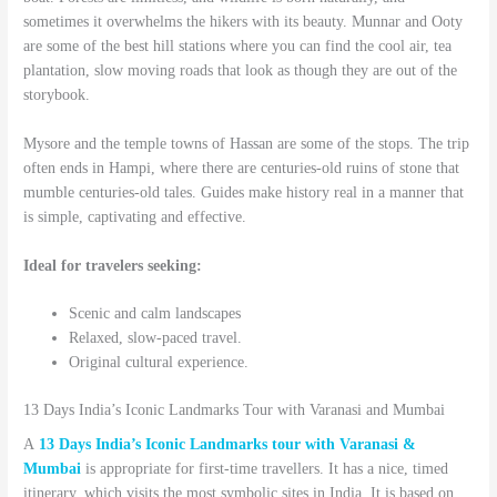
sometimes it overwhelms the hikers with its beauty. Munnar and Ooty
are some of the best hill stations where you can find the cool air, tea
plantation, slow moving roads that look as though they are out of the
storybook.
Mysore and the temple towns of Hassan are some of the stops. The trip
often ends in Hampi, where there are centuries-old ruins of stone that
mumble centuries-old tales. Guides make history real in a manner that
is simple, captivating and effective.
Ideal for travelers seeking:
Scenic and calm landscapes
Relaxed, slow-paced travel.
Original cultural experience.
13 Days India’s Iconic Landmarks Tour with Varanasi and Mumbai
A
13 Days India’s Iconic Landmarks tour with Varanasi &
Mumbai
is appropriate for first-time travellers. It has a nice, timed
itinerary, which visits the most symbolic sites in India. It is based on