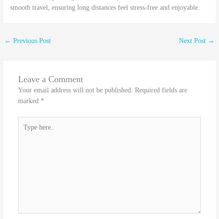
smooth travel, ensuring long distances feel stress-free and enjoyable.
←
Previous Post
Next Post
→
Leave a Comment
Your email address will not be published.
Required fields are
marked
*
Type
here..