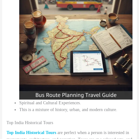
Spiritual and Cultural Experiences.
This is a mixture of history, urban, and modern culture.
Top India Historical Tours
Top India Historical Tours
are perfect when a person is interested in