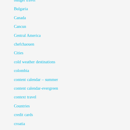
budget travel
Bulgaria
Canada
Cancun
Central America
chefchaouen
Cities
cold weather destinations
colombia
content calendar – summer
content calendar-evergreen
context travel
Countries
credit cards
croatia