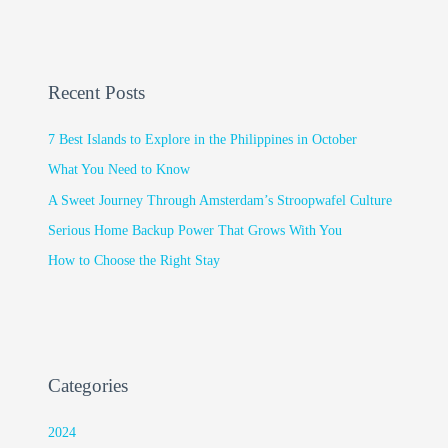
Recent Posts
7 Best Islands to Explore in the Philippines in October
What You Need to Know
A Sweet Journey Through Amsterdam’s Stroopwafel Culture
Serious Home Backup Power That Grows With You
How to Choose the Right Stay
Categories
2024