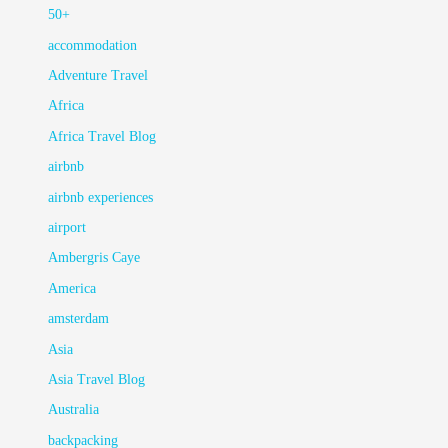
50+
accommodation
Adventure Travel
Africa
Africa Travel Blog
airbnb
airbnb experiences
airport
Ambergris Caye
America
amsterdam
Asia
Asia Travel Blog
Australia
backpacking