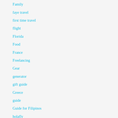
Family
faye travel
first time travel
flight
Florida
Food
France
Freelancing
Gear
generator
gift guide
Greece
guide
Guide for Filipinos
holafly