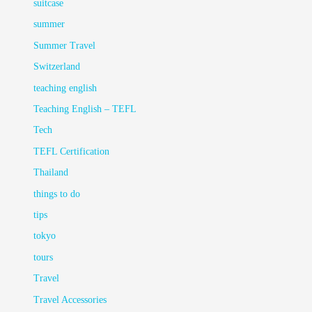
suitcase
summer
Summer Travel
Switzerland
teaching english
Teaching English – TEFL
Tech
TEFL Certification
Thailand
things to do
tips
tokyo
tours
Travel
Travel Accessories