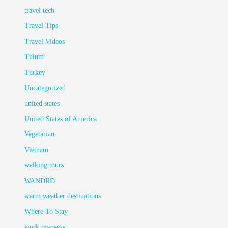
travel tech
Travel Tips
Travel Videos
Tulum
Turkey
Uncategorized
united states
United States of America
Vegetarian
Vietnam
walking tours
WANDRD
warm weather destinations
Where To Stay
work overseas