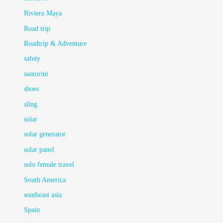
Riviera Maya
Road trip
Roadtrip & Adventure
safety
santorini
shoes
sling
solar
solar generator
solar panel
solo female travel
South America
southeast asia
Spain