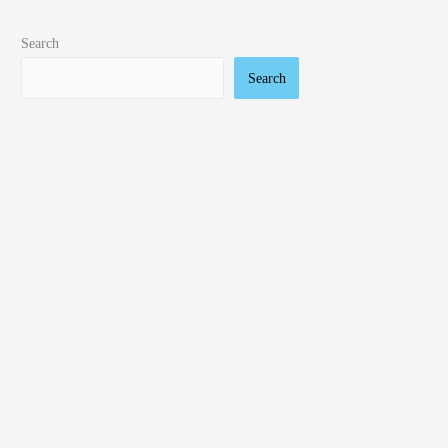
Search
Search