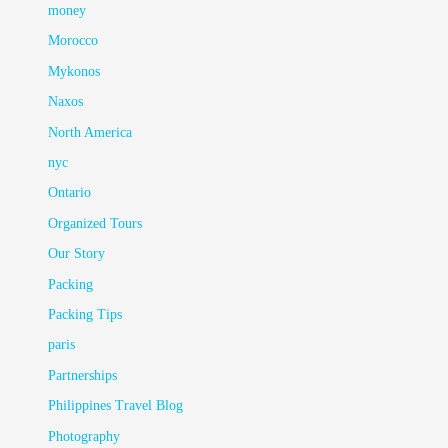
money
Morocco
Mykonos
Naxos
North America
nyc
Ontario
Organized Tours
Our Story
Packing
Packing Tips
paris
Partnerships
Philippines Travel Blog
Photography