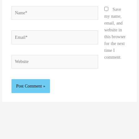
Name*
Save
my name,
email, and
website in
Email*
this browser
for the next
time I
comment.
Website