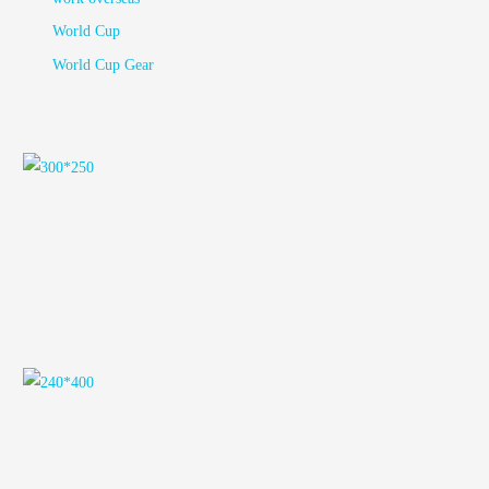
World Cup
World Cup Gear