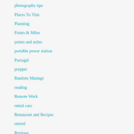
photography tips
Places To Visit
Planning
Points & Miles
points and miles
portable power station
Portugal
prepper
Random Musings
reading
Remote Work
rental cars
Restaurant and Recipes
retired
Reviews