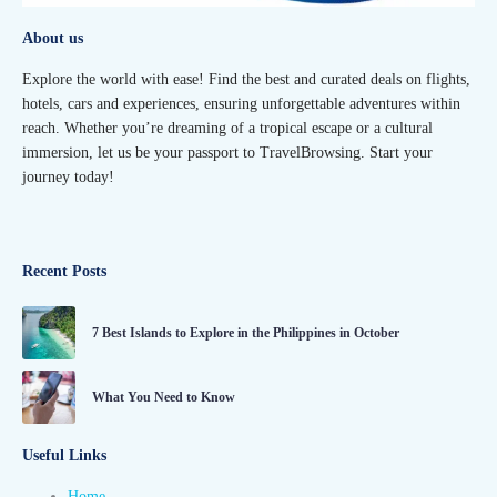
About us
Explore the world with ease! Find the best and curated deals on flights,
hotels, cars and experiences, ensuring unforgettable adventures within
reach. Whether you’re dreaming of a tropical escape or a cultural
immersion, let us be your passport to TravelBrowsing. Start your
journey today!
Recent Posts
7 Best Islands to Explore in the Philippines in October
What You Need to Know
Useful Links
Home