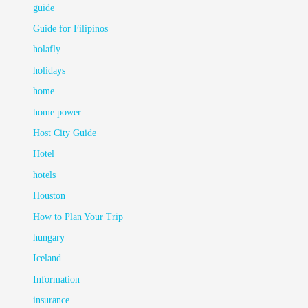
guide
Guide for Filipinos
holafly
holidays
home
home power
Host City Guide
Hotel
hotels
Houston
How to Plan Your Trip
hungary
Iceland
Information
insurance