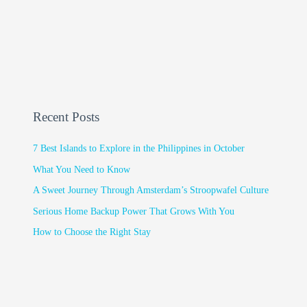
Recent Posts
7 Best Islands to Explore in the Philippines in October
What You Need to Know
A Sweet Journey Through Amsterdam’s Stroopwafel Culture
Serious Home Backup Power That Grows With You
How to Choose the Right Stay