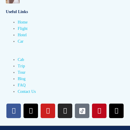
Useful Links
Home
Flight
Hotel
Car
Cab
Trip
Tour
Blog
FAQ
Contact Us
F
X
Y
I
P
T
a
-
o
n
i
h
c
t
u
s
n
r
e
w
t
t
t
e