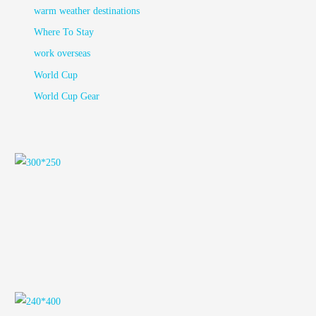
warm weather destinations
Where To Stay
work overseas
World Cup
World Cup Gear