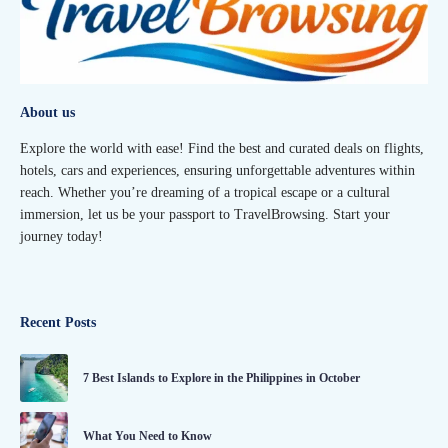
About us
Explore the world with ease! Find the best and curated deals on flights,
hotels, cars and experiences, ensuring unforgettable adventures within
reach. Whether you’re dreaming of a tropical escape or a cultural
immersion, let us be your passport to TravelBrowsing. Start your
journey today!
Recent Posts
7 Best Islands to Explore in the Philippines in October
What You Need to Know