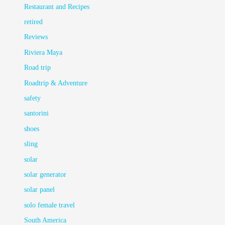
Restaurant and Recipes
retired
Reviews
Riviera Maya
Road trip
Roadtrip & Adventure
safety
santorini
shoes
sling
solar
solar generator
solar panel
solo female travel
South America