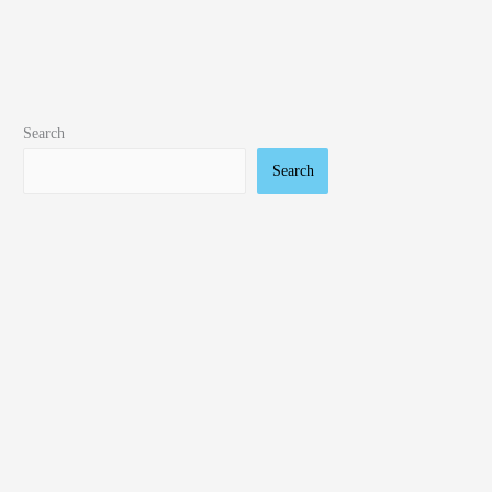
Search
Search