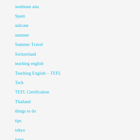
southeast asia
Spain
suitcase
summer
Summer Travel
Switzerland
teaching english
Teaching English – TEFL
Tech
TEFL Certification
Thailand
things to do
tips
tokyo
tours