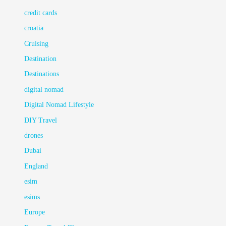
credit cards
croatia
Cruising
Destination
Destinations
digital nomad
Digital Nomad Lifestyle
DIY Travel
drones
Dubai
England
esim
esims
Europe