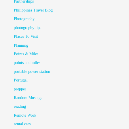
Partnerships
Philippines Travel Blog
Photography
photography tips
Places To Visit
Planning
Points & Miles
points and miles
portable power station
Portugal
prepper
Random Musings
reading
Remote Work
rental cars