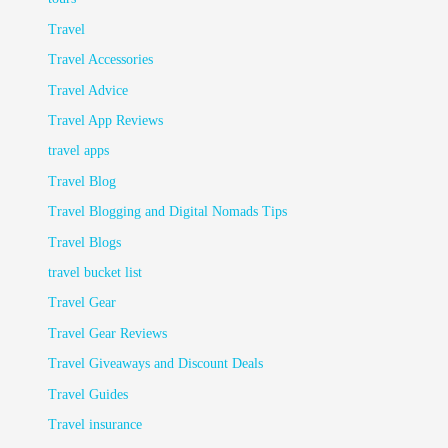
Travel
Travel Accessories
Travel Advice
Travel App Reviews
travel apps
Travel Blog
Travel Blogging and Digital Nomads Tips
Travel Blogs
travel bucket list
Travel Gear
Travel Gear Reviews
Travel Giveaways and Discount Deals
Travel Guides
Travel insurance