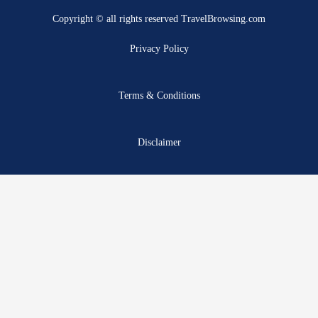
b
i
u
a
e
a
Copyright © all rights reserved TravelBrowsing.com
o
t
b
g
r
d
o
t
e
r
e
s
Privacy Policy
k
e
a
s
r
m
t
Terms & Conditions
Disclaimer