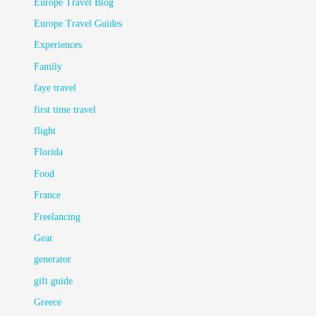
Europe Travel Blog
Europe Travel Guides
Experiences
Family
faye travel
first time travel
flight
Florida
Food
France
Freelancing
Gear
generator
gift guide
Greece