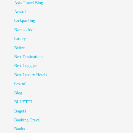
Asia Travel Blog
Australia
backpacking
Backpacks
battery
Belize
Best Destinations
Best Luggage
Best Luxury Hotels
best of
Blog
BLUETTI
Bogotá
Booking Travel
Books