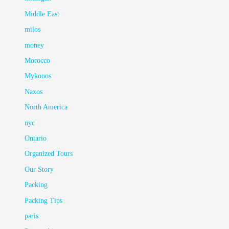
Middle East
milos
money
Morocco
Mykonos
Naxos
North America
nyc
Ontario
Organized Tours
Our Story
Packing
Packing Tips
paris