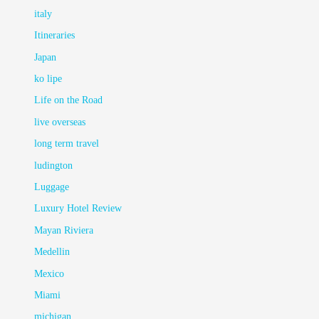
italy
Itineraries
Japan
ko lipe
Life on the Road
live overseas
long term travel
ludington
Luggage
Luxury Hotel Review
Mayan Riviera
Medellin
Mexico
Miami
michigan