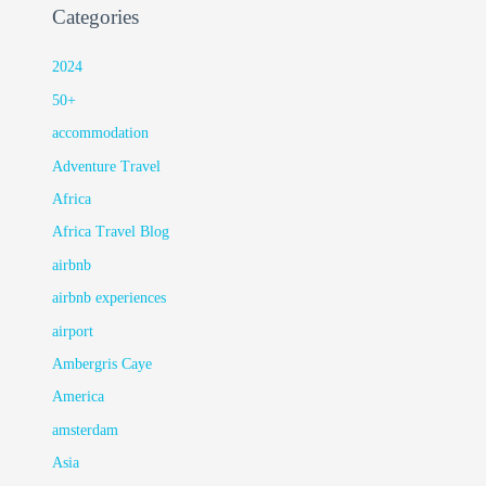
Categories
2024
50+
accommodation
Adventure Travel
Africa
Africa Travel Blog
airbnb
airbnb experiences
airport
Ambergris Caye
America
amsterdam
Asia