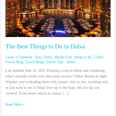
Do
in
Dubai
The Best Things to Do in Dubai
Leave a Comment
/
Asia
,
Dubai
,
Middle East
,
things to do
,
Travel
,
Travel Blog
,
Travel Blogs
,
Travel Tips
/
admin
Last updated:June 16, 2025 Planning a trip to Dubai and wondering
what’s actually worth your time (and money)? Dubai Marina at night
Whether you’re heading there with friends, kids in tow, traveling solo,
or just want to see if Dubai lives up to the hype, this list has you
covered. From desert safaris to indoor […]
Read More »