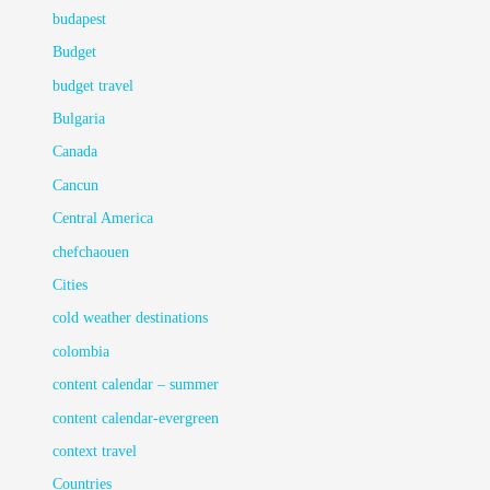
budapest
Budget
budget travel
Bulgaria
Canada
Cancun
Central America
chefchaouen
Cities
cold weather destinations
colombia
content calendar – summer
content calendar-evergreen
context travel
Countries