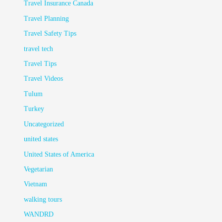
Travel Insurance Canada
Travel Planning
Travel Safety Tips
travel tech
Travel Tips
Travel Videos
Tulum
Turkey
Uncategorized
united states
United States of America
Vegetarian
Vietnam
walking tours
WANDRD