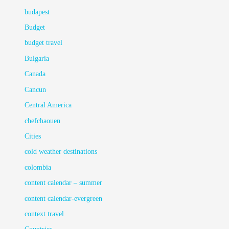
budapest
Budget
budget travel
Bulgaria
Canada
Cancun
Central America
chefchaouen
Cities
cold weather destinations
colombia
content calendar – summer
content calendar-evergreen
context travel