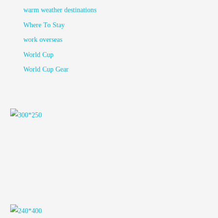
warm weather destinations
Where To Stay
work overseas
World Cup
World Cup Gear