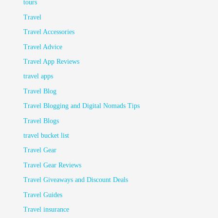
tours
Travel
Travel Accessories
Travel Advice
Travel App Reviews
travel apps
Travel Blog
Travel Blogging and Digital Nomads Tips
Travel Blogs
travel bucket list
Travel Gear
Travel Gear Reviews
Travel Giveaways and Discount Deals
Travel Guides
Travel insurance