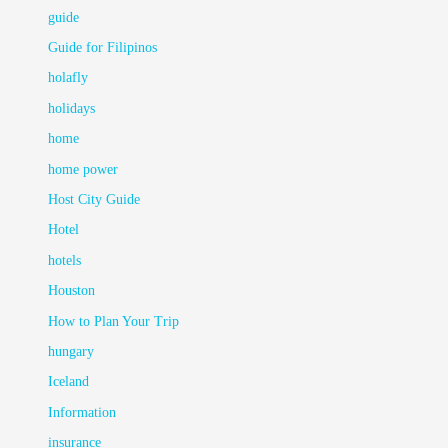
guide
Guide for Filipinos
holafly
holidays
home
home power
Host City Guide
Hotel
hotels
Houston
How to Plan Your Trip
hungary
Iceland
Information
insurance