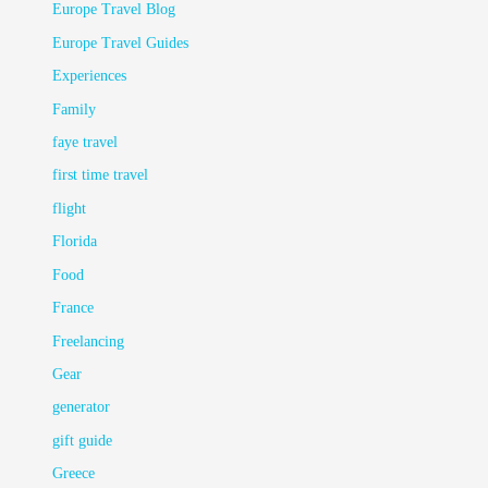
Europe Travel Blog
Europe Travel Guides
Experiences
Family
faye travel
first time travel
flight
Florida
Food
France
Freelancing
Gear
generator
gift guide
Greece