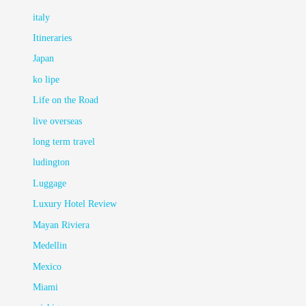
italy
Itineraries
Japan
ko lipe
Life on the Road
live overseas
long term travel
ludington
Luggage
Luxury Hotel Review
Mayan Riviera
Medellin
Mexico
Miami