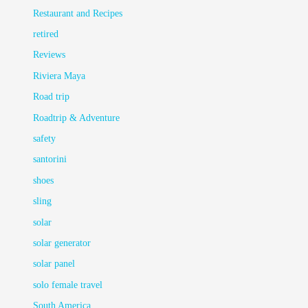
Restaurant and Recipes
retired
Reviews
Riviera Maya
Road trip
Roadtrip & Adventure
safety
santorini
shoes
sling
solar
solar generator
solar panel
solo female travel
South America