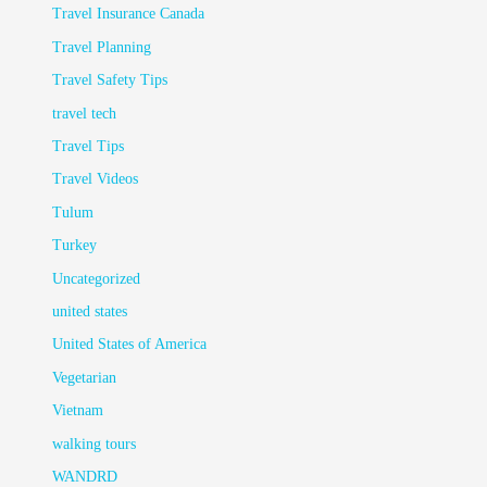
Travel Insurance Canada
Travel Planning
Travel Safety Tips
travel tech
Travel Tips
Travel Videos
Tulum
Turkey
Uncategorized
united states
United States of America
Vegetarian
Vietnam
walking tours
WANDRD