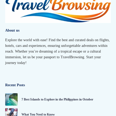
About us
Explore the world with ease! Find the best and curated deals on flights,
hotels, cars and experiences, ensuring unforgettable adventures within
reach. Whether you’re dreaming of a tropical escape or a cultural
immersion, let us be your passport to TravelBrowsing. Start your
journey today!
Recent Posts
7 Best Islands to Explore in the Philippines in October
What You Need to Know