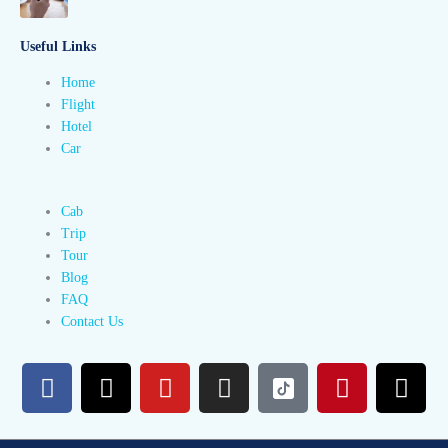
Useful Links
Home
Flight
Hotel
Car
Cab
Trip
Tour
Blog
FAQ
Contact Us
F
X
Y
I
P
T
a
-
o
n
i
h
c
t
u
s
n
r