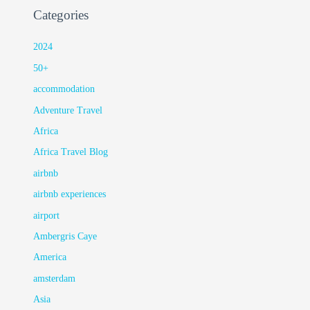
Categories
2024
50+
accommodation
Adventure Travel
Africa
Africa Travel Blog
airbnb
airbnb experiences
airport
Ambergris Caye
America
amsterdam
Asia