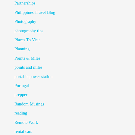
Partnerships
Philippines Travel Blog
Photography
photography tips
Places To Visit
Planning
Points & Miles
points and miles
portable power station
Portugal
prepper
Random Musings
reading
Remote Work
rental cars