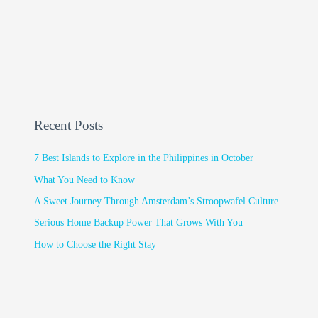
Recent Posts
7 Best Islands to Explore in the Philippines in October
What You Need to Know
A Sweet Journey Through Amsterdam’s Stroopwafel Culture
Serious Home Backup Power That Grows With You
How to Choose the Right Stay