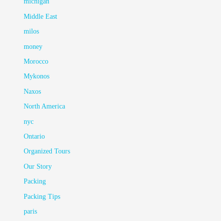
michigan
Middle East
milos
money
Morocco
Mykonos
Naxos
North America
nyc
Ontario
Organized Tours
Our Story
Packing
Packing Tips
paris