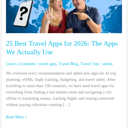
for
2026:
The
Apps
We
Actually
Use
25 Best Travel Apps for 2026: The Apps
We Actually Use
Leave a Comment
/
travel apps
,
Travel Blog
,
Travel Tips
/
admin
We reviewed every recommendation and added new apps for AI trip
planning, eSIMs, flight tracking, budgeting, and travel safety. After
travelling to more than 130 countries, we have used travel apps for
everything from finding a last-minute room and navigating a city
offline to translating menus, tracking flights and staying connected
without paying ridiculous roaming […]
Read More »