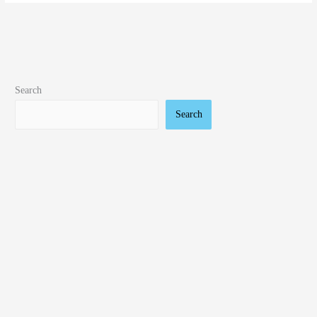
Search
Search