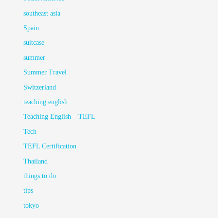
southeast asia
Spain
suitcase
summer
Summer Travel
Switzerland
teaching english
Teaching English – TEFL
Tech
TEFL Certification
Thailand
things to do
tips
tokyo