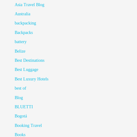
Asia Travel Blog
Australia
backpacking
Backpacks
battery
Belize
Best Destinations
Best Luggage
Best Luxury Hotels
best of
Blog
BLUETTI
Bogotá
Booking Travel
Books