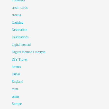
Countries
credit cards
croatia
Cruising
Destination
Destinations
digital nomad
Digital Nomad Lifestyle
DIY Travel
drones
Dubai
England
esim
esims
Europe