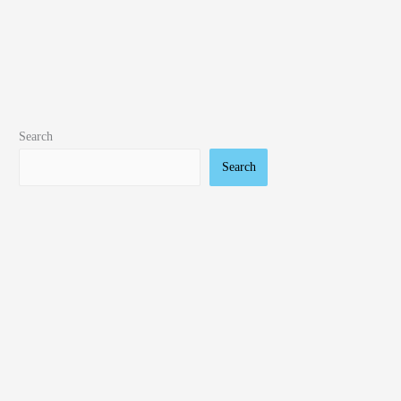
Search
Search