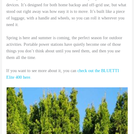
devices. It’s designed for both home backup and off-grid use, but what
stood out right away was how easy it is to move. It’s built like a piece
of luggage, with a handle and wheels, so you can roll it wherever you
need it.
Spring is here and summer is coming, the perfect season for outdoor
activities. Portable power stations have quietly become one of those
things you don’t think about until you need them, and then you use
them all the time.
If you want to see more about it, you can
check out the BLUETTI
Elite 400 here.