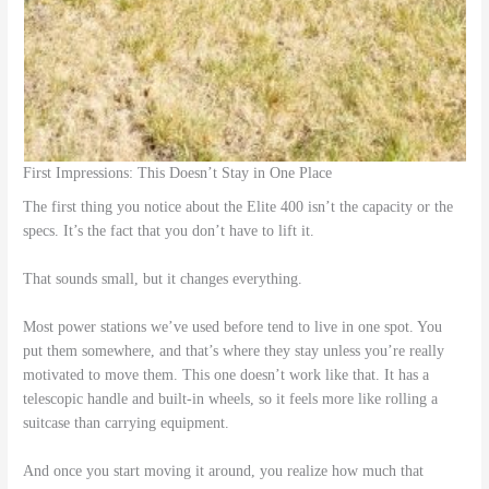
First Impressions: This Doesn’t Stay in One Place
The first thing you notice about the Elite 400 isn’t the capacity or the
specs. It’s the fact that you don’t have to lift it.
That sounds small, but it changes everything.
Most power stations we’ve used before tend to live in one spot. You
put them somewhere, and that’s where they stay unless you’re really
motivated to move them. This one doesn’t work like that. It has a
telescopic handle and built-in wheels, so it feels more like rolling a
suitcase than carrying equipment.
And once you start moving it around, you realize how much that