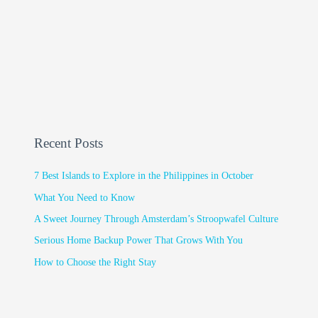
Recent Posts
7 Best Islands to Explore in the Philippines in October
What You Need to Know
A Sweet Journey Through Amsterdam’s Stroopwafel Culture
Serious Home Backup Power That Grows With You
How to Choose the Right Stay