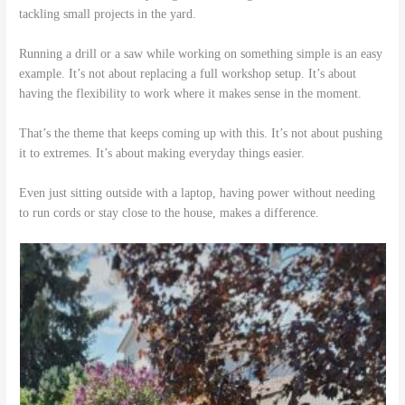
tackling small projects in the yard.
Running a drill or a saw while working on something simple is an easy
example. It’s not about replacing a full workshop setup. It’s about
having the flexibility to work where it makes sense in the moment.
That’s the theme that keeps coming up with this. It’s not about pushing
it to extremes. It’s about making everyday things easier.
Even just sitting outside with a laptop, having power without needing
to run cords or stay close to the house, makes a difference.