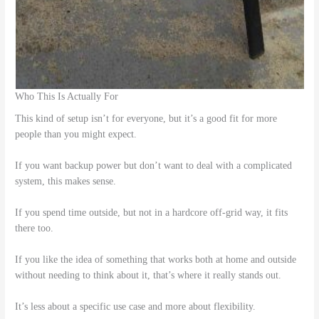
Who This Is Actually For
This kind of setup isn’t for everyone, but it’s a good fit for more
people than you might expect.
If you want backup power but don’t want to deal with a complicated
system, this makes sense.
If you spend time outside, but not in a hardcore off-grid way, it fits
there too.
If you like the idea of something that works both at home and outside
without needing to think about it, that’s where it really stands out.
It’s less about a specific use case and more about flexibility.