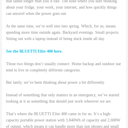
that lasted longer than you’d like. The kind where you start thinking
about your fridge, your work, your internet, and how quickly things
can unravel when the power goes out.
At the same time, we’re well into into spring. Which, for us, means
spending more time outside again. Backyard evenings. Small projects.
Sitting out with a laptop instead of being stuck inside all day.
See the BLUETTI Elite 400 here.
Those two things don’t usually connect. Home backup and outdoor use
tend to live in completely different categories.
But lately, we’ve been thinking about power a bit differently.
Instead of something that only matters in an emergency, we’ve started
looking at it as something that should just work wherever we are.
That’s where the BLUETTI Elite 400 came in for us. It’s a high-
capacity portable power station with 3,840Wh of capacity and 2,600W
of output, which means it can handle more than just phones and small