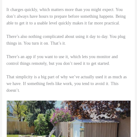
It charges quickly, which matters more than you might expect. You
don’t always have hours to prepare before something happens. Being
able to get it to a usable level quickly makes it far more practical.
There’s also nothing complicated about using it day to day. You plug
things in. You turn it on. That’s it.
There’s an app if you want to use it, which lets you monitor and
control things remotely, but you don’t need it to get started.
That simplicity is a big part of why we’ve actually used it as much as
we have. If something feels like work, you tend to avoid it. This
doesn’t.