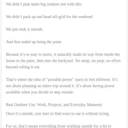
We didn’t plan some big outdoor test with this.
We didn’t pack up and head off-grid for the weekend.
We just took it outside.
And that ended up being the point.
Because it’s so easy to move, it naturally made its way from inside the
house to the patio, then into the backyard. No setup, no prep, no effort
beyond rolling it out.
That’s where the idea of “portable power” starts to feel different. It’s
not about planning an entire trip around it. It’s about having power
available when you decide to step outside.
Real Outdoor Use: Work, Projects, and Everyday Moments
Once it’s outside, you start to find ways to use it without trying.
For us, that’s meant everything from working outside for a bit to