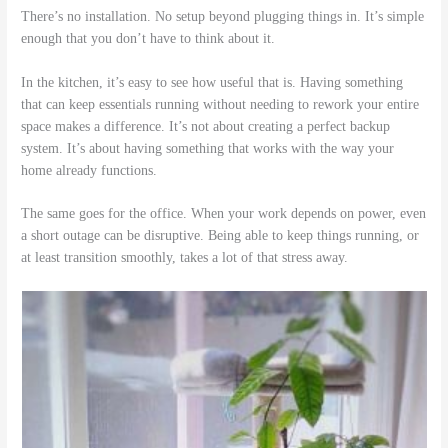
There’s no installation. No setup beyond plugging things in. It’s simple
enough that you don’t have to think about it.
In the kitchen, it’s easy to see how useful that is. Having something
that can keep essentials running without needing to rework your entire
space makes a difference. It’s not about creating a perfect backup
system. It’s about having something that works with the way your
home already functions.
The same goes for the office. When your work depends on power, even
a short outage can be disruptive. Being able to keep things running, or
at least transition smoothly, takes a lot of that stress away.