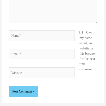
Name*
Save
my name,
email, and
website in
Email*
this browser
for the next
time I
comment.
Website