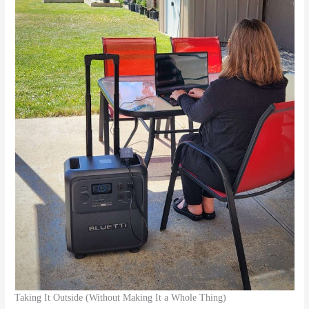
Taking It Outside (Without Making It a Whole Thing)