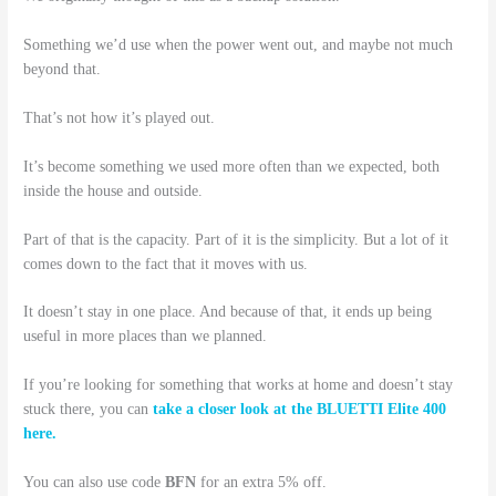
Something we’d use when the power went out, and maybe not much
beyond that.
That’s not how it’s played out.
It’s become something we used more often than we expected, both
inside the house and outside.
Part of that is the capacity. Part of it is the simplicity. But a lot of it
comes down to the fact that it moves with us.
It doesn’t stay in one place. And because of that, it ends up being
useful in more places than we planned.
If you’re looking for something that works at home and doesn’t stay
stuck there, you can
take a closer look at the BLUETTI Elite 400
here.
You can also use code
BFN
for an extra 5% off.