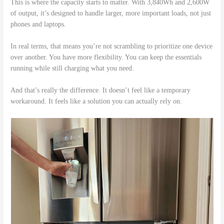
This is where the capacity starts to matter. With 3,840Wh and 2,600W
of output, it’s designed to handle larger, more important loads, not just
phones and laptops.
In real terms, that means you’re not scrambling to prioritize one device
over another. You have more flexibility. You can keep the essentials
running while still charging what you need.
And that’s really the difference. It doesn’t feel like a temporary
workaround. It feels like a solution you can actually rely on.