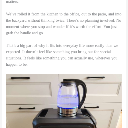
matters.
We’ve rolled it from the kitchen to the office, out to the patio, and into
the backyard without thinking twice. There’s no planning involved. No
moment where you stop and wonder if it’s worth the effort. You just
grab the handle and go.
That’s a big part of why it fits into everyday life more easily than we
expected. It doesn’t feel like something you bring out for special
situations. It feels like something you can actually use, wherever you
happen to be.