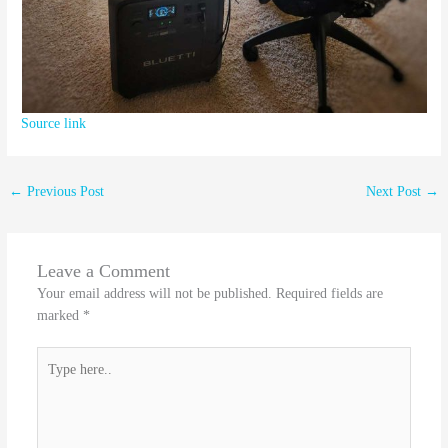
Source link
←
Previous Post
Next Post
→
Leave a Comment
Your email address will not be published.
Required fields are
marked
*
Type
here..