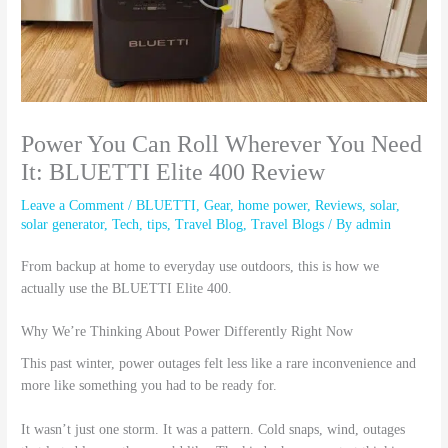
Power You Can Roll Wherever You Need
It: BLUETTI Elite 400 Review
Leave a Comment
/
BLUETTI
,
Gear
,
home power
,
Reviews
,
solar
,
solar generator
,
Tech
,
tips
,
Travel Blog
,
Travel Blogs
/ By
admin
From backup at home to everyday use outdoors, this is how we
actually use the BLUETTI Elite 400.
Why We’re Thinking About Power Differently Right Now
This past winter, power outages felt less like a rare inconvenience and
more like something you had to be ready for.
It wasn’t just one storm. It was a pattern. Cold snaps, wind, outages