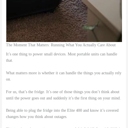
The Moment That Matters: Running What You Actually Care About
It’s one thing to power small devices. Most portable units can handle
that.
What matters more is whether it can handle the things you actually rely
on.
For us, that’s the fridge. It’s one of those things you don’t think about
until the power goes out and suddenly it’s the first thing on your mind.
Being able to plug the fridge into the Elite 400 and know it’s covered
changes how you think about outages.