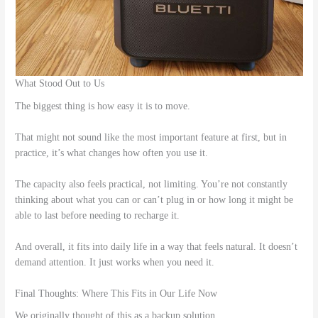
What Stood Out to Us
The biggest thing is how easy it is to move.
That might not sound like the most important feature at first, but in
practice, it’s what changes how often you use it.
The capacity also feels practical, not limiting. You’re not constantly
thinking about what you can or can’t plug in or how long it might be
able to last before needing to recharge it.
And overall, it fits into daily life in a way that feels natural. It doesn’t
demand attention. It just works when you need it.
Final Thoughts: Where This Fits in Our Life Now
We originally thought of this as a backup solution.