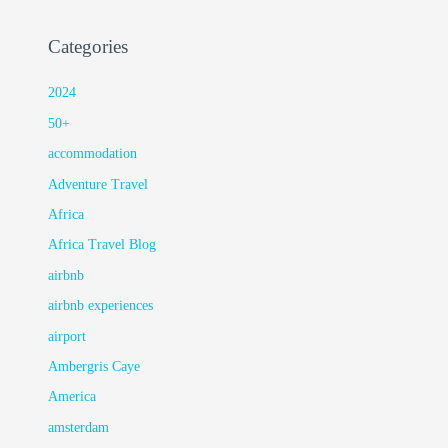
Categories
2024
50+
accommodation
Adventure Travel
Africa
Africa Travel Blog
airbnb
airbnb experiences
airport
Ambergris Caye
America
amsterdam