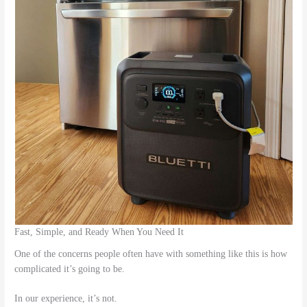
Fast, Simple, and Ready When You Need It
One of the concerns people often have with something like this is how
complicated it’s going to be.
In our experience, it’s not.