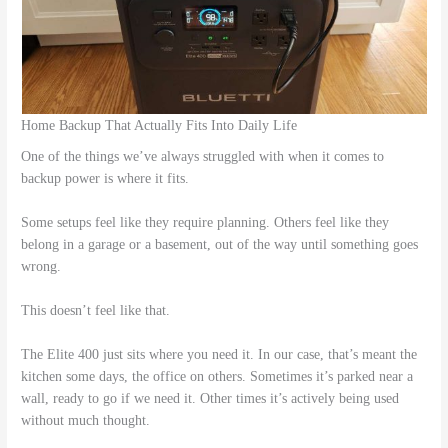
Home Backup That Actually Fits Into Daily Life
One of the things we’ve always struggled with when it comes to
backup power is where it fits.
Some setups feel like they require planning. Others feel like they
belong in a garage or a basement, out of the way until something goes
wrong.
This doesn’t feel like that.
The Elite 400 just sits where you need it. In our case, that’s meant the
kitchen some days, the office on others. Sometimes it’s parked near a
wall, ready to go if we need it. Other times it’s actively being used
without much thought.