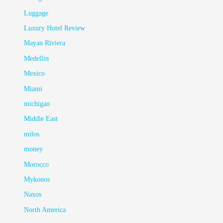
Luggage
Luxury Hotel Review
Mayan Riviera
Medellin
Mexico
Miami
michigan
Middle East
milos
money
Morocco
Mykonos
Naxos
North America