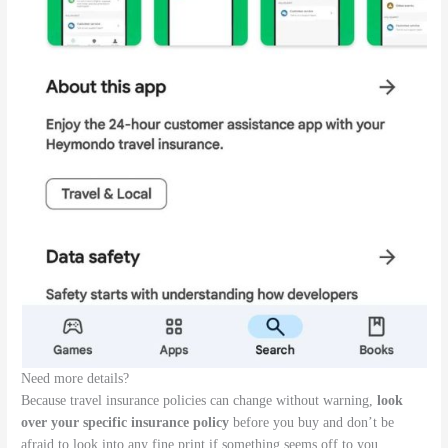
Need more details?
Because travel insurance policies can change without warning,
look
over your specific insurance policy
before you buy and don’t be
afraid to look into any fine print if something seems off to you.