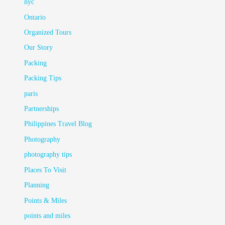
nyc
Ontario
Organized Tours
Our Story
Packing
Packing Tips
paris
Partnerships
Philippines Travel Blog
Photography
photography tips
Places To Visit
Planning
Points & Miles
points and miles