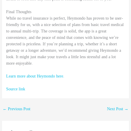
Final Thoughts
While no travel insurance is perfect, Heymondo has proven to be user-
friendly for us, with a nice selection of plans from basic travel medical
to annual multi-trip. The coverage is solid, the app is a great
convenience, and the peace of mind that comes with knowing we’re
protected is priceless. If you’re planning a trip, whether it’s a short
getaway or a longer adventure, we’d recommend giving Heymondo a
look. It might just make your travels a little less stressful and a lot
more enjoyable.
Learn more about Heymondo here.
Source link
←
Previous Post
Next Post
→