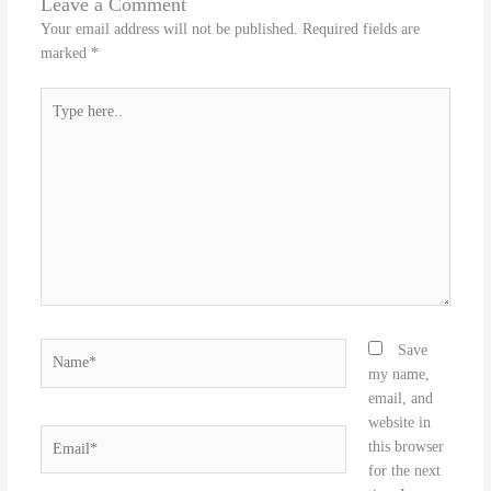
Leave a Comment
Your email address will not be published.
Required fields are
marked
*
Type
here..
Name*
Save
my name,
email, and
website in
Email*
this browser
for the next