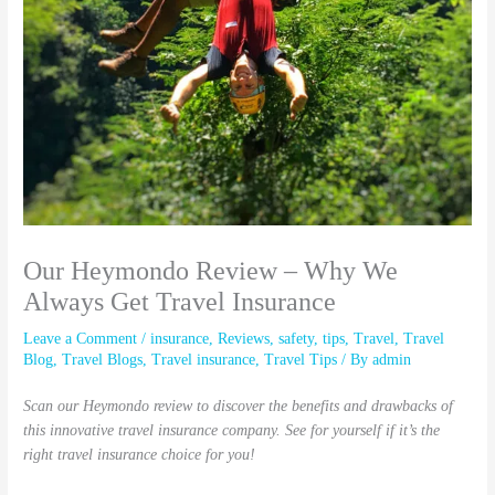
Our Heymondo Review – Why We
Always Get Travel Insurance
Leave a Comment
/
insurance
,
Reviews
,
safety
,
tips
,
Travel
,
Travel
Blog
,
Travel Blogs
,
Travel insurance
,
Travel Tips
/ By
admin
Scan our Heymondo review to discover the benefits and drawbacks of
this innovative travel insurance company. See for yourself if it’s the
right travel insurance choice for you!