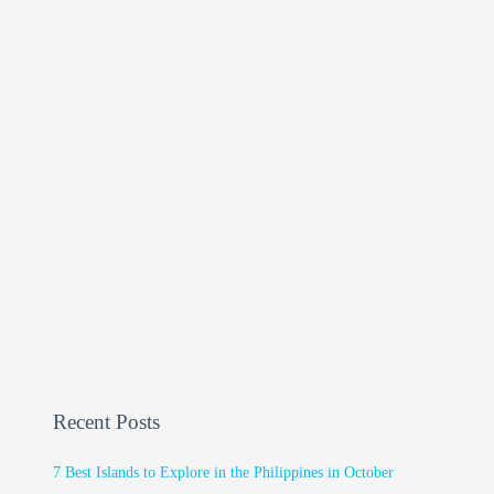
Recent Posts
7 Best Islands to Explore in the Philippines in October