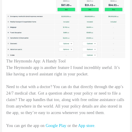
The Heymondo App: A Handy Tool
The Heymondo app is another feature I found incredibly useful. It’s
like having a travel assistant right in your pocket.
Need to chat with a doctor? You can do that directly through the app’s
24/7 medical chat. Got a question about your policy or need to file a
claim? The app handles that too, along with free online assistance calls
from anywhere in the world. All your policy details are also stored in
the app, so they’re easy to access whenever you need them.
You can get the app on
Google Play
or the
App store.