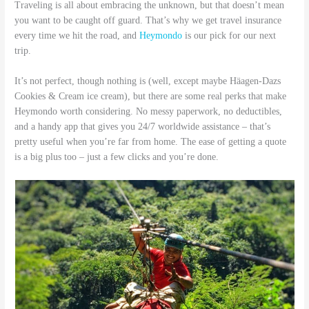
Traveling is all about embracing the unknown, but that doesn’t mean
you want to be caught off guard. That’s why we get travel insurance
every time we hit the road, and
Heymondo
is our pick for our next
trip.
It’s not perfect, though nothing is (well, except maybe Häagen-Dazs
Cookies & Cream ice cream), but there are some real perks that make
Heymondo worth considering. No messy paperwork, no deductibles,
and a handy app that gives you 24/7 worldwide assistance – that’s
pretty useful when you’re far from home. The ease of getting a quote
is a big plus too – just a few clicks and you’re done.