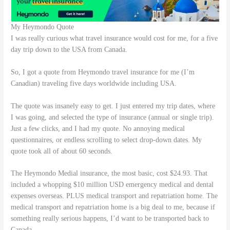
My Heymondo Quote
I was really curious what travel insurance would cost for me, for a five
day trip down to the USA from Canada.
So, I got a quote from Heymondo travel insurance for me (I’m
Canadian) traveling five days worldwide including USA.
The quote was insanely easy to get. I just entered my trip dates, where
I was going, and selected the type of insurance (annual or single trip).
Just a few clicks, and I had my quote. No annoying medical
questionnaires, or endless scrolling to select drop-down dates. My
quote took all of about 60 seconds.
The Heymondo Medial insurance, the most basic, cost $24.93. That
included a whopping $10 million USD emergency medical and dental
expenses overseas. PLUS medical transport and repatriation home. The
medical transport and repatriation home is a big deal to me, because if
something really serious happens, I’d want to be transported back to
Canada.