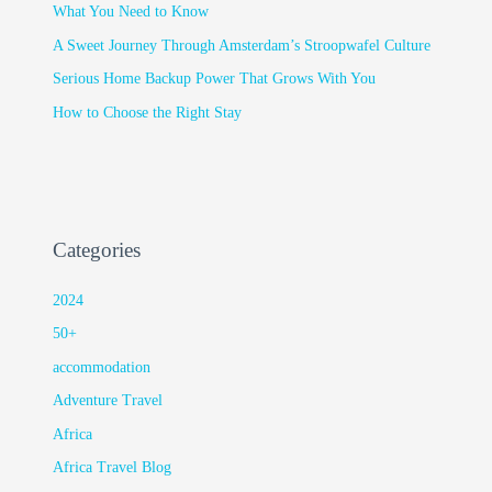
What You Need to Know
A Sweet Journey Through Amsterdam’s Stroopwafel Culture
Serious Home Backup Power That Grows With You
How to Choose the Right Stay
Categories
2024
50+
accommodation
Adventure Travel
Africa
Africa Travel Blog