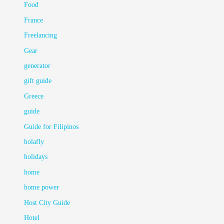
Food
France
Freelancing
Gear
generator
gift guide
Greece
guide
Guide for Filipinos
holafly
holidays
home
home power
Host City Guide
Hotel