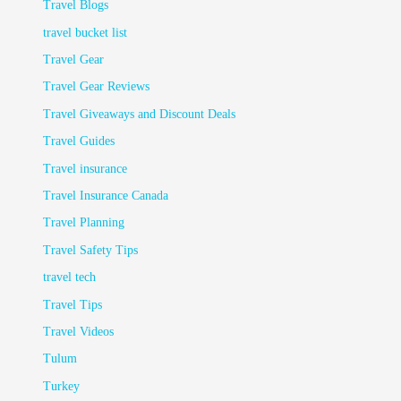
Travel Blogs
travel bucket list
Travel Gear
Travel Gear Reviews
Travel Giveaways and Discount Deals
Travel Guides
Travel insurance
Travel Insurance Canada
Travel Planning
Travel Safety Tips
travel tech
Travel Tips
Travel Videos
Tulum
Turkey