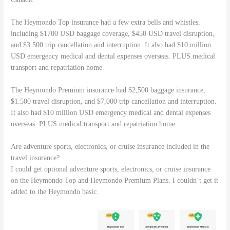
The Heymondo Top insurance had a few extra bells and whistles,
including $1700 USD baggage coverage, $450 USD travel disruption,
and $3.500 trip cancellation and interruption. It also had $10 million
USD emergency medical and dental expenses overseas. PLUS medical
transport and repatriation home.
The Heymondo Premium insurance had $2,500 baggage insurance,
$1.500 travel disruption, and $7,000 trip cancellation and interruption.
It also had $10 million USD emergency medical and dental expenses
overseas. PLUS medical transport and repatriation home.
Are adventure sports, electronics, or cruise insurance included in the
travel insurance?
I could get optional adventure sports, electronics, or cruise insurance
on the Heymondo Top and Heymondo Premium Plans. I couldn’t get it
added to the Heymondo basic.