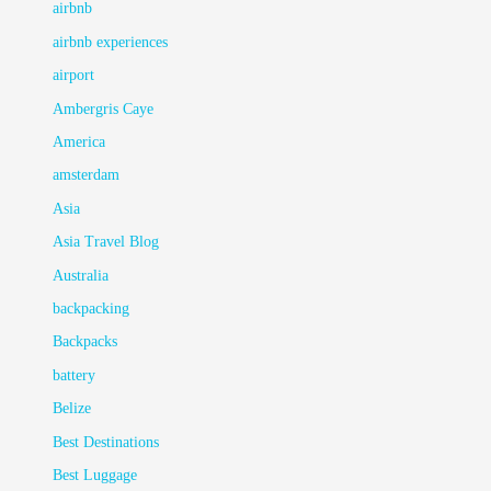
airbnb
airbnb experiences
airport
Ambergris Caye
America
amsterdam
Asia
Asia Travel Blog
Australia
backpacking
Backpacks
battery
Belize
Best Destinations
Best Luggage