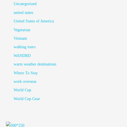
Uncategorized
united states
United States of America
Vegetarian
Vietnam
walking tours
WANDRD
warm weather destinations
Where To Stay
work overseas
World Cup
World Cup Gear