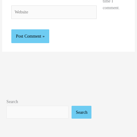
time I
comment.
Website
Search
Search