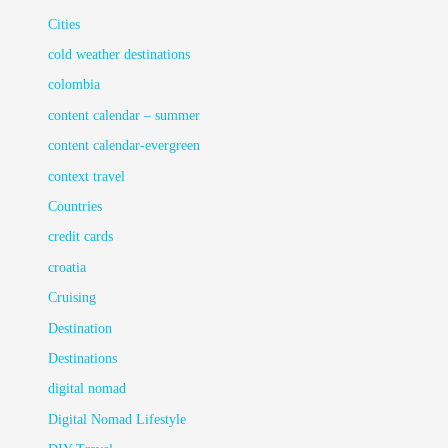
Cities
cold weather destinations
colombia
content calendar – summer
content calendar-evergreen
context travel
Countries
credit cards
croatia
Cruising
Destination
Destinations
digital nomad
Digital Nomad Lifestyle