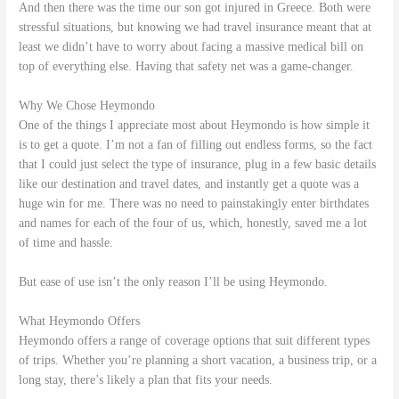
And then there was the time our son got injured in Greece. Both were
stressful situations, but knowing we had travel insurance meant that at
least we didn’t have to worry about facing a massive medical bill on
top of everything else. Having that safety net was a game-changer.
Why We Chose Heymondo
One of the things I appreciate most about Heymondo is how simple it
is to get a quote. I’m not a fan of filling out endless forms, so the fact
that I could just select the type of insurance, plug in a few basic details
like our destination and travel dates, and instantly get a quote was a
huge win for me. There was no need to painstakingly enter birthdates
and names for each of the four of us, which, honestly, saved me a lot
of time and hassle.
But ease of use isn’t the only reason I’ll be using Heymondo.
What Heymondo Offers
Heymondo offers a range of coverage options that suit different types
of trips. Whether you’re planning a short vacation, a business trip, or a
long stay, there’s likely a plan that fits your needs.