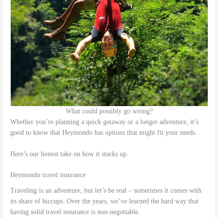
What could possibly go wrong?
Whether you’re planning a quick getaway or a longer adventure, it’s
good to know that Heymondo has options that might fit your needs.
Here’s our honest take on how it stacks up.
Heymondo travel insurance
Traveling is an adventure, but let’s be real – sometimes it comes with
its share of hiccups. Over the years, we’ve learned the hard way that
having solid travel insurance is non-negotiable.