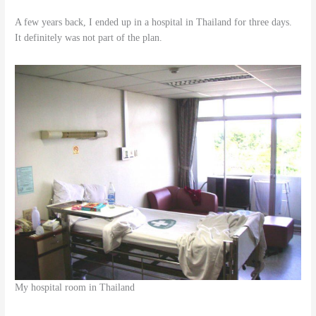
A few years back, I ended up in a hospital in Thailand for three days.
It definitely was not part of the plan.
My hospital room in Thailand