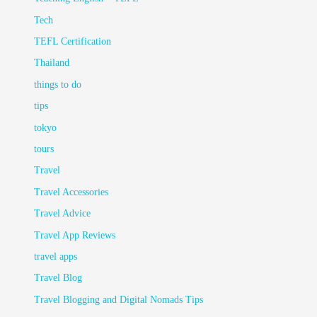
Tech
TEFL Certification
Thailand
things to do
tips
tokyo
tours
Travel
Travel Accessories
Travel Advice
Travel App Reviews
travel apps
Travel Blog
Travel Blogging and Digital Nomads Tips