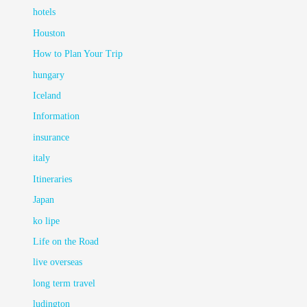
hotels
Houston
How to Plan Your Trip
hungary
Iceland
Information
insurance
italy
Itineraries
Japan
ko lipe
Life on the Road
live overseas
long term travel
ludington