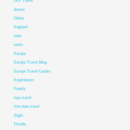
DIY Travel
drones
Dubai
England
esim
esims
Europe
Europe Travel Blog
Europe Travel Guides
Experiences
Family
faye travel
first time travel
flight
Florida