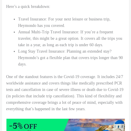
Here’s a quick breakdown:
Travel Insurance: For your next leisure or business trip,
Heymondo has you covered.
Annual Multi-Trip Travel Insurance: If you’re a frequent
traveler, this might be a great option. It covers all the trips you
take in a year, as long as each trip is under 60 days.
Long Stay Travel Insurance: Planning an extended stay?
Heymondo’s got a flexible plan that covers trips longer than 90
days.
One of the standout features is the Covid-19 coverage. It includes 24/7
worldwide assistance and covers things like medically prescribed PCR
tests and cancellation in case of severe illness or death due to Covid-19
(in policies that include trip cancellation). This kind of flexibility and
comprehensive coverage brings a lot of peace of mind, especially with
everything that’s happened in the last few years.