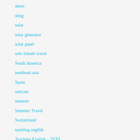
shoes
sling
solar
solar generator
solar panel
solo female travel
South America
southeast asia
Spain
suitcase
summer
Summer Travel
Switzerland
teaching english
Teaching English – TEFL