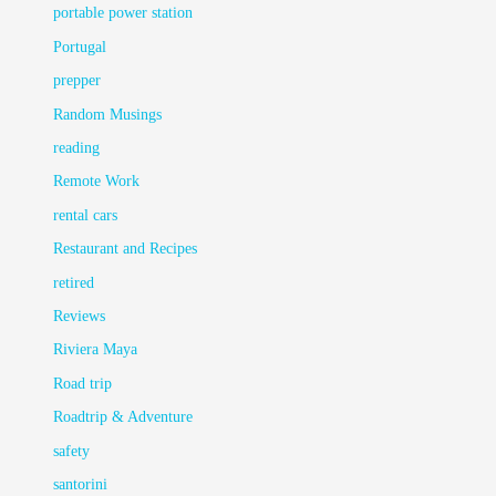
portable power station
Portugal
prepper
Random Musings
reading
Remote Work
rental cars
Restaurant and Recipes
retired
Reviews
Riviera Maya
Road trip
Roadtrip & Adventure
safety
santorini