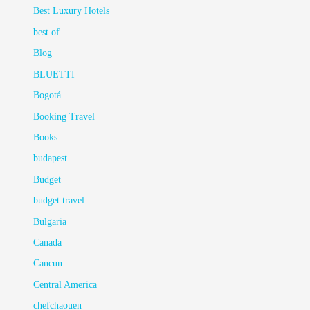
Best Luxury Hotels
best of
Blog
BLUETTI
Bogotá
Booking Travel
Books
budapest
Budget
budget travel
Bulgaria
Canada
Cancun
Central America
chefchaouen