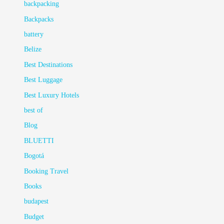
backpacking
Backpacks
battery
Belize
Best Destinations
Best Luggage
Best Luxury Hotels
best of
Blog
BLUETTI
Bogotá
Booking Travel
Books
budapest
Budget