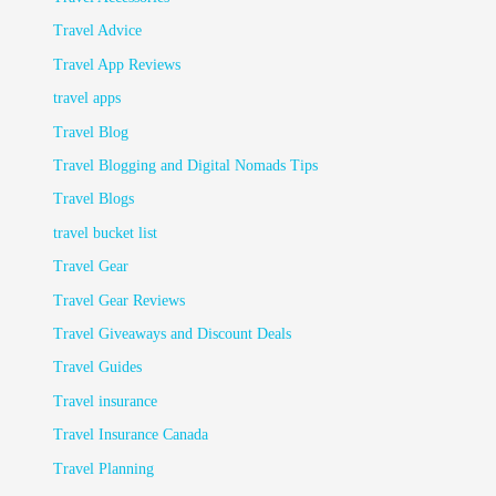
Travel Advice
Travel App Reviews
travel apps
Travel Blog
Travel Blogging and Digital Nomads Tips
Travel Blogs
travel bucket list
Travel Gear
Travel Gear Reviews
Travel Giveaways and Discount Deals
Travel Guides
Travel insurance
Travel Insurance Canada
Travel Planning