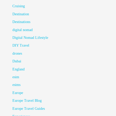
Cruising
Destination
Destinations
digital nomad
Digital Nomad Lifestyle
DIY Travel
drones
Dubai
England
esim
esims
Europe
Europe Travel Blog
Europe Travel Guides