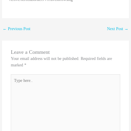
←
Previous Post
Next Post
→
Leave a Comment
Your email address will not be published.
Required fields are
marked
*
Type
here..