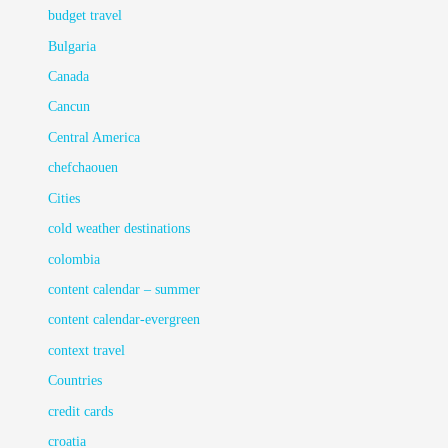
budget travel
Bulgaria
Canada
Cancun
Central America
chefchaouen
Cities
cold weather destinations
colombia
content calendar – summer
content calendar-evergreen
context travel
Countries
credit cards
croatia