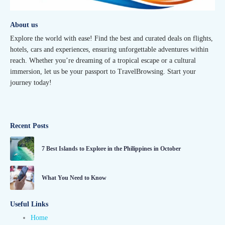
About us
Explore the world with ease! Find the best and curated deals on flights,
hotels, cars and experiences, ensuring unforgettable adventures within
reach. Whether you’re dreaming of a tropical escape or a cultural
immersion, let us be your passport to TravelBrowsing. Start your
journey today!
Recent Posts
7 Best Islands to Explore in the Philippines in October
What You Need to Know
Useful Links
Home