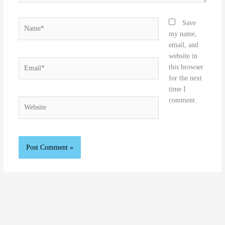
Name*
Save
my name,
email, and
website in
Email*
this browser
for the next
time I
comment.
Website