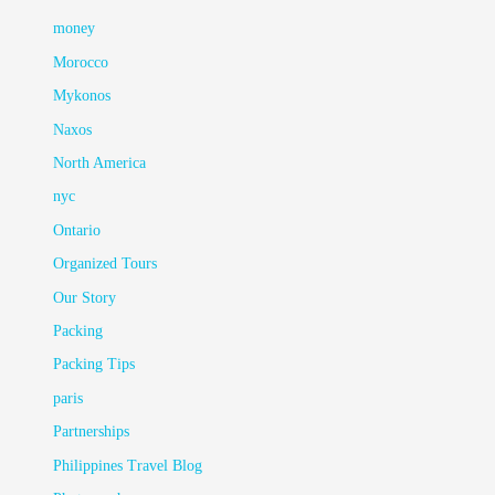
money
Morocco
Mykonos
Naxos
North America
nyc
Ontario
Organized Tours
Our Story
Packing
Packing Tips
paris
Partnerships
Philippines Travel Blog