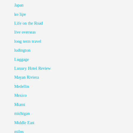
Japan
ko lipe
Life on the Road
live overseas
long term travel
ludington
Luggage
Luxury Hotel Review
Mayan Riviera
Medellin
Mexico
Miami
michigan
Middle East
milos