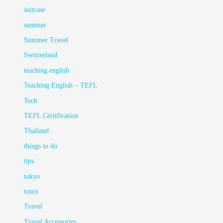
suitcase
summer
Summer Travel
Switzerland
teaching english
Teaching English – TEFL
Tech
TEFL Certification
Thailand
things to do
tips
tokyo
tours
Travel
Travel Accessories