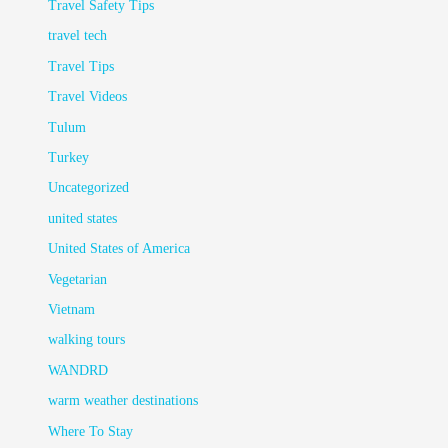
Travel Safety Tips
travel tech
Travel Tips
Travel Videos
Tulum
Turkey
Uncategorized
united states
United States of America
Vegetarian
Vietnam
walking tours
WANDRD
warm weather destinations
Where To Stay