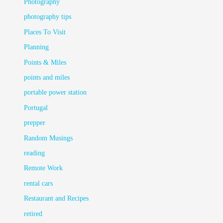
Photography
photography tips
Places To Visit
Planning
Points & Miles
points and miles
portable power station
Portugal
prepper
Random Musings
reading
Remote Work
rental cars
Restaurant and Recipes
retired