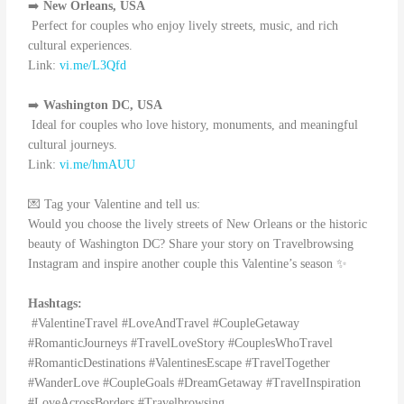
➡️
New Orleans, USA
Perfect for couples who enjoy lively streets, music, and rich
cultural experiences.
Link:
vi.me/L3Qfd
➡️
Washington DC, USA
Ideal for couples who love history, monuments, and meaningful
cultural journeys.
Link:
vi.me/hmAUU
💌 Tag your Valentine and tell us:
Would you choose the lively streets of New Orleans or the historic
beauty of Washington DC? Share your story on Travelbrowsing
Instagram and inspire another couple this Valentine’s season ✨
Hashtags:
#ValentineTravel #LoveAndTravel #CoupleGetaway
#RomanticJourneys #TravelLoveStory #CouplesWhoTravel
#RomanticDestinations #ValentinesEscape #TravelTogether
#WanderLove #CoupleGoals #DreamGetaway #TravelInspiration
#LoveAcrossBorders #Travelbrowsing