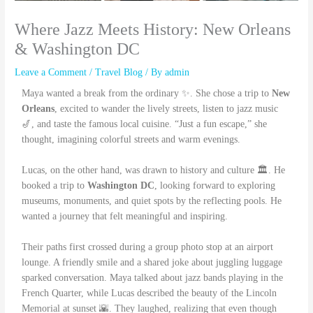
Where Jazz Meets History: New Orleans
& Washington DC
Leave a Comment
/
Travel Blog
/ By
admin
Maya wanted a break from the ordinary ✨. She chose a trip to
New
Orleans
, excited to wander the lively streets, listen to jazz music
🎷, and taste the famous local cuisine. “Just a fun escape,” she
thought, imagining colorful streets and warm evenings.
Lucas, on the other hand, was drawn to history and culture 🏛️. He
booked a trip to
Washington DC
, looking forward to exploring
museums, monuments, and quiet spots by the reflecting pools. He
wanted a journey that felt meaningful and inspiring.
Their paths first crossed during a group photo stop at an airport
lounge. A friendly smile and a shared joke about juggling luggage
sparked conversation. Maya talked about jazz bands playing in the
French Quarter, while Lucas described the beauty of the Lincoln
Memorial at sunset 🌇. They laughed, realizing that even though