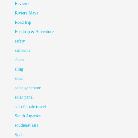
Reviews
Riviera Maya
Road trip
Roadtrip & Adventure
safety
santorini
shoes
sling
solar
solar generator
solar panel
solo female travel
South America
southeast asia
Spain