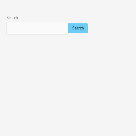
Search
Search