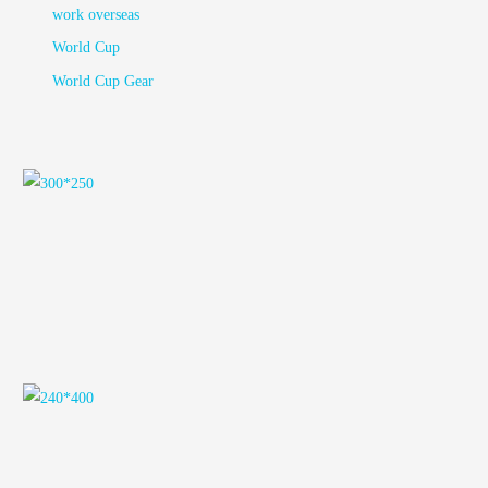
work overseas
World Cup
World Cup Gear