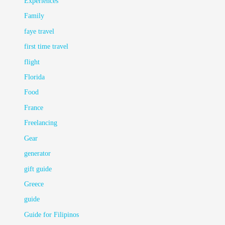
Experiences
Family
faye travel
first time travel
flight
Florida
Food
France
Freelancing
Gear
generator
gift guide
Greece
guide
Guide for Filipinos