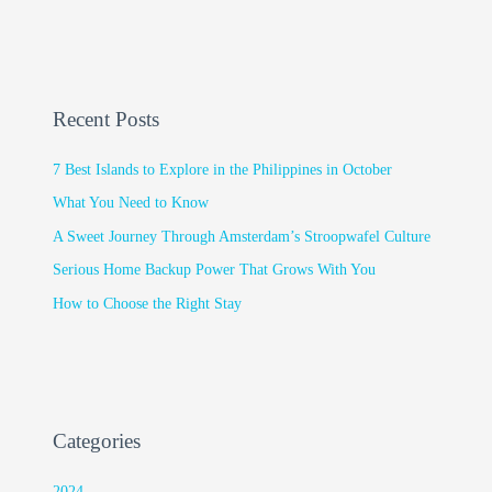
Recent Posts
7 Best Islands to Explore in the Philippines in October
What You Need to Know
A Sweet Journey Through Amsterdam’s Stroopwafel Culture
Serious Home Backup Power That Grows With You
How to Choose the Right Stay
Categories
2024