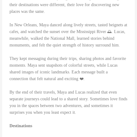
their destinations were different, their love for discovering new
places was the same.
In New Orleans, Maya danced along lively streets, tasted beignets at
cafes, and watched the sunset over the Mississippi River 🌅. Lucas,
meanwhile, walked the National Mall, learned stories behind
monuments, and felt the quiet strength of history surround him.
They kept messaging during their trips, sharing photos and favorite
moments. Maya sent snapshots of colorful streets, while Lucas
shared images of iconic landmarks. Each message built a
connection that felt natural and exciting ❤️.
By the end of their travels, Maya and Lucas realized that even
separate journeys could lead to a shared story. Sometimes love finds
you in the spaces between two adventures, and sometimes it
surprises you when you least expect it.
Destinations