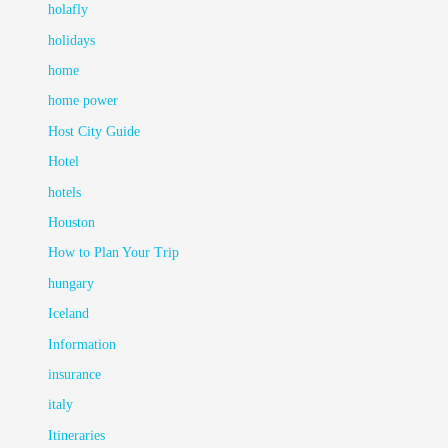
holafly
holidays
home
home power
Host City Guide
Hotel
hotels
Houston
How to Plan Your Trip
hungary
Iceland
Information
insurance
italy
Itineraries