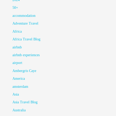
50+
accommodation
Adventure Travel
Africa
Africa Travel Blog
airbnb
airbnb experiences
airport
Ambergris Caye
America
amsterdam
Asia
Asia Travel Blog
Australia