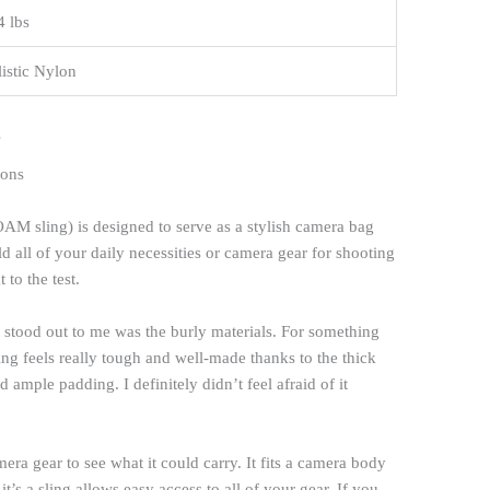
4 lbs
listic Nylon
s
M sling) is designed to serve as a stylish camera bag
 all of your daily necessities or camera gear for shooting
 to the test.
hat stood out to me was the burly materials. For something
hing feels really tough and well-made thanks to the thick
d ample padding. I definitely didn’t feel afraid of it
era gear to see what it could carry. It fits a camera body
t’s a sling allows easy access to all of your gear. If you