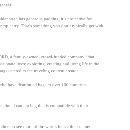
general.
ulder strap has generous padding, it’s protective for
aptop carry. That’s something you don’t typically get with
RD, a family-owned, crowd-funded company “that
assionate lives; exploring, creating and living life in the
gs catered to the traveling content creator.
ho have distributed bags to over 100 countries
nctional camera bag that is compatible with their
e others to see more of the world, hence their name: