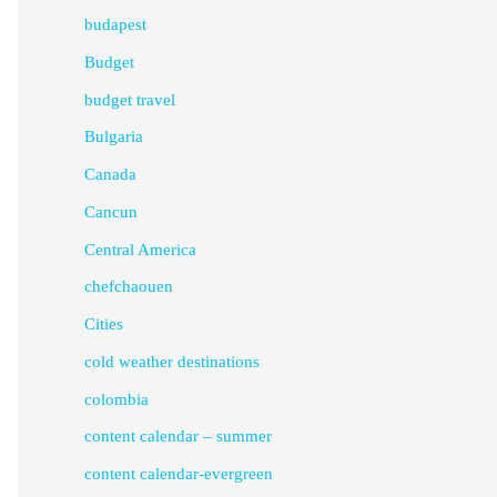
budapest
Budget
budget travel
Bulgaria
Canada
Cancun
Central America
chefchaouen
Cities
cold weather destinations
colombia
content calendar – summer
content calendar-evergreen