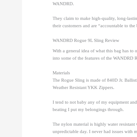
WANDRD.
They claim to make high-quality, long-lastin
their customers and are “accountable to the b
WANDRD Rogue 9L Sling Review
With a general idea of what this bag has to 
into some of the features of the WANDRD R
Materials
The Rogue Sling is made of 840D Jr. Ballis
Weather Resistant YKK Zippers.
I tend to not baby any of my equipment and t
beating I put my belongings through.
The nylon material is highly water resistan
unpredictable day. I never had issues with m