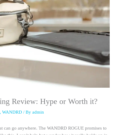
 Review: Hype or Worth it?
,
WANDRD
/ By
admin
g that can go anywhere. The WANDRD ROGUE promises to