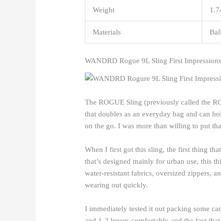
Weight
1.7
Materials
Bal
WANDRD Rogue 9L Sling First Impression
The ROGUE Sling (previously called the ROA
that doubles as an everyday bag and can hold
on the go. I was more than willing to put that
When I first got this sling, the first thing t
that’s designed mainly for urban use, this t
water-resistant fabrics, oversized zippers, an
wearing out quickly.
I immediately tested it out packing some cam
and 1-2 lenses comfortably and the fact that i