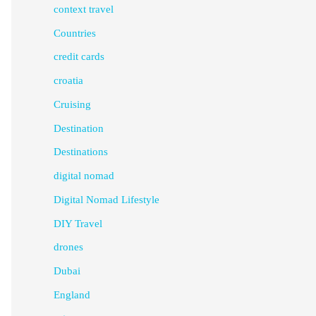
context travel
Countries
credit cards
croatia
Cruising
Destination
Destinations
digital nomad
Digital Nomad Lifestyle
DIY Travel
drones
Dubai
England