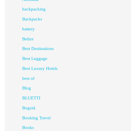
backpacking
Backpacks
battery
Belize
Best Destinations
Best Luggage
Best Luxury Hotels
best of
Blog
BLUETTI
Bogotá
Booking Travel
Books