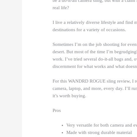
be a do-it-all camera sling, but with a claim 
real life?
I live a relatively diverse lifestyle and find
destinations for a variety of occasions.
Sometimes I’m on the job shooting for event
desert. But most of the time I’m begrudgingl
work. I’ve tried several do-it-all bags and, o
discernment for what works and what doesn’
For this WANDRD ROGUE sling review, I reall
camera, laptop, and more, every day. I’ll r
it’s worth buying.
Pros
Very versatile for both camera and e
Made with strong durable material