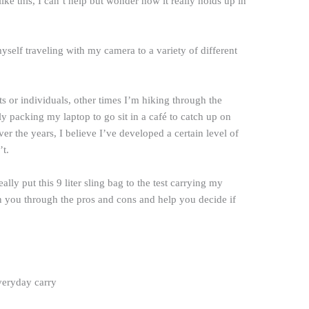
like this, I can’t help but wonder how it really holds up in
 myself traveling with my camera to a variety of different
s or individuals, other times I’m hiking through the
y packing my laptop to go sit in a café to catch up on
ver the years, I believe I’ve developed a certain level of
t.
y put this 9 liter sling bag to the test carrying my
un you through the pros and cons and help you decide if
veryday carry