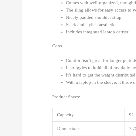
Comes with well-organized, thoughtf
The sling allows for easy access to y
Nicely padded shoulder strap
Sleek and stylish aesthetic
Includes integrated laptop carrier
Cons
Comfort isn’t great for longer period
It struggles to hold all of my daily ne
It’s hard to get the weight distributed
With a laptop in the sleeve, it throws 
Product Specs:
Capacity
9L
Dimensions
7.7