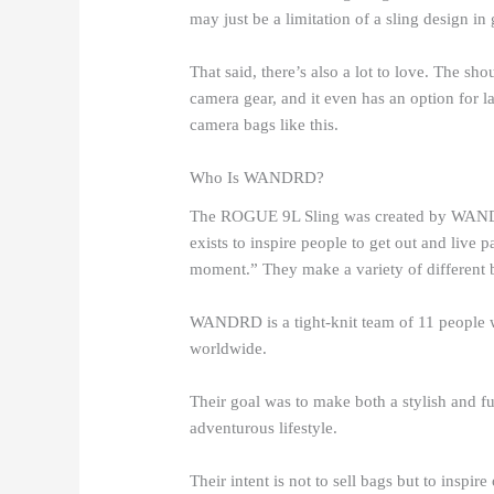
may just be a limitation of a sling design in 
That said, there’s also a lot to love. The sho
camera gear, and it even has an option for l
camera bags like this.
Who Is WANDRD?
The ROGUE 9L Sling was created by WAND
exists to inspire people to get out and live p
moment.” They make a variety of different ba
WANDRD is a tight-knit team of 11 people w
worldwide.
Their goal was to make both a stylish and fu
adventurous lifestyle.
Their intent is not to sell bags but to inspir