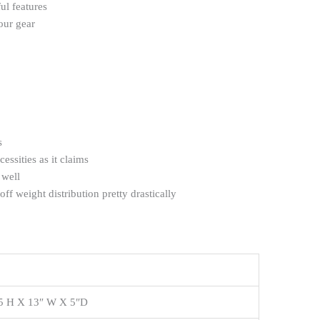
ul features
our gear
s
cessities as it claims
 well
off weight distribution pretty drastically
5 H X 13″ W X 5″D