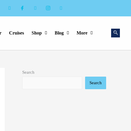
r
Cruises
Shop
Blog
More
Search
Search