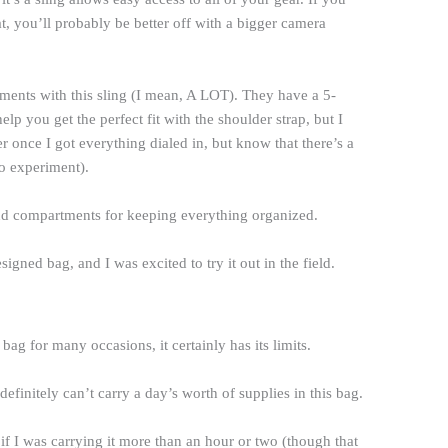
 you’ll probably be better off with a bigger camera
stments with this sling (I mean, A LOT). They have a 5-
lp you get the perfect fit with the shoulder strap, but I
sier once I got everything dialed in, but know that there’s a
to experiment).
 and compartments for keeping everything organized.
esigned bag, and I was excited to try it out in the field.
g for many occasions, it certainly has its limits.
 definitely can’t carry a day’s worth of supplies in this bag.
 if I was carrying it more than an hour or two (though that