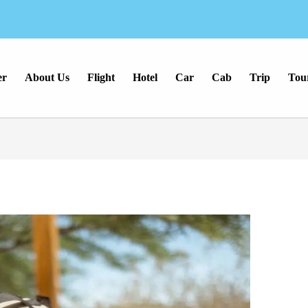
er
About Us
Flight
Hotel
Car
Cab
Trip
Tou