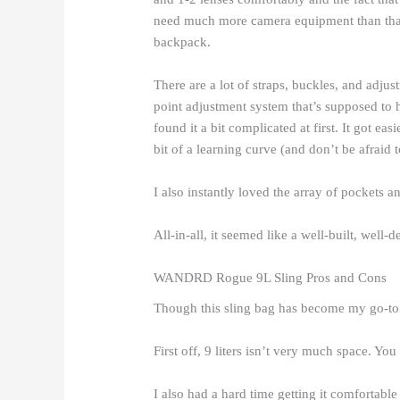
need much more camera equipment than that,
backpack.
There are a lot of straps, buckles, and adju
point adjustment system that’s supposed to he
found it a bit complicated at first. It got ea
bit of a learning curve (and don’t be afraid 
I also instantly loved the array of pockets
All-in-all, it seemed like a well-built, well-d
WANDRD Rogue 9L Sling Pros and Cons
Though this sling bag has become my go-to ba
First off, 9 liters isn’t very much space. You
I also had a hard time getting it comfortable