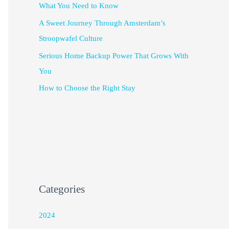
What You Need to Know
A Sweet Journey Through Amsterdam’s
Stroopwafel Culture
Serious Home Backup Power That Grows With
You
How to Choose the Right Stay
Categories
2024