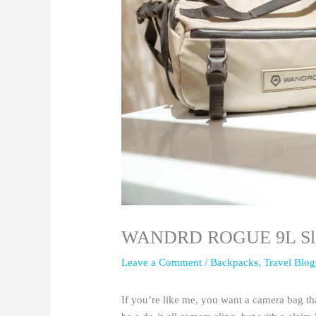
WANDRD ROGUE 9L Sling
Leave a Comment
/
Backpacks
,
Travel Blog
If you’re like me, you want a camera ba