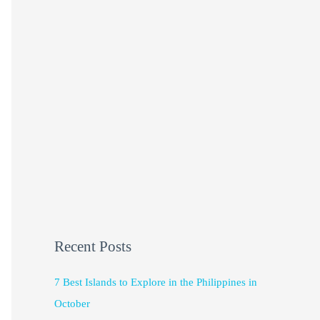
Recent Posts
7 Best Islands to Explore in the Philippines in
October