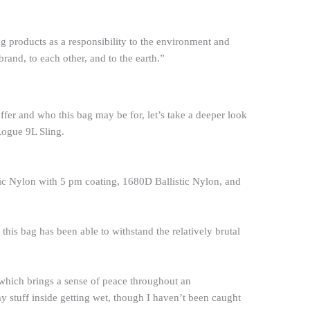
g products as a responsibility to the environment and
rand, to each other, and to the earth.”
offer and who this bag may be for, let’s take a deeper look
ogue 9L Sling.
tic Nylon with 5 pm coating, 1680D Ballistic Nylon, and
his bag has been able to withstand the relatively brutal
t which brings a sense of peace throughout an
y stuff inside getting wet, though I haven’t been caught