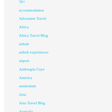
50+
accommodation
Adventure Travel
Africa
Africa Travel Blog
airbnb
airbnb experiences
airport
Ambergris Caye
America
amsterdam
Asia
Asia Travel Blog
Australia