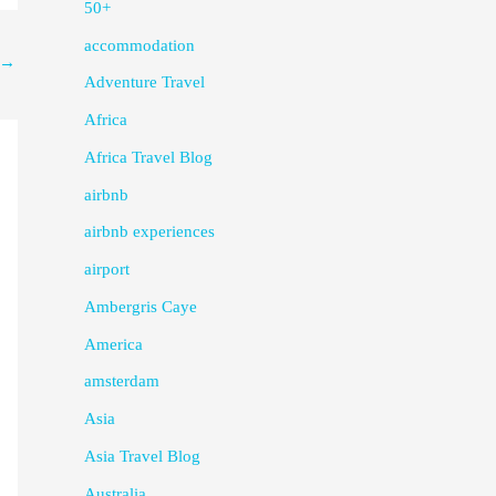
50+
accommodation
→
Adventure Travel
Africa
Africa Travel Blog
airbnb
airbnb experiences
airport
Ambergris Caye
America
amsterdam
Asia
Asia Travel Blog
Australia