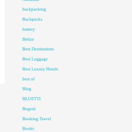
backpacking
Backpacks
battery
Belize
Best Destinations
Best Luggage
Best Luxury Hotels
best of
Blog
BLUETTI
Bogotá
Booking Travel
Books