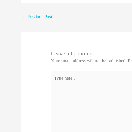
←
Previous Post
Leave a Comment
Your email address will not be published.
Re
Type
here..