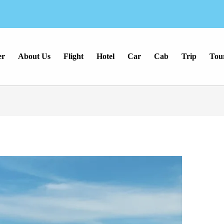
er
About Us
Flight
Hotel
Car
Cab
Trip
Tou