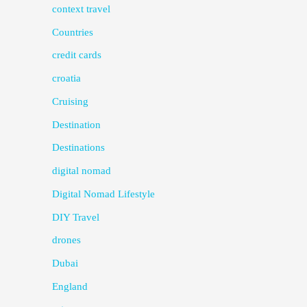
context travel
Countries
credit cards
croatia
Cruising
Destination
Destinations
digital nomad
Digital Nomad Lifestyle
DIY Travel
drones
Dubai
England