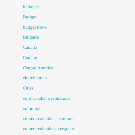
budapest
Budget
budget travel
Bulgaria
Canada
Cancun
Central America
chefchaouen
Cities
cold weather destinations
colombia
content calendar – summer
content calendar-evergreen