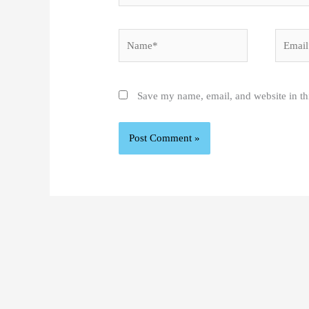
Name*
Email*
Save my name, email, and website in th