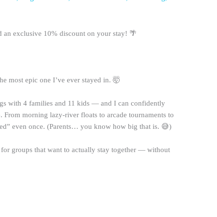
an exclusive 10% discount on your stay! 🌴
e most epic one I’ve ever stayed in. 🤯
gs with 4 families and 11 kids — and I can confidently
e. From morning lazy-river floats to arcade tournaments to
red” even once. (Parents… you know how big that is. 😅)
 for groups that want to actually stay together — without