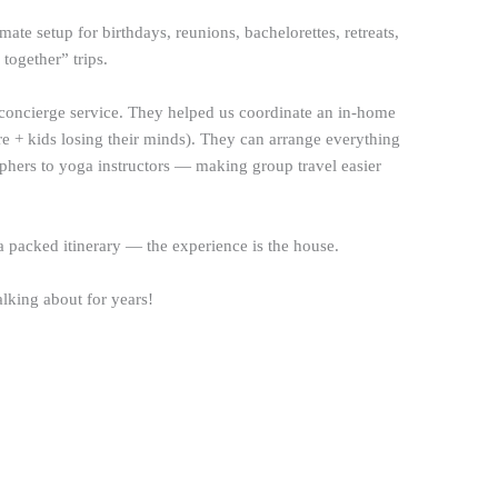
imate setup for birthdays, reunions, bachelorettes, retreats,
 together” trips.
oncierge service. They helped us coordinate an in-home
re + kids losing their minds). They can arrange everything
aphers to yoga instructors — making group travel easier
a packed itinerary — the experience is the house.
alking about for years!