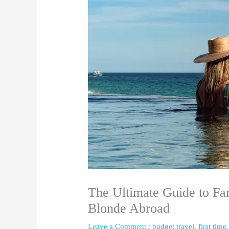
The Ultimate Guide to Fa
Blonde Abroad
Leave a Comment
/
budget travel
,
first time