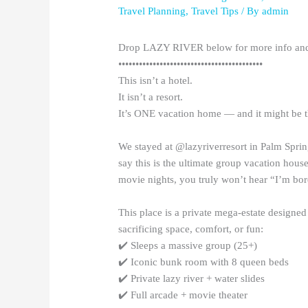
Travel Planning
,
Travel Tips
/ By
admin
Drop LAZY RIVER below for more info and 
••••••••••••••••••••••••••••••••••••••••••
This isn’t a hotel.
It isn’t a resort.
It’s ONE vacation home — and it might be th
We stayed at @lazyriverresort in Palm Sprin
say this is the ultimate group vacation hous
movie nights, you truly won’t hear “I’m bo
This place is a private mega-estate designed
sacrificing space, comfort, or fun:
✔️ Sleeps a massive group (25+)
✔️ Iconic bunk room with 8 queen beds
✔️ Private lazy river + water slides
✔️ Full arcade + movie theater