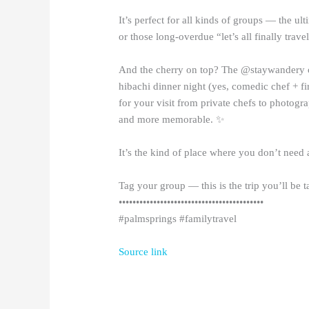
It’s perfect for all kinds of groups — the ult
or those long-overdue “let’s all finally travel
And the cherry on top? The @staywandery c
hibachi dinner night (yes, comedic chef + fi
for your visit from private chefs to photogr
and more memorable. ✨
It’s the kind of place where you don’t need 
Tag your group — this is the trip you’ll be t
••••••••••••••••••••••••••••••••••••••••••
#palmsprings #familytravel
Source link