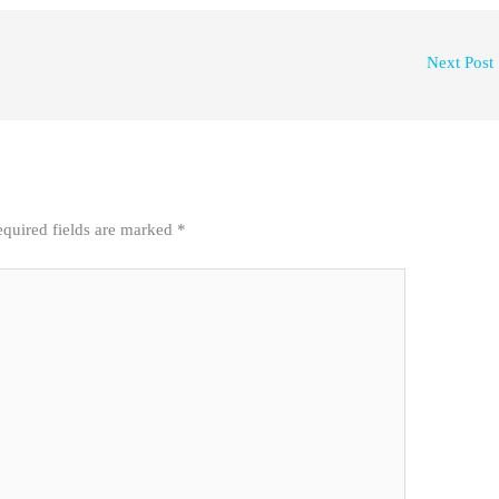
Next Post
quired fields are marked
*