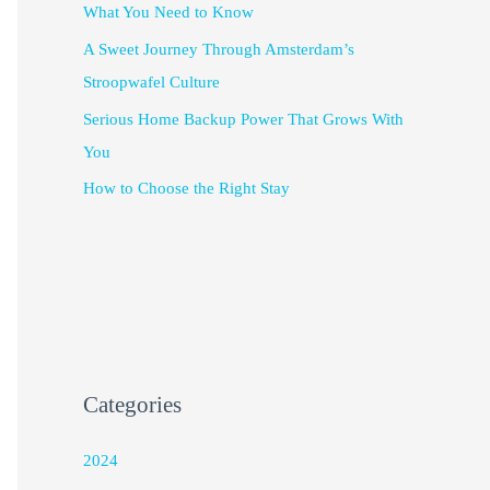
What You Need to Know
A Sweet Journey Through Amsterdam’s
Stroopwafel Culture
Serious Home Backup Power That Grows With
You
How to Choose the Right Stay
Categories
2024