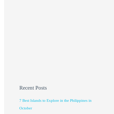
Recent Posts
7 Best Islands to Explore in the Philippines in
October