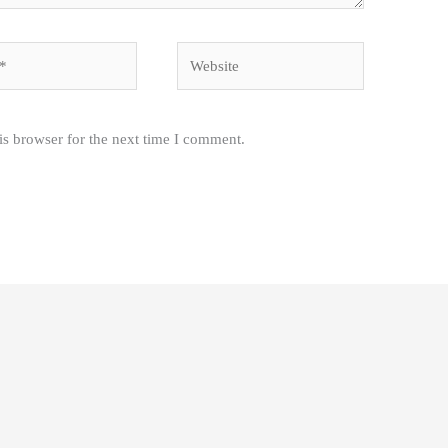
Website
is browser for the next time I comment.