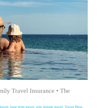
mily Travel Insurance • The
 travel
,
long term travel
,
solo female travel
,
Travel Blog
,