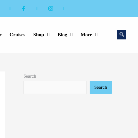
r
Cruises
Shop
Blog
More
Search
Search