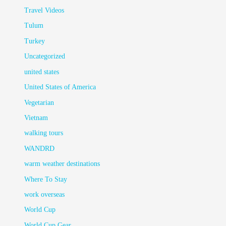
Travel Videos
Tulum
Turkey
Uncategorized
united states
United States of America
Vegetarian
Vietnam
walking tours
WANDRD
warm weather destinations
Where To Stay
work overseas
World Cup
World Cup Gear