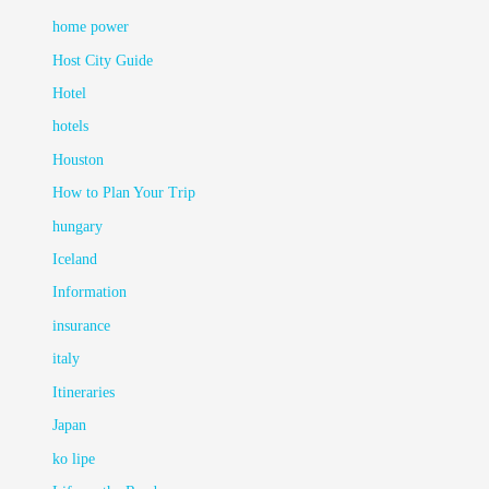
home power
Host City Guide
Hotel
hotels
Houston
How to Plan Your Trip
hungary
Iceland
Information
insurance
italy
Itineraries
Japan
ko lipe