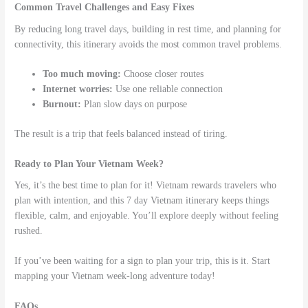
Common Travel Challenges and Easy Fixes
By reducing long travel days, building in rest time, and planning for
connectivity, this itinerary avoids the most common travel problems.
Too much moving:
Choose closer routes
Internet worries:
Use one reliable connection
Burnout:
Plan slow days on purpose
The result is a trip that feels balanced instead of tiring.
Ready to Plan Your Vietnam Week?
Yes, it’s the best time to plan for it! Vietnam rewards travelers who
plan with intention, and this 7 day Vietnam itinerary keeps things
flexible, calm, and enjoyable. You’ll explore deeply without feeling
rushed.
If you’ve been waiting for a sign to plan your trip, this is it. Start
mapping your Vietnam week-long adventure today!
FAQs