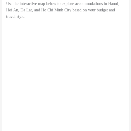
Use the interactive map below to explore accommodations in Hanoi,
Hoi An, Da Lat, and Ho Chi Minh City based on your budget and
travel style.