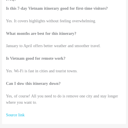
Is this 7-day Vietnam itinerary good for first-time visitors?
Yes. It covers highlights without feeling overwhelming.
What months are best for this itinerary?
January to April offers better weather and smoother travel.
Is Vietnam good for remote work?
Yes. Wi-Fi is fast in cities and tourist towns.
Can I slow this itinerary down?
Yes, of course! All you need to do is remove one city and stay longer
where you want to.
Source link