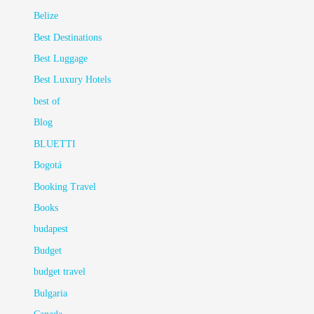
Belize
Best Destinations
Best Luggage
Best Luxury Hotels
best of
Blog
BLUETTI
Bogotá
Booking Travel
Books
budapest
Budget
budget travel
Bulgaria