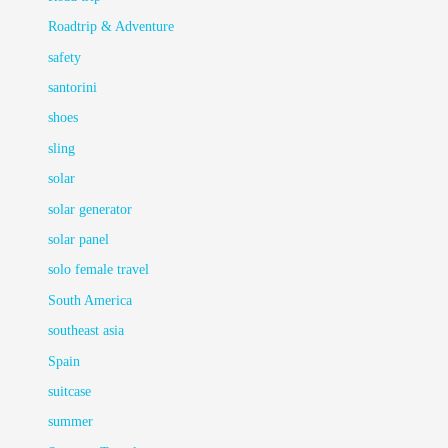
Roadtrip & Adventure
safety
santorini
shoes
sling
solar
solar generator
solar panel
solo female travel
South America
southeast asia
Spain
suitcase
summer