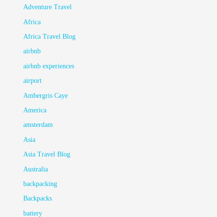
Adventure Travel
Africa
Africa Travel Blog
airbnb
airbnb experiences
airport
Ambergris Caye
America
amsterdam
Asia
Asia Travel Blog
Australia
backpacking
Backpacks
battery