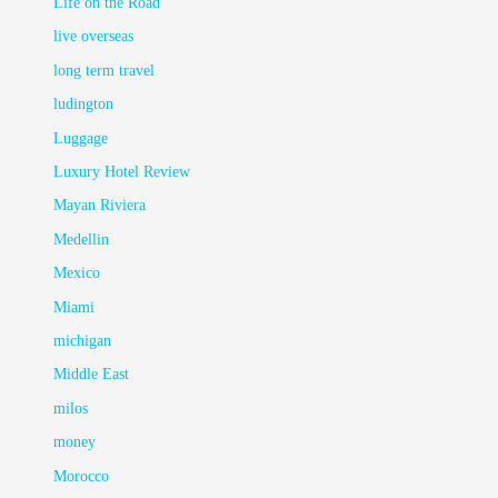
Life on the Road
live overseas
long term travel
ludington
Luggage
Luxury Hotel Review
Mayan Riviera
Medellin
Mexico
Miami
michigan
Middle East
milos
money
Morocco