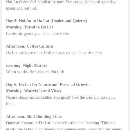
Hoi An dishes feel familiar by now. You enjoy their local specialty
meals and rest well.
Day 5: Hoi An to Da Lat (Cooler and Quieter)
Morning: Travel to Da Lat
Cooler air greets you. The noise fades.
Afternoon: Coffee Culture
Da Lat cafés are calm. Coffee tastes richer. Time stretches.
Evening: Night Market
Warm snacks. Soft chatter. No rush.
Day 6: Da Lat for Nature and Personal Growth
Morning: Waterfalls and Views
Nature clears mental clutter. You gently trek the area and take your
time.
Afternoon: Skill-Building Time
Quiet afternoons in Da Lat invite reflection and learning. This is a
great time to build confidence in communication, especially for longer