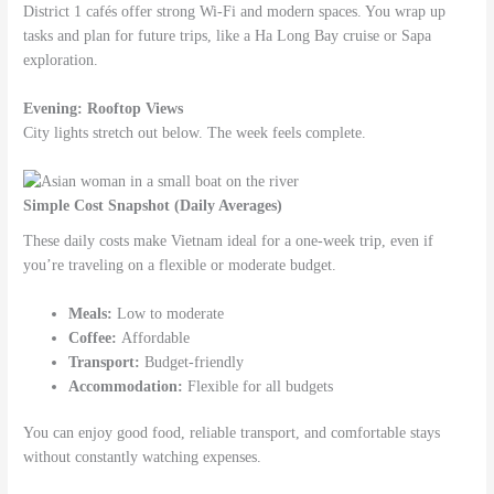
District 1 cafés offer strong Wi-Fi and modern spaces. You wrap up
tasks and plan for future trips, like a Ha Long Bay cruise or Sapa
exploration.
Evening: Rooftop Views
City lights stretch out below. The week feels complete.
Simple Cost Snapshot (Daily Averages)
These daily costs make Vietnam ideal for a one-week trip, even if
you’re traveling on a flexible or moderate budget.
Meals:
Low to moderate
Coffee:
Affordable
Transport:
Budget-friendly
Accommodation:
Flexible for all budgets
You can enjoy good food, reliable transport, and comfortable stays
without constantly watching expenses.