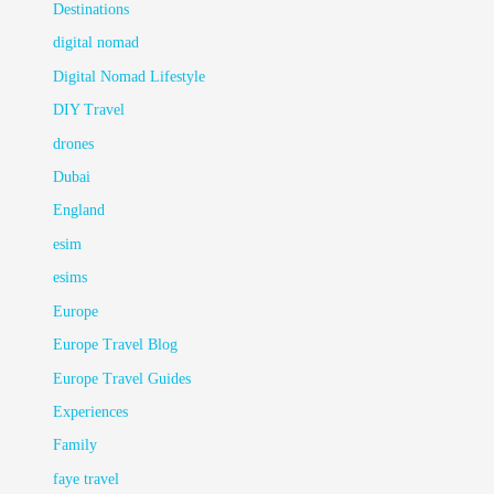
Destinations
digital nomad
Digital Nomad Lifestyle
DIY Travel
drones
Dubai
England
esim
esims
Europe
Europe Travel Blog
Europe Travel Guides
Experiences
Family
faye travel