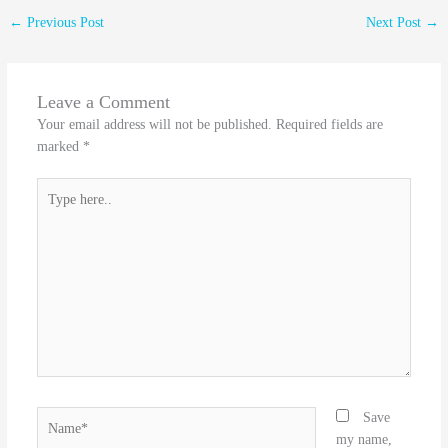
←
Previous Post
Next Post
→
Leave a Comment
Your email address will not be published.
Required fields are
marked
*
Type
here..
Name*
Save
my name,