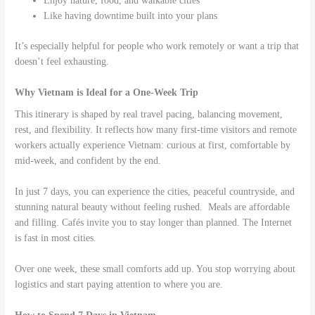
Enjoy nature, food, and walkable cities
Like having downtime built into your plans
It’s especially helpful for people who work remotely or want a trip that
doesn’t feel exhausting.
Why Vietnam is Ideal for a One-Week Trip
This itinerary is shaped by real travel pacing, balancing movement,
rest, and flexibility. It reflects how many first-time visitors and remote
workers actually experience Vietnam: curious at first, comfortable by
mid-week, and confident by the end.
In just 7 days, you can experience the cities, peaceful countryside, and
stunning natural beauty without feeling rushed. Meals are affordable
and filling. Cafés invite you to stay longer than planned. The Internet
is fast in most cities.
Over one week, these small comforts add up. You stop worrying about
logistics and start paying attention to where you are.