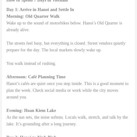
How to Spend 7 Days in Vietnam
Day 1: Arrive in Hanoi and Settle In
Morning: Old Quarter Walk
Wake up to the sound of motorbikes below. Hanoi’s Old Quarter is
already alive.
The streets feel busy, but everything is closed. Street vendors quietly
prepare for the day. The local markets slowly wake up.
You walk instead of rushing.
Afternoon: Café Planning Time
Hanoi’s cafés are quiet once you step inside. This is a good moment to
plan the week. Check social media or work while the city moves
around you.
Evening: Hoan Kiem Lake
As the sun sets, the noise softens. Locals walk, stretch, and talk by the
lake. It’s grounding after a long journey.