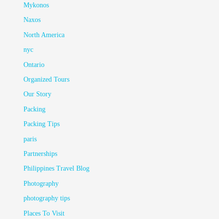
Mykonos
Naxos
North America
nyc
Ontario
Organized Tours
Our Story
Packing
Packing Tips
paris
Partnerships
Philippines Travel Blog
Photography
photography tips
Places To Visit