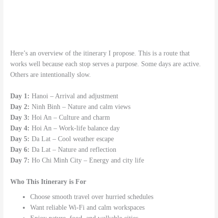
Here’s an overview of the itinerary I propose. This is a route that
works well because each stop serves a purpose. Some days are active.
Others are intentionally slow.
Day 1:
Hanoi – Arrival and adjustment
Day 2:
Ninh Binh – Nature and calm views
Day 3:
Hoi An – Culture and charm
Day 4:
Hoi An – Work-life balance day
Day 5:
Da Lat – Cool weather escape
Day 6:
Da Lat – Nature and reflection
Day 7:
Ho Chi Minh City – Energy and city life
Who This Itinerary is For
Choose smooth travel over hurried schedules
Want reliable Wi-Fi and calm workspaces