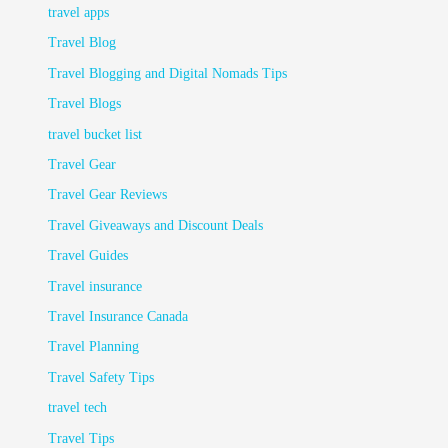
travel apps
Travel Blog
Travel Blogging and Digital Nomads Tips
Travel Blogs
travel bucket list
Travel Gear
Travel Gear Reviews
Travel Giveaways and Discount Deals
Travel Guides
Travel insurance
Travel Insurance Canada
Travel Planning
Travel Safety Tips
travel tech
Travel Tips