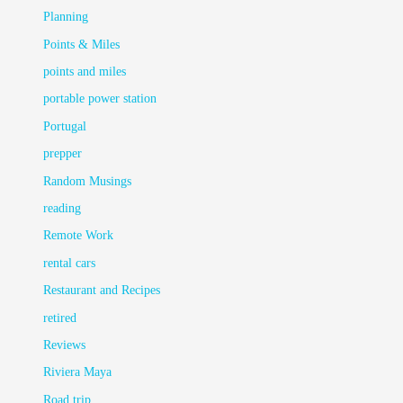
Planning
Points & Miles
points and miles
portable power station
Portugal
prepper
Random Musings
reading
Remote Work
rental cars
Restaurant and Recipes
retired
Reviews
Riviera Maya
Road trip