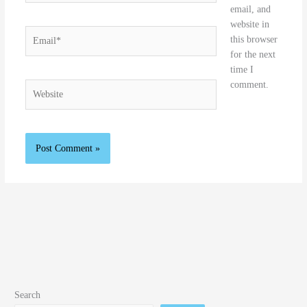
email, and
website in
Email*
this browser
for the next
time I
comment.
Website
Search