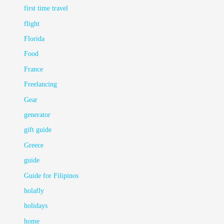
first time travel
flight
Florida
Food
France
Freelancing
Gear
generator
gift guide
Greece
guide
Guide for Filipinos
holafly
holidays
home