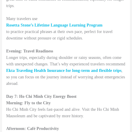
trips.
Many travelers use
Rosetta Stone’s Lifetime Language Learning Program
to practice practical phrases at their own pace, perfect for travel
downtime without pressure or rigid schedules.
Evening: Travel Readiness
Longer trips, especially during shoulder or rainy seasons, often come
with unexpected changes. That’s why experienced travelers recommend
Ekta Traveling Health Insurance for long-term and flexible trips
,
so you can focus on the journey instead of worrying about emergencies
abroad.
Day 7: Ho Chi Minh City Energy Boost
Morning: Fly to the City
Ho Chi Minh City feels fast-paced and alive. Visit the Ho Chi Minh
Mausoleum and be captivated by more history.
Afternoon: Café Productivity