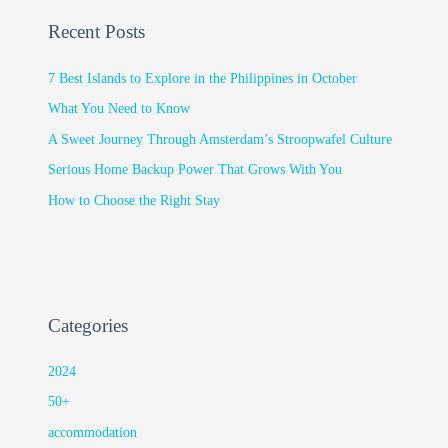
Recent Posts
7 Best Islands to Explore in the Philippines in October
What You Need to Know
A Sweet Journey Through Amsterdam’s Stroopwafel Culture
Serious Home Backup Power That Grows With You
How to Choose the Right Stay
Categories
2024
50+
accommodation