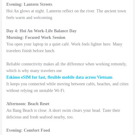
Evening: Lantern Streets
Hoi An glows at night. Lanterns reflect on the river. The ancient town
feels warm and welcoming.
Day 4: Hoi An Work-Life Balance Day
Morning: Focused Work Session
You open your laptop in a quiet café. Work feels lighter here. Many
travelers finish before lunch.
Reliable connectivity makes all the difference when working remotely,
which is why many travelers use
Eskimo eSIM for fast, flexible mobile data across Vietnam
.
It keeps you connected while moving between cafés, beaches, and cities
without relying on unstable Wi-Fi.
Afternoon: Beach Reset
An Bang Beach is close. A short swim clears your head. Taste their
delicious and fresh seafood nearby, too.
Evening: Comfort Food