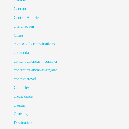
Canada
Cancun
Central America
chefchaouen
Cities
cold weather destinations
colombia
content calendar – summer
content calendar-evergreen
context travel
Countries
credit cards
croatia
Cruising
Destination