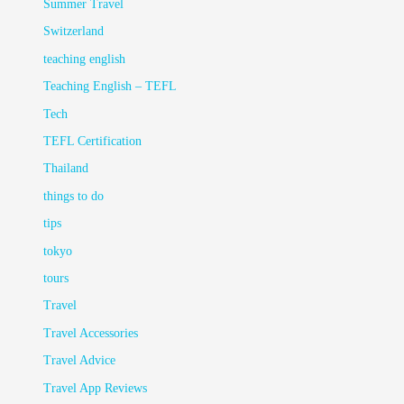
Summer Travel
Switzerland
teaching english
Teaching English – TEFL
Tech
TEFL Certification
Thailand
things to do
tips
tokyo
tours
Travel
Travel Accessories
Travel Advice
Travel App Reviews