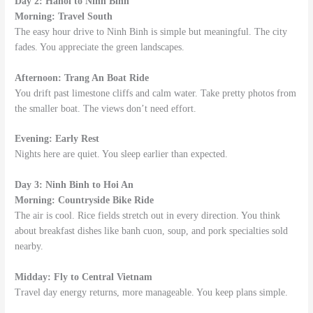
Day 2: Hanoi to Ninh Binh
Morning: Travel South
The easy hour drive to Ninh Binh is simple but meaningful. The city
fades. You appreciate the green landscapes.
Afternoon: Trang An Boat Ride
You drift past limestone cliffs and calm water. Take pretty photos from
the smaller boat. The views don’t need effort.
Evening: Early Rest
Nights here are quiet. You sleep earlier than expected.
Day 3: Ninh Binh to Hoi An
Morning: Countryside Bike Ride
The air is cool. Rice fields stretch out in every direction. You think
about breakfast dishes like banh cuon, soup, and pork specialties sold
nearby.
Midday: Fly to Central Vietnam
Travel day energy returns, more manageable. You keep plans simple.