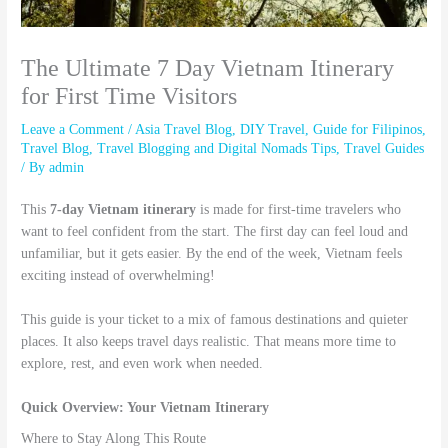
The Ultimate 7 Day Vietnam Itinerary
for First Time Visitors
Leave a Comment
/
Asia Travel Blog
,
DIY Travel
,
Guide for Filipinos
,
Travel Blog
,
Travel Blogging and Digital Nomads Tips
,
Travel Guides
/ By
admin
This
7-day Vietnam itinerary
is made for first-time travelers who
want to feel confident from the start. The first day can feel loud and
unfamiliar, but it gets easier. By the end of the week, Vietnam feels
exciting instead of overwhelming!
This guide is your ticket to a mix of famous destinations and quieter
places. It also keeps travel days realistic. That means more time to
explore, rest, and even work when needed.
Quick Overview: Your Vietnam Itinerary
Where to Stay Along This Route