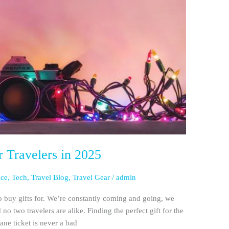
r Travelers in 2025
nce
,
Tech
,
Travel Blog
,
Travel Gear
/
admin
o buy gifts for. We’re constantly coming and going, we
d no two travelers are alike. Finding the perfect gift for the
lane ticket is never a bad