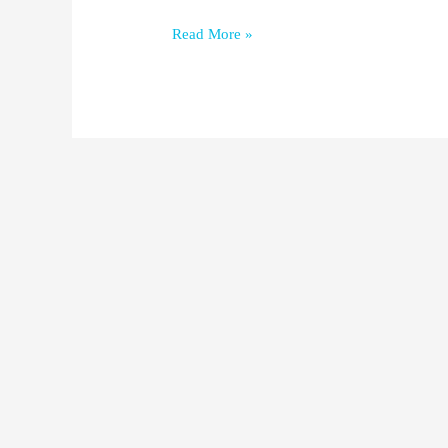
Read More »