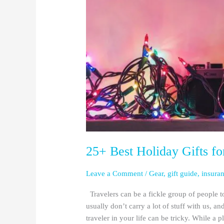
Travelers
in
2025
25+ Best Holiday Gifts fo
Leave a Comment
/
Gear
,
gift guide
,
insura
Travelers can be a fickle group of people t
usually don’t carry a lot of stuff with us, an
traveler in your life can be tricky. While a p