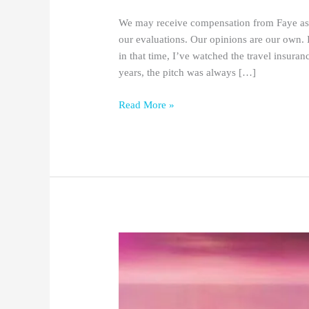
We may receive compensation from Faye as a
our evaluations. Our opinions are our own. 
in that time, I’ve watched the travel insuran
years, the pitch was always […]
Read More »
25+
Best
Holiday
Gifts
for