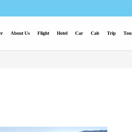
er
About Us
Flight
Hotel
Car
Cab
Trip
Tou