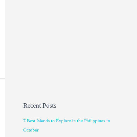
Recent Posts
7 Best Islands to Explore in the Philippines in
October