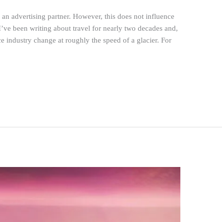
n advertising partner. However, this does not influence
I’ve been writing about travel for nearly two decades and,
ce industry change at roughly the speed of a glacier. For