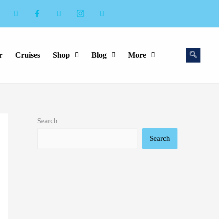
r
Cruises
Shop
Blog
More
Search
Search