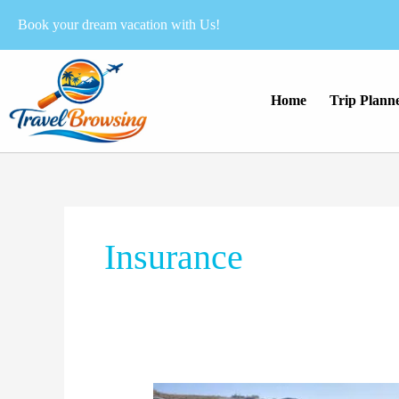
Skip
Book your dream vacation with Us!
to
content
Home
Trip Plann
Insurance
The