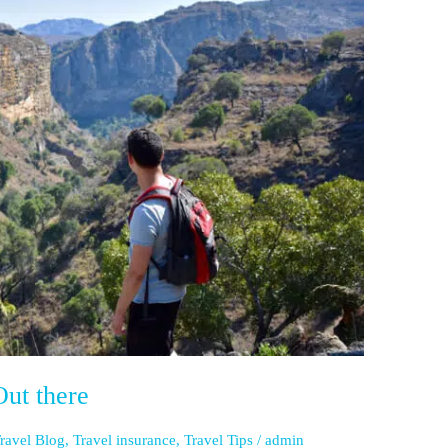
ut there
ravel Blog
,
Travel insurance
,
Travel Tips
/
admin