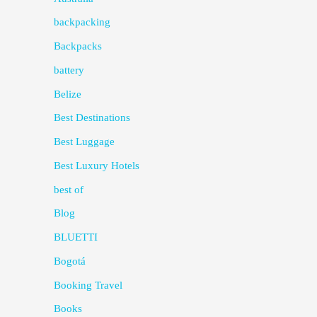
backpacking
Backpacks
battery
Belize
Best Destinations
Best Luggage
Best Luxury Hotels
best of
Blog
BLUETTI
Bogotá
Booking Travel
Books