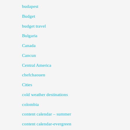
budapest
Budget
budget travel
Bulgaria
Canada
Cancun
Central America
chefchaouen
Cities
cold weather destinations
colombia
content calendar – summer
content calendar-evergreen