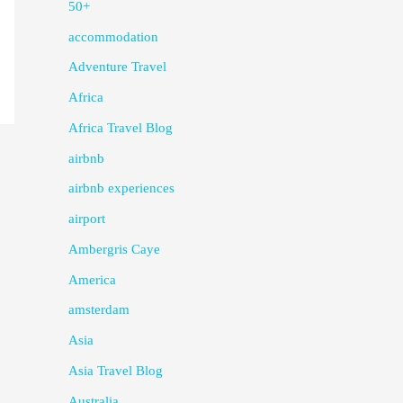
50+
accommodation
Adventure Travel
Africa
Africa Travel Blog
airbnb
airbnb experiences
airport
Ambergris Caye
America
amsterdam
Asia
Asia Travel Blog
Australia