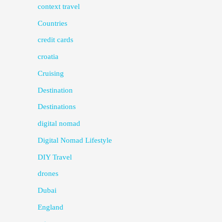
context travel
Countries
credit cards
croatia
Cruising
Destination
Destinations
digital nomad
Digital Nomad Lifestyle
DIY Travel
drones
Dubai
England