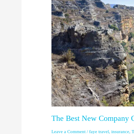
Best
New
Company
Out
there
The Best New Company O
Leave a Comment
/
faye travel
,
insurance
,
T