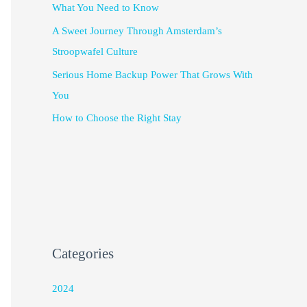
What You Need to Know
A Sweet Journey Through Amsterdam’s
Stroopwafel Culture
Serious Home Backup Power That Grows With
You
How to Choose the Right Stay
Categories
2024