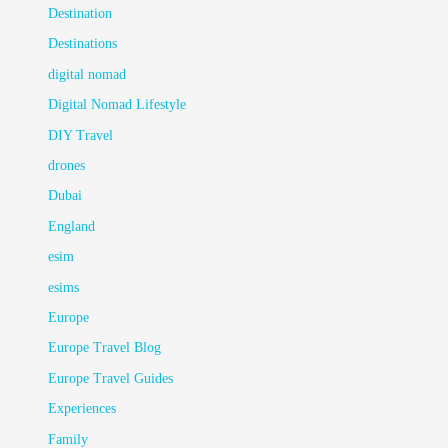
Destination
Destinations
digital nomad
Digital Nomad Lifestyle
DIY Travel
drones
Dubai
England
esim
esims
Europe
Europe Travel Blog
Europe Travel Guides
Experiences
Family