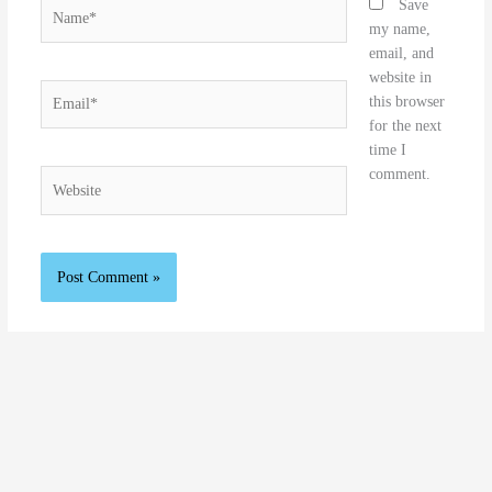
Name*
Save
my name,
email, and
website in
Email*
this browser
for the next
time I
comment.
Website