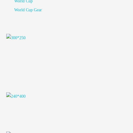
World Cup
World Cup Gear