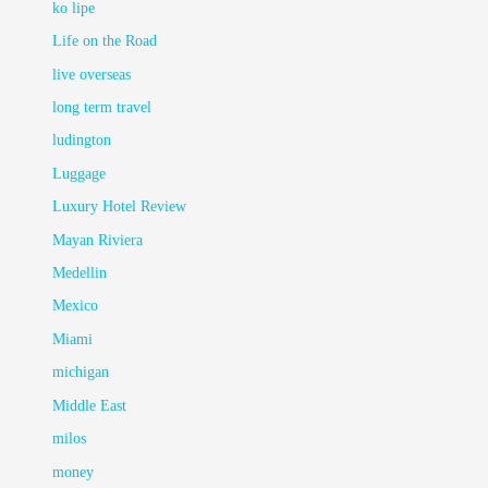
ko lipe
Life on the Road
live overseas
long term travel
ludington
Luggage
Luxury Hotel Review
Mayan Riviera
Medellin
Mexico
Miami
michigan
Middle East
milos
money