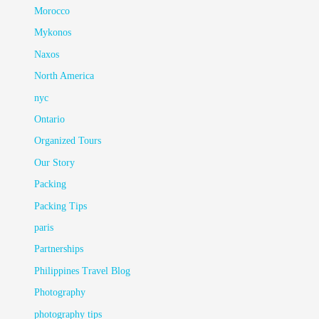
Morocco
Mykonos
Naxos
North America
nyc
Ontario
Organized Tours
Our Story
Packing
Packing Tips
paris
Partnerships
Philippines Travel Blog
Photography
photography tips