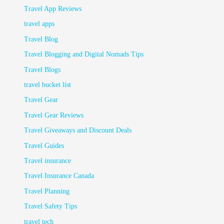
Travel App Reviews
travel apps
Travel Blog
Travel Blogging and Digital Nomads Tips
Travel Blogs
travel bucket list
Travel Gear
Travel Gear Reviews
Travel Giveaways and Discount Deals
Travel Guides
Travel insurance
Travel Insurance Canada
Travel Planning
Travel Safety Tips
travel tech