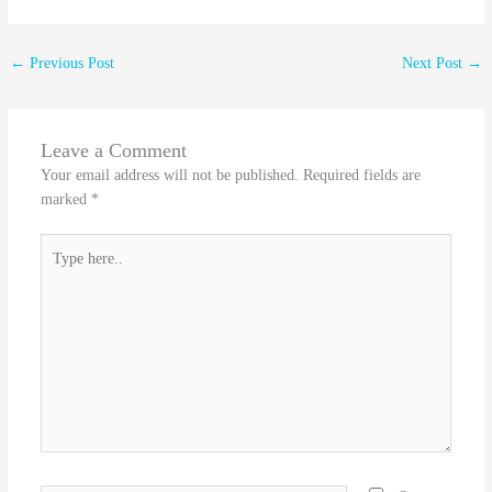
←
Previous Post
Next Post
→
Leave a Comment
Your email address will not be published.
Required fields are
marked
*
Type
here..