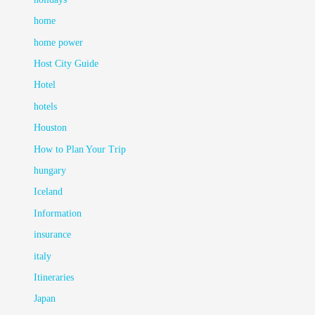
home
home power
Host City Guide
Hotel
hotels
Houston
How to Plan Your Trip
hungary
Iceland
Information
insurance
italy
Itineraries
Japan