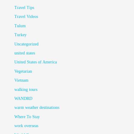
Travel Tips
Travel Videos
Tulum
Turkey
Uncategorized
united states
United States of America
Vegetarian
Vietnam
walking tours
WANDRD
warm weather destinations
Where To Stay
work overseas