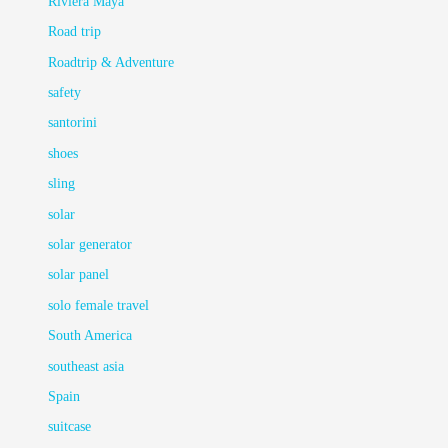
Riviera Maya
Road trip
Roadtrip & Adventure
safety
santorini
shoes
sling
solar
solar generator
solar panel
solo female travel
South America
southeast asia
Spain
suitcase