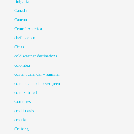
Bulgaria
Canada
Cancun
Central America
chefchaouen
Cities
cold weather destinations
colombia
content calendar – summer
content calendar-evergreen
context travel
Countries
credit cards
croatia
Cruising