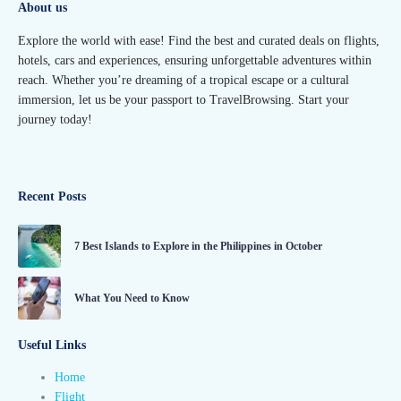
About us
Explore the world with ease! Find the best and curated deals on flights,
hotels, cars and experiences, ensuring unforgettable adventures within
reach. Whether you’re dreaming of a tropical escape or a cultural
immersion, let us be your passport to TravelBrowsing. Start your
journey today!
Recent Posts
7 Best Islands to Explore in the Philippines in October
What You Need to Know
Useful Links
Home
Flight