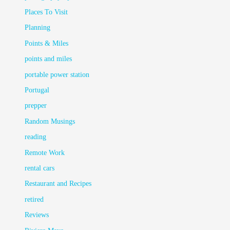
Places To Visit
Planning
Points & Miles
points and miles
portable power station
Portugal
prepper
Random Musings
reading
Remote Work
rental cars
Restaurant and Recipes
retired
Reviews