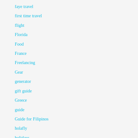
faye travel
first time travel
flight
Florida
Food
France
Freelancing
Gear
generator
gift guide
Greece
guide
Guide for Filipinos
holafly
holidays