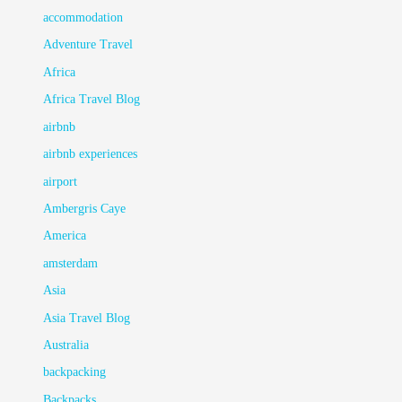
accommodation
Adventure Travel
Africa
Africa Travel Blog
airbnb
airbnb experiences
airport
Ambergris Caye
America
amsterdam
Asia
Asia Travel Blog
Australia
backpacking
Backpacks