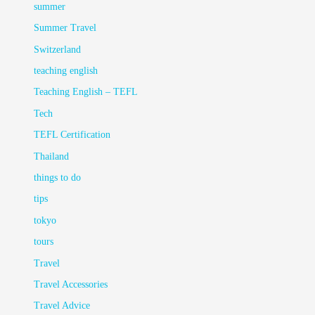
summer
Summer Travel
Switzerland
teaching english
Teaching English – TEFL
Tech
TEFL Certification
Thailand
things to do
tips
tokyo
tours
Travel
Travel Accessories
Travel Advice