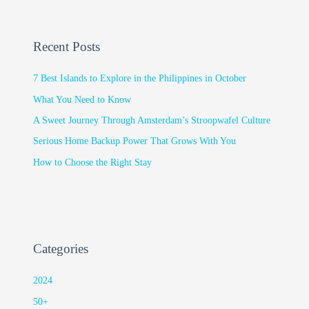
Recent Posts
7 Best Islands to Explore in the Philippines in October
What You Need to Know
A Sweet Journey Through Amsterdam’s Stroopwafel Culture
Serious Home Backup Power That Grows With You
How to Choose the Right Stay
Categories
2024
50+