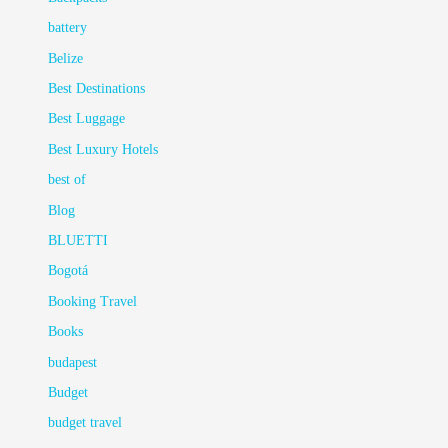
battery
Belize
Best Destinations
Best Luggage
Best Luxury Hotels
best of
Blog
BLUETTI
Bogotá
Booking Travel
Books
budapest
Budget
budget travel