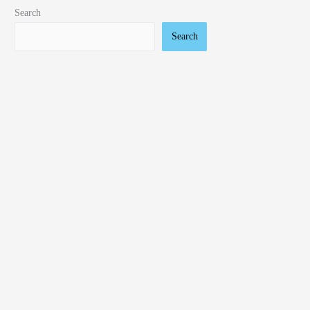
Search
Search