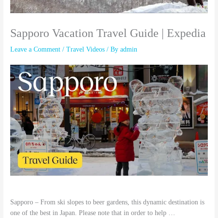
Sapporo Vacation Travel Guide | Expedia
Leave a Comment
/
Travel Videos
/ By
admin
Sapporo – From ski slopes to beer gardens, this dynamic destination is
one of the best in Japan. Please note that in order to help …