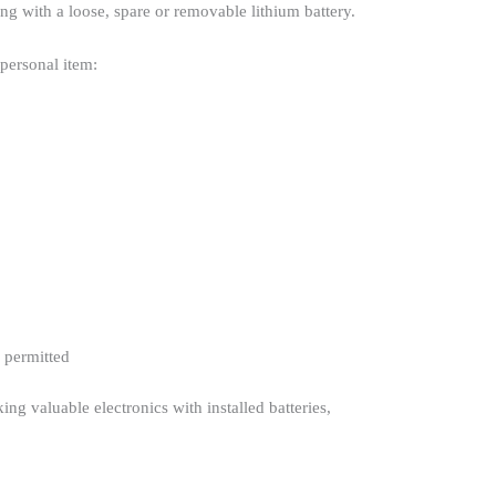
ng with a loose, spare or removable lithium battery.
 personal item:
y permitted
ng valuable electronics with installed batteries,