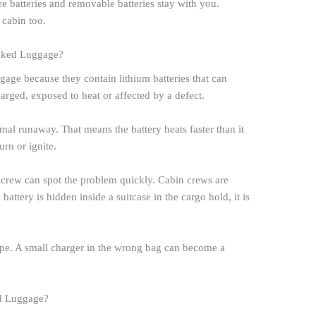
re batteries and removable batteries stay with you.
 cabin too.
cked Luggage?
age because they contain lithium batteries that can
rged, exposed to heat or affected by a defect.
ermal runaway. That means the battery heats faster than it
urn or ignite.
d crew can spot the problem quickly. Cabin crews are
 battery is hidden inside a suitcase in the cargo hold, it is
d tape. A small charger in the wrong bag can become a
ed Luggage?