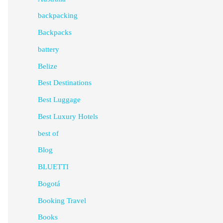
backpacking
Backpacks
battery
Belize
Best Destinations
Best Luggage
Best Luxury Hotels
best of
Blog
BLUETTI
Bogotá
Booking Travel
Books