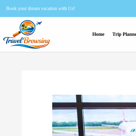
Skip
Book your dream vacation with Us!
to
content
Home
Trip Plann