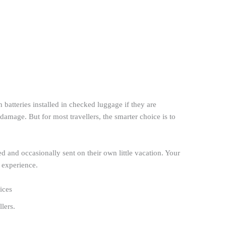
 batteries installed in checked luggage if they are
amage. But for most travellers, the smarter choice is to
 and occasionally sent on their own little vacation. Your
 experience.
vices
llers.