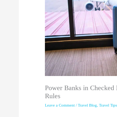
Power Banks in Checked 
Rules
Leave a Comment
/
Travel Blog
,
Travel Tip