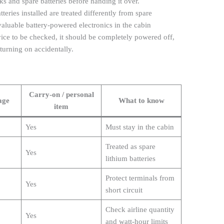
s and spare batteries before handing it over.
teries installed are treated differently from spare
ep valuable battery-powered electronics in the cabin
vice to be checked, it should be completely powered off,
urning on accidentally.
Carry-on / personal
age
What to know
item
Yes
Must stay in the cabin
Treated as spare
Yes
lithium batteries
Protect terminals from
Yes
short circuit
Check airline quantity
Yes
and watt-hour limits