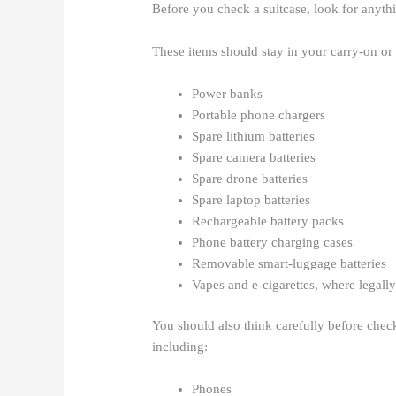
Before you check a suitcase, look for anythi
These items should stay in your carry-on or
Power banks
Portable phone chargers
Spare lithium batteries
Spare camera batteries
Spare drone batteries
Spare laptop batteries
Rechargeable battery packs
Phone battery charging cases
Removable smart-luggage batteries
Vapes and e-cigarettes, where legall
You should also think carefully before checki
including:
Phones