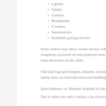
Laptops
Tablets
Cameras
Headphones
E-readers
Smartwatches
Handheld gaming devices
Some airlines may allow certain devices with
completely powered off and protected from d
keep electronics in the cabin.
Checked bags get dropped, delayed, searched
laptop does not need that character-building
Spare Batteries vs. Batteries Installed in De
This is where the rules confuse a lot of trave