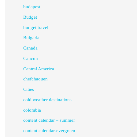
budapest
Budget
budget travel
Bulgaria
Canada
Cancun
Central America
chefchaouen
Cities
cold weather destinations
colombia
content calendar – summer
content calendar-evergreen