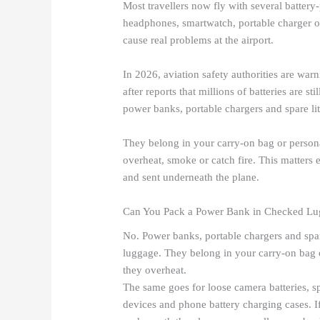
Most travellers now fly with several battery
headphones, smartwatch, portable charger o
cause real problems at the airport.
In 2026, aviation safety authorities are warni
after reports that millions of batteries are s
power banks, portable chargers and spare li
They belong in your carry-on bag or persona
overheat, smoke or catch fire. This matters
and sent underneath the plane.
Can You Pack a Power Bank in Checked L
No. Power banks, portable chargers and spar
luggage. They belong in your carry-on bag o
they overheat.
The same goes for loose camera batteries, sp
devices and phone battery charging cases. I