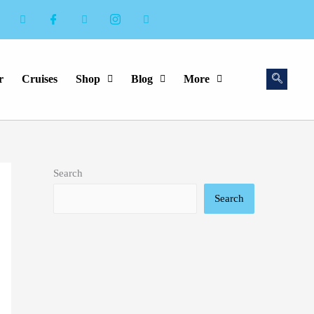
r
Cruises
Shop
Blog
More
Search
Search