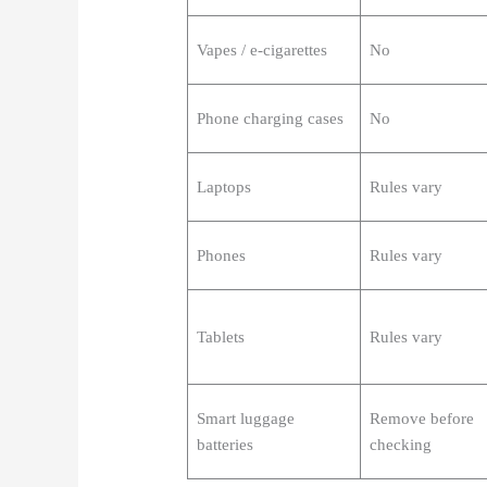
Vapes / e-cigarettes
No
Phone charging cases
No
Laptops
Rules vary
Phones
Rules vary
Tablets
Rules vary
Smart luggage
Remove before
batteries
checking