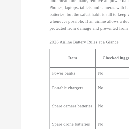
underneath the plane, remove all power bank
Phones, laptops, tablets and cameras with bat
batteries, but the safest habit is still to ke
whenever possible. If an airline allows a de
protected from damage and prevented from t
2026 Airline Battery Rules at a Glance
Item
Checked lugg
Power banks
No
Portable chargers
No
Spare camera batteries
No
Spare drone batteries
No