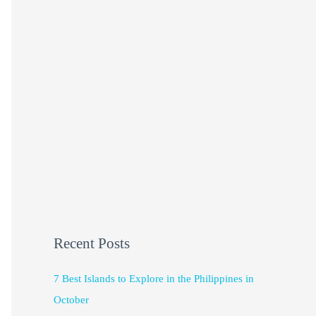
Recent Posts
7 Best Islands to Explore in the Philippines in
October