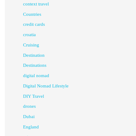
context travel
Countries
credit cards
croatia
Cruising
Destination
Destinations
digital nomad
Digital Nomad Lifestyle
DIY Travel
drones
Dubai
England