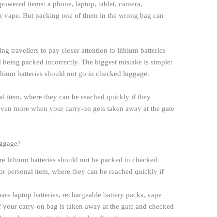
-powered items: a phone, laptop, tablet, camera,
r vape. But packing one of them in the wrong bag can
ng travellers to pay closer attention to lithium batteries
till being packed incorrectly. The biggest mistake is simple:
thium batteries should not go in checked luggage.
l item, where they can be reached quickly if they
 even more when your carry-on gets taken away at the gate
uggage?
e lithium batteries should not be packed in checked
r personal item, where they can be reached quickly if
are laptop batteries, rechargeable battery packs, vape
f your carry-on bag is taken away at the gate and checked