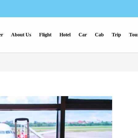
er
About Us
Flight
Hotel
Car
Cab
Trip
Tou