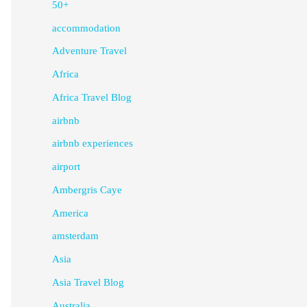
50+
accommodation
Adventure Travel
Africa
Africa Travel Blog
airbnb
airbnb experiences
airport
Ambergris Caye
America
amsterdam
Asia
Asia Travel Blog
Australia