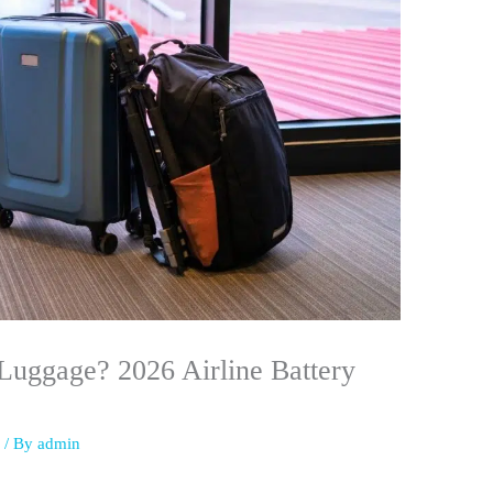
Luggage? 2026 Airline Battery
s
/ By
admin