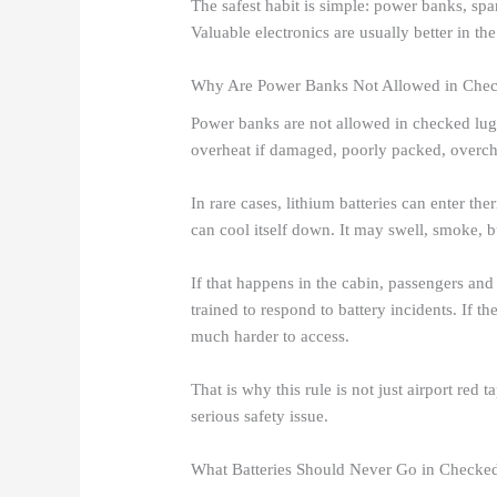
The safest habit is simple: power banks, spa
Valuable electronics are usually better in the
Why Are Power Banks Not Allowed in Che
Power banks are not allowed in checked lugg
overheat if damaged, poorly packed, overcha
In rare cases, lithium batteries can enter th
can cool itself down. It may swell, smoke, b
If that happens in the cabin, passengers an
trained to respond to battery incidents. If the
much harder to access.
That is why this rule is not just airport re
serious safety issue.
What Batteries Should Never Go in Check