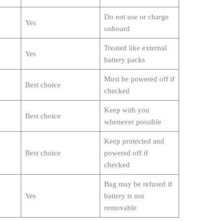
Do not use or charge
Yes
onboard
Treated like external
Yes
battery packs
Must be powered off if
Best choice
checked
Keep with you
Best choice
whenever possible
Keep protected and
Best choice
powered off if
checked
Bag may be refused if
Yes
battery is not
removable