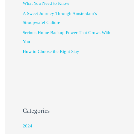
What You Need to Know
A Sweet Journey Through Amsterdam’s
Stroopwafel Culture
Serious Home Backup Power That Grows With
You
How to Choose the Right Stay
Categories
2024