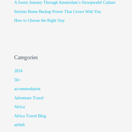
A Sweet Journey Through Amsterdam’s Stroopwafel Culture
Serious Home Backup Power That Grows With You
How to Choose the Right Stay
Categories
2024
50+
accommodation
Adventure Travel
Africa
Africa Travel Blog
airbnb