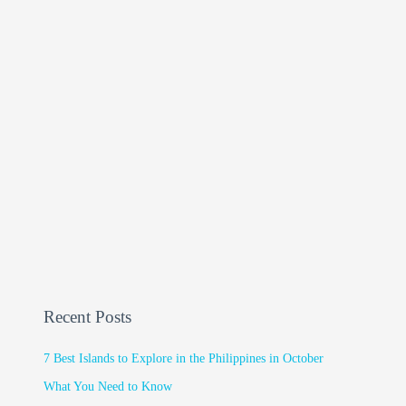
Recent Posts
7 Best Islands to Explore in the Philippines in October
What You Need to Know