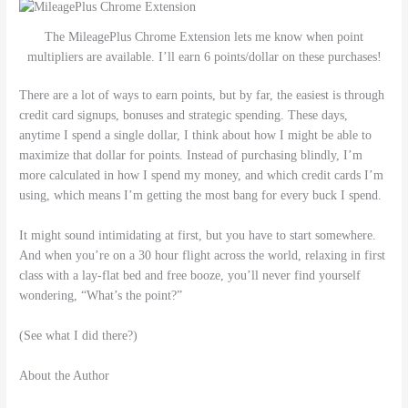
The MileagePlus Chrome Extension lets me know when point
multipliers are available. I’ll earn 6 points/dollar on these purchases!
There are a lot of ways to earn points, but by far, the easiest is through
credit card signups, bonuses and strategic spending. These days,
anytime I spend a single dollar, I think about how I might be able to
maximize that dollar for points. Instead of purchasing blindly, I’m
more calculated in how I spend my money, and which credit cards I’m
using, which means I’m getting the most bang for every buck I spend.
It might sound intimidating at first, but you have to start somewhere.
And when you’re on a 30 hour flight across the world, relaxing in first
class with a lay-flat bed and free booze, you’ll never find yourself
wondering, “What’s the point?”
(See what I did there?)
About the Author