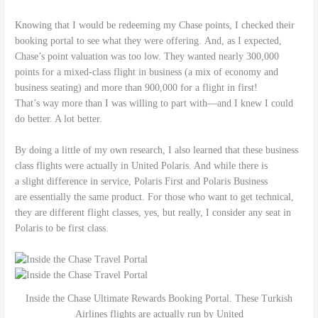
Knowing that I would be redeeming my Chase points, I checked their
booking portal to see what they were offering. And, as I expected,
Chase’s point valuation was too low. They wanted nearly 300,000
points for a mixed-class flight in business (a mix of economy and
business seating) and more than 900,000 for a flight in first!
That’s way more than I was willing to part with—and I knew I could
do better. A lot better.
By doing a little of my own research, I also learned that these business
class flights were actually in United Polaris. And while there is
a slight difference in service, Polaris First and Polaris Business
are essentially the same product. For those who want to get technical,
they are different flight classes, yes, but really, I consider any seat in
Polaris to be first class.
Inside the Chase Ultimate Rewards Booking Portal. These Turkish
Airlines flights are actually run by United