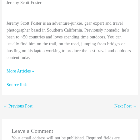
Jeremy Scott Foster
Jeremy Scott Foster is an adventure-junkie, gear expert and travel
photographer based in Southern California. Previously nomadic, he’s
been to ~50 countries and loves spending time outdoors. You can
usually find him on the trail, on the road, jumping from bridges or
hustling on his laptop working to produce the best travel and outdoors
content today.
More Articles »
Source link
←
Previous Post
Next Post
→
Leave a Comment
Your email address will not be published.
Required fields are