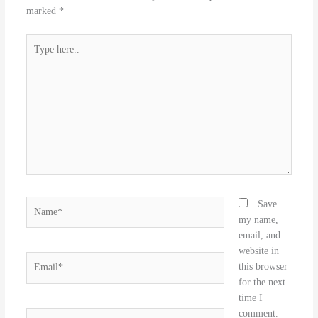
marked
*
Type
here..
Name*
Save
my name,
email, and
website in
Email*
this browser
for the next
time I
comment.
Website