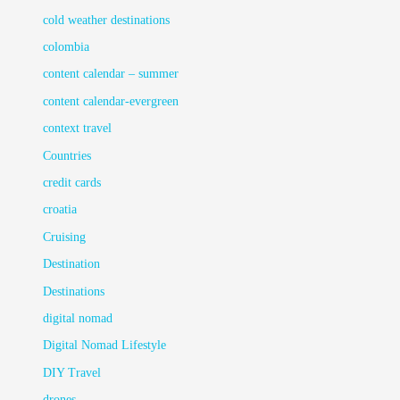
cold weather destinations
colombia
content calendar – summer
content calendar-evergreen
context travel
Countries
credit cards
croatia
Cruising
Destination
Destinations
digital nomad
Digital Nomad Lifestyle
DIY Travel
drones