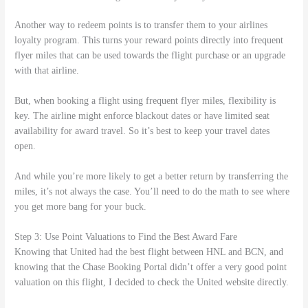
Another way to redeem points is to transfer them to your airlines
loyalty program. This turns your reward points directly into frequent
flyer miles that can be used towards the flight purchase or an upgrade
with that airline.
But, when booking a flight using frequent flyer miles, flexibility is
key. The airline might enforce blackout dates or have limited seat
availability for award travel. So it’s best to keep your travel dates
open.
And while you’re more likely to get a better return by transferring the
miles, it’s not always the case. You’ll need to do the math to see where
you get more bang for your buck.
Step 3: Use Point Valuations to Find the Best Award Fare
Knowing that United had the best flight between HNL and BCN, and
knowing that the Chase Booking Portal didn’t offer a very good point
valuation on this flight, I decided to check the United website directly.