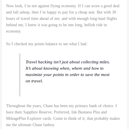
Now look, I’m not against flying economy. If I can score a good deal
and fall asleep, then I’m happy to pay for a cheap seat. But with 30
hours of travel time ahead of me, and with enough long-haul flights
behind me, I knew it was going to be one long, hellish ride in
economy.
So I checked my points balance to see what I had.
Travel hacking isn’t just about collecting miles.
It’s about knowing when, where and how to
maximize your points in order to save the most
on travel.
Throughout the years, Chase has been my primary bank of choice. I
have their Sapphire Reserve, Preferred, Ink Business Plus and
MileagePlus Explorer cards. Come to think of it, that probably makes
me the ultimate Chase fanboy.