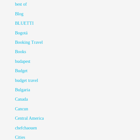
best of
Blog
BLUETTI
Bogotá
Booking Travel
Books
budapest
Budget
budget travel
Bulgaria
Canada
Cancun
Central America
chefchaouen
Cities