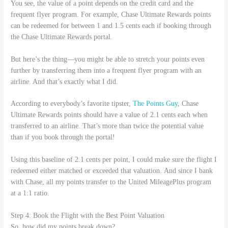
You see, the value of a point depends on the credit card and the
frequent flyer program. For example, Chase Ultimate Rewards points
can be redeemed for between 1 and 1.5 cents each if booking through
the Chase Ultimate Rewards portal.
But here’s the thing—you might be able to stretch your points even
further by transferring them into a frequent flyer program with an
airline. And that’s exactly what I did.
According to everybody’s favorite tipster,
The Points Guy
, Chase
Ultimate Rewards points should have a value of 2.1 cents each when
transferred to an airline. That’s more than twice the potential value
than if you book through the portal!
Using this baseline of 2.1 cents per point, I could make sure the flight I
redeemed either matched or exceeded that valuation. And since I bank
with Chase, all my points transfer to the United MileagePlus program
at a 1:1 ratio.
Step 4: Book the Flight with the Best Point Valuation
So, how did my points break down?