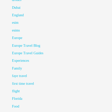
Dubai
England
esim
esims
Europe
Europe Travel Blog
Europe Travel Guides
Experiences
Family
faye travel
first time travel
flight
Florida
Food