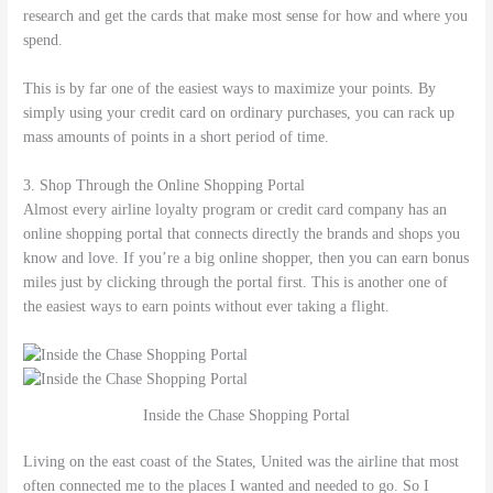
research and get the cards that make most sense for how and where you
spend.
This is by far one of the easiest ways to maximize your points. By
simply using your credit card on ordinary purchases, you can rack up
mass amounts of points in a short period of time.
3. Shop Through the Online Shopping Portal
Almost every airline loyalty program or credit card company has an
online shopping portal that connects directly the brands and shops you
know and love. If you’re a big online shopper, then you can earn bonus
miles just by clicking through the portal first. This is another one of
the easiest ways to earn points without ever taking a flight.
Inside the Chase Shopping Portal
Living on the east coast of the States, United was the airline that most
often connected me to the places I wanted and needed to go. So I