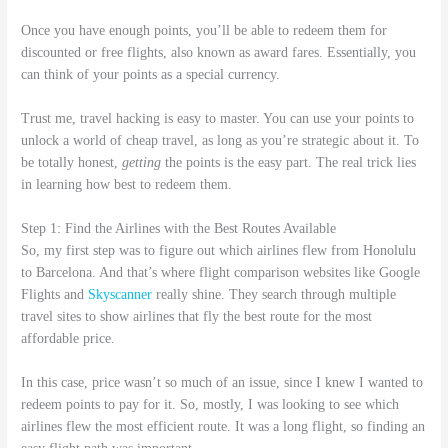
Once you have enough points, you’ll be able to redeem them for
discounted or free flights, also known as award fares. Essentially, you
can think of your points as a special currency.
Trust me, travel hacking is easy to master. You can use your points to
unlock a world of cheap travel, as long as you’re strategic about it. To
be totally honest,
getting
the points is the easy part. The real trick lies
in learning how best to redeem them.
Step 1: Find the Airlines with the Best Routes Available
So, my first step was to figure out which airlines flew from Honolulu
to Barcelona. And that’s where flight comparison websites like Google
Flights and
Skyscanner
really shine. They search through multiple
travel sites to show airlines that fly the best route for the most
affordable price.
In this case, price wasn’t so much of an issue, since I knew I wanted to
redeem points to pay for it. So, mostly, I was looking to see which
airlines flew the most efficient route. It was a long flight, so finding an