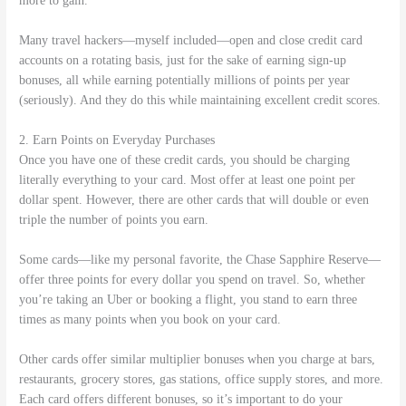
more to gain.
Many travel hackers—myself included—open and close credit card
accounts on a rotating basis, just for the sake of earning sign-up
bonuses, all while earning potentially millions of points per year
(seriously). And they do this while maintaining excellent credit scores.
2. Earn Points on Everyday Purchases
Once you have one of these credit cards, you should be charging
literally everything to your card. Most offer at least one point per
dollar spent. However, there are other cards that will double or even
triple the number of points you earn.
Some cards—like my personal favorite, the Chase Sapphire Reserve—
offer three points for every dollar you spend on travel. So, whether
you’re taking an Uber or booking a flight, you stand to earn three
times as many points when you book on your card.
Other cards offer similar multiplier bonuses when you charge at bars,
restaurants, grocery stores, gas stations, office supply stores, and more.
Each card offers different bonuses, so it’s important to do your