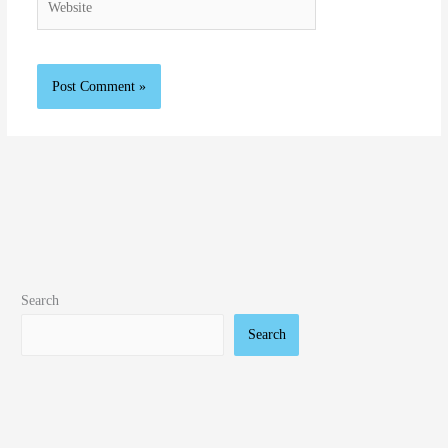
Search
Search