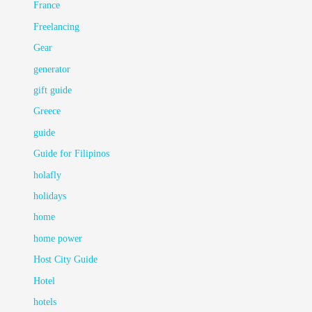
France
Freelancing
Gear
generator
gift guide
Greece
guide
Guide for Filipinos
holafly
holidays
home
home power
Host City Guide
Hotel
hotels