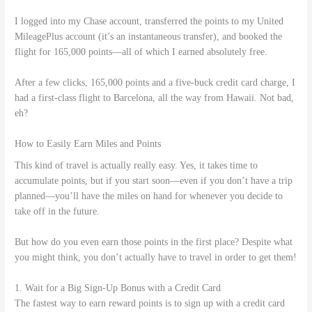
I logged into my Chase account, transferred the points to my United
MileagePlus account (it’s an instantaneous transfer), and booked the
flight for 165,000 points—all of which I earned absolutely free.
After a few clicks, 165,000 points and a five-buck credit card charge, I
had a first-class flight to Barcelona, all the way from Hawaii. Not bad,
eh?
How to Easily Earn Miles and Points
This kind of travel is actually really easy. Yes, it takes time to
accumulate points, but if you start soon—even if you don’t have a trip
planned—you’ll have the miles on hand for whenever you decide to
take off in the future.
But how do you even earn those points in the first place? Despite what
you might think, you don’t actually have to travel in order to get them!
1. Wait for a Big Sign-Up Bonus with a Credit Card
The fastest way to earn reward points is to sign up with a credit card