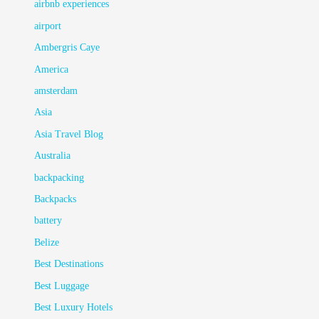
airbnb experiences
airport
Ambergris Caye
America
amsterdam
Asia
Asia Travel Blog
Australia
backpacking
Backpacks
battery
Belize
Best Destinations
Best Luggage
Best Luxury Hotels