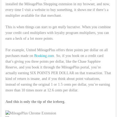
installed the MileagePlus Shopping extension in my browser, and now,
every time I visit a website to buy something, it shows me if there’s a
multiplier available for that merchant.
This is when things can start to get
really
lucrative. When you combine
your credit card multipliers with loyalty program multipliers, you can
earn a heck of a lot more points.
For example, United MileagePlus offers three points per dollar on all
purchases made on
Booking.com
. So, if you book on a credit card
that’s giving you three points per dollar, like the Chase Sapphire
Reserve, and you book it through the MileagePlus portal, you’re
actually earning SIX POINTS PER DOLLAR on that transaction. That
kind of return is insane, and if you think about point valuations,
instead of earning the original 1 or 1.5 cents per dollar, you’re earning
more than 10 times more at 12.6 cents per dollar.
And this is only the tip of the iceberg.