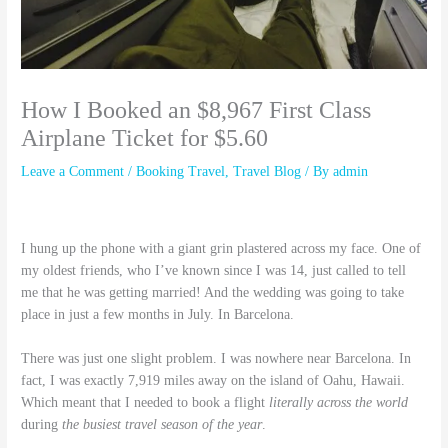
How I Booked an $8,967 First Class
Airplane Ticket for $5.60
Leave a Comment
/
Booking Travel
,
Travel Blog
/ By
admin
I hung up the phone with a giant grin plastered across my face. One of
my oldest friends, who I’ve known since I was 14, just called to tell
me that he was getting married! And the wedding was going to take
place in just a few months in July. In Barcelona.
There was just one slight problem. I was nowhere near Barcelona. In
fact, I was exactly 7,919 miles away on the island of Oahu, Hawaii.
Which meant that I needed to book a flight
literally across the world
during
the busiest travel season of the year
.