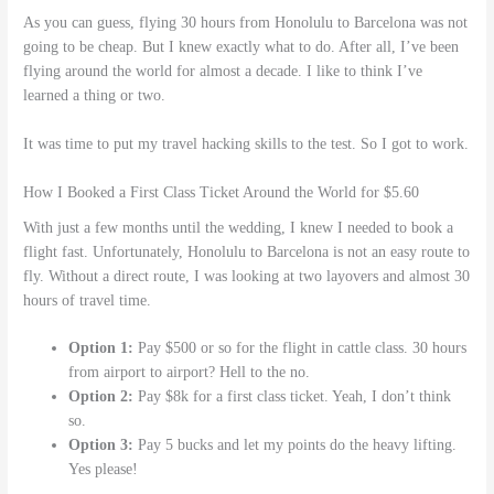
As you can guess, flying 30 hours from Honolulu to Barcelona was not
going to be cheap. But I knew exactly what to do. After all, I’ve been
flying around the world for almost a decade. I like to think I’ve
learned a thing or two.
It was time to put my travel hacking skills to the test. So I got to work.
How I Booked a First Class Ticket Around the World for $5.60
With just a few months until the wedding, I knew I needed to book a
flight fast. Unfortunately, Honolulu to Barcelona is not an easy route to
fly. Without a direct route, I was looking at two layovers and almost 30
hours of travel time.
Option 1:
Pay $500 or so for the flight in cattle class. 30 hours
from airport to airport? Hell to the no.
Option 2:
Pay $8k for a first class ticket. Yeah, I don’t think
so.
Option 3:
Pay 5 bucks and let my points do the heavy lifting.
Yes please!