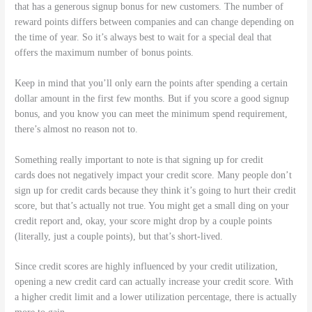
that has a generous signup bonus for new customers. The number of
reward points differs between companies and can change depending on
the time of year. So it’s always best to wait for a special deal that
offers the maximum number of bonus points.
Keep in mind that you’ll only earn the points after spending a certain
dollar amount in the first few months. But if you score a good signup
bonus, and you know you can meet the minimum spend requirement,
there’s almost no reason not to.
Something really important to note is that signing up for credit
cards does not negatively impact your credit score. Many people don’t
sign up for credit cards because they think it’s going to hurt their credit
score, but that’s actually not true. You might get a small ding on your
credit report and, okay, your score might drop by a couple points
(literally, just a couple points), but that’s short-lived.
Since credit scores are highly influenced by your credit utilization,
opening a new credit card can actually increase your credit score. With
a higher credit limit and a lower utilization percentage, there is actually