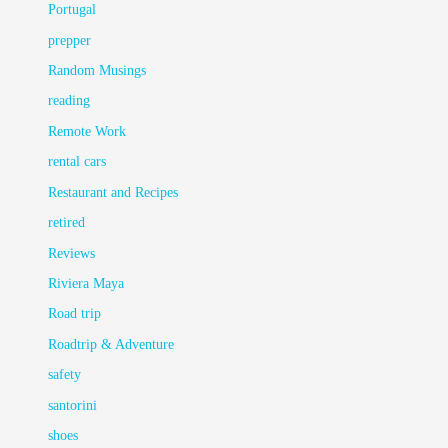
Portugal
prepper
Random Musings
reading
Remote Work
rental cars
Restaurant and Recipes
retired
Reviews
Riviera Maya
Road trip
Roadtrip & Adventure
safety
santorini
shoes