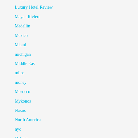
Luxury Hotel Review
Mayan Riviera
Medellin
Mexico
Miami
michigan
Middle East
milos
money
Morocco
Mykonos
Naxos
North America
nyc