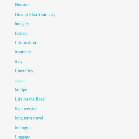
Houston
How to Plan Your Trip
hungary
Iceland
Information
insurance
italy
Itineraries
Japan
ko lipe
Life on the Road
live overseas
long term travel
ludington
Luggage