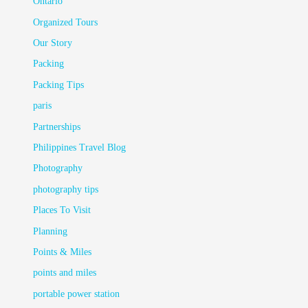
Ontario
Organized Tours
Our Story
Packing
Packing Tips
paris
Partnerships
Philippines Travel Blog
Photography
photography tips
Places To Visit
Planning
Points & Miles
points and miles
portable power station