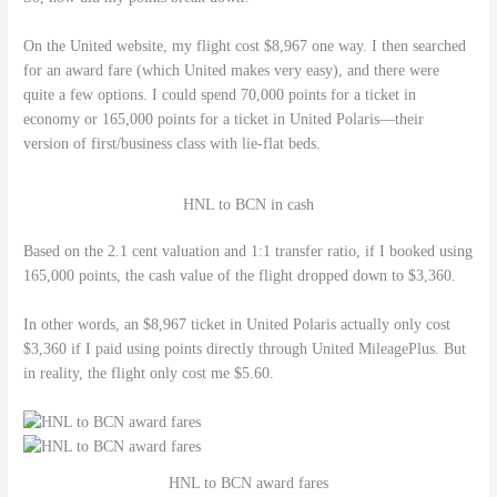
On the United website, my flight cost $8,967 one way. I then searched
for an award fare (which United makes very easy), and there were
quite a few options. I could spend 70,000 points for a ticket in
economy or 165,000 points for a ticket in United Polaris—their
version of first/business class with lie-flat beds.
HNL to BCN in cash
Based on the 2.1 cent valuation and 1:1 transfer ratio, if I booked using
165,000 points, the cash value of the flight dropped down to $3,360.
In other words, an $8,967 ticket in United Polaris actually only cost
$3,360 if I paid using points directly through United MileagePlus. But
in reality, the flight only cost me $5.60.
HNL to BCN award fares