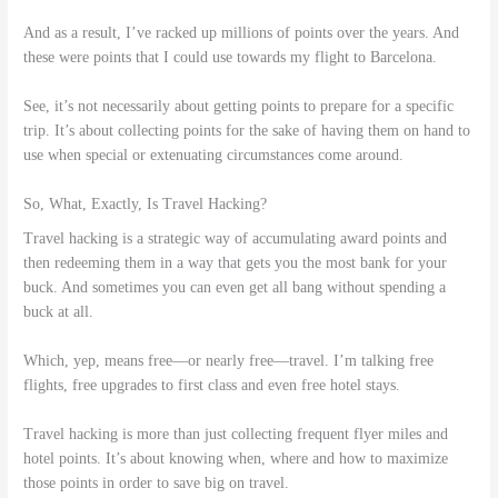
And as a result, I’ve racked up millions of points over the years. And
these were points that I could use towards my flight to Barcelona.
See, it’s not necessarily about getting points to prepare for a specific
trip. It’s about collecting points for the sake of having them on hand to
use when special or extenuating circumstances come around.
So, What, Exactly, Is Travel Hacking?
Travel hacking is a strategic way of accumulating award points and
then redeeming them in a way that gets you the most bank for your
buck. And sometimes you can even get all bang without spending a
buck at all.
Which, yep, means free—or nearly free—travel. I’m talking free
flights, free upgrades to first class and even free hotel stays.
Travel hacking is more than just collecting frequent flyer miles and
hotel points. It’s about knowing when, where and how to maximize
those points in order to save big on travel.