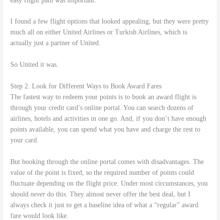
easy flight path was important.
I found a few flight options that looked appealing, but they were pretty
much all on either United Airlines or Turkish Airlines, which is
actually just a partner of United.
So United it was.
Step 2: Look for Different Ways to Book Award Fares
The fastest way to redeem your points is to book an award flight is
through your credit card’s online portal. You can search dozens of
airlines, hotels and activities in one go. And, if you don’t have enough
points available, you can spend what you have and charge the rest to
your card.
But booking through the online portal comes with disadvantages. The
value of the point is fixed, so the required number of points could
fluctuate depending on the flight price. Under most circumstances, you
should
never
do this. They almost never offer the best deal, but I
always check it just to get a baseline idea of what a “regular” award
fare would look like.