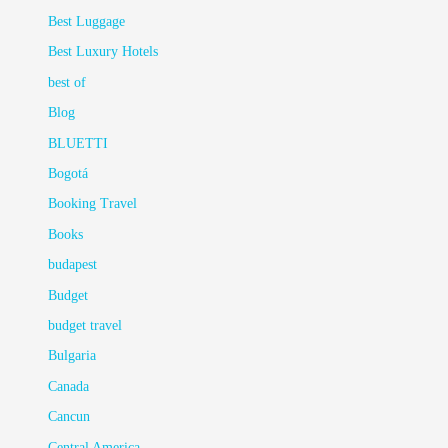
Best Luggage
Best Luxury Hotels
best of
Blog
BLUETTI
Bogotá
Booking Travel
Books
budapest
Budget
budget travel
Bulgaria
Canada
Cancun
Central America