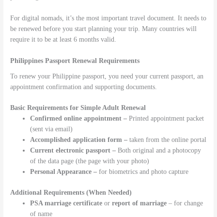
For digital nomads, it’s the most important travel document. It needs to
be renewed before you start planning your trip. Many countries will
require it to be at least 6 months valid.
Philippines Passport Renewal Requirements
To renew your Philippine passport, you need your current passport, an
appointment confirmation and supporting documents.
Basic Requirements for Simple Adult Renewal
Confirmed online appointment –
Printed appointment packet
(sent via email)
Accomplished application form –
taken from the online portal
Current electronic passport –
Both original and a photocopy
of the data page (the page with your photo)
Personal Appearance –
for biometrics and photo capture
Additional Requirements (When Needed)
PSA marriage certificate
or
report of marriage
– for change
of name