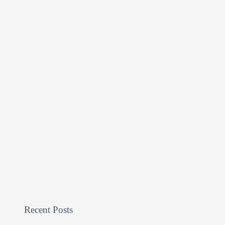
Recent Posts