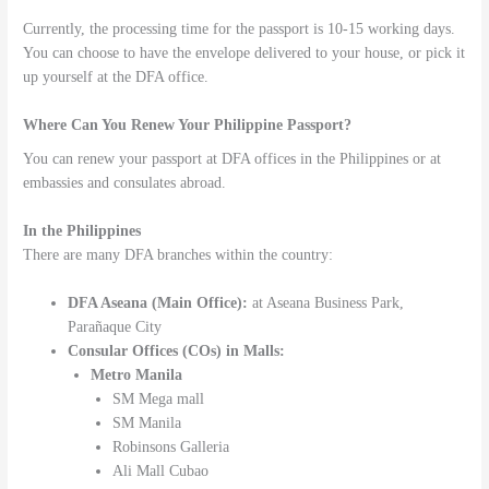
Currently, the processing time for the passport is 10-15 working days.
You can choose to have the envelope delivered to your house, or pick it
up yourself at the DFA office.
Where Can You Renew Your Philippine Passport?
You can renew your passport at DFA offices in the Philippines or at
embassies and consulates abroad.
In the Philippines
There are many DFA branches within the country:
DFA Aseana (Main Office):
at Aseana Business Park,
Parañaque City
Consular Offices (COs) in Malls:
Metro Manila
SM Mega mall
SM Manila
Robinsons Galleria
Ali Mall Cubao