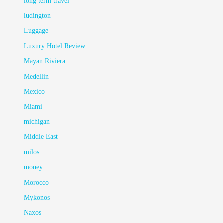
long term travel
ludington
Luggage
Luxury Hotel Review
Mayan Riviera
Medellin
Mexico
Miami
michigan
Middle East
milos
money
Morocco
Mykonos
Naxos