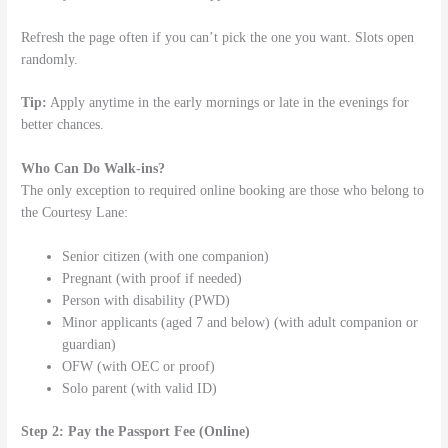
Refresh the page often if you can’t pick the one you want. Slots open
randomly.
Tip:
Apply anytime in the early mornings or late in the evenings for
better chances.
Who Can Do Walk-ins?
The only exception to required online booking are those who belong to
the Courtesy Lane:
Senior citizen (with one companion)
Pregnant (with proof if needed)
Person with disability (PWD)
Minor applicants (aged 7 and below) (with adult companion or
guardian)
OFW (with OEC or proof)
Solo parent (with valid ID)
Step 2: Pay the Passport Fee (Online)