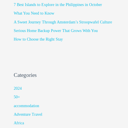
7 Best Islands to Explore in the Philippines in October
What You Need to Know
A Sweet Journey Through Amsterdam’s Stroopwafel Culture
Serious Home Backup Power That Grows With You
How to Choose the Right Stay
Categories
2024
50+
accommodation
Adventure Travel
Africa