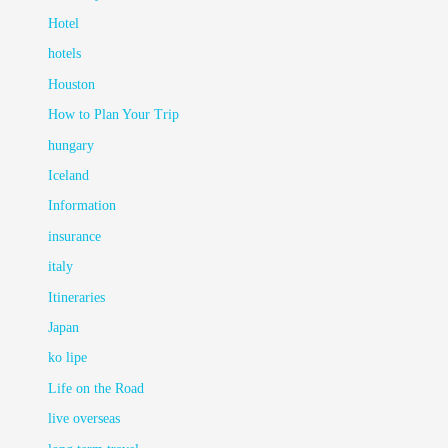
Hotel
hotels
Houston
How to Plan Your Trip
hungary
Iceland
Information
insurance
italy
Itineraries
Japan
ko lipe
Life on the Road
live overseas