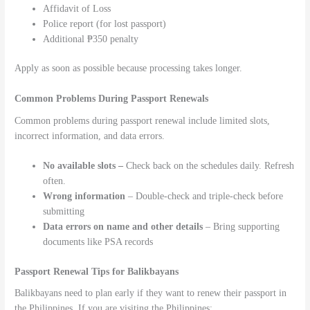
Affidavit of Loss
Police report (for lost passport)
Additional ₱350 penalty
Apply as soon as possible because processing takes longer.
Common Problems During Passport Renewals
Common problems during passport renewal include limited slots,
incorrect information, and data errors.
No available slots –
Check back on the schedules daily. Refresh
often.
Wrong information
– Double-check and triple-check before
submitting
Data errors on name and other details
– Bring supporting
documents like PSA records
Passport Renewal Tips for Balikbayans
Balikbayans need to plan early if they want to renew their passport in
the Philippines. If you are visiting the Philippines: