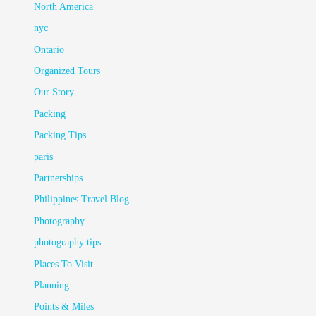
North America
nyc
Ontario
Organized Tours
Our Story
Packing
Packing Tips
paris
Partnerships
Philippines Travel Blog
Photography
photography tips
Places To Visit
Planning
Points & Miles