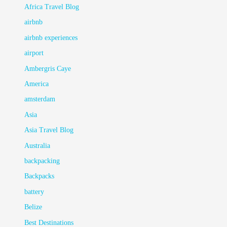
Africa Travel Blog
airbnb
airbnb experiences
airport
Ambergris Caye
America
amsterdam
Asia
Asia Travel Blog
Australia
backpacking
Backpacks
battery
Belize
Best Destinations