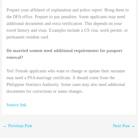
Prepare your affidavit of explanation and police report. Bring them to
the DFA office. Prepare to pay penalties. Some applicants may need
additional documents and extra verification. This depends on your
travel history and visas. Examples include a US visa, work permit, or
permanent resident card.
Do married women need additional requirements for passport
renewal?
Yes! Female applicants who want to change or update their surname
may need a PSA marriage certificate. It should come from the
Philippine Statistics Authority. Some cases may also need additional
documents for corrections or name changes.
Source link
←
Previous Post
Next Post
→