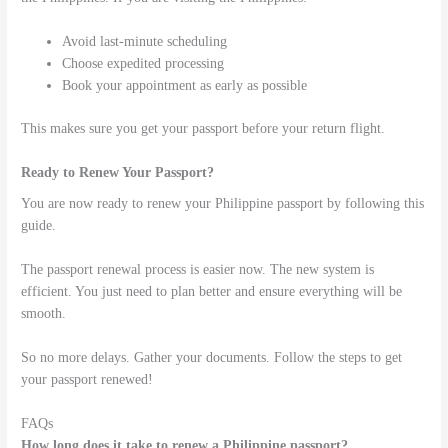
Avoid last-minute scheduling
Choose expedited processing
Book your appointment as early as possible
This makes sure you get your passport before your return flight.
Ready to Renew Your Passport?
You are now ready to renew your Philippine passport by following this
guide.
The passport renewal process is easier now. The new system is
efficient. You just need to plan better and ensure everything will be
smooth.
So no more delays. Gather your documents. Follow the steps to get
your passport renewed!
FAQs
How long does it take to renew a Philippine passport?