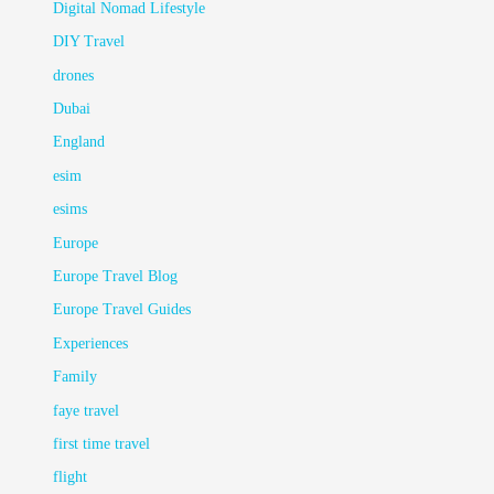
Digital Nomad Lifestyle
DIY Travel
drones
Dubai
England
esim
esims
Europe
Europe Travel Blog
Europe Travel Guides
Experiences
Family
faye travel
first time travel
flight