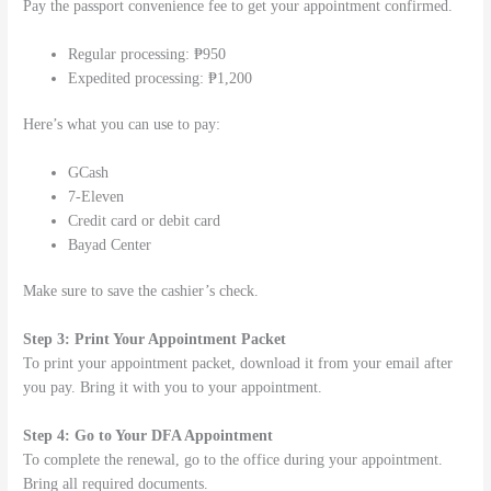
Pay the passport convenience fee to get your appointment confirmed.
Regular processing: ₱950
Expedited processing: ₱1,200
Here’s what you can use to pay:
GCash
7-Eleven
Credit card or debit card
Bayad Center
Make sure to save the cashier’s check.
Step 3: Print Your Appointment Packet
To print your appointment packet, download it from your email after
you pay. Bring it with you to your appointment.
Step 4: Go to Your DFA Appointment
To complete the renewal, go to the office during your appointment.
Bring all required documents.