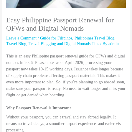
Easy Philippine Passport Renewal for
OFWs and Digital Nomads
Leave a Comment
/
Guide for Filipinos
,
Philippines Travel Blog
,
Travel Blog
,
Travel Blogging and Digital Nomads Tips
/ By
admin
This is an easy Philippine passport renewal guide for OFWs and digital
nomads in 2026. Please note, as of April 2026, processing your
passport now takes 10-15 working days. Issuance takes longer because
of supply chain problems affecting passport materials. This makes it
even more important to plan. So, if you’re planning to go abroad soon,
make sure your passport is ready. No need to wait longer and miss your
flight or get denied when boarding.
Why Passport Renewal is Important
Without your passport, you can’t travel and stay abroad legally. It
means no travel delays, a smoother airport experience, and easier visa
processing.