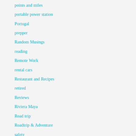
points and miles
portable power station
Portugal
prepper
Random Musings
reading
Remote Work
rental cars
Restaurant and Recipes
retired
Reviews
Riviera Maya
Road trip
Roadtrip & Adventure
safety