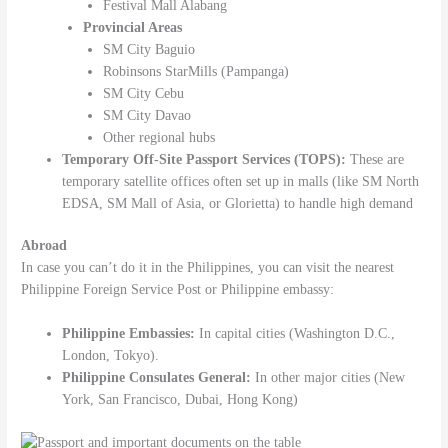
Festival Mall Alabang
Provincial Areas
SM City Baguio
Robinsons StarMills (Pampanga)
SM City Cebu
SM City Davao
Other regional hubs
Temporary Off-Site Passport Services (TOPS):
These are
temporary satellite offices often set up in malls (like SM North
EDSA, SM Mall of Asia, or Glorietta) to handle high demand
Abroad
In case you can’t do it in the Philippines, you can visit the nearest
Philippine Foreign Service Post or Philippine embassy:
Philippine Embassies:
In capital cities (Washington D.C.,
London, Tokyo).
Philippine Consulates General:
In other major cities (New
York, San Francisco, Dubai, Hong Kong)