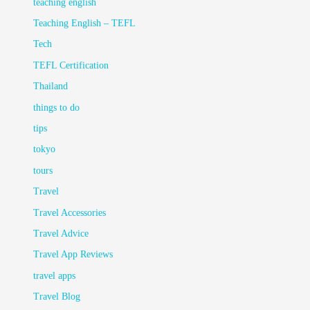
teaching english
Teaching English – TEFL
Tech
TEFL Certification
Thailand
things to do
tips
tokyo
tours
Travel
Travel Accessories
Travel Advice
Travel App Reviews
travel apps
Travel Blog