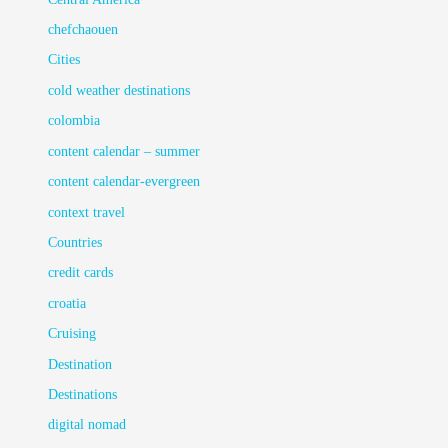
chefchaouen
Cities
cold weather destinations
colombia
content calendar – summer
content calendar-evergreen
context travel
Countries
credit cards
croatia
Cruising
Destination
Destinations
digital nomad