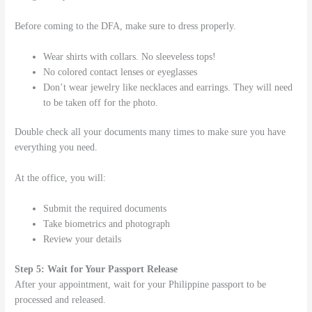
Before coming to the DFA, make sure to dress properly.
Wear shirts with collars. No sleeveless tops!
No colored contact lenses or eyeglasses
Don’t wear jewelry like necklaces and earrings. They will need
to be taken off for the photo.
Double check all your documents many times to make sure you have
everything you need.
At the office, you will:
Submit the required documents
Take biometrics and photograph
Review your details
Step 5: Wait for Your Passport Release
After your appointment, wait for your Philippine passport to be
processed and released.