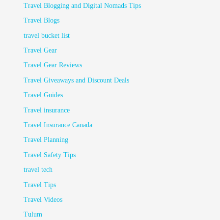
Travel Blogging and Digital Nomads Tips
Travel Blogs
travel bucket list
Travel Gear
Travel Gear Reviews
Travel Giveaways and Discount Deals
Travel Guides
Travel insurance
Travel Insurance Canada
Travel Planning
Travel Safety Tips
travel tech
Travel Tips
Travel Videos
Tulum