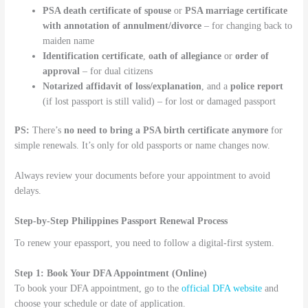
PSA death certificate of spouse
or
PSA marriage certificate
with annotation of annulment/divorce
– for changing back to
maiden name
Identification certificate
,
oath of allegiance
or
order of
approval
– for dual citizens
Notarized affidavit of loss/explanation
, and a
police report
(if lost passport is still valid) – for lost or damaged passport
PS:
There’s
no need to bring a PSA birth certificate anymore
for
simple renewals. It’s only for old passports or name changes now.
Always review your documents before your appointment to avoid
delays.
Step-by-Step Philippines Passport Renewal Process
To renew your epassport, you need to follow a digital-first system.
Step 1: Book Your DFA Appointment (Online)
To book your DFA appointment, go to the
official DFA website
and
choose your schedule or date of application.