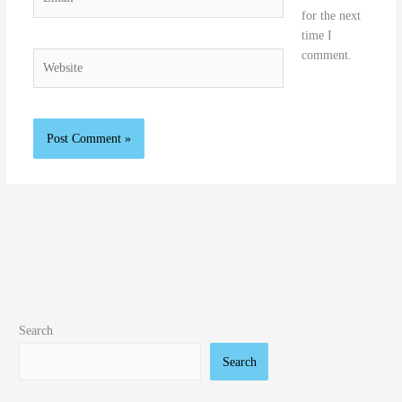
for the next
time I
comment.
Website
Search
Search