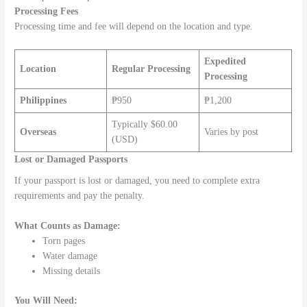
Processing Fees
Processing time and fee will depend on the location and type.
Expedited
Location
Regular Processing
Processing
Philippines
₱950
₱1,200
Typically $60.00
Overseas
Varies by post
(USD)
Lost or Damaged Passports
If your passport is lost or damaged, you need to complete extra
requirements and pay the penalty.
What Counts as Damage:
Torn pages
Water damage
Missing details
You Will Need: