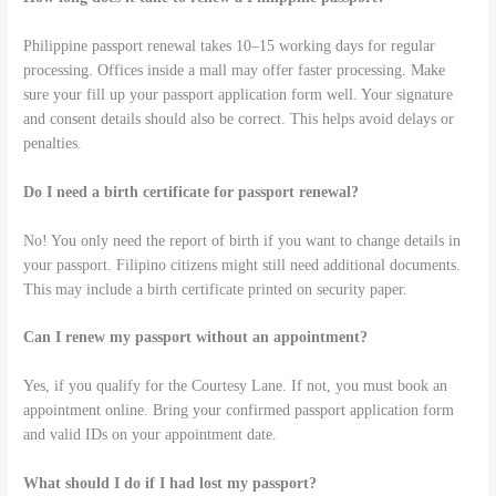
Philippine passport renewal takes 10–15 working days for regular
processing. Offices inside a mall may offer faster processing. Make
sure your fill up your passport application form well. Your signature
and consent details should also be correct. This helps avoid delays or
penalties.
Do I need a birth certificate for passport renewal?
No! You only need the report of birth if you want to change details in
your passport. Filipino citizens might still need additional documents.
This may include a birth certificate printed on security paper.
Can I renew my passport without an appointment?
Yes, if you qualify for the Courtesy Lane. If not, you must book an
appointment online. Bring your confirmed passport application form
and valid IDs on your appointment date.
What should I do if I had lost my passport?