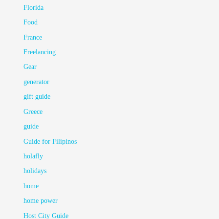
Florida
Food
France
Freelancing
Gear
generator
gift guide
Greece
guide
Guide for Filipinos
holafly
holidays
home
home power
Host City Guide