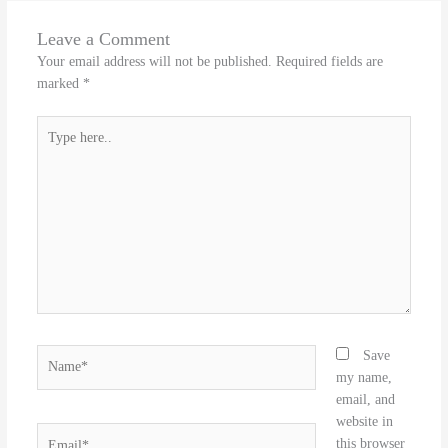
Leave a Comment
Your email address will not be published.
Required fields are
marked
*
Type
here..
Name*
Save
my name,
email, and
website in
Email*
this browser