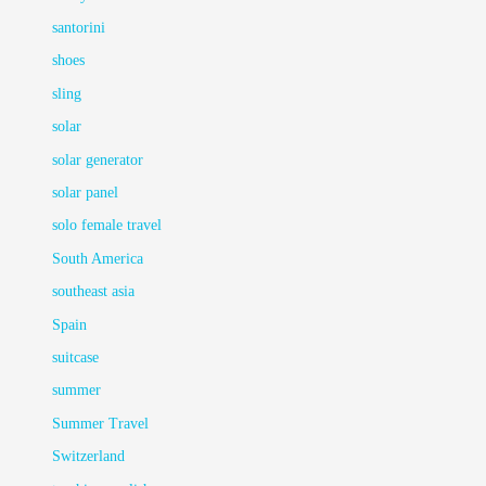
santorini
shoes
sling
solar
solar generator
solar panel
solo female travel
South America
southeast asia
Spain
suitcase
summer
Summer Travel
Switzerland