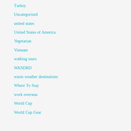
Turkey
Uncategorized
united states
United States of America
Vegetarian
Vietnam
walking tours
WANDRD
warm weather destinations
Where To Stay
work overseas
World Cup
World Cup Gear