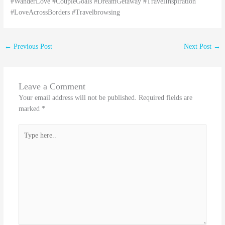
#WanderLove #CoupleGoals #DreamGetaway #TravelInspiration
#LoveAcrossBorders #Travelbrowsing
←
Previous Post
Next Post
→
Leave a Comment
Your email address will not be published.
Required fields are
marked
*
Type
here..