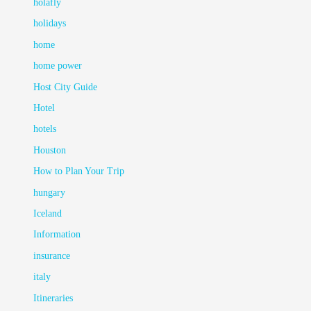
holafly
holidays
home
home power
Host City Guide
Hotel
hotels
Houston
How to Plan Your Trip
hungary
Iceland
Information
insurance
italy
Itineraries