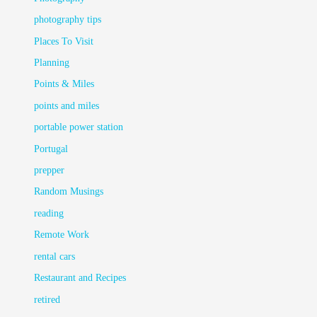
photography tips
Places To Visit
Planning
Points & Miles
points and miles
portable power station
Portugal
prepper
Random Musings
reading
Remote Work
rental cars
Restaurant and Recipes
retired