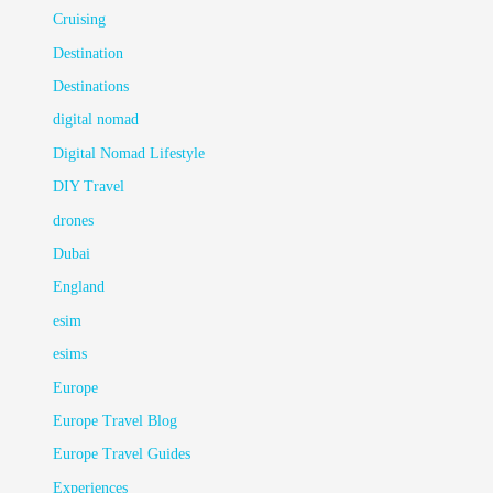
Cruising
Destination
Destinations
digital nomad
Digital Nomad Lifestyle
DIY Travel
drones
Dubai
England
esim
esims
Europe
Europe Travel Blog
Europe Travel Guides
Experiences