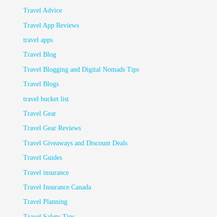
Travel Advice
Travel App Reviews
travel apps
Travel Blog
Travel Blogging and Digital Nomads Tips
Travel Blogs
travel bucket list
Travel Gear
Travel Gear Reviews
Travel Giveaways and Discount Deals
Travel Guides
Travel insurance
Travel Insurance Canada
Travel Planning
Travel Safety Tips