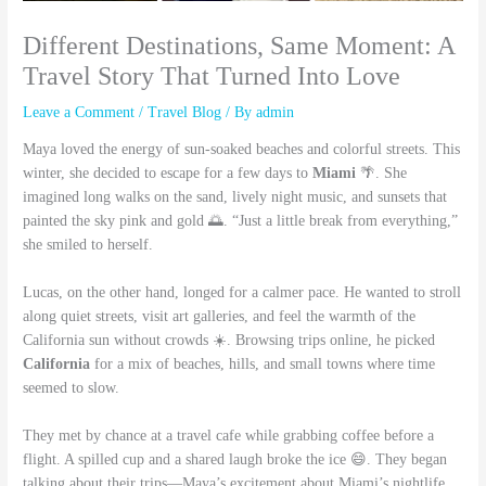
Different Destinations, Same Moment: A
Travel Story That Turned Into Love
Leave a Comment
/
Travel Blog
/ By
admin
Maya loved the energy of sun-soaked beaches and colorful streets. This
winter, she decided to escape for a few days to
Miami
🌴. She
imagined long walks on the sand, lively night music, and sunsets that
painted the sky pink and gold 🌅. “Just a little break from everything,”
she smiled to herself.
Lucas, on the other hand, longed for a calmer pace. He wanted to stroll
along quiet streets, visit art galleries, and feel the warmth of the
California sun without crowds ☀️. Browsing trips online, he picked
California
for a mix of beaches, hills, and small towns where time
seemed to slow.
They met by chance at a travel cafe while grabbing coffee before a
flight. A spilled cup and a shared laugh broke the ice 😄. They began
talking about their trips—Maya’s excitement about Miami’s nightlife