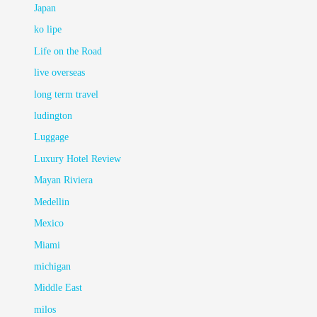
Japan
ko lipe
Life on the Road
live overseas
long term travel
ludington
Luggage
Luxury Hotel Review
Mayan Riviera
Medellin
Mexico
Miami
michigan
Middle East
milos