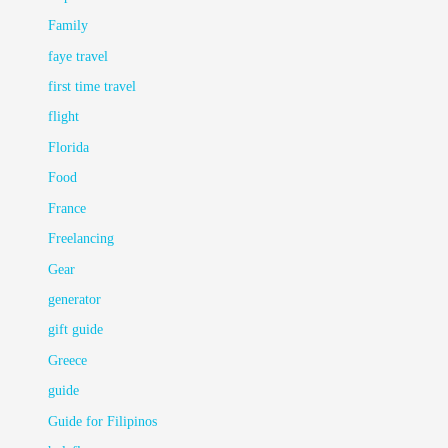
Family
faye travel
first time travel
flight
Florida
Food
France
Freelancing
Gear
generator
gift guide
Greece
guide
Guide for Filipinos