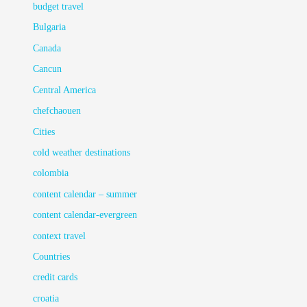
budget travel
Bulgaria
Canada
Cancun
Central America
chefchaouen
Cities
cold weather destinations
colombia
content calendar – summer
content calendar-evergreen
context travel
Countries
credit cards
croatia