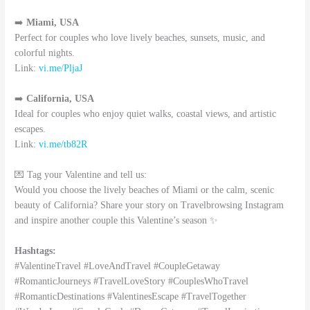
➡️
Miami, USA
Perfect for couples who love lively beaches, sunsets, music, and
colorful nights.
Link:
vi.me/PljaJ
➡️
California, USA
Ideal for couples who enjoy quiet walks, coastal views, and artistic
escapes.
Link:
vi.me/tb82R
💌 Tag your Valentine and tell us:
Would you choose the lively beaches of Miami or the calm, scenic
beauty of California? Share your story on Travelbrowsing Instagram
and inspire another couple this Valentine’s season ✨
Hashtags:
#ValentineTravel #LoveAndTravel #CoupleGetaway
#RomanticJourneys #TravelLoveStory #CouplesWhoTravel
#RomanticDestinations #ValentinesEscape #TravelTogether