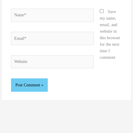
Name*
Save
my name,
email, and
website in
Email*
this browser
for the next
time I
comment.
Website