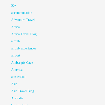
50+
accommodation
Adventure Travel
Africa
Africa Travel Blog
airbnb
airbnb experiences
airport
Ambergris Caye
America
amsterdam
Asia
Asia Travel Blog
Australia