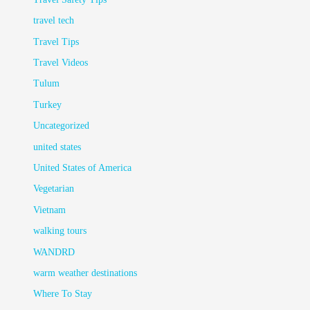
travel tech
Travel Tips
Travel Videos
Tulum
Turkey
Uncategorized
united states
United States of America
Vegetarian
Vietnam
walking tours
WANDRD
warm weather destinations
Where To Stay