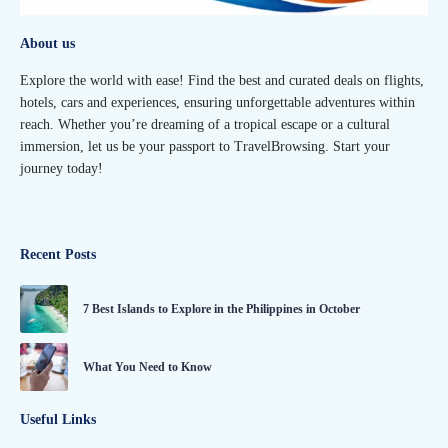
About us
Explore the world with ease! Find the best and curated deals on flights,
hotels, cars and experiences, ensuring unforgettable adventures within
reach. Whether you’re dreaming of a tropical escape or a cultural
immersion, let us be your passport to TravelBrowsing. Start your
journey today!
Recent Posts
7 Best Islands to Explore in the Philippines in October
What You Need to Know
Useful Links