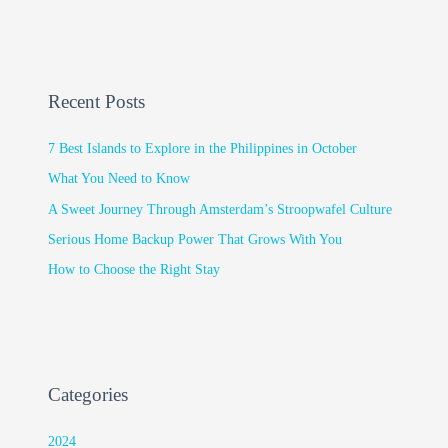
Recent Posts
7 Best Islands to Explore in the Philippines in October
What You Need to Know
A Sweet Journey Through Amsterdam’s Stroopwafel Culture
Serious Home Backup Power That Grows With You
How to Choose the Right Stay
Categories
2024