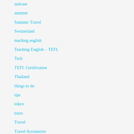
suitcase
summer
Summer Travel
Switzerland
teaching english
Teaching English – TEFL
Tech
TEFL Certification
Thailand
things to do
tips
tokyo
tours
Travel
Travel Accessories