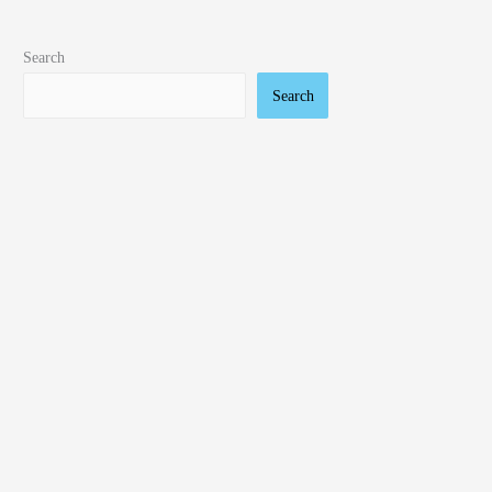
Search
Search