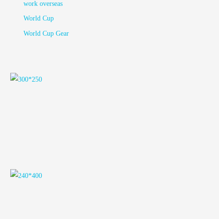
work overseas
World Cup
World Cup Gear