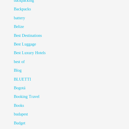
backpacking
Backpacks
battery
Belize
Best Destinations
Best Luggage
Best Luxury Hotels
best of
Blog
BLUETTI
Bogotá
Booking Travel
Books
budapest
Budget