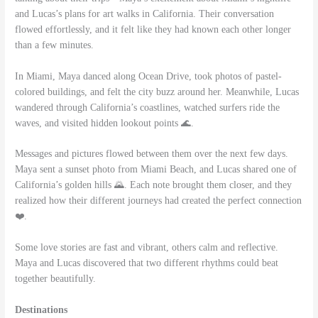
and Lucas’s plans for art walks in California. Their conversation
flowed effortlessly, and it felt like they had known each other longer
than a few minutes.
In Miami, Maya danced along Ocean Drive, took photos of pastel-
colored buildings, and felt the city buzz around her. Meanwhile, Lucas
wandered through California’s coastlines, watched surfers ride the
waves, and visited hidden lookout points 🌊.
Messages and pictures flowed between them over the next few days.
Maya sent a sunset photo from Miami Beach, and Lucas shared one of
California’s golden hills 🌄. Each note brought them closer, and they
realized how their different journeys had created the perfect connection
❤️.
Some love stories are fast and vibrant, others calm and reflective.
Maya and Lucas discovered that two different rhythms could beat
together beautifully.
Destinations