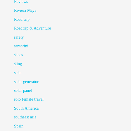
Reviews
Riviera Maya
Road trip
Roadtrip & Adventure
safety
santorini
shoes
sling
solar
solar generator
solar panel
solo female travel
South America
southeast asia
Spain