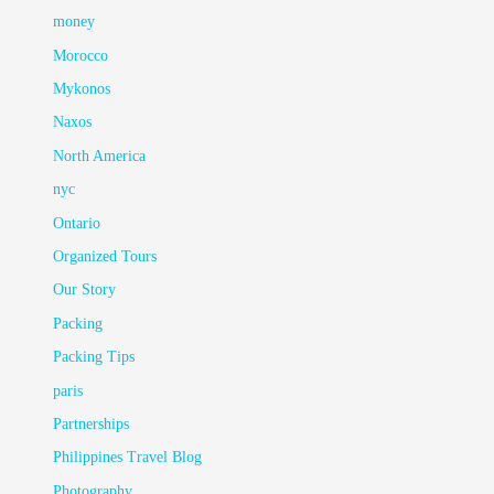
money
Morocco
Mykonos
Naxos
North America
nyc
Ontario
Organized Tours
Our Story
Packing
Packing Tips
paris
Partnerships
Philippines Travel Blog
Photography