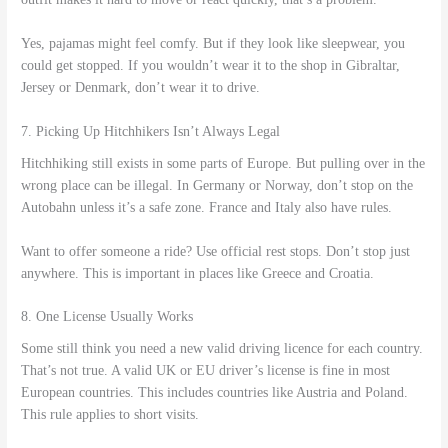
Yes, pajamas might feel comfy. But if they look like sleepwear, you
could get stopped. If you wouldn’t wear it to the shop in Gibraltar,
Jersey or Denmark, don’t wear it to drive.
7. Picking Up Hitchhikers Isn’t Always Legal
Hitchhiking still exists in some parts of Europe. But pulling over in the
wrong place can be illegal. In Germany or Norway, don’t stop on the
Autobahn unless it’s a safe zone. France and Italy also have rules.
Want to offer someone a ride? Use official rest stops. Don’t stop just
anywhere. This is important in places like Greece and Croatia.
8. One License Usually Works
Some still think you need a new valid driving licence for each country.
That’s not true. A valid UK or EU driver’s license is fine in most
European countries. This includes countries like Austria and Poland.
This rule applies to short visits.