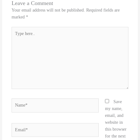
Leave a Comment
Your email address will not be published.
Required fields are
marked
*
Type
here..
Name*
Save
my name,
email, and
website in
Email*
this browser
for the next