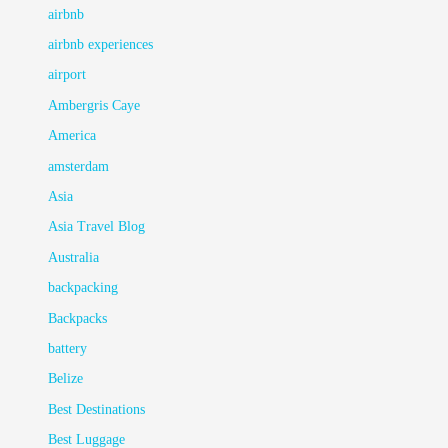
airbnb
airbnb experiences
airport
Ambergris Caye
America
amsterdam
Asia
Asia Travel Blog
Australia
backpacking
Backpacks
battery
Belize
Best Destinations
Best Luggage