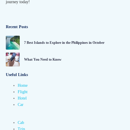
journey today!
Recent Posts
7 Best Islands to Explore in the Philippines in October
What You Need to Know
Useful Links
Home
Flight
Hotel
Car
Cab
Trip