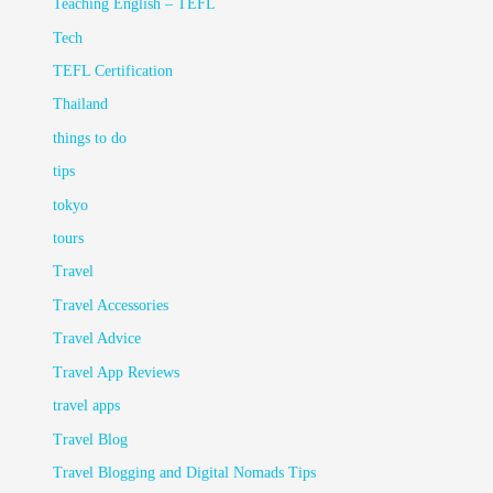
Teaching English – TEFL
Tech
TEFL Certification
Thailand
things to do
tips
tokyo
tours
Travel
Travel Accessories
Travel Advice
Travel App Reviews
travel apps
Travel Blog
Travel Blogging and Digital Nomads Tips