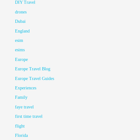
DIY Travel
drones
Dubai
England
esim
esims
Europe
Europe Travel Blog
Europe Travel Guides
Experiences
Family
faye travel
first time travel
flight
Florida