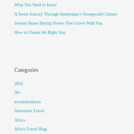
What You Need to Know
A Sweet Journey Through Amsterdam’s Stroopwafel Culture
Serious Home Backup Power That Grows With You
How to Choose the Right Stay
Categories
2024
50+
accommodation
Adventure Travel
Africa
Africa Travel Blog