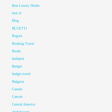
Best Luxury Hotels
best of
Blog
BLUETTI
Bogotá
Booking Travel
Books
budapest
Budget
budget travel
Bulgaria
Canada
Cancun
Central America
chefchaouen