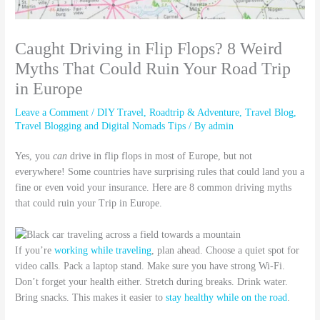
Caught Driving in Flip Flops? 8 Weird
Myths That Could Ruin Your Road Trip
in Europe
Leave a Comment
/
DIY Travel
,
Roadtrip & Adventure
,
Travel Blog
,
Travel Blogging and Digital Nomads Tips
/ By
admin
Yes, you
can
drive in flip flops in most of Europe, but not
everywhere! Some countries have surprising rules that could land you a
fine or even void your insurance. Here are 8 common driving myths
that could ruin your Trip in Europe.
If you’re
working while traveling
, plan ahead. Choose a quiet spot for
video calls. Pack a laptop stand. Make sure you have strong Wi-Fi.
Don’t forget your health either. Stretch during breaks. Drink water.
Bring snacks. This makes it easier to
stay healthy while on the road
.