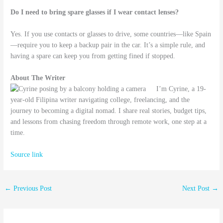
Do I need to bring spare glasses if I wear contact lenses?
Yes. If you use contacts or glasses to drive, some countries—like Spain
—require you to keep a backup pair in the car. It’s a simple rule, and
having a spare can keep you from getting fined if stopped.
About The Writer
I’m Cyrine, a 19-
year-old Filipina writer navigating college, freelancing, and the
journey to becoming a digital nomad. I share real stories, budget tips,
and lessons from chasing freedom through remote work, one step at a
time.
Source link
←
Previous Post
Next Post
→