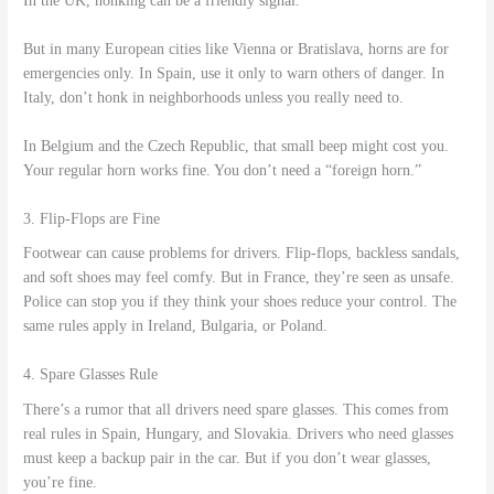
In the UK, honking can be a friendly signal.
But in many European cities like Vienna or Bratislava, horns are for
emergencies only. In Spain, use it only to warn others of danger. In
Italy, don’t honk in neighborhoods unless you really need to.
In Belgium and the Czech Republic, that small beep might cost you.
Your regular horn works fine. You don’t need a “foreign horn.”
3. Flip-Flops are Fine
Footwear can cause problems for drivers. Flip-flops, backless sandals,
and soft shoes may feel comfy. But in France, they’re seen as unsafe.
Police can stop you if they think your shoes reduce your control. The
same rules apply in Ireland, Bulgaria, or Poland.
4. Spare Glasses Rule
There’s a rumor that all drivers need spare glasses. This comes from
real rules in Spain, Hungary, and Slovakia. Drivers who need glasses
must keep a backup pair in the car. But if you don’t wear glasses,
you’re fine.