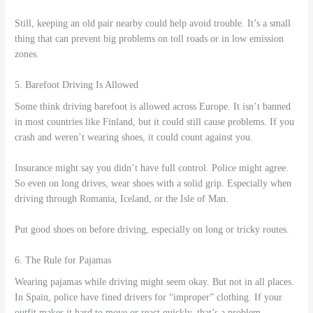
Still, keeping an old pair nearby could help avoid trouble. It’s a small
thing that can prevent big problems on toll roads or in low emission
zones.
5. Barefoot Driving Is Allowed
Some think driving barefoot is allowed across Europe. It isn’t banned
in most countries like Finland, but it could still cause problems. If you
crash and weren’t wearing shoes, it could count against you.
Insurance might say you didn’t have full control. Police might agree.
So even on long drives, wear shoes with a solid grip. Especially when
driving through Romania, Iceland, or the Isle of Man.
Put good shoes on before driving, especially on long or tricky routes.
6. The Rule for Pajamas
Wearing pajamas while driving might seem okay. But not in all places.
In Spain, police have fined drivers for “improper” clothing. If your
outfit makes it hard to move or react quickly, that’s a problem.