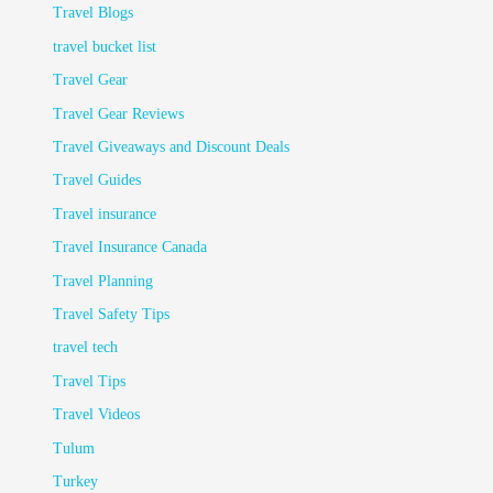
Travel Blogs
travel bucket list
Travel Gear
Travel Gear Reviews
Travel Giveaways and Discount Deals
Travel Guides
Travel insurance
Travel Insurance Canada
Travel Planning
Travel Safety Tips
travel tech
Travel Tips
Travel Videos
Tulum
Turkey