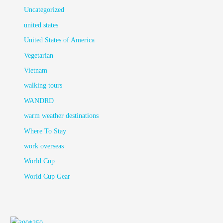
Uncategorized
united states
United States of America
Vegetarian
Vietnam
walking tours
WANDRD
warm weather destinations
Where To Stay
work overseas
World Cup
World Cup Gear