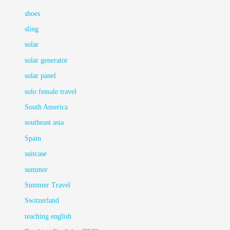
shoes
sling
solar
solar generator
solar panel
solo female travel
South America
southeast asia
Spain
suitcase
summer
Summer Travel
Switzerland
teaching english