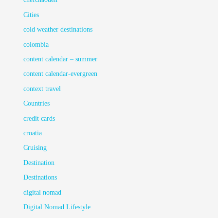
Cities
cold weather destinations
colombia
content calendar – summer
content calendar-evergreen
context travel
Countries
credit cards
croatia
Cruising
Destination
Destinations
digital nomad
Digital Nomad Lifestyle