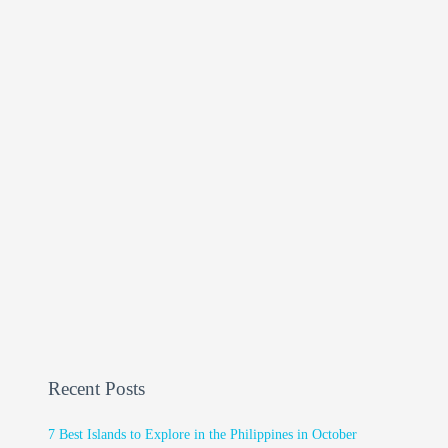
Recent Posts
7 Best Islands to Explore in the Philippines in October