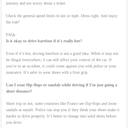
journey and not worry about a ticket.
Check the general speed limits in km or mph. Dress right. And enjoy
the ride!
FAQs
Is it okay to drive barefoot if it’s really hot?
Even if it’s hot, driving barefoot is not a good idea. While it may not
be illegal everywhere, it can still affect your control of the car. If
you’re in an accident, it could count against you with police or your
insurance. It’s safer to wear shoes with a firm grip.
Can I wear flip-flops or sandals while driving if I’m just going a
short distance?
Short trip or not, some countries like France see flip-flops and loose
sandals as unsafe. Police can stop you if they think your shoes make it
harder to drive properly. It’s better to change into solid shoes before
you drive.