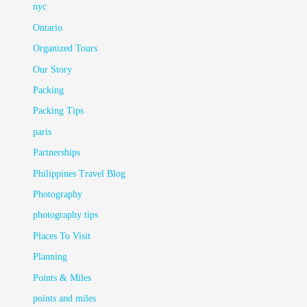
nyc
Ontario
Organized Tours
Our Story
Packing
Packing Tips
paris
Partnerships
Philippines Travel Blog
Photography
photography tips
Places To Visit
Planning
Points & Miles
points and miles