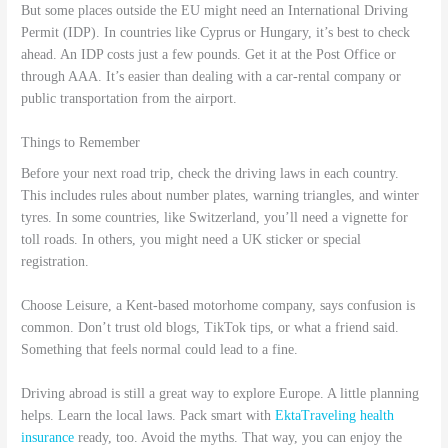
But some places outside the EU might need an International Driving
Permit (IDP). In countries like Cyprus or Hungary, it’s best to check
ahead. An IDP costs just a few pounds. Get it at the Post Office or
through AAA. It’s easier than dealing with a car-rental company or
public transportation from the airport.
Things to Remember
Before your next road trip, check the driving laws in each country.
This includes rules about number plates, warning triangles, and winter
tyres. In some countries, like Switzerland, you’ll need a vignette for
toll roads. In others, you might need a UK sticker or special
registration.
Choose Leisure, a Kent-based motorhome company, says confusion is
common. Don’t trust old blogs, TikTok tips, or what a friend said.
Something that feels normal could lead to a fine.
Driving abroad is still a great way to explore Europe. A little planning
helps. Learn the local laws. Pack smart with
EktaTraveling health
insurance
ready, too. Avoid the myths. That way, you can enjoy the