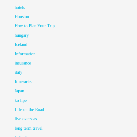
hotels
Houston
How to Plan Your Trip
hungary
Iceland
Information
insurance
italy
Itineraries
Japan
ko lipe
Life on the Road
live overseas
long term travel