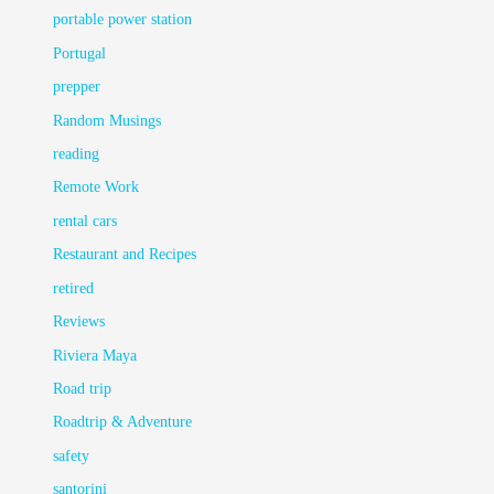
portable power station
Portugal
prepper
Random Musings
reading
Remote Work
rental cars
Restaurant and Recipes
retired
Reviews
Riviera Maya
Road trip
Roadtrip & Adventure
safety
santorini