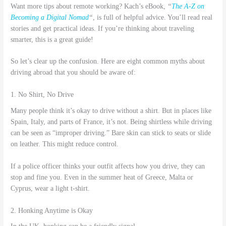
Want more tips about remote working? Kach’s eBook,
“
The A-Z on
Becoming a Digital Nomad
“
, is full of helpful advice. You’ll read real
stories and get practical ideas. If you’re thinking about traveling
smarter, this is a great guide!
So let’s clear up the confusion. Here are eight common myths about
driving abroad that you should be aware of:
1. No Shirt, No Drive
Many people think it’s okay to drive without a shirt. But in places like
Spain, Italy, and parts of France, it’s not. Being shirtless while driving
can be seen as “improper driving.” Bare skin can stick to seats or slide
on leather. This might reduce control.
If a police officer thinks your outfit affects how you drive, they can
stop and fine you. Even in the summer heat of Greece, Malta or
Cyprus, wear a light t-shirt.
2. Honking Anytime is Okay