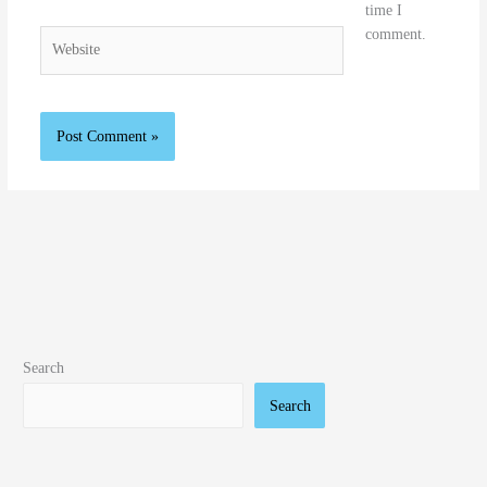
time I
comment.
Website
Search
Search