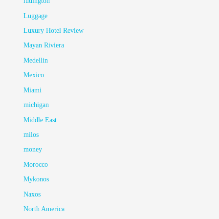
ludington
Luggage
Luxury Hotel Review
Mayan Riviera
Medellin
Mexico
Miami
michigan
Middle East
milos
money
Morocco
Mykonos
Naxos
North America