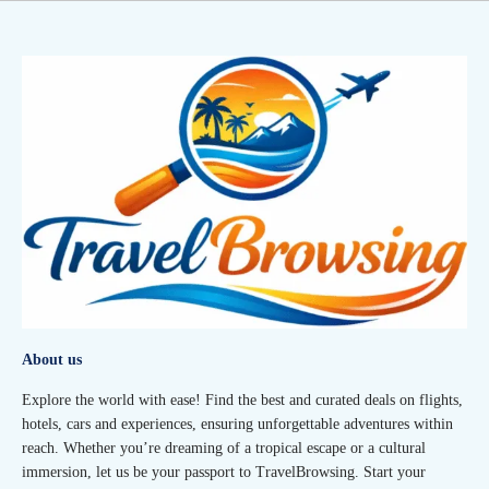
About us
Explore the world with ease! Find the best and curated deals on flights,
hotels, cars and experiences, ensuring unforgettable adventures within
reach. Whether you’re dreaming of a tropical escape or a cultural
immersion, let us be your passport to TravelBrowsing. Start your