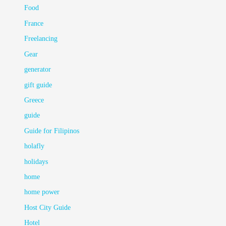
Food
France
Freelancing
Gear
generator
gift guide
Greece
guide
Guide for Filipinos
holafly
holidays
home
home power
Host City Guide
Hotel