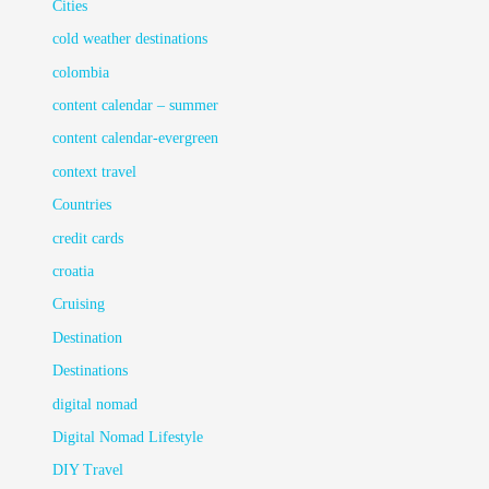
Cities
cold weather destinations
colombia
content calendar – summer
content calendar-evergreen
context travel
Countries
credit cards
croatia
Cruising
Destination
Destinations
digital nomad
Digital Nomad Lifestyle
DIY Travel