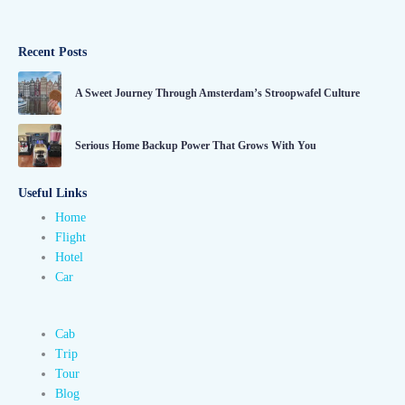
Recent Posts
A Sweet Journey Through Amsterdam’s Stroopwafel Culture
Serious Home Backup Power That Grows With You
Useful Links
Home
Flight
Hotel
Car
Cab
Trip
Tour
Blog