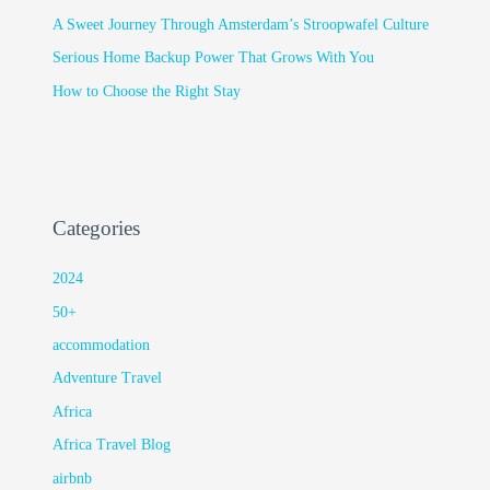
A Sweet Journey Through Amsterdam’s Stroopwafel Culture
Serious Home Backup Power That Grows With You
How to Choose the Right Stay
Categories
2024
50+
accommodation
Adventure Travel
Africa
Africa Travel Blog
airbnb