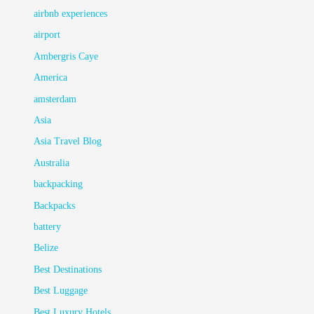
airbnb experiences
airport
Ambergris Caye
America
amsterdam
Asia
Asia Travel Blog
Australia
backpacking
Backpacks
battery
Belize
Best Destinations
Best Luggage
Best Luxury Hotels