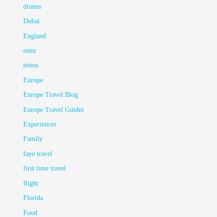
drones
Dubai
England
esim
esims
Europe
Europe Travel Blog
Europe Travel Guides
Experiences
Family
faye travel
first time travel
flight
Florida
Food