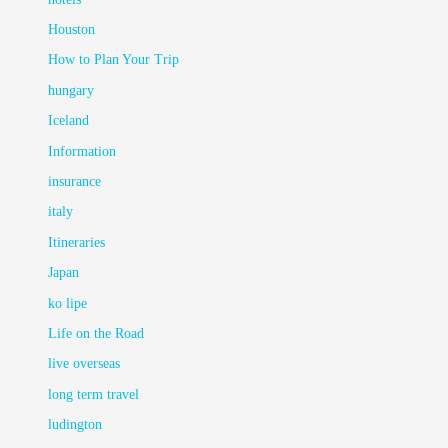
Houston
How to Plan Your Trip
hungary
Iceland
Information
insurance
italy
Itineraries
Japan
ko lipe
Life on the Road
live overseas
long term travel
ludington