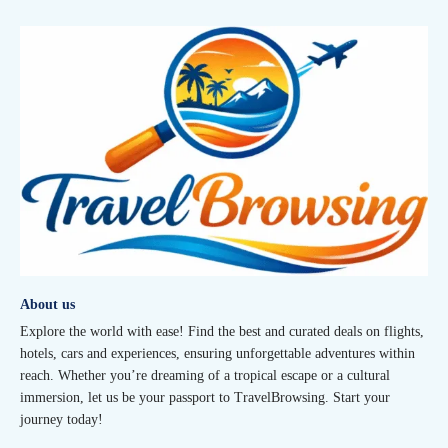
About us
Explore the world with ease! Find the best and curated deals on flights,
hotels, cars and experiences, ensuring unforgettable adventures within
reach. Whether you’re dreaming of a tropical escape or a cultural
immersion, let us be your passport to TravelBrowsing. Start your
journey today!