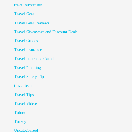
travel bucket list
Travel Gear
Travel Gear Reviews
Travel Giveaways and Discount Deals
Travel Guides
Travel insurance
Travel Insurance Canada
Travel Planning
Travel Safety Tips
travel tech
Travel Tips
Travel Videos
Tulum
Turkey
Uncategorized