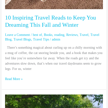
Winter
10 Inspiring Travel Reads to Keep You
Dreaming This Fall and Winter
Leave a Comment
/
best of
,
Books
,
reading
,
Reviews
,
Travel
,
Travel
Blog
,
Travel Blogs
,
Travel Tips
/
admin
There’s something magical about curling up on a chilly morning with
a mug of coffee, the cat snoring beside you, and a book that makes you
feel like you’re somewhere far away. When the roads get icy and the
adventures slow down, that’s when our travel daydreams seem to grow
legs. For us, winter
Read More »
The
Commuter
Scooter