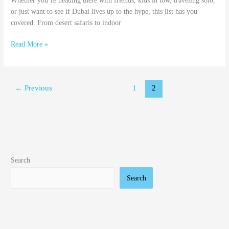
Whether you’re heading there with friends, kids in tow, traveling solo,
or just want to see if Dubai lives up to the hype, this list has you
covered. From desert safaris to indoor
Read More »
←
Previous
1
2
Search
Search