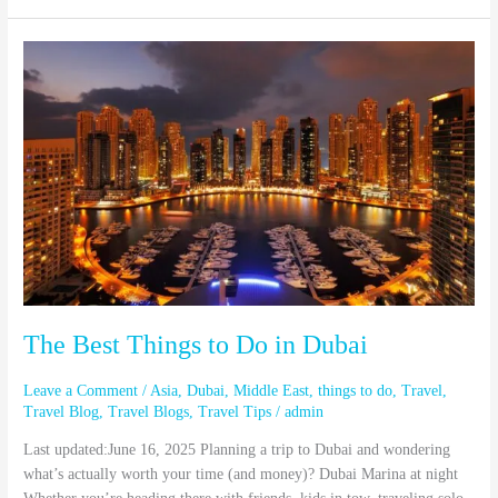
The
Best
Things
to
Do
in
Dubai
The Best Things to Do in Dubai
Leave a Comment
/
Asia
,
Dubai
,
Middle East
,
things to do
,
Travel
,
Travel Blog
,
Travel Blogs
,
Travel Tips
/
admin
Last updated:June 16, 2025 Planning a trip to Dubai and wondering
what’s actually worth your time (and money)? Dubai Marina at night