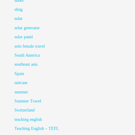
shoes
sling
solar
solar generator
solar panel
solo female travel
South America
southeast asia
Spain
suitcase
summer
Summer Travel
Switzerland
teaching english
Teaching English – TEFL