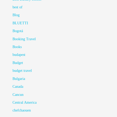
best of
Blog
BLUETTI
Bogotá
Booking Travel
Books
budapest
Budget
budget travel
Bulgaria
Canada
Cancun
Central America
chefchaouen