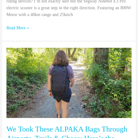
riding devices? I’m not exactly sure but the Segway Ninebot E3 Pro
electric scooter is a great step in the right direction. Featuring an 800W
Motor with a 40km range and 25km/h
Read More »
We
Took
These
ALPAKA
Bags
Through
Airports,
Trails
&
Chaos:
Here’s
the
We Took These ALPAKA Bags Through
Truth