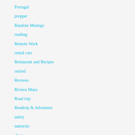
Portugal
prepper
Random Musings
reading
Remote Work
rental cars
Restaurant and Recipes
retired
Reviews
Riviera Maya
Road trip
Roadtrip & Adventure
safety
santorini