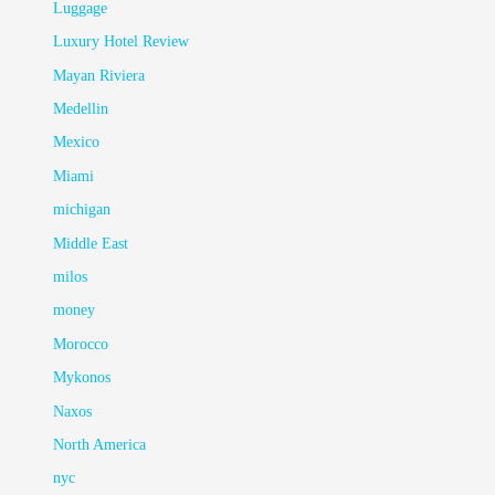
Luggage
Luxury Hotel Review
Mayan Riviera
Medellin
Mexico
Miami
michigan
Middle East
milos
money
Morocco
Mykonos
Naxos
North America
nyc