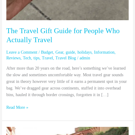
The Travel Gift Guide for People Who
Actually Travel
Leave a Comment
/
Budget
,
Gear
,
guide
,
holidays
,
Information
,
Reviews
,
Tech
,
tips
,
Travel
,
Travel Blog
/
admin
After more than 20 years on the road, here’s something we’ve learned
the slow and sometimes uncomfortable way. Most travel gear sounds
great in theory however very little of it earns a permanent spot in your
bag. We’ve dragged gear across continents, stuffed it into overhead
bins, hauled it through border crossings, forgotten it in […]
Read More »
How