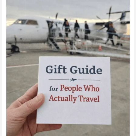
for
People
Who
Actually
Travel