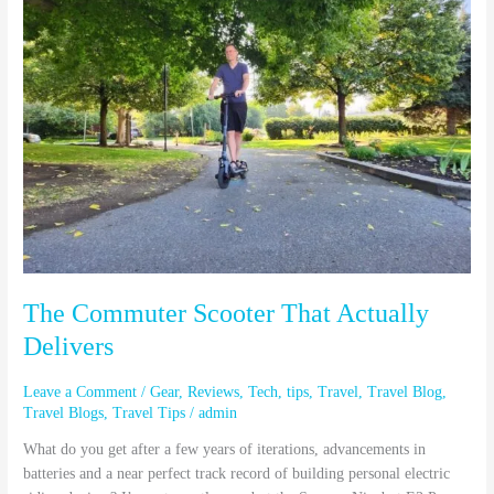
That
Actually
Delivers
The Commuter Scooter That Actually
Delivers
Leave a Comment
/
Gear
,
Reviews
,
Tech
,
tips
,
Travel
,
Travel Blog
,
Travel Blogs
,
Travel Tips
/
admin
What do you get after a few years of iterations, advancements in
batteries and a near perfect track record of building personal electric