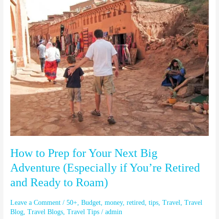
to
Prep
for
Your
Next
Big
Adventure
(Especially
if
You’re
Retired
and
Ready
to
How to Prep for Your Next Big
Roam)
Adventure (Especially if You’re Retired
and Ready to Roam)
Leave a Comment
/
50+
,
Budget
,
money
,
retired
,
tips
,
Travel
,
Travel
Blog
,
Travel Blogs
,
Travel Tips
/
admin