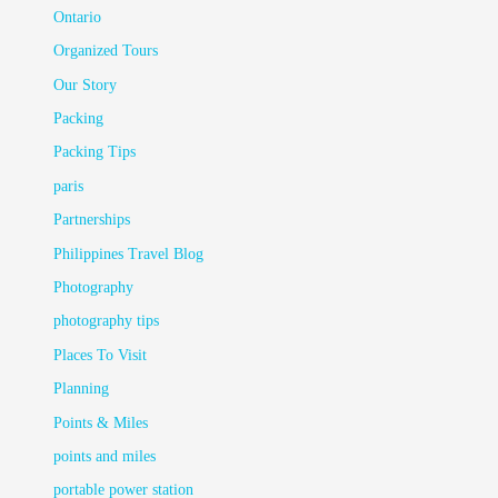
Ontario
Organized Tours
Our Story
Packing
Packing Tips
paris
Partnerships
Philippines Travel Blog
Photography
photography tips
Places To Visit
Planning
Points & Miles
points and miles
portable power station