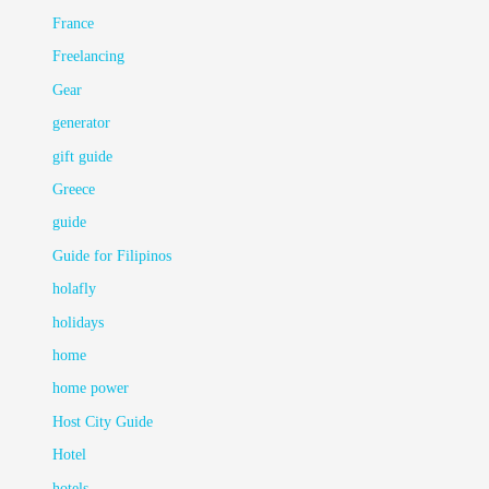
France
Freelancing
Gear
generator
gift guide
Greece
guide
Guide for Filipinos
holafly
holidays
home
home power
Host City Guide
Hotel
hotels