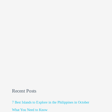
Recent Posts
7 Best Islands to Explore in the Philippines in October
What You Need to Know