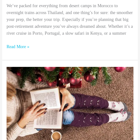
We’ve packed for everything from desert camps in Morocco to
overnight trains across Thailand, and one thing’s for sure: the smoother
your prep, the better your trip. Especially if you’re planning that big
post-retirement adventure you’ve always dreamed about. Whether it’s a
river cruise in Porto, Portugal, a slow safari in Kenya, or a summer
Read More »
10
Inspiring
Travel
Reads
to
Keep
You
Dreaming
This
Fall
and