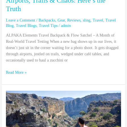
Airports, Trails & Chaos: Here’s the
Truth
Leave a Comment
/
Backpacks
,
Gear
,
Reviews
,
sling
,
Travel
,
Travel
Blog
,
Travel Blogs
,
Travel Tips
/
admin
ALPAKA Elements Travel Backpack & Flow Satchel – A Month of
Real-World Travel Testing When a new bag shows up in our lives, it
doesn’t just sit in the corner waiting for a photo shoot. It gets dragged
through airports, jostled on trails, wedged under café tables, and
occasionally used to haul a zucchini or
Read More »
Why
You
Can’t
Appreciate
One
Without