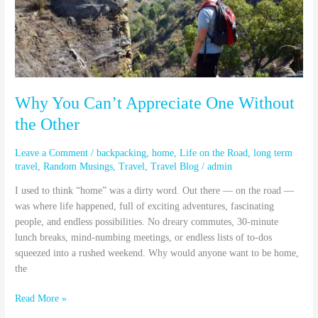
the
Other
Why You Can’t Appreciate One Without
the Other
Leave a Comment
/
backpacking
,
home
,
Life on the Road
,
long term
travel
,
Random Musings
,
Travel
,
Travel Blog
/
admin
I used to think “home” was a dirty word. Out there — on the road —
was where life happened, full of exciting adventures, fascinating
people, and endless possibilities. No dreary commutes, 30-minute
lunch breaks, mind-numbing meetings, or endless lists of to-dos
squeezed into a rushed weekend. Why would anyone want to be home,
the
Read More »