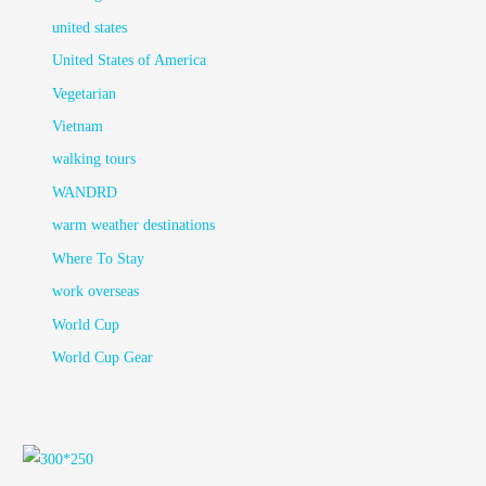
united states
United States of America
Vegetarian
Vietnam
walking tours
WANDRD
warm weather destinations
Where To Stay
work overseas
World Cup
World Cup Gear