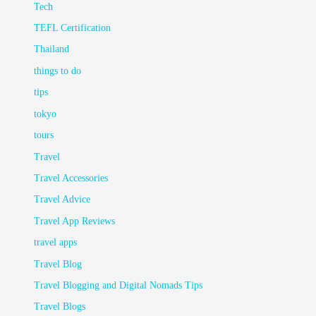
Tech
TEFL Certification
Thailand
things to do
tips
tokyo
tours
Travel
Travel Accessories
Travel Advice
Travel App Reviews
travel apps
Travel Blog
Travel Blogging and Digital Nomads Tips
Travel Blogs