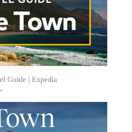
l Guide | Expedia
in