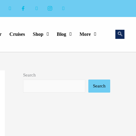
r
Cruises
Shop
Blog
More
Search
Search