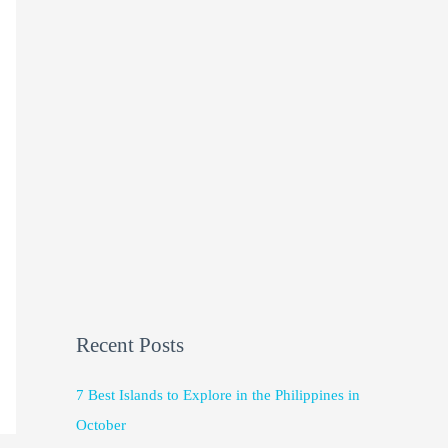
Recent Posts
7 Best Islands to Explore in the Philippines in
October