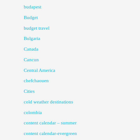
budapest
Budget
budget travel
Bulgaria
Canada
Cancun
Central America
chefchaouen
Cities
cold weather destinations
colombia
content calendar – summer
content calendar-evergreen