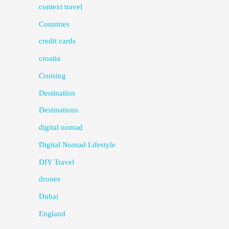
context travel
Countries
credit cards
croatia
Cruising
Destination
Destinations
digital nomad
Digital Nomad Lifestyle
DIY Travel
drones
Dubai
England