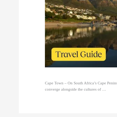
Cape Town – On South Africa’s Cape Peninsu
converge alongside the cultures of …