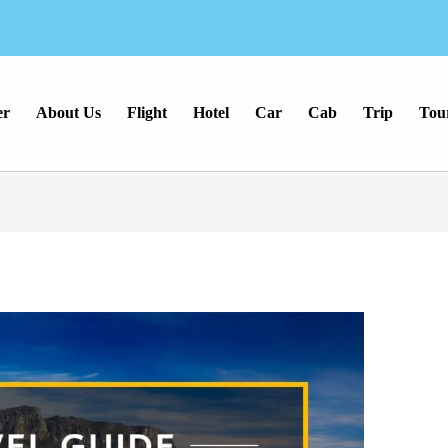
er
About Us
Flight
Hotel
Car
Cab
Trip
Tou