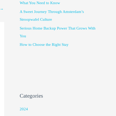
What You Need to Know
→
A Sweet Journey Through Amsterdam’s
Stroopwafel Culture
Serious Home Backup Power That Grows With
You
How to Choose the Right Stay
Categories
2024