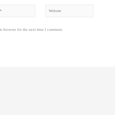
Website
is browser for the next time I comment.