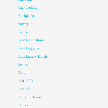
backpacking
Backpacks
battery
Belize
Best Destinations
Best Luggage
Best Luxury Hotels
best of
Blog
BLUETTI
Bogotá
Booking Travel
Books