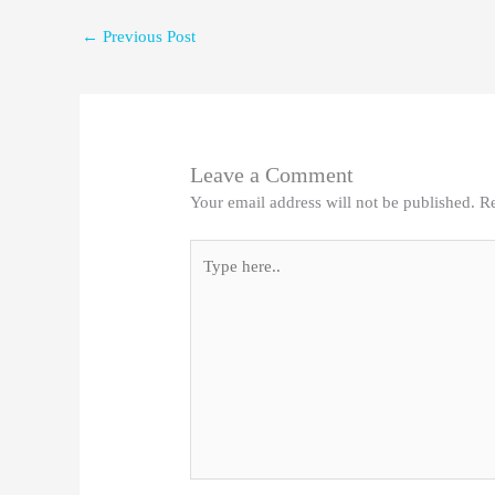
←
Previous Post
Leave a Comment
Your email address will not be published.
Re
Type
here..