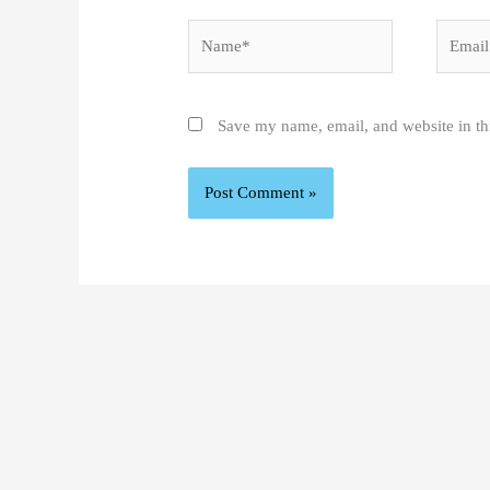
Name*
Email*
Save my name, email, and website in th