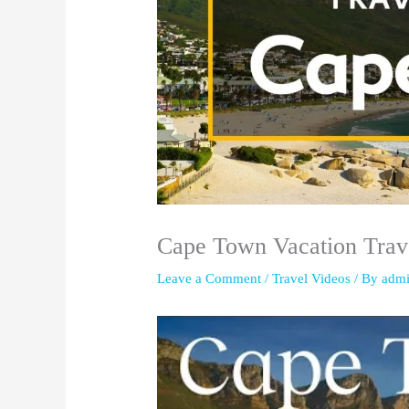
Cape Town Vacation Trave
Leave a Comment
/
Travel Videos
/ By
adm