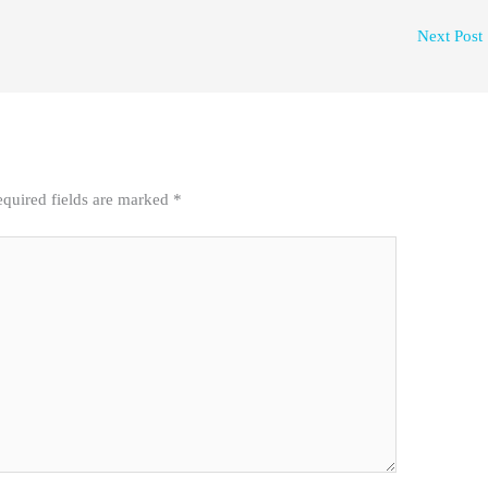
Next Post
quired fields are marked
*