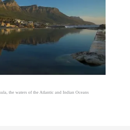
la, the waters of the Atlantic and Indian Oceans