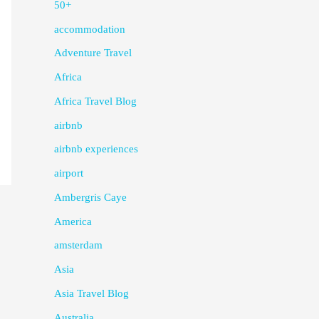
50+
accommodation
Adventure Travel
Africa
Africa Travel Blog
airbnb
airbnb experiences
airport
Ambergris Caye
America
amsterdam
Asia
Asia Travel Blog
Australia