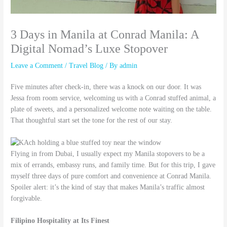
3 Days in Manila at Conrad Manila: A
Digital Nomad’s Luxe Stopover
Leave a Comment
/
Travel Blog
/ By
admin
Five minutes after check-in, there was a knock on our door. It was
Jessa from room service, welcoming us with a Conrad stuffed animal, a
plate of sweets, and a personalized welcome note waiting on the table.
That thoughtful start set the tone for the rest of our stay.
Flying in from Dubai, I usually expect my Manila stopovers to be a
mix of errands, embassy runs, and family time. But for this trip, I gave
myself three days of pure comfort and convenience at Conrad Manila.
Spoiler alert: it’s the kind of stay that makes Manila’s traffic almost
forgivable.
Filipino Hospitality at Its Finest