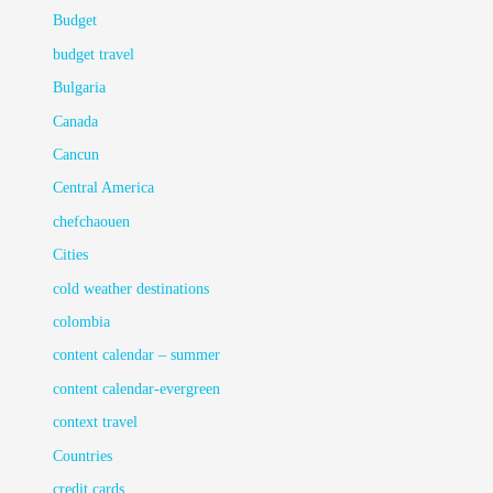
Budget
budget travel
Bulgaria
Canada
Cancun
Central America
chefchaouen
Cities
cold weather destinations
colombia
content calendar – summer
content calendar-evergreen
context travel
Countries
credit cards