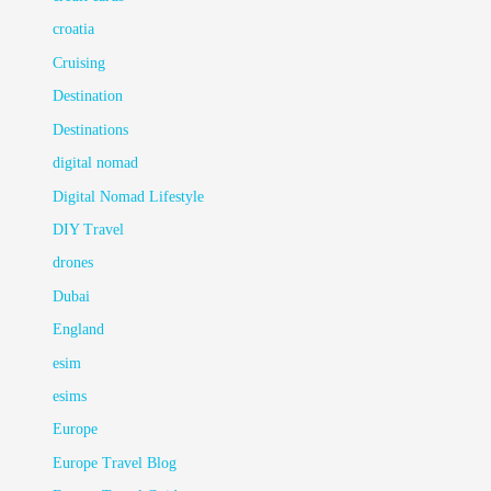
croatia
Cruising
Destination
Destinations
digital nomad
Digital Nomad Lifestyle
DIY Travel
drones
Dubai
England
esim
esims
Europe
Europe Travel Blog