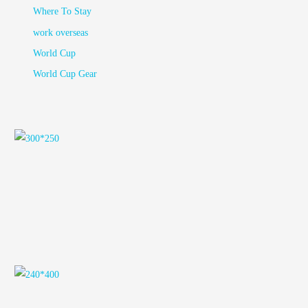
Where To Stay
work overseas
World Cup
World Cup Gear