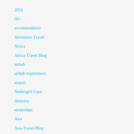
2024
50+
accommodation
Adventure Travel
Africa
Africa Travel Blog
airbnb
airbnb experiences
airport
Ambergris Caye
America
amsterdam
Asia
Asia Travel Blog