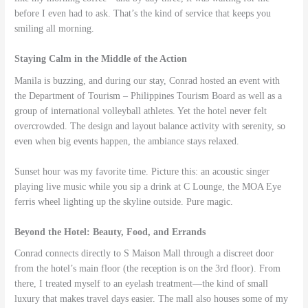
before I even had to ask. That’s the kind of service that keeps you
smiling all morning.
Staying Calm in the Middle of the Action
Manila is buzzing, and during our stay, Conrad hosted an event with
the Department of Tourism – Philippines Tourism Board as well as a
group of international volleyball athletes. Yet the hotel never felt
overcrowded. The design and layout balance activity with serenity, so
even when big events happen, the ambiance stays relaxed.
Sunset hour was my favorite time. Picture this: an acoustic singer
playing live music while you sip a drink at C Lounge, the MOA Eye
ferris wheel lighting up the skyline outside. Pure magic.
Beyond the Hotel: Beauty, Food, and Errands
Conrad connects directly to S Maison Mall through a discreet door
from the hotel’s main floor (the reception is on the 3rd floor). From
there, I treated myself to an eyelash treatment—the kind of small
luxury that makes travel days easier. The mall also houses some of my