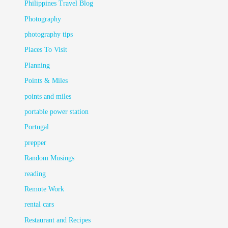
Philippines Travel Blog
Photography
photography tips
Places To Visit
Planning
Points & Miles
points and miles
portable power station
Portugal
prepper
Random Musings
reading
Remote Work
rental cars
Restaurant and Recipes