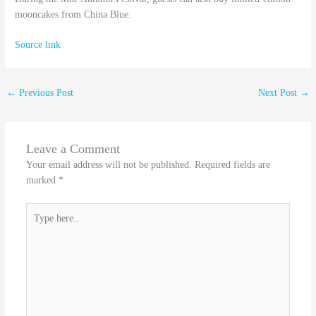
mooncakes from China Blue.
Source link
←
Previous Post
Next Post
→
Leave a Comment
Your email address will not be published.
Required fields are
marked
*
Type
here..