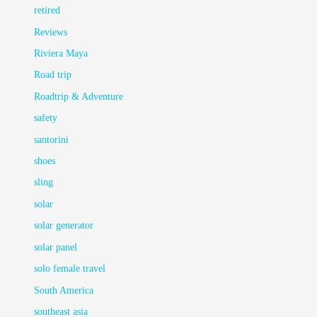
retired
Reviews
Riviera Maya
Road trip
Roadtrip & Adventure
safety
santorini
shoes
sling
solar
solar generator
solar panel
solo female travel
South America
southeast asia