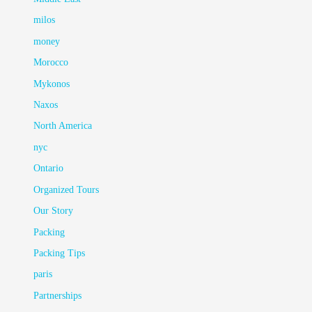
milos
money
Morocco
Mykonos
Naxos
North America
nyc
Ontario
Organized Tours
Our Story
Packing
Packing Tips
paris
Partnerships