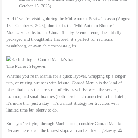
October 15, 2025).
And if you’re visiting during the Mid-Autumn Festival season (August
15 – October 6, 2025), don’t miss the ‘Mid-Autumn Blooms’
Mooncake Collection at China Blue by Jereme Leung. Beautifully
packaged and thoughtfully flavored, it’s perfect for reunions,
pasalubong, or even chic corporate gifts.
The Perfect Stopover
Whether you’re in Manila for a quick layover, wrapping up a longer
trip, or mixing business with leisure, Conrad Manila is the kind of
place that takes the stress out of city travel. Between the service,
location, and small luxuries (both inside and connected to the hotel),
it’s more than just a stay—it’s a smart strategy for travelers with
limited time but plenty to do.
So if you’re flying through Manila soon, consider Conrad Manila.
Because here, even the busiest stopover can feel like a getaway. 🌅