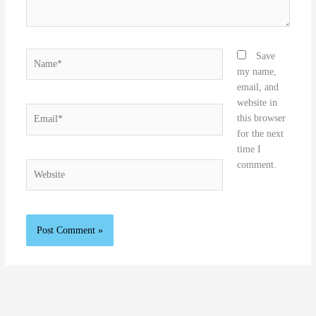
Name*
Save
my name,
email, and
website in
Email*
this browser
for the next
time I
comment.
Website