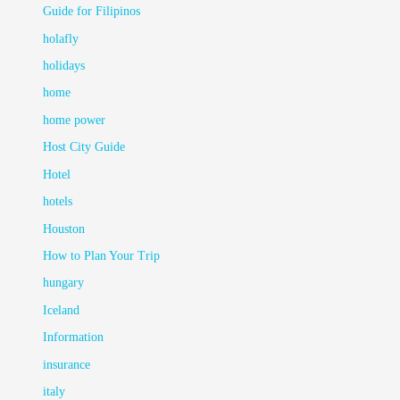
Guide for Filipinos
holafly
holidays
home
home power
Host City Guide
Hotel
hotels
Houston
How to Plan Your Trip
hungary
Iceland
Information
insurance
italy