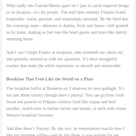
What really sets Conrad Manila apart isn’t just its yacht-inspired design
or its location—it’s the people. The staff here embody Filipino brand
hospitality: warm, genuine, and surprisingly personal. By the third day,
the concierge team—shoutout to Justine, Kyle and James—still greeted
us by name, making us feel less like hotel guests and more like family
returning home.
And I can’t forget Eunice at reception, who extended our check-out
and patiently assisted us with our questions. It’s these thoughtful
touches that make the whole experience so smooth and memorable.
Breakfast That Feels Like the World on a Plate
The breakfast buffet at Brasserie on 3 deserves its own spotlight. It’s
not just about variety (though there’s plenty). You can go from fresh
bread and pastries to Filipino comfort food like siopao and beef
noodles, switch over to Indian curries and breads, or stick with classic
Western breakfast favorites.
And then there’s Vincent. By day two, he remembered exactly how I
like my morning coffee—and by day three, it was waiting for me