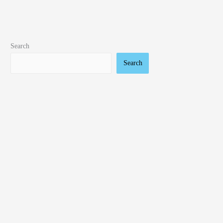
Search
Search