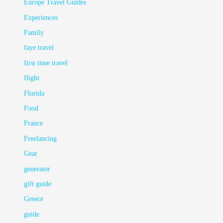
Europe Travel Guides
Experiences
Family
faye travel
first time travel
flight
Florida
Food
France
Freelancing
Gear
generator
gift guide
Greece
guide