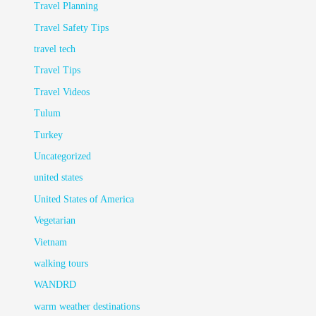
Travel Planning
Travel Safety Tips
travel tech
Travel Tips
Travel Videos
Tulum
Turkey
Uncategorized
united states
United States of America
Vegetarian
Vietnam
walking tours
WANDRD
warm weather destinations