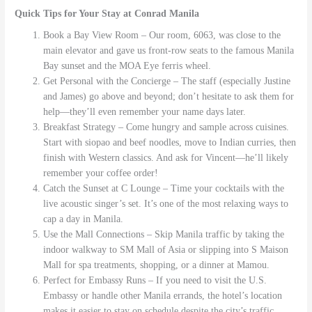
Quick Tips for Your Stay at Conrad Manila
Book a Bay View Room – Our room, 6063, was close to the
main elevator and gave us front-row seats to the famous Manila
Bay sunset and the MOA Eye ferris wheel.
Get Personal with the Concierge – The staff (especially Justine
and James) go above and beyond; don’t hesitate to ask them for
help—they’ll even remember your name days later.
Breakfast Strategy – Come hungry and sample across cuisines.
Start with siopao and beef noodles, move to Indian curries, then
finish with Western classics. And ask for Vincent—he’ll likely
remember your coffee order!
Catch the Sunset at C Lounge – Time your cocktails with the
live acoustic singer’s set. It’s one of the most relaxing ways to
cap a day in Manila.
Use the Mall Connections – Skip Manila traffic by taking the
indoor walkway to SM Mall of Asia or slipping into S Maison
Mall for spa treatments, shopping, or a dinner at Mamou.
Perfect for Embassy Runs – If you need to visit the U.S.
Embassy or handle other Manila errands, the hotel’s location
makes it easier to stay on schedule despite the city’s traffic.