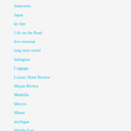
Itineraries
Japan
ko lipe
Life on the Road
live overseas
long term travel
ludington
Luggage
Luxury Hotel Review
Mayan Riviera
Medellin
Mexico
Miami
michigan
Middle East