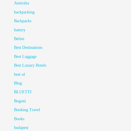
Australia
backpacking
Backpacks
battery
Belize
Best Destinations
Best Luggage
Best Luxury Hotels
best of
Blog
BLUETTI
Bogotá
Booking Travel
Books
budapest