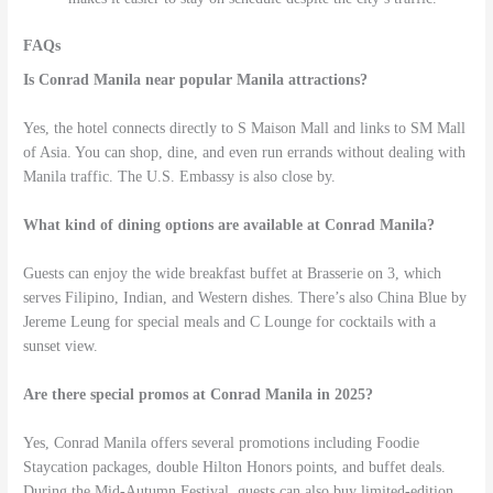
FAQs
Is Conrad Manila near popular Manila attractions?
Yes, the hotel connects directly to S Maison Mall and links to SM Mall
of Asia. You can shop, dine, and even run errands without dealing with
Manila traffic. The U.S. Embassy is also close by.
What kind of dining options are available at Conrad Manila?
Guests can enjoy the wide breakfast buffet at Brasserie on 3, which
serves Filipino, Indian, and Western dishes. There’s also China Blue by
Jereme Leung for special meals and C Lounge for cocktails with a
sunset view.
Are there special promos at Conrad Manila in 2025?
Yes, Conrad Manila offers several promotions including Foodie
Staycation packages, double Hilton Honors points, and buffet deals.
During the Mid-Autumn Festival, guests can also buy limited-edition