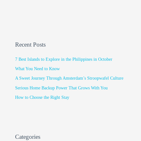
Recent Posts
7 Best Islands to Explore in the Philippines in October
What You Need to Know
A Sweet Journey Through Amsterdam’s Stroopwafel Culture
Serious Home Backup Power That Grows With You
How to Choose the Right Stay
Categories