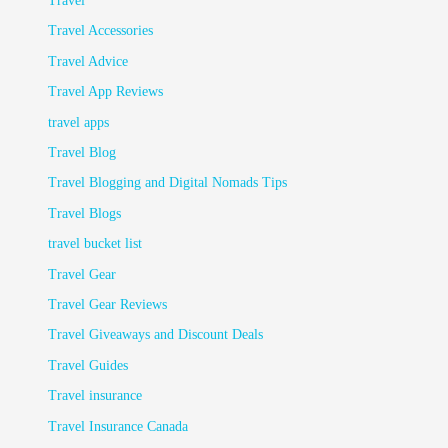
Travel
Travel Accessories
Travel Advice
Travel App Reviews
travel apps
Travel Blog
Travel Blogging and Digital Nomads Tips
Travel Blogs
travel bucket list
Travel Gear
Travel Gear Reviews
Travel Giveaways and Discount Deals
Travel Guides
Travel insurance
Travel Insurance Canada