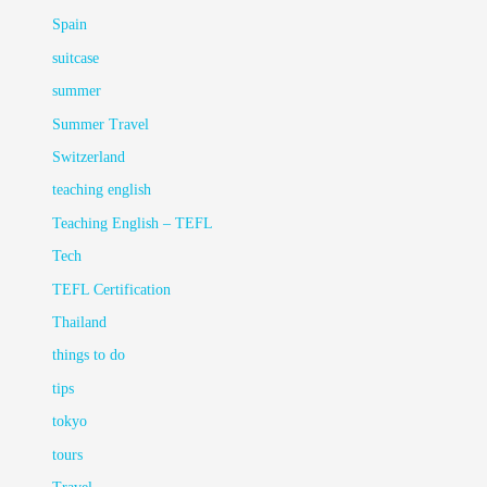
Spain
suitcase
summer
Summer Travel
Switzerland
teaching english
Teaching English – TEFL
Tech
TEFL Certification
Thailand
things to do
tips
tokyo
tours