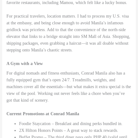
favorite restaurants, including Mamou, which felt like a lucky bonus.
For practical travelers, location matters. I had to process my U.S. visa
at the embassy, and being close enough to avoid Manila’s infamous
gridlock was priceless. Add to that the convenience of the north-side
elevator that links to a bridge straight into SM Mall of Asia. Shopping,
shipping packages, even grabbing a haircut—it was all doable without
stepping onto Manila’s chaotic streets.
A Gym with a View
For digital nomads and fitness enthusiasts, Conrad Manila also has a
fully equipped gym that’s open 24/7. Treadmills, weights, and
machines cover all the essentials—but what makes it extra special is the
view of the pool. Working out never feels like a chore when you’ve
got that kind of scenery.
Current Promotions at Conrad Manila
Foodie Staycation – Breakfast and dining perks bundled in.
2X Hilton Honors Points – A great way to stack rewards.
Buffet Promo – The third diner pays only PHP 40 (valid until