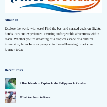
About us
Explore the world with ease! Find the best and curated deals on flights,
hotels, cars and experiences, ensuring unforgettable adventures within
reach. Whether you’re dreaming of a tropical escape or a cultural
immersion, let us be your passport to TravelBrowsing. Start your
journey today!
Recent Posts
7 Best Islands to Explore in the Philippines in October
What You Need to Know