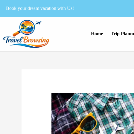
Skip
Book your dream vacation with Us!
to
content
Home
Trip Plann