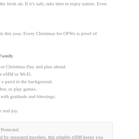
e fresh air. If it’s safe, take time to enjoy nature. Even
s this year. Every Christmas for OFWs is proof of
 Family
or Christmas Day and plan ahead.
le eSIM or Wi-Fi.
 a parol in the background.
ther, or play games.
with gratitude and blessings.
 real joy.
Protected
by seasoned travelers, this reliable eSIM keeps you