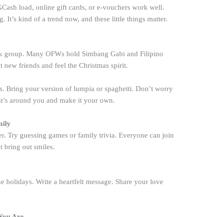
. GCash load, online gift cards, or e-vouchers work well.
 It’s kind of a trend now, and these little things matter.
ook group. Many OFWs hold Simbang Gabi and Filipino
t new friends and feel the Christmas spirit.
s. Bring your version of lumpia or spaghetti. Don’t worry
hat’s around you and make it your own.
mily
r. Try guessing games or family trivia. Everyone can join
 bring out smiles.
e holidays. Write a heartfelt message. Share your love
 You Are