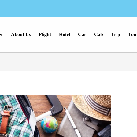
er
About Us
Flight
Hotel
Car
Cab
Trip
Tou