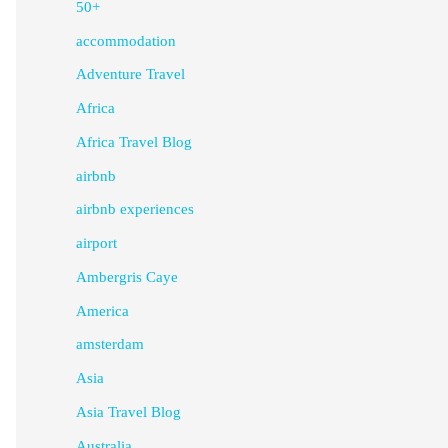
50+
accommodation
Adventure Travel
Africa
Africa Travel Blog
airbnb
airbnb experiences
airport
Ambergris Caye
America
amsterdam
Asia
Asia Travel Blog
Australia