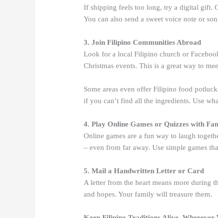
If shipping feels too long, try a digital gift
You can also send a sweet voice note or song.
3. Join Filipino Communities Abroad
Look for a local Filipino church or Faceb
Christmas events. This is a great way to mee
Some areas even offer Filipino food potluck
if you can’t find all the ingredients. Use w
4. Play Online Games or Quizzes with Fa
Online games are a fun way to laugh togethe
– even from far away. Use simple games that
5. Mail a Handwritten Letter or Card
A letter from the heart means more during th
and hopes. Your family will treasure them.
Keep Filipino Traditions Alive, Wherever