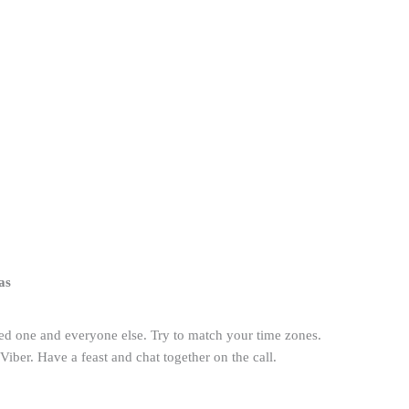
as
ved one and everyone else. Try to match your time zones.
ber. Have a feast and chat together on the call.