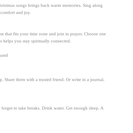
hristmas songs brings back warm memories. Sing along
 comfort and joy.
 that fits your time zone and join in prayer. Choose one
s helps you stay spiritually connected.
. Share them with a trusted friend. Or write in a journal.
forget to take breaks. Drink water. Get enough sleep. A