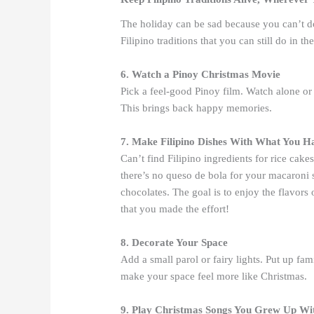
The holiday can be sad because you can’t d
Filipino traditions that you can still do in th
6. Watch a Pinoy Christmas Movie
Pick a feel-good Pinoy film. Watch alone or
This brings back happy memories.
7. Make Filipino Dishes With What You H
Can’t find Filipino ingredients for rice ca
there’s no queso de bola for your macaroni s
chocolates. The goal is to enjoy the flavors 
that you made the effort!
8. Decorate Your Space
Add a small parol or fairy lights. Put up fam
make your space feel more like Christmas.
9. Play Christmas Songs You Grew Up Wi