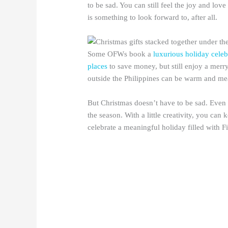
to be sad. You can still feel the joy and lo
is something to look forward to, after all.
Some OFWs book a
luxurious holiday celebr
places
to save money, but still enjoy a mer
outside the Philippines can be warm and me
But Christmas doesn’t have to be sad. Even 
the season. With a little creativity, you can
celebrate a meaningful holiday filled with Fil