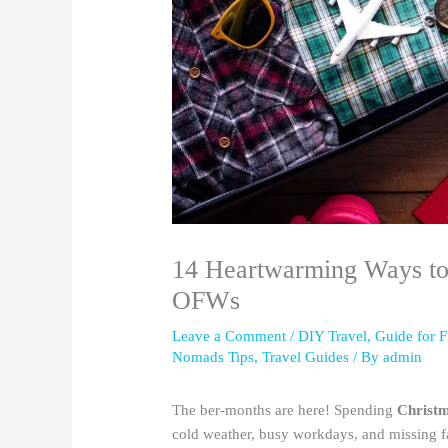
14 Heartwarming Ways to
OFWs
Leave a Comment
/
DIY Travel
,
Guide for F
Nomads Tips
,
Travel Guides
/ By
admin
The ber-months are here! Spending
Christ
cold weather, busy workdays, and missing fa