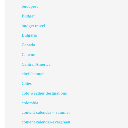
budapest
Budget
budget travel
Bulgaria
Canada
Cancun
Central America
chefchaouen
Cities
cold weather destinations
colombia
content calendar – summer
content calendar-evergreen