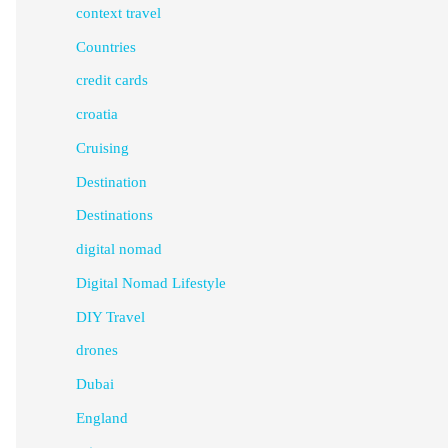
context travel
Countries
credit cards
croatia
Cruising
Destination
Destinations
digital nomad
Digital Nomad Lifestyle
DIY Travel
drones
Dubai
England