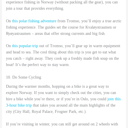
experience fishing in Norway (without packing all the gear), you can
join a tour that provides everything.
On
this polar fishing adventure
from Tromso, you’ll enjoy a true arctic
fishing experience. The guides set the course for Kvaløystraumen or
Ryøyastraumen – areas that offer strong currents and big fish.
On
this popular trip
out of Tromso, you’ll gear up in warm equipment
and head to sea. The cool thing about this trip is you get to eat what
you catch – right away. They cook up a freshly made fish soup on the
boat! It’s the perfect way to stay warm.
10. Do Some Cycling
During the warmer months, hopping on a bike is a great way to
explore Norway. If you want to simply check out the cities, you can
hire a bike while you’re there, or if you’re in Oslo, you could
join this
3-hour bike trip
that takes you around all the main highlights of the
city (City Hall, Royal Palace, Frogner Park, etc.).
If you’re visiting in winter, you can still get around on 2 wheels with