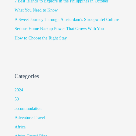
7 Best Islands to Explore in the Philippines in October
What You Need to Know
A Sweet Journey Through Amsterdam’s Stroopwafel Culture
Serious Home Backup Power That Grows With You
How to Choose the Right Stay
Categories
2024
50+
accommodation
Adventure Travel
Africa