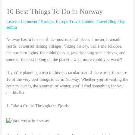
10 Best Things To Do in Norway
Leave a Comment
/
Europe
,
Europe Travel Guides
,
Travel Blog
/ By
admin
Norway has to be one of the most magical places. I mean, dramatic
fjords, colourful fishing villages, Viking history, trolls and folklore,
the northern lights, the midnight sun, jaw-dropping scenic drives, and
some of the best hiking on the planet…what more could you want?!
If you’re planning a trip to this spectacular part of the world, these are
10 of the very best things to do in Norway. Whether you’re visiting the
country during the summer, or winter, you’ll find something for you
on this list.
1. Take a Cruise Through the Fjords