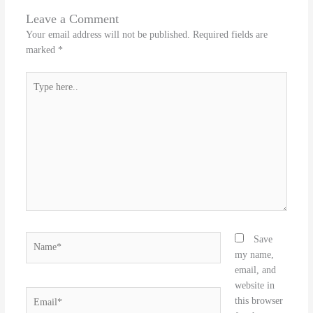
Leave a Comment
Your email address will not be published.
Required fields are
marked
*
Type
here..
Name*
Save
my name,
email, and
website in
Email*
this browser