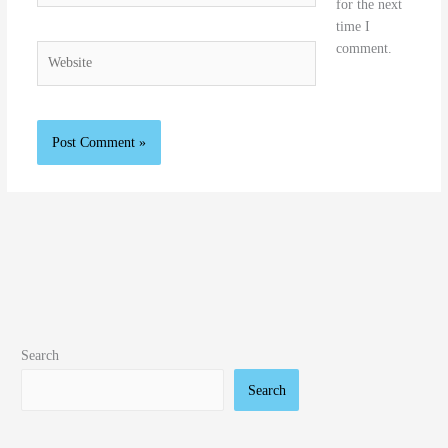
for the next
time I
comment.
Website
Search
Search