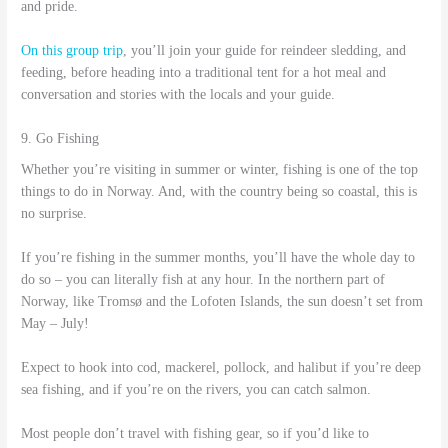
and pride.
On this group trip
, you’ll join your guide for reindeer sledding, and
feeding, before heading into a traditional tent for a hot meal and
conversation and stories with the locals and your guide.
9. Go Fishing
Whether you’re visiting in summer or winter, fishing is one of the top
things to do in Norway. And, with the country being so coastal, this is
no surprise.
If you’re fishing in the summer months, you’ll have the whole day to
do so – you can literally fish at any hour. In the northern part of
Norway, like Tromsø and the Lofoten Islands, the sun doesn’t set from
May – July!
Expect to hook into cod, mackerel, pollock, and halibut if you’re deep
sea fishing, and if you’re on the rivers, you can catch salmon.
Most people don’t travel with fishing gear, so if you’d like to