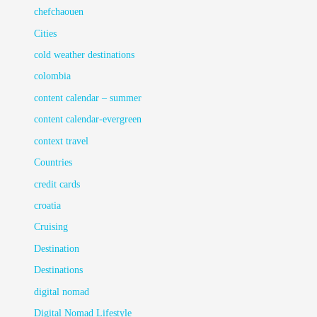
chefchaouen
Cities
cold weather destinations
colombia
content calendar – summer
content calendar-evergreen
context travel
Countries
credit cards
croatia
Cruising
Destination
Destinations
digital nomad
Digital Nomad Lifestyle