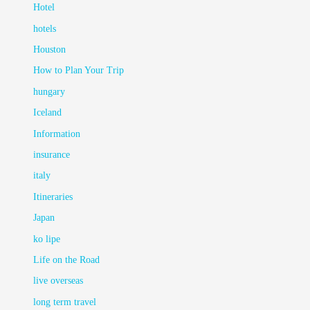
Hotel
hotels
Houston
How to Plan Your Trip
hungary
Iceland
Information
insurance
italy
Itineraries
Japan
ko lipe
Life on the Road
live overseas
long term travel