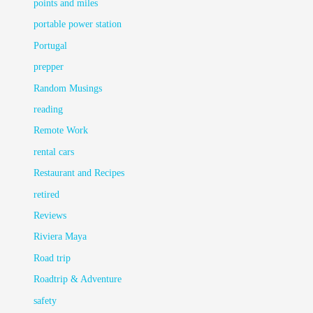
points and miles
portable power station
Portugal
prepper
Random Musings
reading
Remote Work
rental cars
Restaurant and Recipes
retired
Reviews
Riviera Maya
Road trip
Roadtrip & Adventure
safety