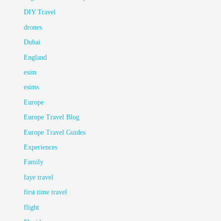
DIY Travel
drones
Dubai
England
esim
esims
Europe
Europe Travel Blog
Europe Travel Guides
Experiences
Family
faye travel
first time travel
flight