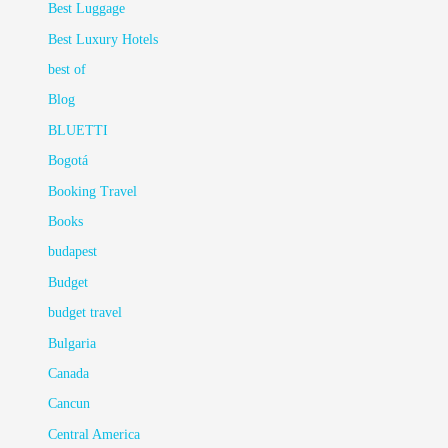
Best Luggage
Best Luxury Hotels
best of
Blog
BLUETTI
Bogotá
Booking Travel
Books
budapest
Budget
budget travel
Bulgaria
Canada
Cancun
Central America