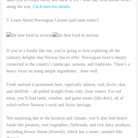
along the way.
Click here for details
.
5. Learn About Norwegian Cuisine (and taste some!)
If you’re a foodie like me, you’re going to love exploring all the
culinary delights that Norway has to offer. Norwegian food is deeply
connected to the country’s landscape, seasons, and traditions. There’s a
heavy focus on using simple ingredients…done well.
Fresh seafood is prominent here, especially salmon, cod, Arctic char,
and shellfish – all pulled straight from cold, clean waters. For red
meat, you’ll find lamb, reindeer, and game meats (like deer), all of
which reflect Norway’s rural and Arctic heritage.
Not surprising due to the location and climate, you’ll also find hearty
foods like potatoes, root vegetables, flatbreads, and rich dairy products,
including brown cheese (
brunost
), which has a sweet, caramel-like