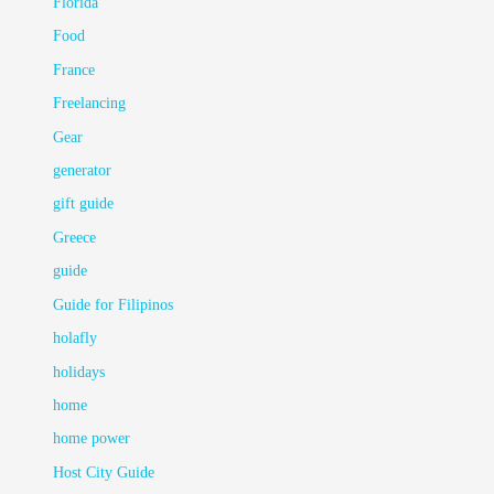
Florida
Food
France
Freelancing
Gear
generator
gift guide
Greece
guide
Guide for Filipinos
holafly
holidays
home
home power
Host City Guide