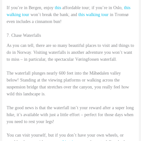
If you’re in Bergen, enjoy
this
affordable tour; if you’re in Oslo,
this
walking tour
won’t break the bank; and
this walking tour
in Tromsø
even includes a cinnamon bun!
7. Chase Waterfalls
As you can tell, there are so many beautiful places to visit and things to
do in Norway. Visiting waterfalls is another adventure you won’t want
to miss – in particular, the spectacular Vøringfossen waterfall.
The waterfall plunges nearly 600 feet into the Måbødalen valley
below! Standing at the viewing platforms or walking across the
suspension bridge that stretches over the canyon, you really feel how
wild this landscape is.
The good news is that the waterfall isn’t your reward after a super long
hike, it’s available with just a little effort – perfect for those days when
you need to rest your legs!
You can visit yourself, but if you don’t have your own wheels, or