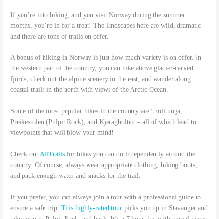
If you’re into hiking, and you visit Norway during the summer
months, you’re in for a treat! The landscapes here are wild, dramatic
and there are tons of trails on offer.
A bonus of hiking in Norway is just how much variety is on offer. In
the western part of the country, you can hike above glacier-carved
fjords, check out the alpine scenery in the east, and wander along
coastal trails in the north with views of the Arctic Ocean.
Some of the most popular hikes in the country are Trolltunga,
Preikestolen (Pulpit Rock), and Kjeragbolten – all of which lead to
viewpoints that will blow your mind!
Check out
AllTrails
for hikes you can do independently around the
country. Of course, always wear appropriate clothing, hiking boots,
and pack enough water and snacks for the trail.
If you prefer, you can always join a tour with a professional guide to
ensure a safe trip.
This highly-rated tour
picks you up in Stavanger and
takes you to Pulpit Rock, and back. It’s a 7 hour day with unreal views