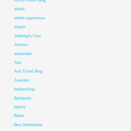
Africa Travel Blog
airbnb
airbnb experiences
airport
Ambergris Caye
America
amsterdam
Asia
Asia Travel Blog
Australia
backpacking
Backpacks
battery
Belize
Best Destinations