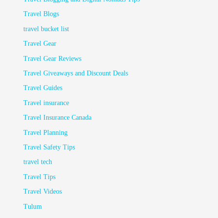
Travel Blogs
travel bucket list
Travel Gear
Travel Gear Reviews
Travel Giveaways and Discount Deals
Travel Guides
Travel insurance
Travel Insurance Canada
Travel Planning
Travel Safety Tips
travel tech
Travel Tips
Travel Videos
Tulum