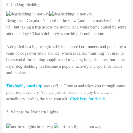
2. Go Dog-Sledding
Being from Canada, I’m used to the snow (and not a massive fan of
it!), but taking a trip across the snowy land while being pulled by some
adorable dogs? That’s definitely something I could be into!
A dog sled is a lightweight vehicle mounted on runners and pulled by a
team of dogs over snow and ice, which is called “mushing”. It used to
be essential for hauling supplies and traveling long distances, but these
days, dog sledding has become a popular activity and sport for locals
and tourists.
This highly rated trip
starts off in Tromsø and takes you through some
picturesque scenery. You can just sit back and enjoy the view, or
actually try leading the sled yourself!
Click here for details
.
3. Witness the Northern Lights