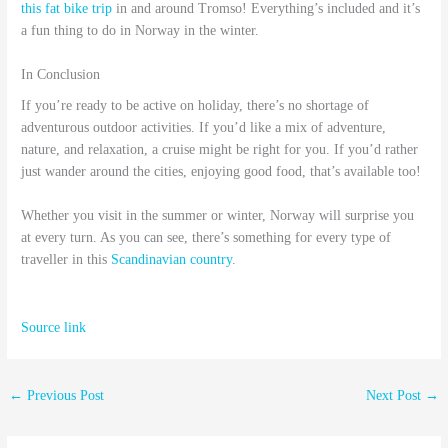
this fat bike trip
in and around Tromso! Everything’s included and it’s
a fun thing to do in Norway in the winter.
In Conclusion
If you’re ready to be active on holiday, there’s no shortage of
adventurous outdoor activities. If you’d like a mix of adventure,
nature, and relaxation, a cruise might be right for you. If you’d rather
just wander around the cities, enjoying good food, that’s available too!
Whether you visit in the summer or winter, Norway will surprise you
at every turn. As you can see, there’s something for every type of
traveller in this
Scandinavian country
.
Source link
←
Previous Post
Next Post
→