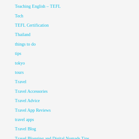
Teaching English – TEFL
Tech
TEFL Certification
Thailand
things to do
tips
tokyo
tours
Travel
Travel Accessories
Travel Advice
Travel App Reviews
travel apps
Travel Blog
Travel Blogging and Digital Nomads Tips