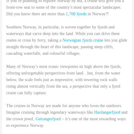
If you’re planning to explore Norway by sea, a cruise will give you a
front-row seat to some of the country’s most spectacular landscapes.
Did you know there are more than
1,700 fjords
in Norway?!
Southern Norway, in particular, is woven together by fjords and
waterways that carve deep into the land. While you
can
drive these
routes or cross by ferry, taking a
Norwegian fjords cruise
lets you glide
straight through the heart of this landscape, passing steep cliffs,
cascading waterfalls, and colourful villages.
Many of Norway’s most iconic viewpoints sit high above the fjords,
offering unforgettable perspectives from land…but, from the water
below, the scale feels just as impressive, with towering rock walls
rising almost vertically from the sea, a perspective that only a fjord
cruise can fully capture.
The cruises in Norway are made for anyone who loves the outdoors.
Imagine cruising through legendary waterways like
Hardangerfjord
and
the crown jewel,
Geirangerfjord
– it’s one of the most rewarding ways
to experience Norway.