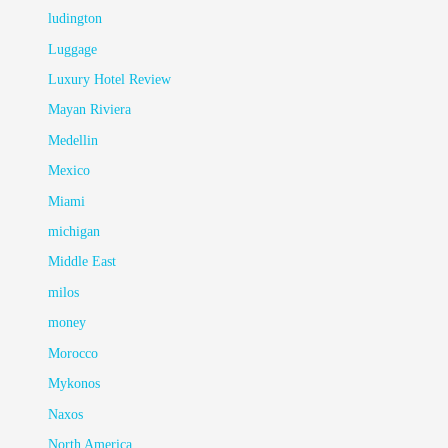
ludington
Luggage
Luxury Hotel Review
Mayan Riviera
Medellin
Mexico
Miami
michigan
Middle East
milos
money
Morocco
Mykonos
Naxos
North America