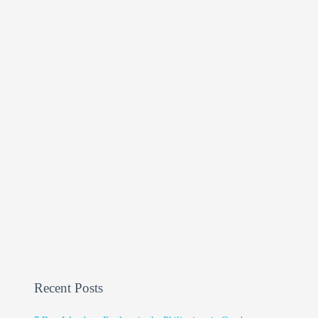
Recent Posts