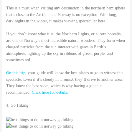
This is a must when visiting any destination in the northern hemisphere
that’s close to the Arctic – and Norway is no exception. With long,
dark nights in the winter, it makes viewing spectacular here.
If you don’t know what it is, the Northern Lights, or aurora borealis,
are one of Norway’s most incredible natural wonders. They form when
charged particles from the sun interact with gases in Earth’s
atmosphere, lighting up the sky in ribbons of green, purple, and
sometimes red.
On this trip
, your guide will know the best places to go to witness this
spectacle. Even if it’s cloudy in Tromsø, they’ll drive to another area.
They know the best spots, which is why having a guide is
recommended.
Click here for details
.
4. Go Hiking