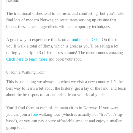
flavour.
The traditional dishes tend to be rustic and comforting, but you’ll also
find lots of modern Norwegian restaurants serving up cuisine that
blends these classic ingredients with contemporary techniques.
A great way to experience this is on a
food tour in Oslo
. On this tour,
you’ll walk a total of 3kms, which is great as you’ll be eating a lot
during your trip to 3 different restaurants! The menu sounds amazing.
Click here to learn more
and book your spot.
6. Join a Walking Tour
This is something we always do when we visit a new country. It’s the
best way to learn a bit about the history, get a lay of the land, and learn
about the best spots to eat and drink from your local guide.
You’ll find them in each of the main cities in Norway. If you want,
you can join a
free
walking tour (which is actually not “free”, it’s tip-
based), or you can pay a very affordable amount and enjoy a smaller
group tour.