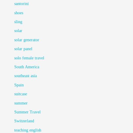
santorini
shoes
sling
solar
solar generator
solar panel
solo female travel
South America
southeast asia
Spain
suitcase
summer
Summer Travel
Switzerland
teaching english