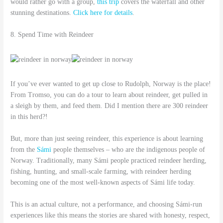
would rather go with a group,
this trip
covers the waterfall and other
stunning destinations.
Click here for details
.
8. Spend Time with Reindeer
If you’ve ever wanted to get up close to Rudolph, Norway is the place!
From Tromso, you can do a tour to learn about reindeer, get pulled in
a sleigh by them, and feed them. Did I mention there are 300 reindeer
in this herd?!
But, more than just seeing reindeer, this experience is about learning
from the
Sámi
people themselves – who are the indigenous people of
Norway. Traditionally, many Sámi people practiced reindeer herding,
fishing, hunting, and small-scale farming, with reindeer herding
becoming one of the most well-known aspects of Sámi life today.
This is an actual culture, not a performance, and choosing Sámi-run
experiences like this means the stories are shared with honesty, respect,