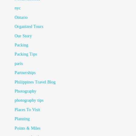
nyc
Ontario
Organized Tours
Our Story
Packing
Packing Tips
paris
Partnerships
Philippines Travel Blog
Photography
photography tips
Places To Visit
Planning
Points & Miles