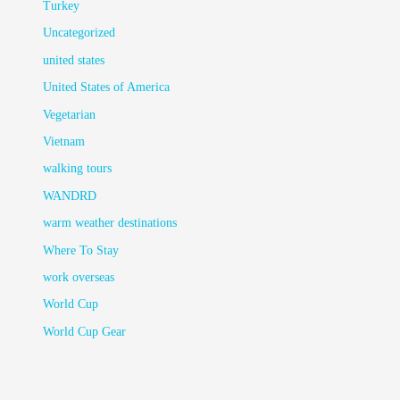
Turkey
Uncategorized
united states
United States of America
Vegetarian
Vietnam
walking tours
WANDRD
warm weather destinations
Where To Stay
work overseas
World Cup
World Cup Gear