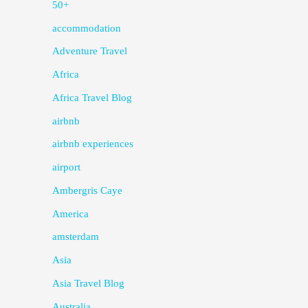
50+
accommodation
Adventure Travel
Africa
Africa Travel Blog
airbnb
airbnb experiences
airport
Ambergris Caye
America
amsterdam
Asia
Asia Travel Blog
Australia