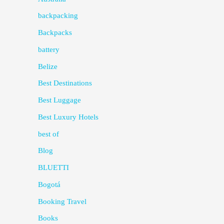
backpacking
Backpacks
battery
Belize
Best Destinations
Best Luggage
Best Luxury Hotels
best of
Blog
BLUETTI
Bogotá
Booking Travel
Books