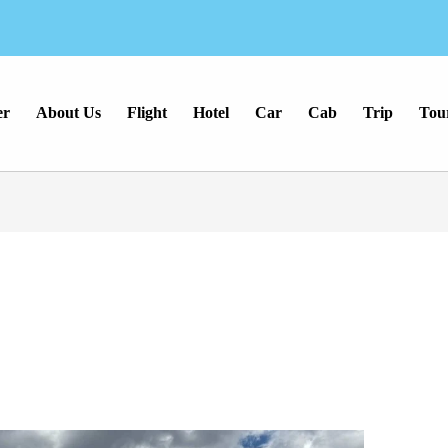
er
About Us
Flight
Hotel
Car
Cab
Trip
Tou