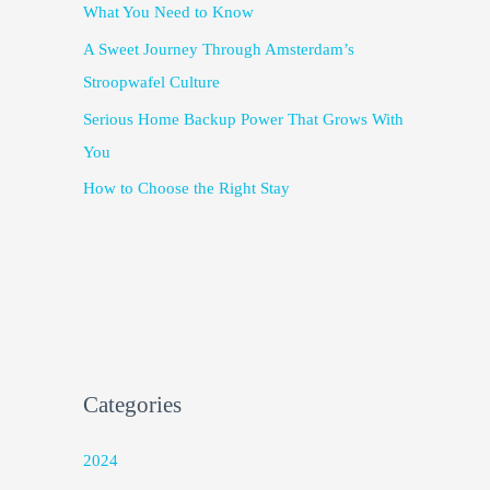
What You Need to Know
A Sweet Journey Through Amsterdam’s
Stroopwafel Culture
Serious Home Backup Power That Grows With
You
How to Choose the Right Stay
Categories
2024