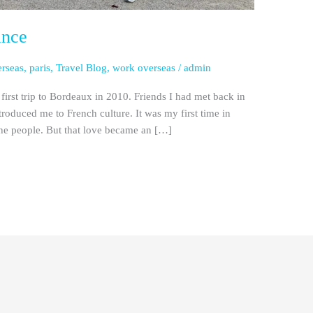
ance
erseas
,
paris
,
Travel Blog
,
work overseas
/
admin
first trip to Bordeaux in 2010. Friends I had met back in
oduced me to French culture. It was my first time in
the people. But that love became an […]