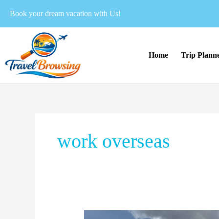
Skip
Book your dream vacation with Us!
to
content
Home
Trip Plann
work overseas
How