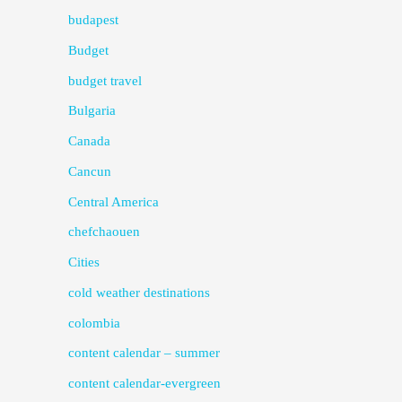
budapest
Budget
budget travel
Bulgaria
Canada
Cancun
Central America
chefchaouen
Cities
cold weather destinations
colombia
content calendar – summer
content calendar-evergreen