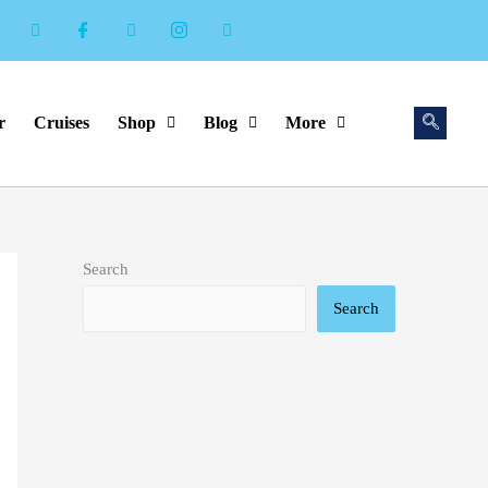
r
Cruises
Shop
Blog
More
Search
Search