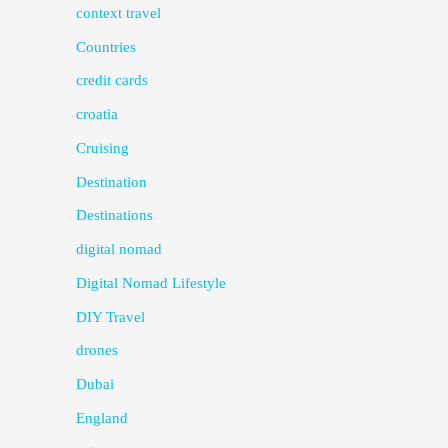
context travel
Countries
credit cards
croatia
Cruising
Destination
Destinations
digital nomad
Digital Nomad Lifestyle
DIY Travel
drones
Dubai
England