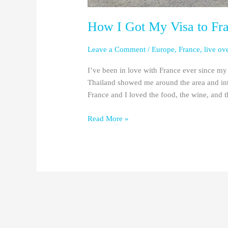
How I Got My Visa to Fr
Leave a Comment
/
Europe
,
France
,
live ov
I’ve been in love with France ever since my 
Thailand showed me around the area and intr
France and I loved the food, the wine, and 
Read More »