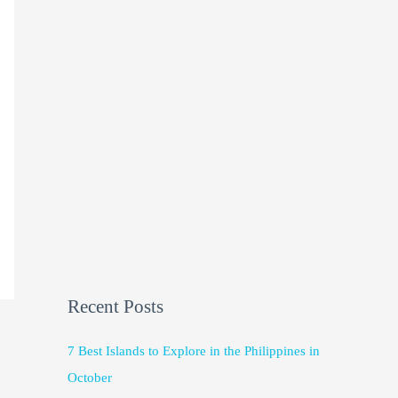
Recent Posts
7 Best Islands to Explore in the Philippines in
October