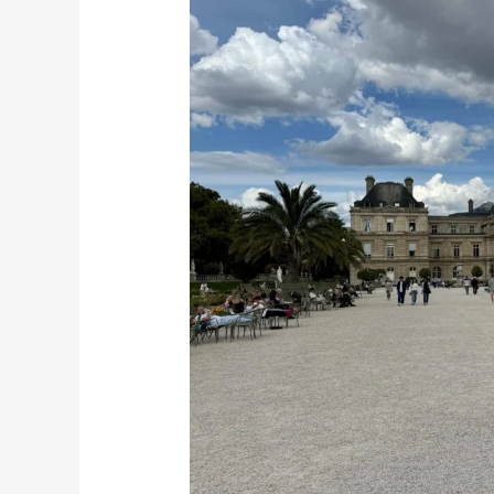
I
Got
My
Visa
to
France