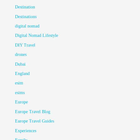
Destination
Destinations
digital nomad
Digital Nomad Lifestyle
DIY Travel
drones
Dubai
England
esim
esims
Europe
Europe Travel Blog
Europe Travel Guides
Experiences