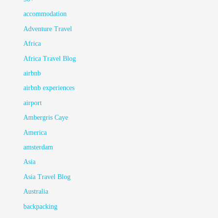
accommodation
Adventure Travel
Africa
Africa Travel Blog
airbnb
airbnb experiences
airport
Ambergris Caye
America
amsterdam
Asia
Asia Travel Blog
Australia
backpacking