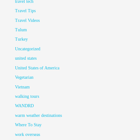
travel tech
Travel Tips
Travel Videos
Tulum
Turkey
Uncategorized
united states
United States of America
Vegetarian
Vietnam
walking tours
WANDRD
warm weather destinations
Where To Stay
work overseas