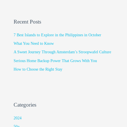
Recent Posts
7 Best Islands to Explore in the Philippines in October
What You Need to Know
A Sweet Journey Through Amsterdam’s Stroopwafel Culture
Serious Home Backup Power That Grows With You
How to Choose the Right Stay
Categories
2024
50+