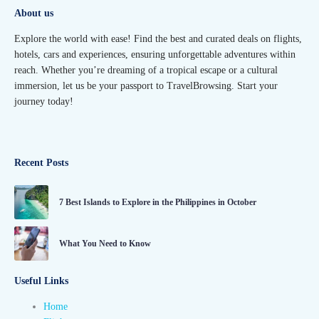
About us
Explore the world with ease! Find the best and curated deals on flights,
hotels, cars and experiences, ensuring unforgettable adventures within
reach. Whether you’re dreaming of a tropical escape or a cultural
immersion, let us be your passport to TravelBrowsing. Start your
journey today!
Recent Posts
7 Best Islands to Explore in the Philippines in October
What You Need to Know
Useful Links
Home