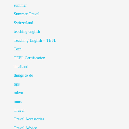
summer
Summer Travel
Switzerland
teaching english
Teaching English – TEFL
Tech
TEFL Certification
Thailand
things to do
tips
tokyo
tours
Travel
Travel Accessories
Travel Advice