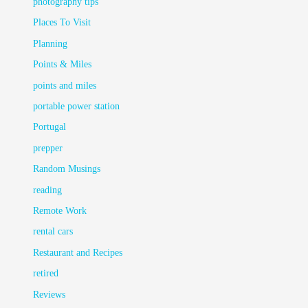
photography tips
Places To Visit
Planning
Points & Miles
points and miles
portable power station
Portugal
prepper
Random Musings
reading
Remote Work
rental cars
Restaurant and Recipes
retired
Reviews