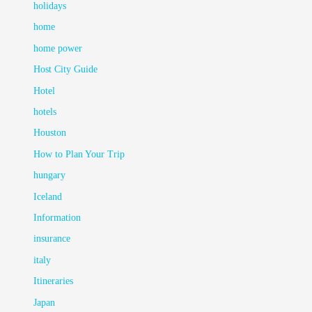
holidays
home
home power
Host City Guide
Hotel
hotels
Houston
How to Plan Your Trip
hungary
Iceland
Information
insurance
italy
Itineraries
Japan