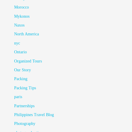
Morocco
Mykonos
Naxos
North America
nyc
Ontario
Organized Tours
Our Story
Packing
Packing Tips
paris
Partnerships
Philippines Travel Blog
Photography