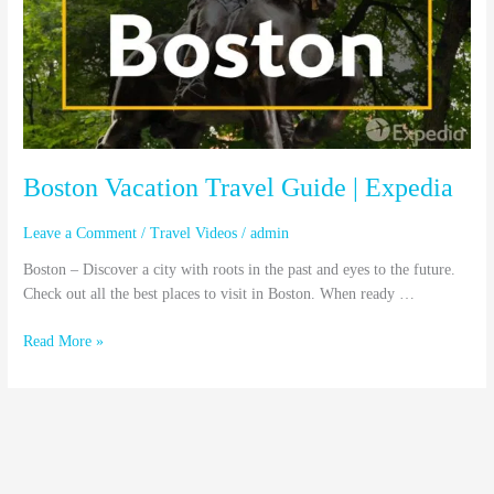
|
Expedia
Boston Vacation Travel Guide | Expedia
Leave a Comment
/
Travel Videos
/
admin
Boston – Discover a city with roots in the past and eyes to the future.
Check out all the best places to visit in Boston. When ready …
Read More »