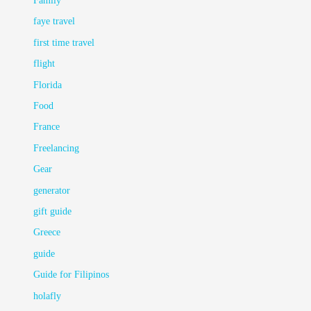
Family
faye travel
first time travel
flight
Florida
Food
France
Freelancing
Gear
generator
gift guide
Greece
guide
Guide for Filipinos
holafly