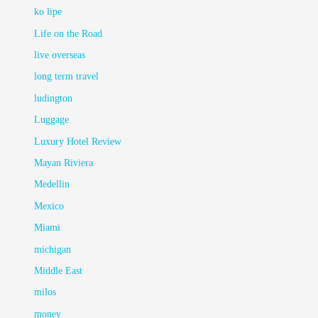
ko lipe
Life on the Road
live overseas
long term travel
ludington
Luggage
Luxury Hotel Review
Mayan Riviera
Medellin
Mexico
Miami
michigan
Middle East
milos
money