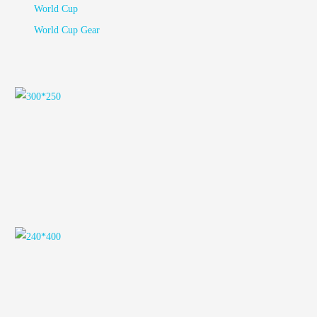
World Cup
World Cup Gear