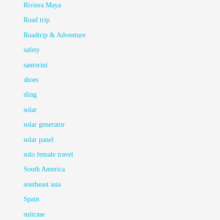
Riviera Maya
Road trip
Roadtrip & Adventure
safety
santorini
shoes
sling
solar
solar generator
solar panel
solo female travel
South America
southeast asia
Spain
suitcase