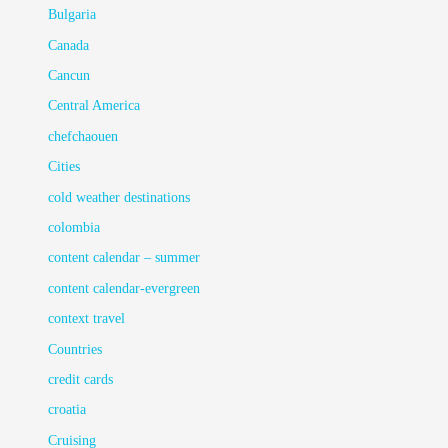
Bulgaria
Canada
Cancun
Central America
chefchaouen
Cities
cold weather destinations
colombia
content calendar – summer
content calendar-evergreen
context travel
Countries
credit cards
croatia
Cruising