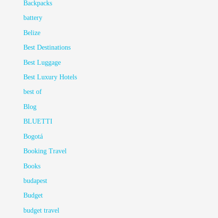
Backpacks
battery
Belize
Best Destinations
Best Luggage
Best Luxury Hotels
best of
Blog
BLUETTI
Bogotá
Booking Travel
Books
budapest
Budget
budget travel