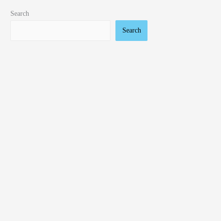
Search
Search