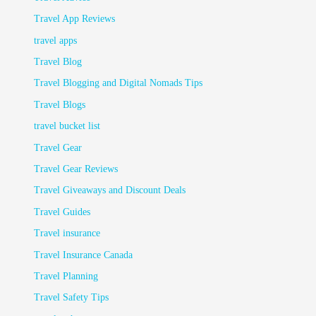
Travel App Reviews
travel apps
Travel Blog
Travel Blogging and Digital Nomads Tips
Travel Blogs
travel bucket list
Travel Gear
Travel Gear Reviews
Travel Giveaways and Discount Deals
Travel Guides
Travel insurance
Travel Insurance Canada
Travel Planning
Travel Safety Tips