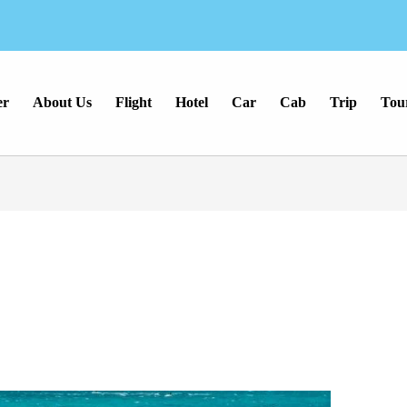
er
About Us
Flight
Hotel
Car
Cab
Trip
Tou