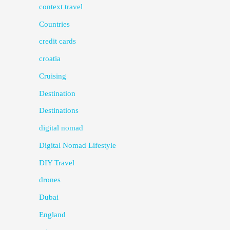
context travel
Countries
credit cards
croatia
Cruising
Destination
Destinations
digital nomad
Digital Nomad Lifestyle
DIY Travel
drones
Dubai
England