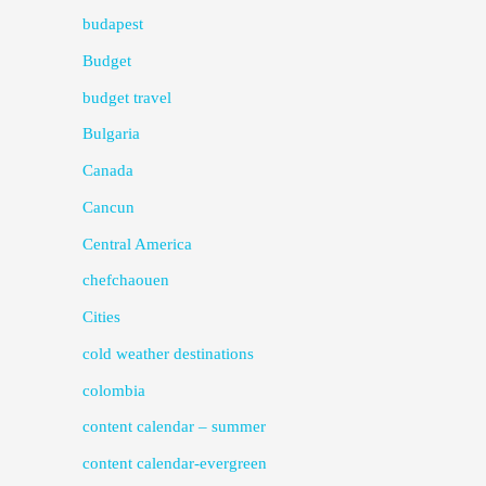
budapest
Budget
budget travel
Bulgaria
Canada
Cancun
Central America
chefchaouen
Cities
cold weather destinations
colombia
content calendar – summer
content calendar-evergreen