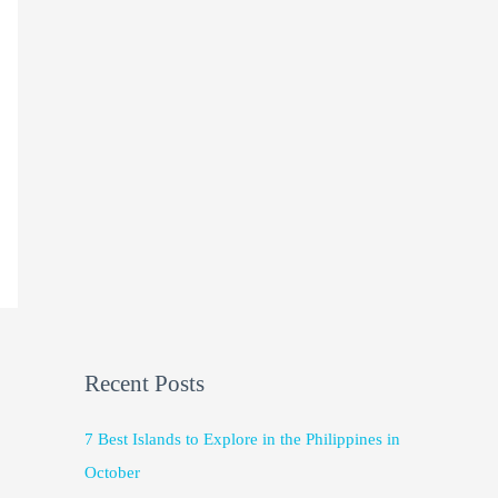
Recent Posts
7 Best Islands to Explore in the Philippines in
October