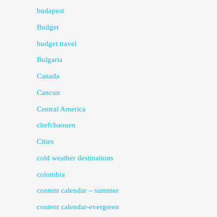
budapest
Budget
budget travel
Bulgaria
Canada
Cancun
Central America
chefchaouen
Cities
cold weather destinations
colombia
content calendar – summer
content calendar-evergreen