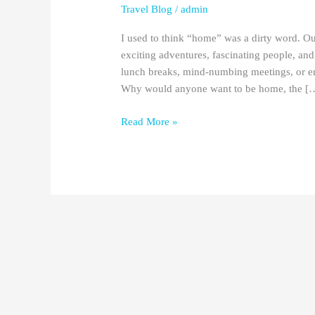
Travel Blog
/
admin
I used to think “home” was a dirty word. Ou
exciting adventures, fascinating people, an
lunch breaks, mind-numbing meetings, or en
Why would anyone want to be home, the [
Read More »