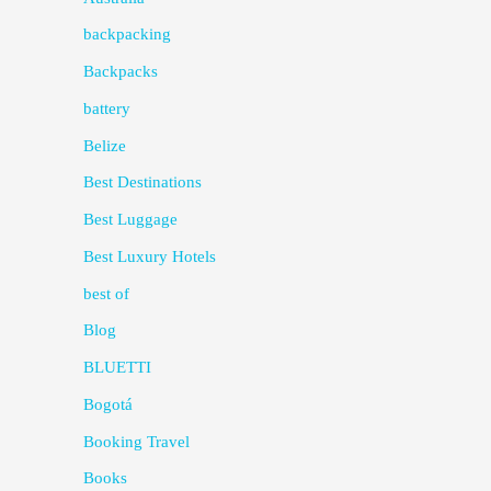
backpacking
Backpacks
battery
Belize
Best Destinations
Best Luggage
Best Luxury Hotels
best of
Blog
BLUETTI
Bogotá
Booking Travel
Books