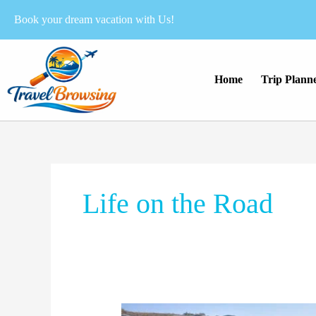
Skip
Book your dream vacation with Us!
to
content
Home
Trip Plann
Life on the Road
Why