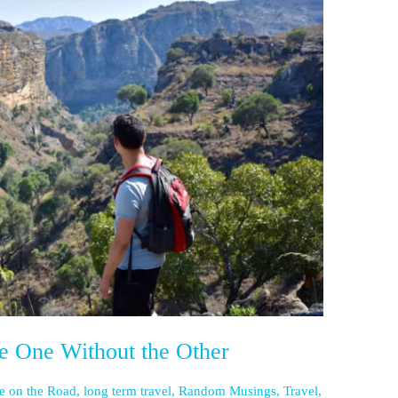
e One Without the Other
fe on the Road
,
long term travel
,
Random Musings
,
Travel
,