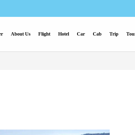
er
About Us
Flight
Hotel
Car
Cab
Trip
Tou