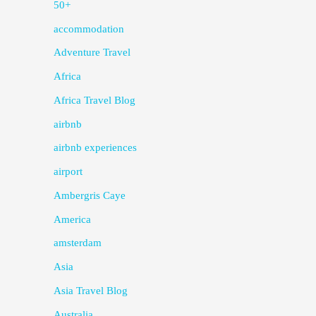
50+
accommodation
Adventure Travel
Africa
Africa Travel Blog
airbnb
airbnb experiences
airport
Ambergris Caye
America
amsterdam
Asia
Asia Travel Blog
Australia