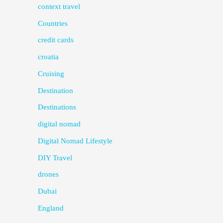
context travel
Countries
credit cards
croatia
Cruising
Destination
Destinations
digital nomad
Digital Nomad Lifestyle
DIY Travel
drones
Dubai
England