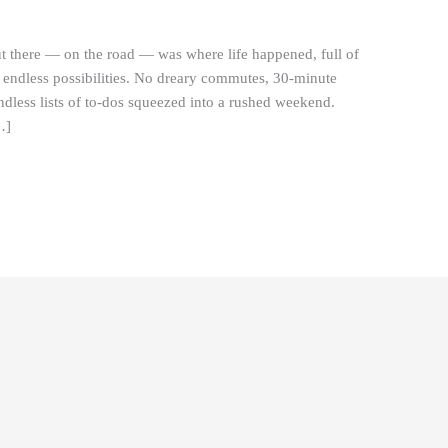
t there — on the road — was where life happened, full of
d endless possibilities. No dreary commutes, 30-minute
dless lists of to-dos squeezed into a rushed weekend.
…]