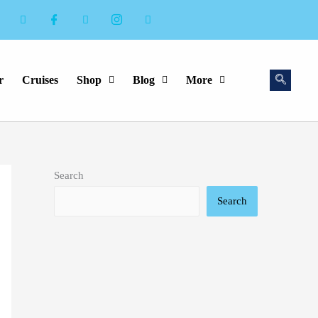
r
Cruises
Shop
Blog
More
Search
Search