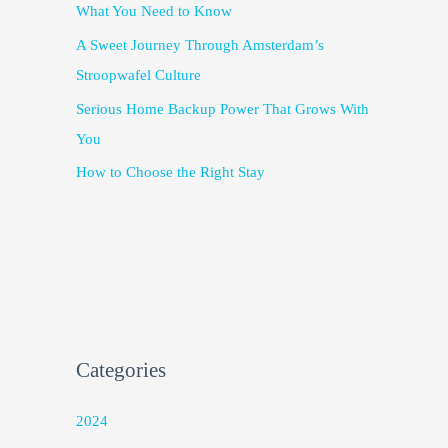
What You Need to Know
A Sweet Journey Through Amsterdam’s
Stroopwafel Culture
Serious Home Backup Power That Grows With
You
How to Choose the Right Stay
Categories
2024