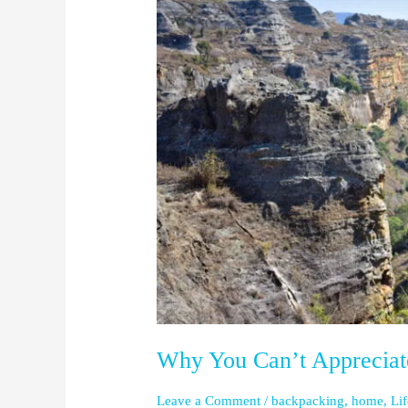
You
Can’t
Appreciate
One
Without
the
Other
Why You Can’t Appreciat
Leave a Comment
/
backpacking
,
home
,
Li