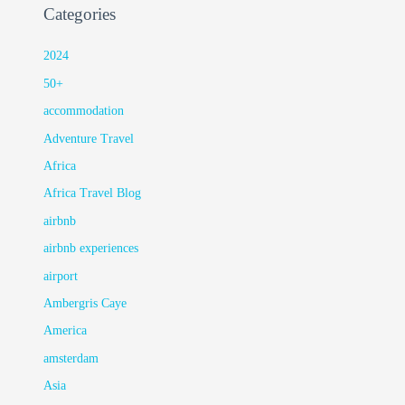
Categories
2024
50+
accommodation
Adventure Travel
Africa
Africa Travel Blog
airbnb
airbnb experiences
airport
Ambergris Caye
America
amsterdam
Asia