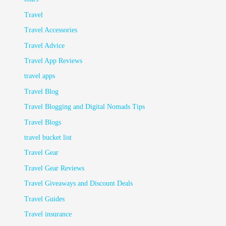
Travel
Travel Accessories
Travel Advice
Travel App Reviews
travel apps
Travel Blog
Travel Blogging and Digital Nomads Tips
Travel Blogs
travel bucket list
Travel Gear
Travel Gear Reviews
Travel Giveaways and Discount Deals
Travel Guides
Travel insurance