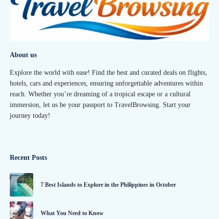
About us
Explore the world with ease! Find the best and curated deals on flights,
hotels, cars and experiences, ensuring unforgettable adventures within
reach. Whether you’re dreaming of a tropical escape or a cultural
immersion, let us be your passport to TravelBrowsing. Start your
journey today!
Recent Posts
7 Best Islands to Explore in the Philippines in October
What You Need to Know