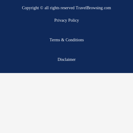
b
i
u
a
e
a
Copyright © all rights reserved TravelBrowsing.com
o
t
b
g
r
d
o
t
e
r
e
s
Privacy Policy
k
e
a
s
r
m
t
Terms & Conditions
Disclaimer