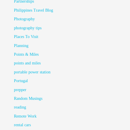
Partnerships
Philippines Travel Blog
Photography
photography tips
Places To Visit
Planning
Points & Miles
points and miles
portable power station
Portugal
prepper
Random Musings
reading
Remote Work
rental cars