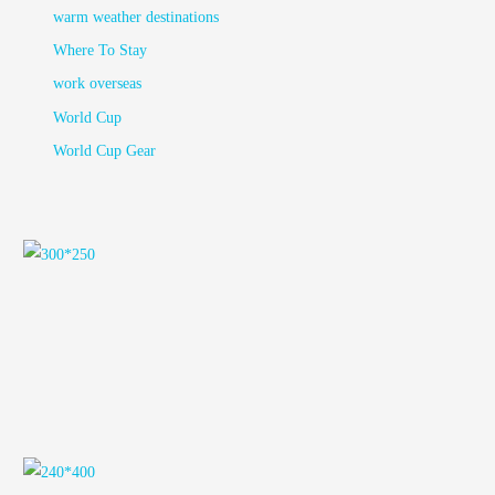
warm weather destinations
Where To Stay
work overseas
World Cup
World Cup Gear