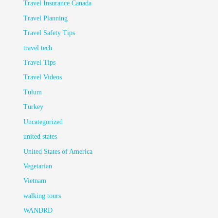
Travel Insurance Canada
Travel Planning
Travel Safety Tips
travel tech
Travel Tips
Travel Videos
Tulum
Turkey
Uncategorized
united states
United States of America
Vegetarian
Vietnam
walking tours
WANDRD