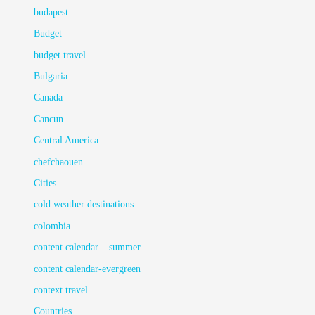
budapest
Budget
budget travel
Bulgaria
Canada
Cancun
Central America
chefchaouen
Cities
cold weather destinations
colombia
content calendar – summer
content calendar-evergreen
context travel
Countries