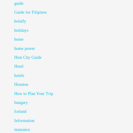
guide
Guide for Filipinos
holafly
holidays
home
home power
Host City Guide
Hotel
hotels
Houston
How to Plan Your Trip
hungary
Iceland
Information
insurance