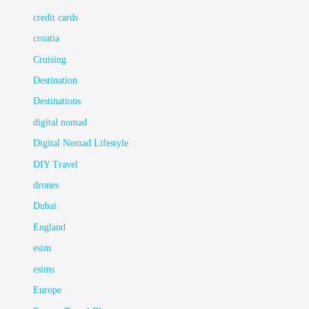
credit cards
croatia
Cruising
Destination
Destinations
digital nomad
Digital Nomad Lifestyle
DIY Travel
drones
Dubai
England
esim
esims
Europe