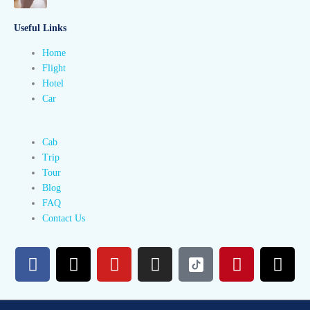
Useful Links
Home
Flight
Hotel
Car
Cab
Trip
Tour
Blog
FAQ
Contact Us
F
X
Y
I
P
T
a
-
o
n
i
h
c
t
u
s
n
r
e
w
t
t
t
e