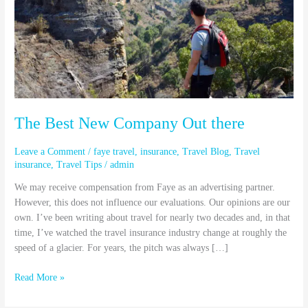
Out
there
The Best New Company Out there
Leave a Comment
/
faye travel
,
insurance
,
Travel Blog
,
Travel
insurance
,
Travel Tips
/
admin
We may receive compensation from Faye as an advertising partner.
However, this does not influence our evaluations. Our opinions are our
own. I’ve been writing about travel for nearly two decades and, in that
time, I’ve watched the travel insurance industry change at roughly the
speed of a glacier. For years, the pitch was always […]
Read More »