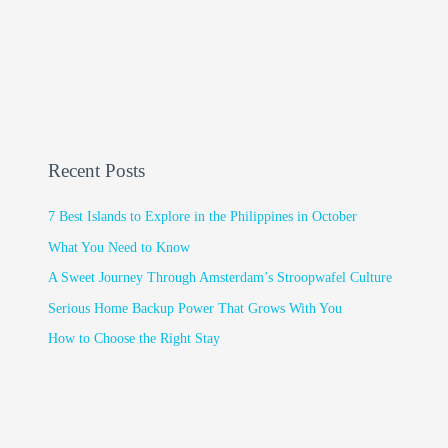
Recent Posts
7 Best Islands to Explore in the Philippines in October
What You Need to Know
A Sweet Journey Through Amsterdam’s Stroopwafel Culture
Serious Home Backup Power That Grows With You
How to Choose the Right Stay