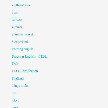
southeast asia
Spain
suitcase
summer
Summer Travel
Switzerland
teaching english
Teaching English – TEFL
Tech
TEFL Certification
Thailand
things to do
tips
tokyo
tours