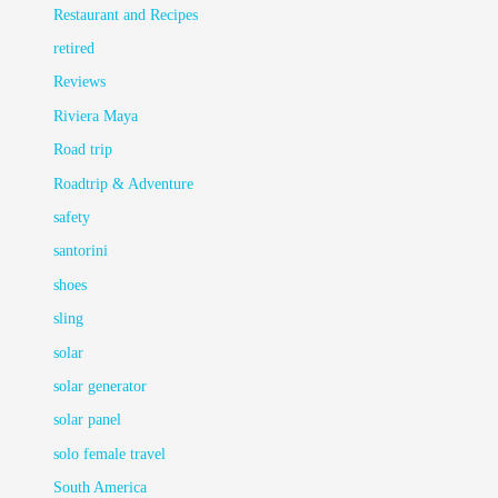
Restaurant and Recipes
retired
Reviews
Riviera Maya
Road trip
Roadtrip & Adventure
safety
santorini
shoes
sling
solar
solar generator
solar panel
solo female travel
South America