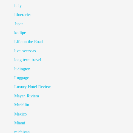
italy
Itineraries
Japan
ko lipe
Life on the Road
live overseas
long term travel
ludington
Luggage
Luxury Hotel Review
Mayan Riviera
Medellin
Mexico
Miami
michigan