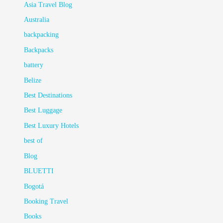
Asia Travel Blog
Australia
backpacking
Backpacks
battery
Belize
Best Destinations
Best Luggage
Best Luxury Hotels
best of
Blog
BLUETTI
Bogotá
Booking Travel
Books