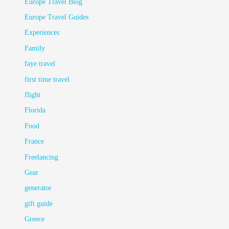
Europe Travel Blog
Europe Travel Guides
Experiences
Family
faye travel
first time travel
flight
Florida
Food
France
Freelancing
Gear
generator
gift guide
Greece