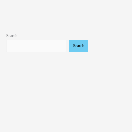
Search
Search