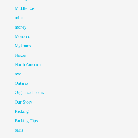
Middle East
milos
money
Morocco
Mykonos
Naxos
North America
nyc
Ontario
Organized Tours
Our Story
Packing
Packing Tips
paris