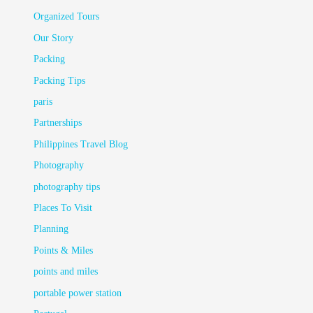
Organized Tours
Our Story
Packing
Packing Tips
paris
Partnerships
Philippines Travel Blog
Photography
photography tips
Places To Visit
Planning
Points & Miles
points and miles
portable power station