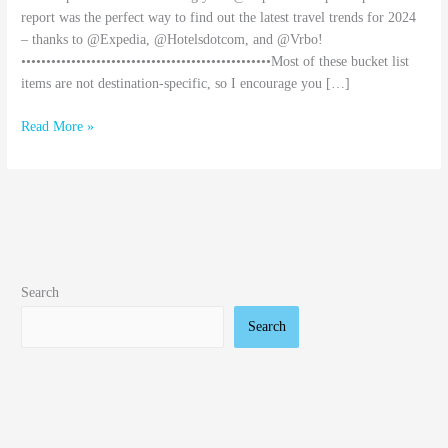
report was the perfect way to find out the latest travel trends for 2024
– thanks to @Expedia, @Hotelsdotcom, and @Vrbo!
••••••••••••••••••••••••••••••••••••••••••••••••••Most of these bucket list
items are not destination-specific, so I encourage you […]
Read More »
Search
Search