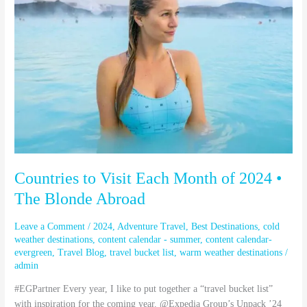
Each
Month
of
2024
•
The
Blonde
Abroad
Countries to Visit Each Month of 2024 •
The Blonde Abroad
Leave a Comment
/
2024
,
Adventure Travel
,
Best Destinations
,
cold
weather destinations
,
content calendar - summer
,
content calendar-
evergreen
,
Travel Blog
,
travel bucket list
,
warm weather destinations
/
admin
#EGPartner Every year, I like to put together a “travel bucket list”
with inspiration for the coming year. @Expedia Group’s Unpack ’24