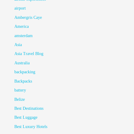
airport
Ambergris Caye
America
amsterdam
Asia
Asia Travel Blog
Australia
backpacking
Backpacks
battery
Belize
Best Destinations
Best Luggage
Best Luxury Hotels