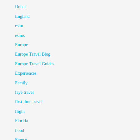
Dubai
England
esim
esims
Europe
Europe Travel Blog
Europe Travel Guides
Experiences
Family
faye travel
first time travel
flight
Florida
Food
France