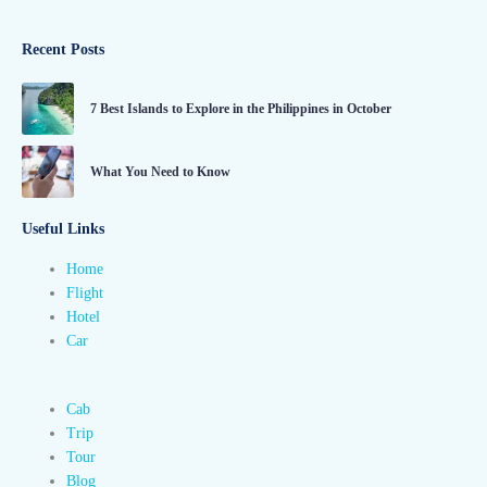
Recent Posts
7 Best Islands to Explore in the Philippines in October
What You Need to Know
Useful Links
Home
Flight
Hotel
Car
Cab
Trip
Tour
Blog