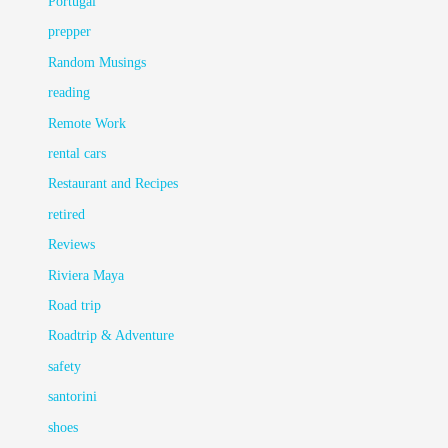
Portugal
prepper
Random Musings
reading
Remote Work
rental cars
Restaurant and Recipes
retired
Reviews
Riviera Maya
Road trip
Roadtrip & Adventure
safety
santorini
shoes