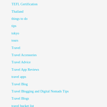
TEFL Certification
Thailand
things to do
tips
tokyo
tours
Travel
Travel Accessories
Travel Advice
Travel App Reviews
travel apps
Travel Blog
Travel Blogging and Digital Nomads Tips
Travel Blogs
travel bucket list