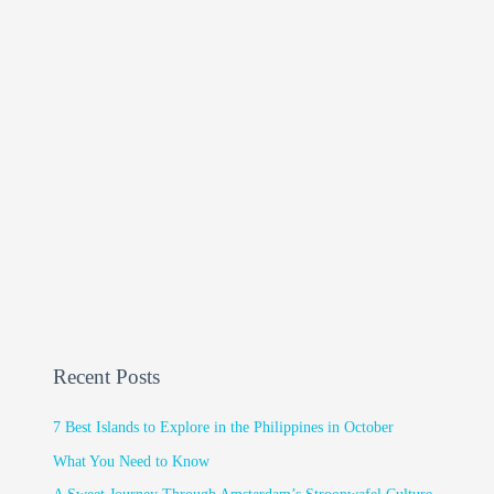
Recent Posts
7 Best Islands to Explore in the Philippines in October
What You Need to Know