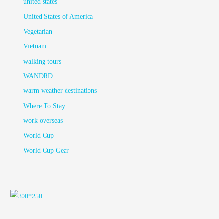
united states
United States of America
Vegetarian
Vietnam
walking tours
WANDRD
warm weather destinations
Where To Stay
work overseas
World Cup
World Cup Gear