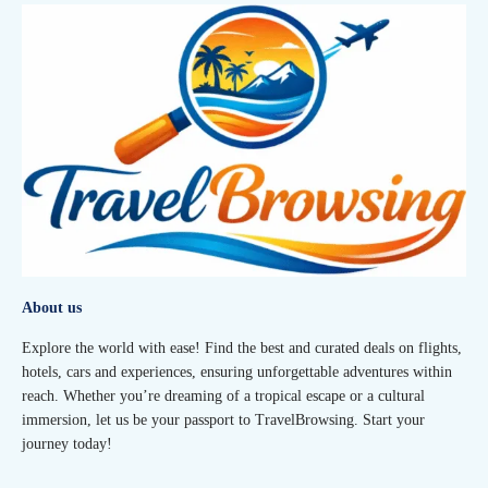
About us
Explore the world with ease! Find the best and curated deals on flights,
hotels, cars and experiences, ensuring unforgettable adventures within
reach. Whether you’re dreaming of a tropical escape or a cultural
immersion, let us be your passport to TravelBrowsing. Start your
journey today!