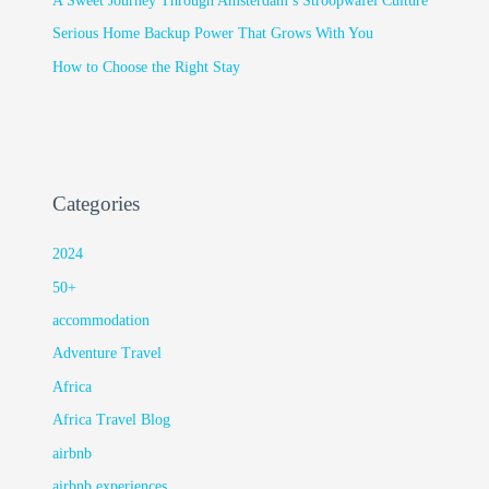
A Sweet Journey Through Amsterdam’s Stroopwafel Culture
Serious Home Backup Power That Grows With You
How to Choose the Right Stay
Categories
2024
50+
accommodation
Adventure Travel
Africa
Africa Travel Blog
airbnb
airbnb experiences