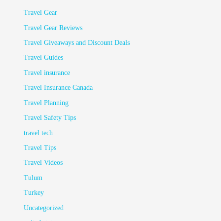
Travel Gear
Travel Gear Reviews
Travel Giveaways and Discount Deals
Travel Guides
Travel insurance
Travel Insurance Canada
Travel Planning
Travel Safety Tips
travel tech
Travel Tips
Travel Videos
Tulum
Turkey
Uncategorized