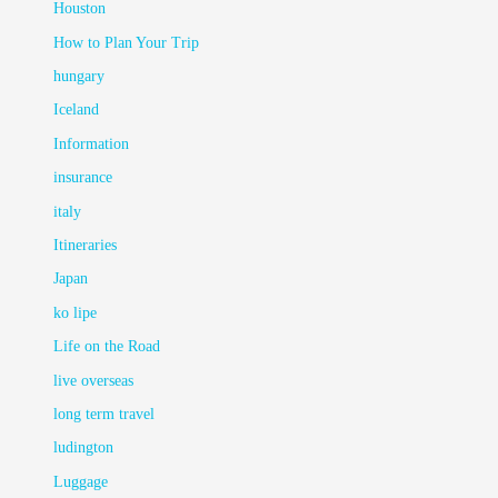
Houston
How to Plan Your Trip
hungary
Iceland
Information
insurance
italy
Itineraries
Japan
ko lipe
Life on the Road
live overseas
long term travel
ludington
Luggage