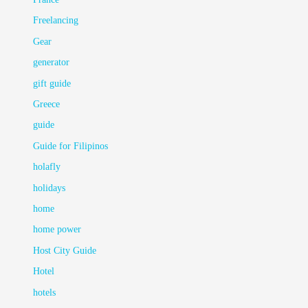
Freelancing
Gear
generator
gift guide
Greece
guide
Guide for Filipinos
holafly
holidays
home
home power
Host City Guide
Hotel
hotels