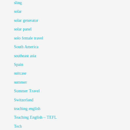
sling
solar
solar generator
solar panel
solo female travel
South America
southeast asia
Spain
suitcase
summer
Summer Travel
Switzerland
teaching english
Teaching English – TEFL
Tech