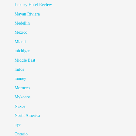
Luxury Hotel Review
Mayan Riviera
Medellin
Mexico
Miami
michigan
Middle East
milos
money
Morocco
Mykonos
Naxos
North America
nyc
Ontario