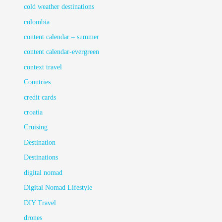
cold weather destinations
colombia
content calendar – summer
content calendar-evergreen
context travel
Countries
credit cards
croatia
Cruising
Destination
Destinations
digital nomad
Digital Nomad Lifestyle
DIY Travel
drones