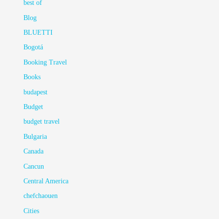
best of
Blog
BLUETTI
Bogotá
Booking Travel
Books
budapest
Budget
budget travel
Bulgaria
Canada
Cancun
Central America
chefchaouen
Cities