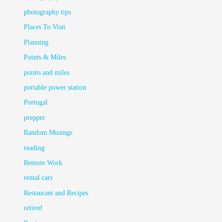
photography tips
Places To Visit
Planning
Points & Miles
points and miles
portable power station
Portugal
prepper
Random Musings
reading
Remote Work
rental cars
Restaurant and Recipes
retired