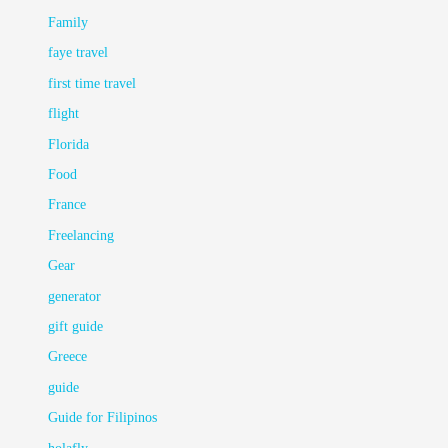
Family
faye travel
first time travel
flight
Florida
Food
France
Freelancing
Gear
generator
gift guide
Greece
guide
Guide for Filipinos