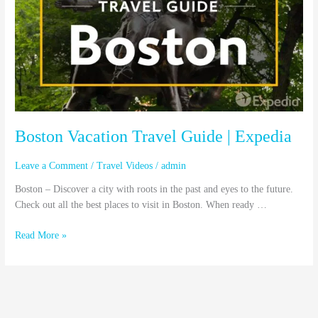
Guide
|
Expedia
Boston Vacation Travel Guide | Expedia
Leave a Comment
/
Travel Videos
/
admin
Boston – Discover a city with roots in the past and eyes to the future.
Check out all the best places to visit in Boston. When ready …
Read More »