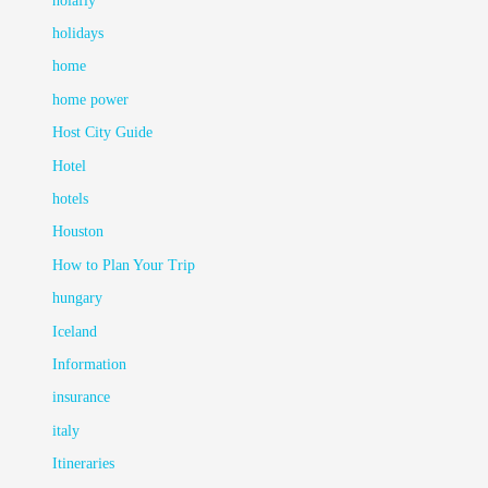
holafly
holidays
home
home power
Host City Guide
Hotel
hotels
Houston
How to Plan Your Trip
hungary
Iceland
Information
insurance
italy
Itineraries