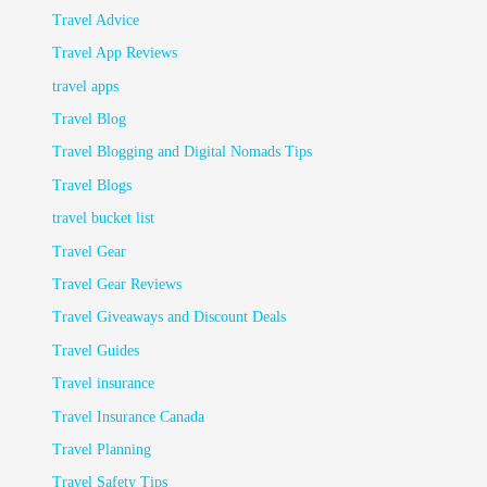
Travel Advice
Travel App Reviews
travel apps
Travel Blog
Travel Blogging and Digital Nomads Tips
Travel Blogs
travel bucket list
Travel Gear
Travel Gear Reviews
Travel Giveaways and Discount Deals
Travel Guides
Travel insurance
Travel Insurance Canada
Travel Planning
Travel Safety Tips