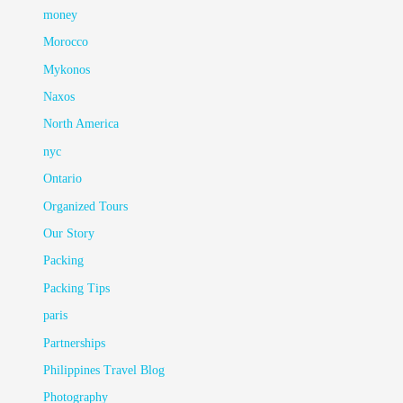
money
Morocco
Mykonos
Naxos
North America
nyc
Ontario
Organized Tours
Our Story
Packing
Packing Tips
paris
Partnerships
Philippines Travel Blog
Photography