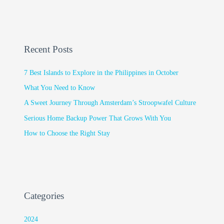
Recent Posts
7 Best Islands to Explore in the Philippines in October
What You Need to Know
A Sweet Journey Through Amsterdam’s Stroopwafel Culture
Serious Home Backup Power That Grows With You
How to Choose the Right Stay
Categories
2024