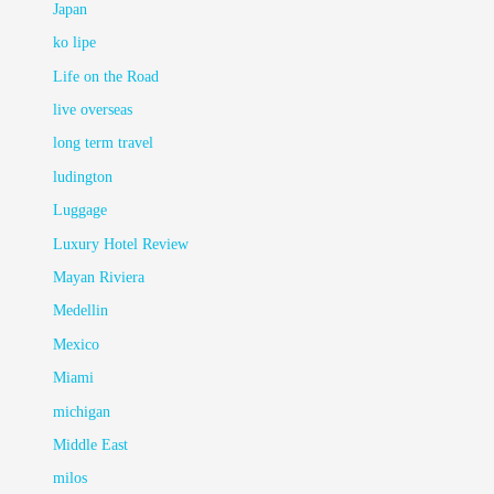
Japan
ko lipe
Life on the Road
live overseas
long term travel
ludington
Luggage
Luxury Hotel Review
Mayan Riviera
Medellin
Mexico
Miami
michigan
Middle East
milos