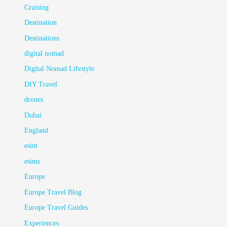
Cruising
Destination
Destinations
digital nomad
Digital Nomad Lifestyle
DIY Travel
drones
Dubai
England
esim
esims
Europe
Europe Travel Blog
Europe Travel Guides
Experiences