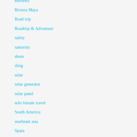
Reviews
Riviera Maya
Road trip
Roadtrip & Adventure
safety
santorini
shoes
sling
solar
solar generator
solar panel
solo female travel
South America
southeast asia
Spain