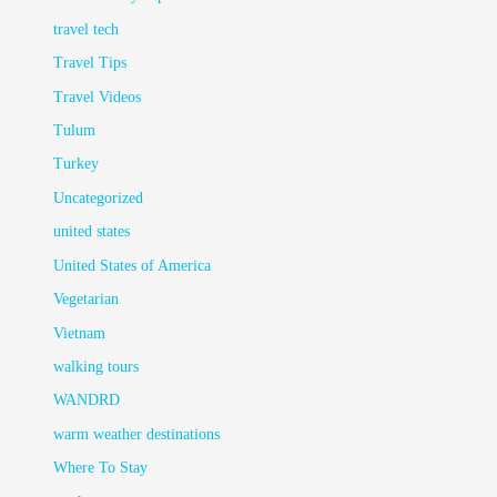
travel tech
Travel Tips
Travel Videos
Tulum
Turkey
Uncategorized
united states
United States of America
Vegetarian
Vietnam
walking tours
WANDRD
warm weather destinations
Where To Stay