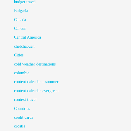
budget travel
Bulgaria
Canada
Cancun
Central America
chefchaouen
Cities
cold weather destinations
colombia
content calendar – summer
content calendar-evergreen
context travel
Countries
credit cards
croatia