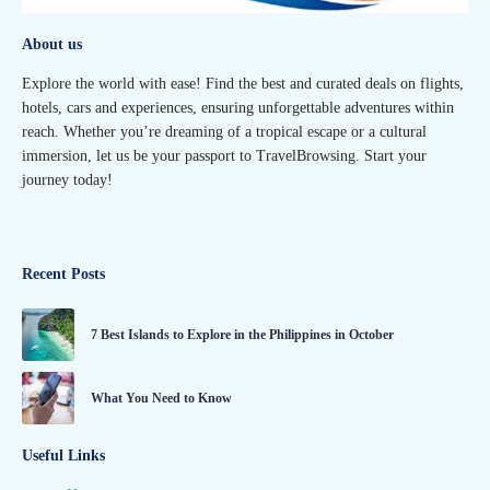
About us
Explore the world with ease! Find the best and curated deals on flights,
hotels, cars and experiences, ensuring unforgettable adventures within
reach. Whether you’re dreaming of a tropical escape or a cultural
immersion, let us be your passport to TravelBrowsing. Start your
journey today!
Recent Posts
7 Best Islands to Explore in the Philippines in October
What You Need to Know
Useful Links