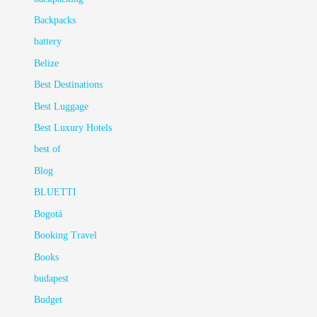
Backpacks
battery
Belize
Best Destinations
Best Luggage
Best Luxury Hotels
best of
Blog
BLUETTI
Bogotá
Booking Travel
Books
budapest
Budget