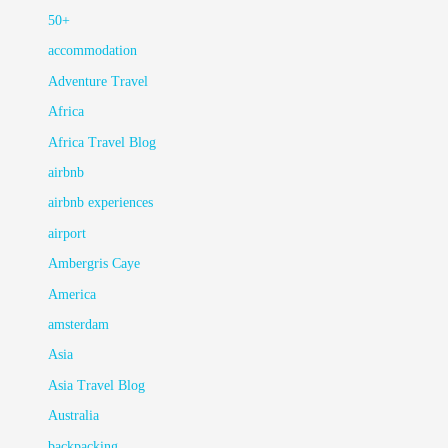
50+
accommodation
Adventure Travel
Africa
Africa Travel Blog
airbnb
airbnb experiences
airport
Ambergris Caye
America
amsterdam
Asia
Asia Travel Blog
Australia
backpacking