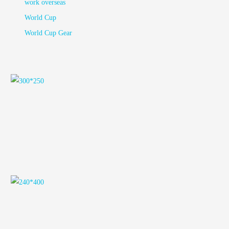
work overseas
World Cup
World Cup Gear