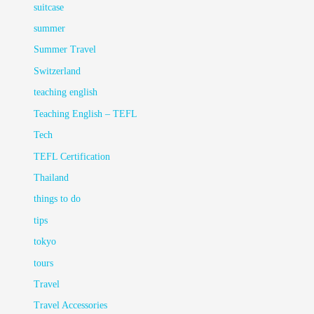
suitcase
summer
Summer Travel
Switzerland
teaching english
Teaching English – TEFL
Tech
TEFL Certification
Thailand
things to do
tips
tokyo
tours
Travel
Travel Accessories