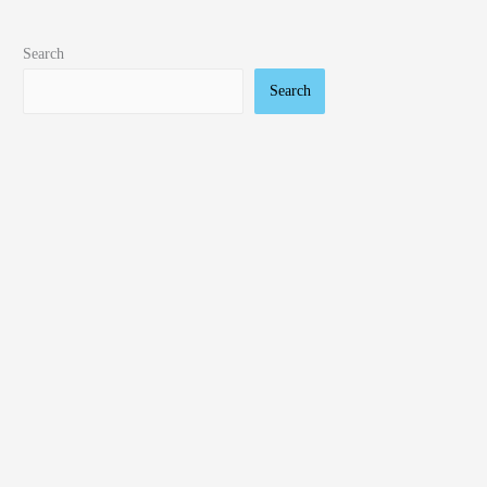
Search
Search