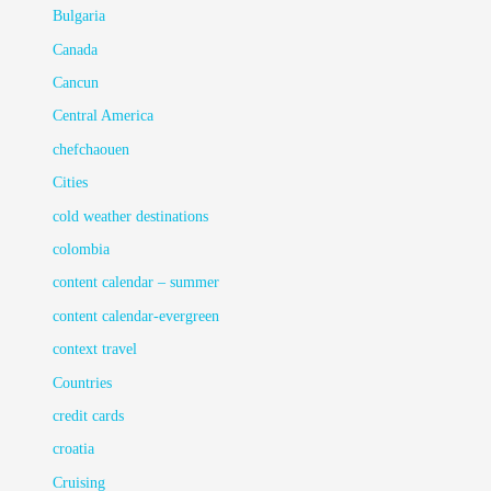
Bulgaria
Canada
Cancun
Central America
chefchaouen
Cities
cold weather destinations
colombia
content calendar – summer
content calendar-evergreen
context travel
Countries
credit cards
croatia
Cruising