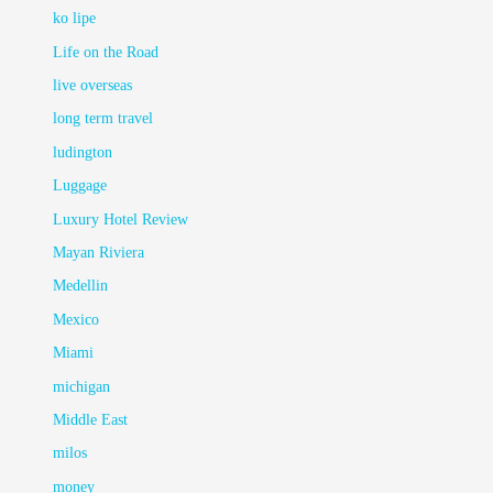
ko lipe
Life on the Road
live overseas
long term travel
ludington
Luggage
Luxury Hotel Review
Mayan Riviera
Medellin
Mexico
Miami
michigan
Middle East
milos
money