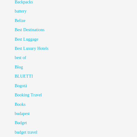
Backpacks
battery
Belize
Best Destinations
Best Luggage
Best Luxury Hotels
best of
Blog
BLUETTI
Bogotá
Booking Travel
Books
budapest
Budget
budget travel