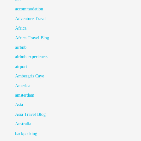
accommodation
Adventure Travel
Africa
Africa Travel Blog
airbnb
airbnb experiences
airport
Ambergris Caye
America
amsterdam
Asia
Asia Travel Blog
Australia
backpacking