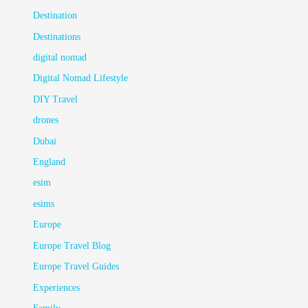
Destination
Destinations
digital nomad
Digital Nomad Lifestyle
DIY Travel
drones
Dubai
England
esim
esims
Europe
Europe Travel Blog
Europe Travel Guides
Experiences