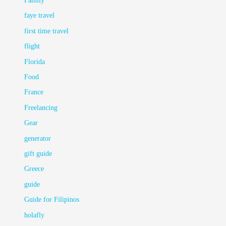
Family
faye travel
first time travel
flight
Florida
Food
France
Freelancing
Gear
generator
gift guide
Greece
guide
Guide for Filipinos
holafly