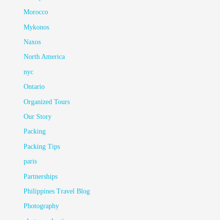
Morocco
Mykonos
Naxos
North America
nyc
Ontario
Organized Tours
Our Story
Packing
Packing Tips
paris
Partnerships
Philippines Travel Blog
Photography