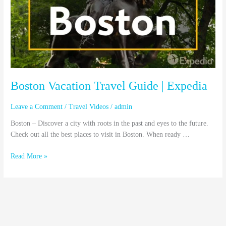
|
Expedia
Boston Vacation Travel Guide | Expedia
Leave a Comment
/
Travel Videos
/
admin
Boston – Discover a city with roots in the past and eyes to the future.
Check out all the best places to visit in Boston. When ready …
Read More »