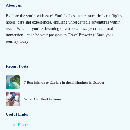
About us
Explore the world with ease! Find the best and curated deals on flights,
hotels, cars and experiences, ensuring unforgettable adventures within
reach. Whether you’re dreaming of a tropical escape or a cultural
immersion, let us be your passport to TravelBrowsing. Start your
journey today!
Recent Posts
7 Best Islands to Explore in the Philippines in October
What You Need to Know
Useful Links
Home