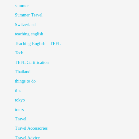
summer
Summer Travel
Switzerland
teaching english
Teaching English – TEFL
Tech
TEFL Certification
Thailand
things to do
tips
tokyo
tours
Travel
Travel Accessories
Travel Advice