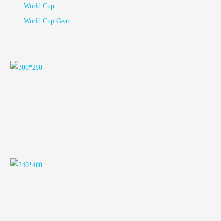
World Cup
World Cup Gear