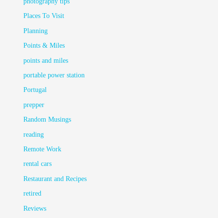
photography tips
Places To Visit
Planning
Points & Miles
points and miles
portable power station
Portugal
prepper
Random Musings
reading
Remote Work
rental cars
Restaurant and Recipes
retired
Reviews