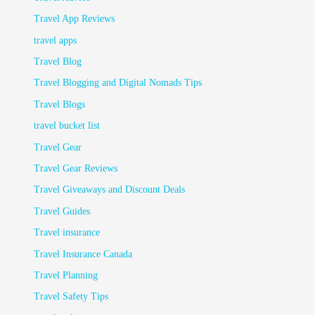
Travel App Reviews
travel apps
Travel Blog
Travel Blogging and Digital Nomads Tips
Travel Blogs
travel bucket list
Travel Gear
Travel Gear Reviews
Travel Giveaways and Discount Deals
Travel Guides
Travel insurance
Travel Insurance Canada
Travel Planning
Travel Safety Tips