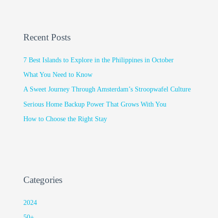
Recent Posts
7 Best Islands to Explore in the Philippines in October
What You Need to Know
A Sweet Journey Through Amsterdam’s Stroopwafel Culture
Serious Home Backup Power That Grows With You
How to Choose the Right Stay
Categories
2024
50+