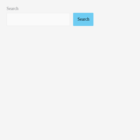
Search
Search