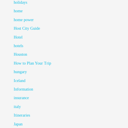
holidays
home
home power
Host City Guide
Hotel
hotels
Houston
How to Plan Your Trip
hungary
Iceland
Information
insurance
italy
Itineraries
Japan