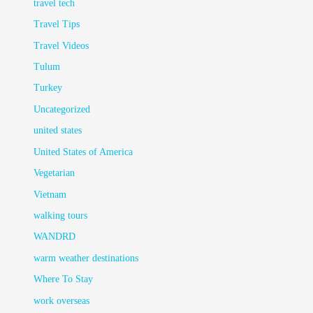
travel tech
Travel Tips
Travel Videos
Tulum
Turkey
Uncategorized
united states
United States of America
Vegetarian
Vietnam
walking tours
WANDRD
warm weather destinations
Where To Stay
work overseas