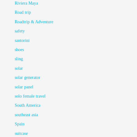
Riviera Maya
Road trip
Roadtrip & Adventure
safety
santorini
shoes
sling
solar
solar generator
solar panel
solo female travel
South America
southeast asia
Spain
suitcase