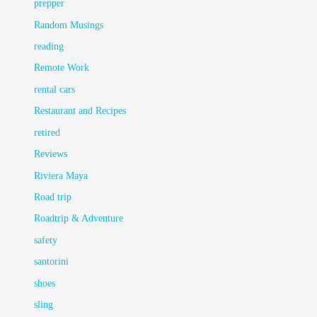
prepper
Random Musings
reading
Remote Work
rental cars
Restaurant and Recipes
retired
Reviews
Riviera Maya
Road trip
Roadtrip & Adventure
safety
santorini
shoes
sling