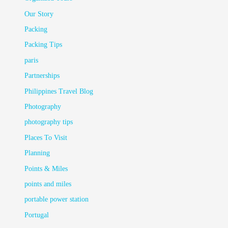
Our Story
Packing
Packing Tips
paris
Partnerships
Philippines Travel Blog
Photography
photography tips
Places To Visit
Planning
Points & Miles
points and miles
portable power station
Portugal