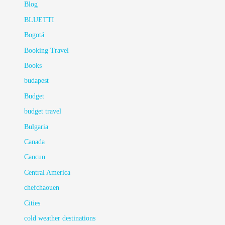
Blog
BLUETTI
Bogotá
Booking Travel
Books
budapest
Budget
budget travel
Bulgaria
Canada
Cancun
Central America
chefchaouen
Cities
cold weather destinations