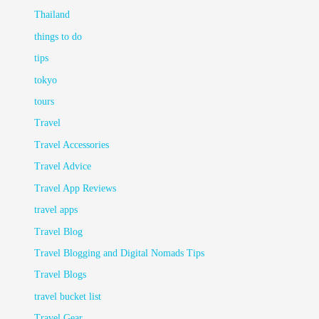
Thailand
things to do
tips
tokyo
tours
Travel
Travel Accessories
Travel Advice
Travel App Reviews
travel apps
Travel Blog
Travel Blogging and Digital Nomads Tips
Travel Blogs
travel bucket list
Travel Gear