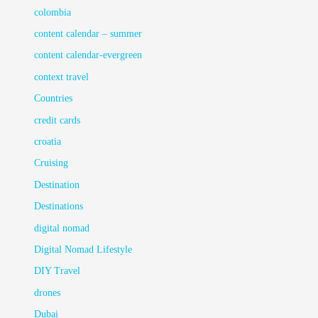
colombia
content calendar – summer
content calendar-evergreen
context travel
Countries
credit cards
croatia
Cruising
Destination
Destinations
digital nomad
Digital Nomad Lifestyle
DIY Travel
drones
Dubai