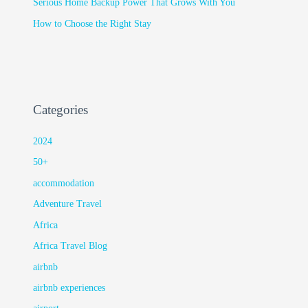
Serious Home Backup Power That Grows With You
How to Choose the Right Stay
Categories
2024
50+
accommodation
Adventure Travel
Africa
Africa Travel Blog
airbnb
airbnb experiences