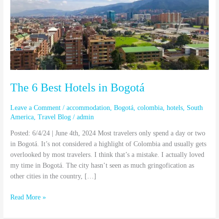
in
Bogotá
The 6 Best Hotels in Bogotá
Leave a Comment
/
accommodation
,
Bogotá
,
colombia
,
hotels
,
South
America
,
Travel Blog
/
admin
Posted: 6/4/24 | June 4th, 2024 Most travelers only spend a day or two
in Bogotá. It’s not considered a highlight of Colombia and usually gets
overlooked by most travelers. I think that’s a mistake. I actually loved
my time in Bogotá. The city hasn’t seen as much gringofication as
other cities in the country, […]
Read More »