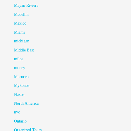
Mayan Riviera
Medellin
Mexico
Miami
michigan
Middle East
milos
money
Morocco
Mykonos
Naxos
North America
nyc
Ontario
Organized Tours