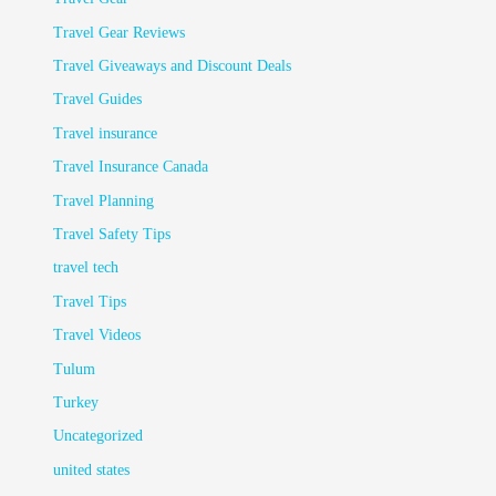
Travel Gear Reviews
Travel Giveaways and Discount Deals
Travel Guides
Travel insurance
Travel Insurance Canada
Travel Planning
Travel Safety Tips
travel tech
Travel Tips
Travel Videos
Tulum
Turkey
Uncategorized
united states