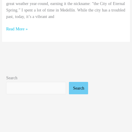
great weather year-round, earning it the nickname: “the City of Eternal
Spring.” I spent a lot of time in Medellín. While the city has a troubled
past, today, it’s a vibrant and
Read More »
Search
Search