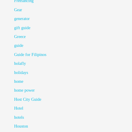
Freelancing
Gear
generator
gift guide
Greece
guide
Guide for Filipinos
holafly
holidays
home
home power
Host City Guide
Hotel
hotels
Houston