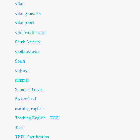
solar
solar generator
solar panel
solo female travel
South America
southeast asia
Spain
suitcase
summer
Summer Travel
Switzerland
teaching english
Teaching English – TEFL
Tech
TEFL Certification