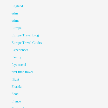
England
esim
esims
Europe
Europe Travel Blog
Europe Travel Guides
Experiences
Family
faye travel
first time travel
flight
Florida
Food
France