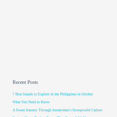
Recent Posts
7 Best Islands to Explore in the Philippines in October
What You Need to Know
A Sweet Journey Through Amsterdam’s Stroopwafel Culture