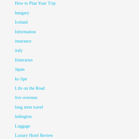
How to Plan Your Trip
hungary
Iceland
Information
insurance
italy
Itineraries
Japan
ko lipe
Life on the Road
live overseas
long term travel
ludington
Luggage
Luxury Hotel Review