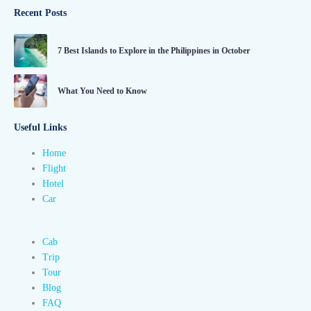
Recent Posts
7 Best Islands to Explore in the Philippines in October
What You Need to Know
Useful Links
Home
Flight
Hotel
Car
Cab
Trip
Tour
Blog
FAQ