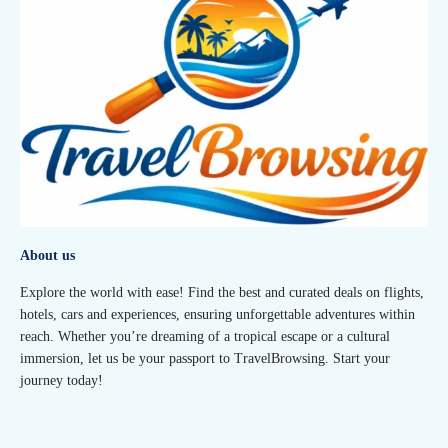
About us
Explore the world with ease! Find the best and curated deals on flights,
hotels, cars and experiences, ensuring unforgettable adventures within
reach. Whether you’re dreaming of a tropical escape or a cultural
immersion, let us be your passport to TravelBrowsing. Start your
journey today!