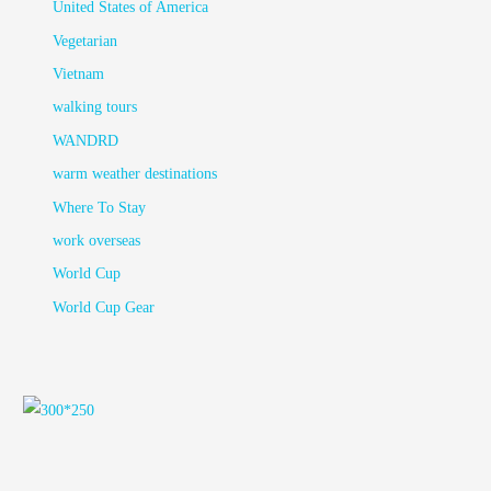
United States of America
Vegetarian
Vietnam
walking tours
WANDRD
warm weather destinations
Where To Stay
work overseas
World Cup
World Cup Gear