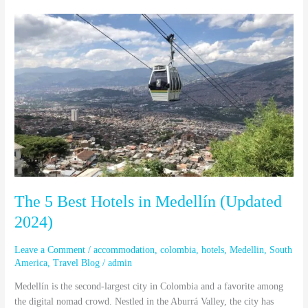
The
5
Best
Hotels
in
Medellín
(Updated
2024)
The 5 Best Hotels in Medellín (Updated
2024)
Leave a Comment
/
accommodation
,
colombia
,
hotels
,
Medellin
,
South
America
,
Travel Blog
/
admin
Medellín is the second-largest city in Colombia and a favorite among
the digital nomad crowd. Nestled in the Aburrá Valley, the city has