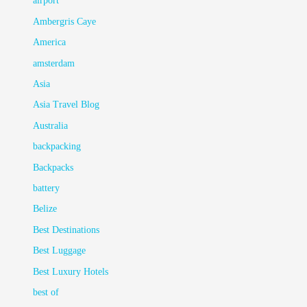
airport
Ambergris Caye
America
amsterdam
Asia
Asia Travel Blog
Australia
backpacking
Backpacks
battery
Belize
Best Destinations
Best Luggage
Best Luxury Hotels
best of