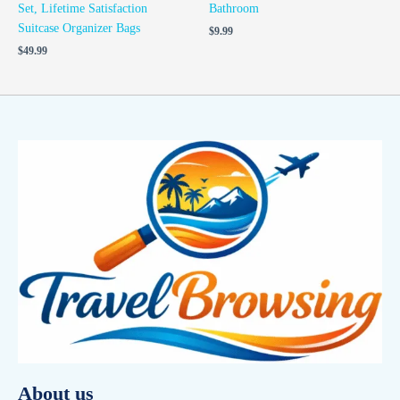
Set, Lifetime Satisfaction
Bathroom
Suitcase Organizer Bags
$
9.99
$
49.99
About us