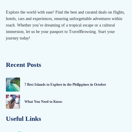
Explore the world with ease! Find the best and curated deals on flights,
hotels, cars and experiences, ensuring unforgettable adventures within
reach. Whether you’re dreaming of a tropical escape or a cultural
immersion, let us be your passport to TravelBrowsing. Start your
journey today!
Recent Posts
7 Best Islands to Explore in the Philippines in October
What You Need to Know
Useful Links