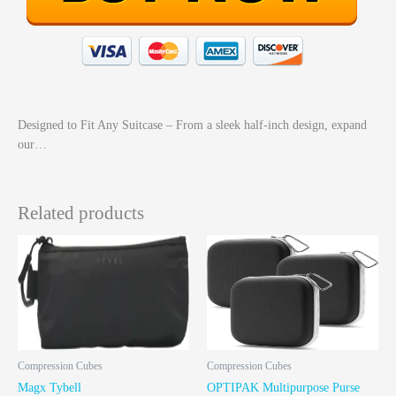
Designed to Fit Any Suitcase – From a sleek half-inch design, expand
our…
Related products
Compression Cubes
Compression Cubes
Magx Tybell
OPTIPAK Multipurpose Purse