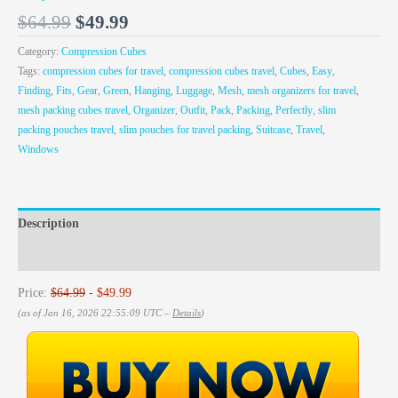
$
64.99
$
49.99
Category:
Compression Cubes
Tags:
compression cubes for travel
,
compression cubes travel
,
Cubes
,
Easy
,
Finding
,
Fits
,
Gear
,
Green
,
Hanging
,
Luggage
,
Mesh
,
mesh organizers for travel
,
mesh packing cubes travel
,
Organizer
,
Outfit
,
Pack
,
Packing
,
Perfectly
,
slim
packing pouches travel
,
slim pouches for travel packing
,
Suitcase
,
Travel
,
Windows
Description
Reviews (0)
Price:
$64.99
- $49.99
(as of Jan 16, 2026 22:55:09 UTC –
Details
)