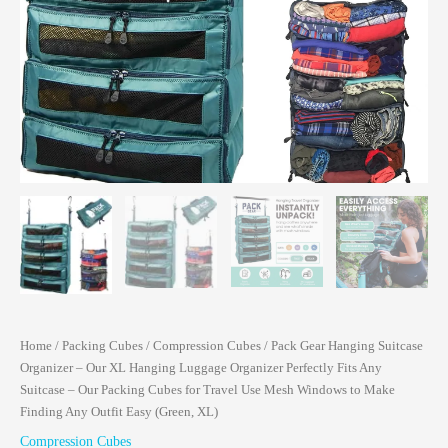
Home
/
Packing Cubes
/
Compression Cubes
/ Pack Gear Hanging Suitcase
Organizer – Our XL Hanging Luggage Organizer Perfectly Fits Any
Suitcase – Our Packing Cubes for Travel Use Mesh Windows to Make
Finding Any Outfit Easy (Green, XL)
Compression Cubes