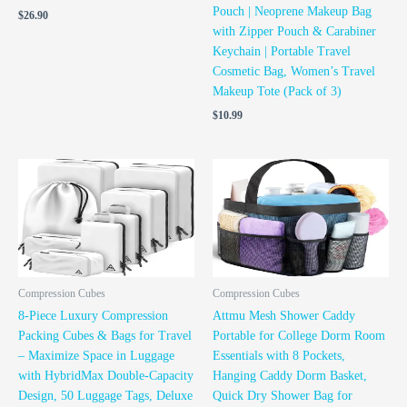
Pouch | Neoprene Makeup Bag
$
26.90
with Zipper Pouch & Carabiner
Keychain | Portable Travel
Cosmetic Bag, Women’s Travel
Makeup Tote (Pack of 3)
$
10.99
Compression Cubes
Compression Cubes
8-Piece Luxury Compression
Attmu Mesh Shower Caddy
Packing Cubes & Bags for Travel
Portable for College Dorm Room
– Maximize Space in Luggage
Essentials with 8 Pockets,
with HybridMax Double-Capacity
Hanging Caddy Dorm Basket,
Design, 50 Luggage Tags, Deluxe
Quick Dry Shower Bag for