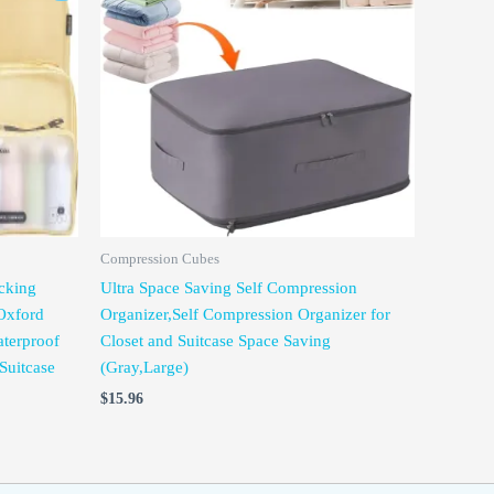
Compression Cubes
cking
Ultra Space Saving Self Compression
Oxford
Organizer,Self Compression Organizer for
terproof
Closet and Suitcase Space Saving
Suitcase
(Gray,Large)
$
15.96