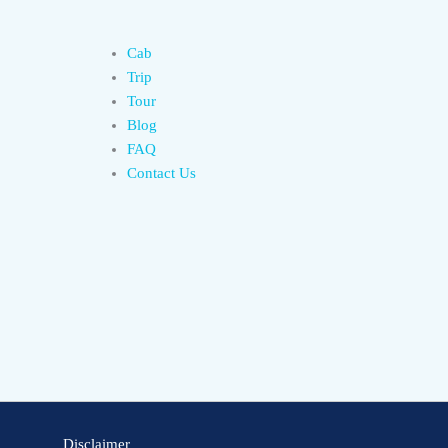
Cab
Trip
Tour
Blog
FAQ
Contact Us
Disclaimer