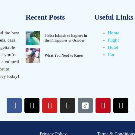
Recent Posts
Useful Links
nd the best
Home
7 Best Islands to Explore in
els, cars
Flight
the Philippines in October
gettable
Hotel
er you’re
Car
What You Need to Know
 a cultural
rt to
ney today!
F
X
Y
I
P
T
a
-
o
n
i
h
c
t
u
s
n
r
e
w
t
t
t
e
b
i
u
a
e
a
Privacy Policy
Terms & Conditions