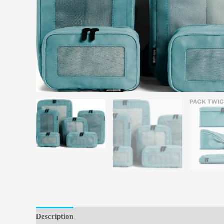
Description
Reviews (0)