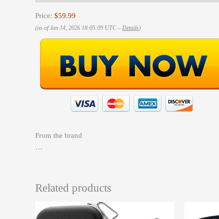
Price:
$59.99
(as of Jan 14, 2026 18:05:09 UTC –
Details
)
From the brand
…
Related products