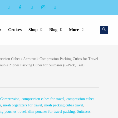
r
Cruises
Shop
Blog
More
ession Cubes
/ Aerotrunk Compression Packing Cubes for Travel
uble Zipper Packing Cubes for Suitcases (6-Pack, Teal)
,
Compression
,
compression cubes for travel
,
compression cubes
e
,
mesh organizers for travel
,
mesh packing cubes travel
,
ng pouches travel
,
slim pouches for travel packing
,
Suitcases
,