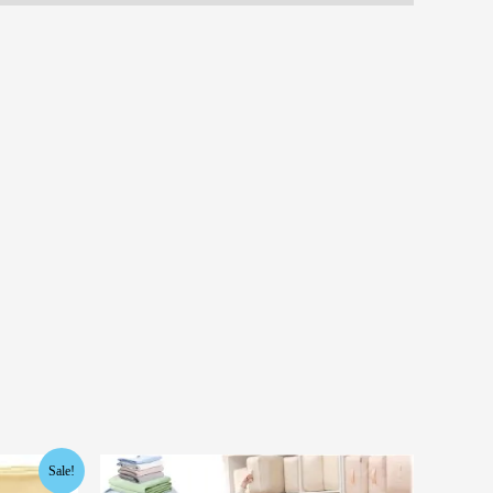
Sale!