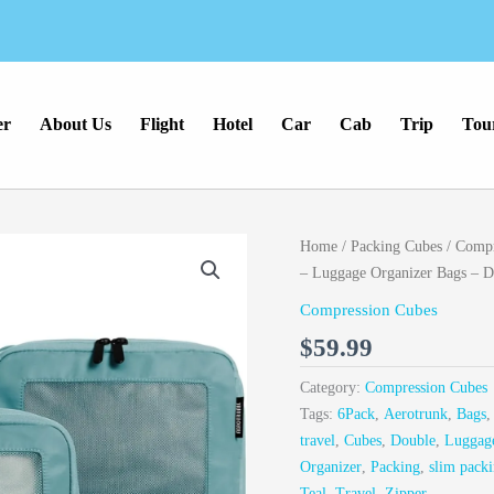
er
About Us
Flight
Hotel
Car
Cab
Trip
Tou
Home
/
Packing Cubes
/
Compr
– Luggage Organizer Bags – Do
Compression Cubes
$
59.99
Category:
Compression Cubes
Tags:
6Pack
,
Aerotrunk
,
Bags
travel
,
Cubes
,
Double
,
Luggag
Organizer
,
Packing
,
slim packi
Teal
,
Travel
,
Zipper