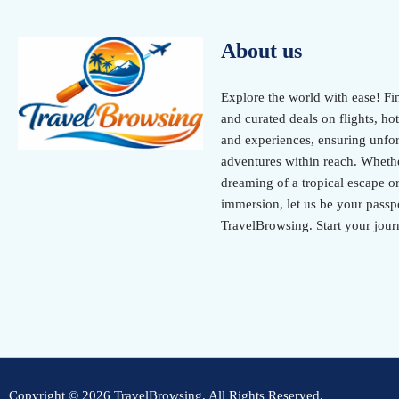
About us
Explore the world with ease! Fi
and curated deals on flights, hot
and experiences, ensuring unfor
adventures within reach. Wheth
dreaming of a tropical escape or
immersion, let us be your passpo
TravelBrowsing. Start your jour
Copyright © 2026 TravelBrowsing. All Rights Reserved.