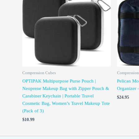
Compression Cubes
Compression
OPTIPAK Multipurpose Purse Pouch |
Pelican Mo
Neoprene Makeup Bag with Zipper Pouch &
Organizer 
Carabiner Keychain | Portable Travel
$
24.95
Cosmetic Bag, Women’s Travel Makeup Tote
(Pack of 3)
$
10.99