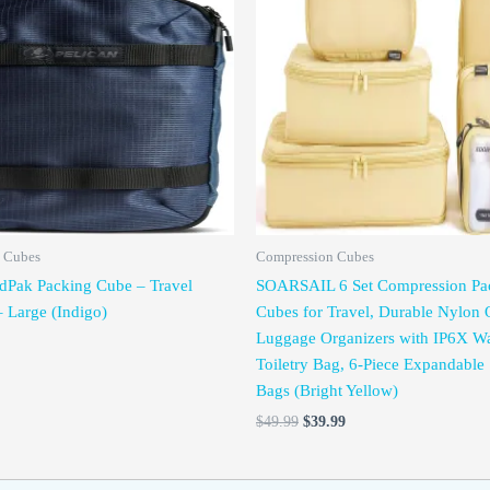
was:
is:
$49.99.
$39.99.
 Cubes
Compression Cubes
dPak Packing Cube – Travel
SOARSAIL 6 Set Compression Pa
– Large (Indigo)
Cubes for Travel, Durable Nylon 
Luggage Organizers with IP6X Wa
Toiletry Bag, 6-Piece Expandable 
Bags (Bright Yellow)
$
49.99
$
39.99