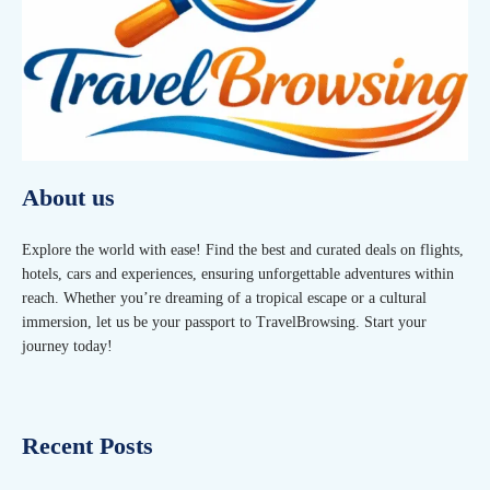
About us
Explore the world with ease! Find the best and curated deals on flights,
hotels, cars and experiences, ensuring unforgettable adventures within
reach. Whether you’re dreaming of a tropical escape or a cultural
immersion, let us be your passport to TravelBrowsing. Start your
journey today!
Recent Posts