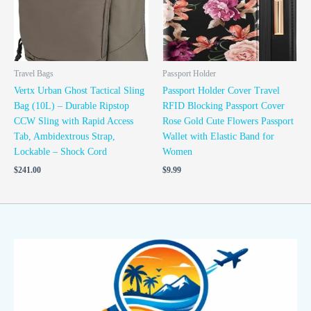
Travel Bags
Passport Holder
Vertx Urban Ghost Tactical Sling
Passport Holder Cover Travel
Bag (10L) – Durable Ripstop
RFID Blocking Passport Cover
CCW Sling with Rapid Access
Rose Gold Cute Flowers Passport
Tab, Ambidextrous Strap,
Wallet with Elastic Band for
Lockable – Shock Cord
Women
$
241.00
$
9.99