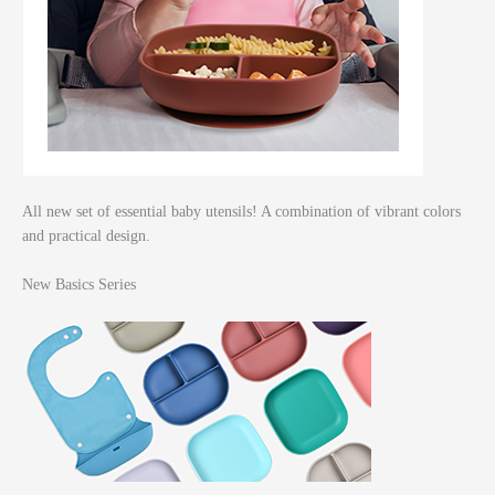
All new set of essential baby utensils! A combination of vibrant colors
and practical design.
New Basics Series