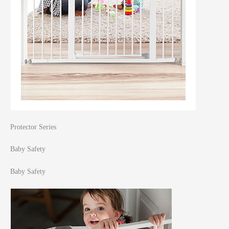
Protector Series
Baby Safety
Baby Safety