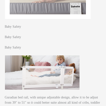
Baby Safety
Baby Safety
Baby Safety
Guradian bed rail, with unique adjustable design, allow it to be adjust
from 39″ to 51″ so it could better suite almost all kind of cribs, toddler