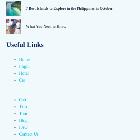
7 Best Islands to Explore in the Philippines in October
What You Need to Know
Useful Links
Home
Flight
Hotel
Car
Cab
Trip
Tour
Blog
FAQ
Contact Us