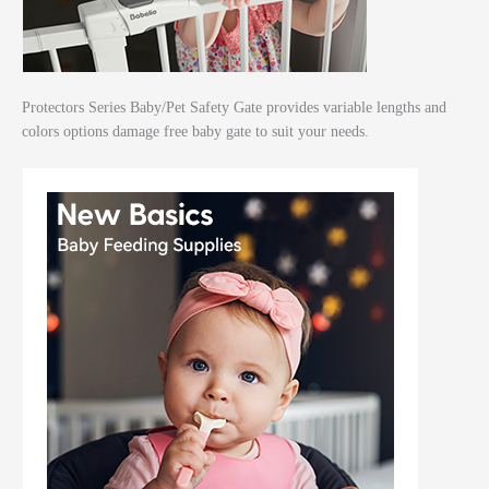
Protectors Series Baby/Pet Safety Gate provides variable lengths and
colors options damage free baby gate to suit your needs.