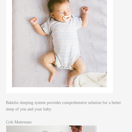
Babelio sleeping system provides comprehensive solution for a better
sleep of you and your baby
Crib Mattresses