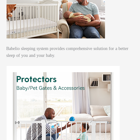
Babelio sleeping system provides comprehensive solution for a better
sleep of you and your baby.