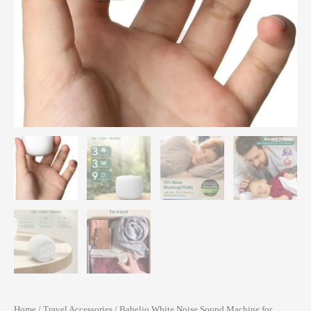
Home
/
Travel Accessories
/ Babelio White Noise Sound Machine for