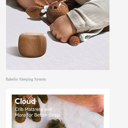
Babelio Sleeping System