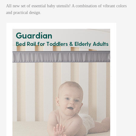
All new set of essential baby utensils! A combination of vibrant colors
and practical design.