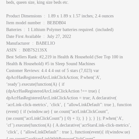
beds, queen size, king size beds etc.
Product Dimensions ‏ : ‎ 1.89 x 1.89 x 1.57 inches; 2.4 ounces
Item model number ‏ : ‎ BEBDB04
Batteries ‏ : ‎ 1 Lithium Polymer batteries required. (included)
Date First Available ‏ : ‎ July 27, 2022
Manufacturer ‏ : ‎ BABELIO
ASIN ‏ : ‎ B0B7S213SX
Best Sellers Rank: #2,219 in Health & Household (See Top 100 in
Health & Household) #5 in Sleep Sound Machines
Customer Reviews: 4.4 4.4 out of 5 stars (7,023) var
dpAcrHasRegisteredArcLinkClickAction; P.when(‘A’,
‘ready’).execute(function(A) { if
(dpAcrHasRegisteredArcLinkClickAction !== true) {
dpAcrHasRegisteredArcLinkClickAction = true; A.declarative(
‘acrLink-click-metrics’, ‘click’, { “allowLinkDefault”: true }, function
(event) { if (window.ue) { ue.count(“acrLinkClickCount”,
(ue.count(“acrLinkClickCount”) || 0) + 1); } } ); } }); P.when(‘A’,
‘cf’).execute(function(A) { A.declarative(‘acrStarsLink-click-metrics’,
‘click’, { “allowLinkDefault” : true }, function(event){ if(window.ue)
{ ue.count(“acrStarsLinkWithPopoverClickCount”,