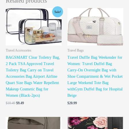
Related products
Original
Current
Sale!
price
price
was:
is:
$10.49.
$9.49.
Travel Accessories
Travel Bags
BAGSMART Clear Toiletry Bag,
Travel Duffle Bag Weekender for
2 Pack TSA Approved Travel
Women: Travel Duffel Bag
Toiletry Bag Carry on Travel
Carry-On Overnight Bag with
Accessories Bag Airport Airline
Shoe Compartment & Wet Pocket
Quart Size Bags Water Repellent
Large Weekend Tote Bag
Makeup Cosmetic Bag for
withGym Duffel Bag for Hospital
Women (Black-2pcs)
Beige
$
10.49
$
9.49
$
20.99