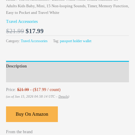
Adults Kids Baby, Mini, 15 Non-looping Sounds, Timer, Memory Function,
Easy to Pocket and Travel White
Travel Accessories
$
21.99
$
17.99
Category:
Travel Accessories
Tag:
passport holder wallet
Description
Reviews (0)
Price:
$21.99
- ($17.99 / count)
(as of Jan 15, 2026 04:58:14 UTC –
Details
)
Buy On Amazon
From the brand