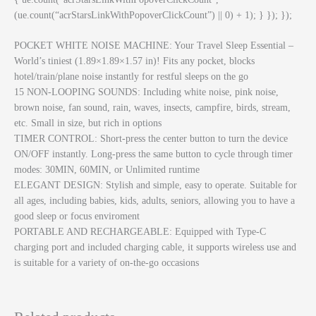
(ue.count(“acrStarsLinkWithPopoverClickCount”) || 0) + 1); } }); });
POCKET WHITE NOISE MACHINE: Your Travel Sleep Essential –
World’s tiniest (1.89×1.89×1.57 in)! Fits any pocket, blocks
hotel/train/plane noise instantly for restful sleeps on the go
15 NON-LOOPING SOUNDS: Including white noise, pink noise,
brown noise, fan sound, rain, waves, insects, campfire, birds, stream,
etc. Small in size, but rich in options
TIMER CONTROL: Short-press the center button to turn the device
ON/OFF instantly. Long-press the same button to cycle through timer
modes: 30MIN, 60MIN, or Unlimited runtime
ELEGANT DESIGN: Stylish and simple, easy to operate. Suitable for
all ages, including babies, kids, adults, seniors, allowing you to have a
good sleep or focus enviroment
PORTABLE AND RECHARGEABLE: Equipped with Type-C
charging port and included charging cable, it supports wireless use and
is suitable for a variety of on-the-go occasions