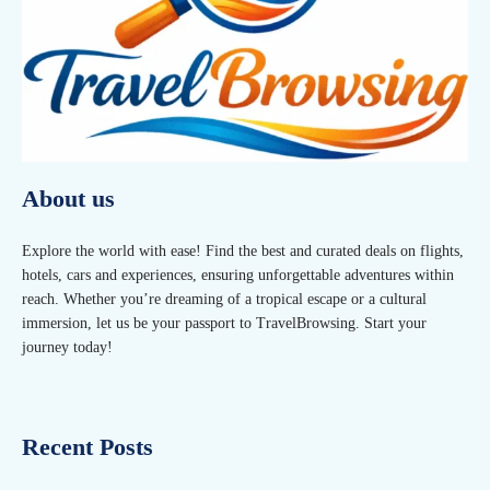
About us
Explore the world with ease! Find the best and curated deals on flights,
hotels, cars and experiences, ensuring unforgettable adventures within
reach. Whether you’re dreaming of a tropical escape or a cultural
immersion, let us be your passport to TravelBrowsing. Start your
journey today!
Recent Posts