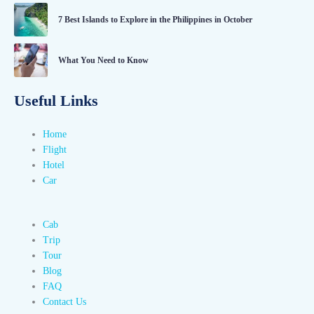
7 Best Islands to Explore in the Philippines in October
What You Need to Know
Useful Links
Home
Flight
Hotel
Car
Cab
Trip
Tour
Blog
FAQ
Contact Us