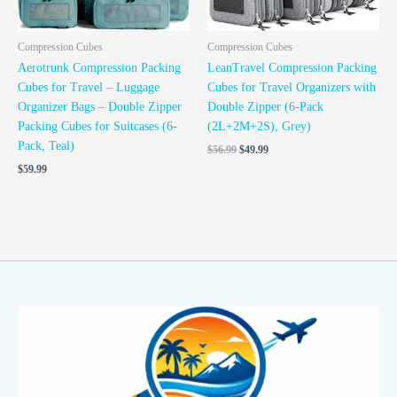
Compression Cubes
Compression Cubes
Aerotrunk Compression Packing
LeanTravel Compression Packing
Cubes for Travel – Luggage
Cubes for Travel Organizers with
Organizer Bags – Double Zipper
Double Zipper (6-Pack
Packing Cubes for Suitcases (6-
(2L+2M+2S), Grey)
Pack, Teal)
$
56.99
$
49.99
$
59.99