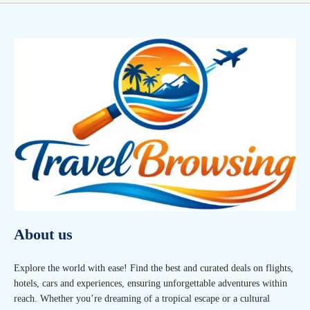
About us
Explore the world with ease! Find the best and curated deals on flights,
hotels, cars and experiences, ensuring unforgettable adventures within
reach. Whether you’re dreaming of a tropical escape or a cultural