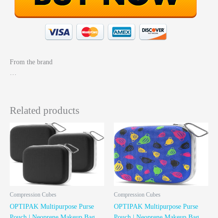
From the brand
…
Related products
Compression Cubes
Compression Cubes
OPTIPAK Multipurpose Purse
OPTIPAK Multipurpose Purse
Pouch | Neoprene Makeup Bag
Pouch | Neoprene Makeup Bag