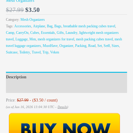
Mesh Organizers
$
27.99
$
3.50
Category:
Mesh Organizers
Tags:
Accessories
,
Airplane
,
Bag
,
Bags
,
breathable mesh packing cubes travel
,
Camp
,
CarryOn
,
Cubes
,
Essentials
,
Gifts
,
Laundry
,
lightweight mesh organizers
travel
,
Luggage
,
Men
,
mesh organizers for travel
,
mesh packing cubes travel
,
mesh
travel luggage organizers
,
MustHave
,
Organizer
,
Packing
,
Road
,
Set
,
Set8
,
Sizes
,
Suitcase
,
Toiletry
,
Travel
,
Trip
,
Veken
Description
Reviews (0)
Price:
$27.99
- ($3.50 / count)
(as of Jan 16, 2026 13:04:30 UTC –
Details
)