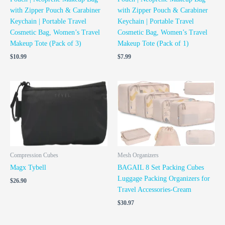
with Zipper Pouch & Carabiner
with Zipper Pouch & Carabiner
Keychain | Portable Travel
Keychain | Portable Travel
Cosmetic Bag, Women’s Travel
Cosmetic Bag, Women’s Travel
Makeup Tote (Pack of 3)
Makeup Tote (Pack of 1)
$
10.99
$
7.99
Compression Cubes
Mesh Organizers
Magx Tybell
BAGAIL 8 Set Packing Cubes
Luggage Packing Organizers for
$
26.90
Travel Accessories-Cream
$
30.97