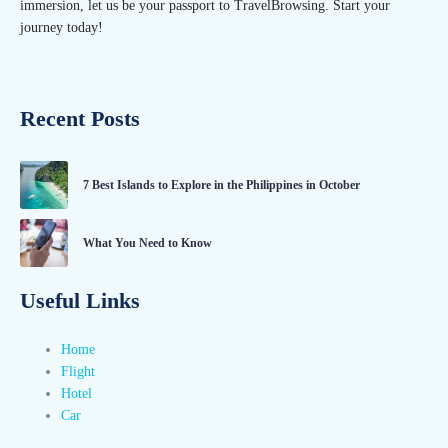
immersion, let us be your passport to TravelBrowsing. Start your
journey today!
Recent Posts
7 Best Islands to Explore in the Philippines in October
What You Need to Know
Useful Links
Home
Flight
Hotel
Car