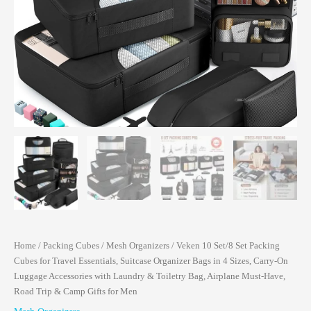
Home
/
Packing Cubes
/
Mesh Organizers
/ Veken 10 Set/8 Set Packing
Cubes for Travel Essentials, Suitcase Organizer Bags in 4 Sizes, Carry-On
Luggage Accessories with Laundry & Toiletry Bag, Airplane Must-Have,
Road Trip & Camp Gifts for Men