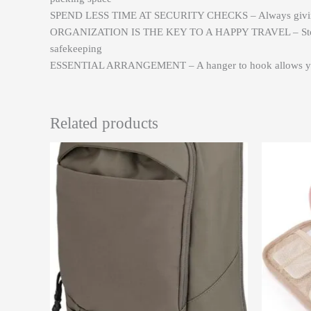
SPEND LESS TIME AT SECURITY CHECKS – Always giving total
ORGANIZATION IS THE KEY TO A HAPPY TRAVEL – Store your 
safekeeping
ESSENTIAL ARRANGEMENT – A hanger to hook allows you to h
Related products