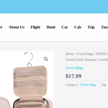
er
About Us
Flight
Hotel
Car
Cab
Trip
Tou
Home
/
Travel Bags
/ NISHEL T
Travel-Sized Shampoo, Conditi
Travel Bags
$
17.99
Category:
Travel Bags
Tag: