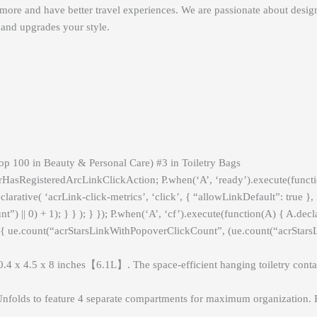
e more and have better travel experiences. We are passionate about design
and upgrades your style.
op 100 in Beauty & Personal Care) #3 in Toiletry Bags
crHasRegisteredArcLinkClickAction; P.when(‘A’, ‘ready’).execute(func
rative( ‘acrLink-click-metrics’, ‘click’, { “allowLinkDefault”: true }, 
|| 0) + 1); } } ); } }); P.when(‘A’, ‘cf’).execute(function(A) { A.declar
) { ue.count(“acrStarsLinkWithPopoverClickCount”, (ue.count(“acrStarsLi
x 8 inches【6.1L】. The space-efficient hanging toiletry container ca
feature 4 separate compartments for maximum organization. Easil